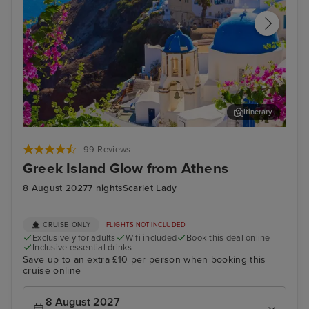
Itinerary
Thira, Santorini
Arc
99 Reviews
Greek Island Glow from Athens
8 August 2027
7 nights
Scarlet Lady
CRUISE ONLY
FLIGHTS NOT INCLUDED
Exclusively for adults
Wifi included
Book this deal online
Inclusive essential drinks
Save up to an extra £10 per person when booking this
cruise online
8 August 2027