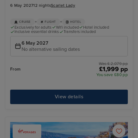
6 May 2027
12 nights
Scarlet Lady
+
+
CRUISE
FLIGHT
HOTEL
Exclusively for adults
Wifi included
Hotel included
Inclusive essential drinks
Transfers included
6 May 2027
No alternative sailing dates
Was £ 2,079 pp
£1,999 pp
From
You save £80 pp
View details