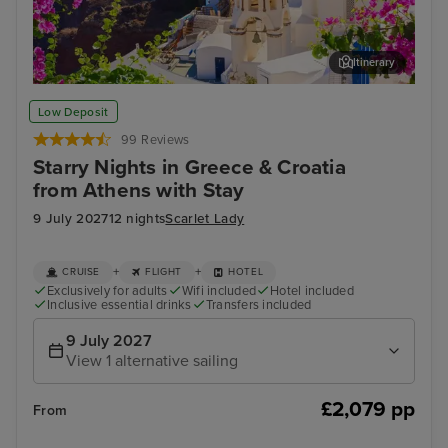
Itinerary
Thira, Santorini
Myk
Low Deposit
99 Reviews
Starry Nights in Greece & Croatia
from Athens with Stay
9 July 2027
12 nights
Scarlet Lady
+
+
CRUISE
FLIGHT
HOTEL
Exclusively for adults
Wifi included
Hotel included
Inclusive essential drinks
Transfers included
9 July 2027
View 1 alternative sailing
£2,079 pp
From