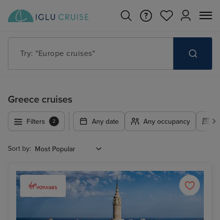
Try: "Cruises in May 2027"
Greece cruises
Filters
Any date
Any occupancy
A
2
Sort by: