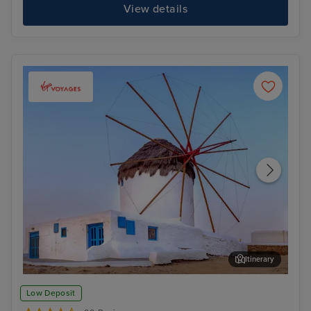
View details
Itinerary
Mykonos Town, Mykonos
Kot
Low Deposit