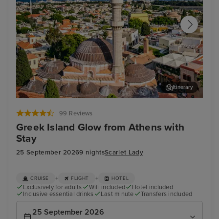
Itinerary
Rhodes Town, Rhodes
Arc
99 Reviews
Greek Island Glow from Athens with
Stay
25 September 2026
9 nights
Scarlet Lady
+
+
CRUISE
FLIGHT
HOTEL
Exclusively for adults
Wifi included
Hotel included
Inclusive essential drinks
Last minute
Transfers included
25 September 2026