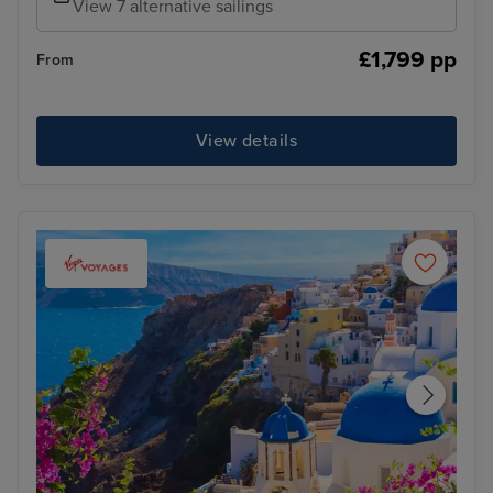
View 7 alternative sailings
£1,799 pp
From
View details