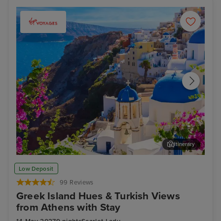
Itinerary
Thira, Santorini
Arc
Low Deposit
99 Reviews
Greek Island Hues & Turkish Views
from Athens with Stay