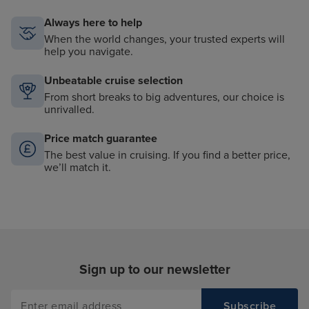
Always here to help
When the world changes, your trusted experts will
help you navigate.
Unbeatable cruise selection
From short breaks to big adventures, our choice is
unrivalled.
Price match guarantee
The best value in cruising. If you find a better price,
we’ll match it.
Sign up to our newsletter