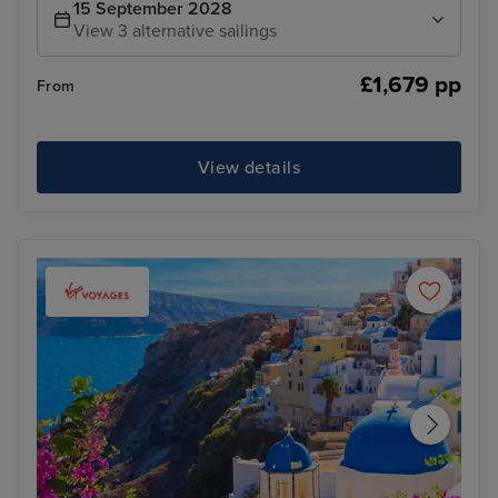
15 September 2028
View 3 alternative sailings
£1,679 pp
From
View details