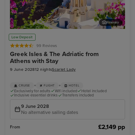
Itinerary
Thira, Santorini
Myk
Low Deposit
99 Reviews
Greek Isles & The Adriatic from
Athens with Stay
9 June 2028
12 nights
Scarlet Lady
+
+
CRUISE
FLIGHT
HOTEL
Exclusively for adults
Wifi included
Hotel included
Inclusive essential drinks
Transfers included
9 June 2028
No alternative sailing dates
£2,149 pp
From