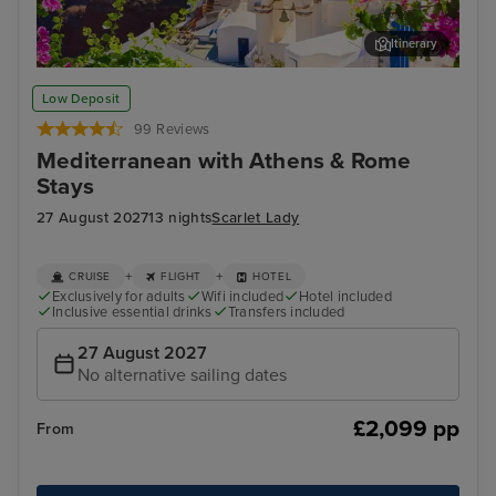
Itinerary
Thira, Santorini
Myk
Low Deposit
99 Reviews
Mediterranean with Athens & Rome
Stays
27 August 2027
13 nights
Scarlet Lady
+
+
CRUISE
FLIGHT
HOTEL
Exclusively for adults
Wifi included
Hotel included
Inclusive essential drinks
Transfers included
27 August 2027
No alternative sailing dates
£2,099 pp
From