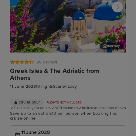
Itinerary
Thira, Santorini
Myk
99 Reviews
Greek Isles & The Adriatic from
Athens
11 June 2028
10 nights
Scarlet Lady
CRUISE ONLY
FLIGHTS NOT INCLUDED
Exclusively for adults
Wifi included
Inclusive essential drinks
Save up to an extra £10 per person when booking this
cruise online
11 June 2028