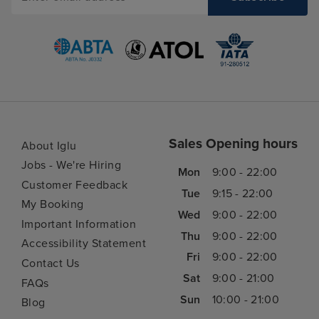
Sales Opening hours
About Iglu
Jobs - We're Hiring
Mon
9:00 - 22:00
Customer Feedback
Tue
9:15 - 22:00
My Booking
Wed
9:00 - 22:00
Important Information
Thu
9:00 - 22:00
Accessibility Statement
Fri
9:00 - 22:00
Contact Us
Sat
9:00 - 21:00
FAQs
Sun
10:00 - 21:00
Blog