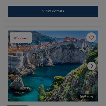
View details
Itinerary
Dubrovnik
Bel