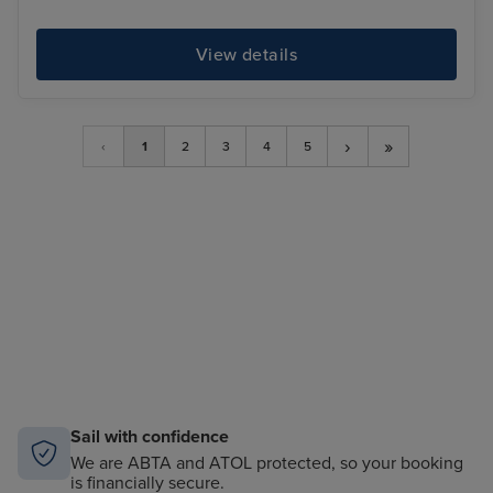
View details
›
»
‹
1
2
3
4
5
Sail with confidence
We are ABTA and ATOL protected, so your booking
is financially secure.