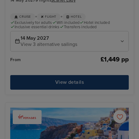
14 May 2027
9 nights
Scarlet Lady
+
+
CRUISE
FLIGHT
HOTEL
Exclusively for adults
Wifi included
Hotel included
Inclusive essential drinks
Transfers included
14 May 2027
View 3 alternative sailings
£1,449 pp
From
View details