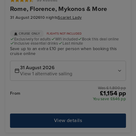
99 Reviews
Rome, Florence, Mykonos & More
31 August 2026
10 nights
Scarlet Lady
CRUISE ONLY
FLIGHTS NOT INCLUDED
Exclusively for adults
Wifi included
Book this deal online
Inclusive essential drinks
Last minute
Save up to an extra £10 per person when booking this
cruise online
31 August 2026
View 1 alternative sailing
Was £ 1,800 pp
£1,154 pp
From
You save £646 pp
View details