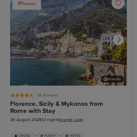
Itinerary
Salerno
Thir
99 Reviews
Florence, Sicily & Mykonos from
Rome with Stay
29 August 2026
12 nights
Scarlet Lady
+
+
CRUISE
FLIGHT
HOTEL