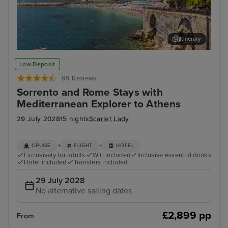
Itinerary
Salerno
Vall
Low Deposit
99 Reviews
Sorrento and Rome Stays with
Mediterranean Explorer to Athens
29 July 2028
15 nights
Scarlet Lady
+
+
CRUISE
FLIGHT
HOTEL
Exclusively for adults
Wifi included
Inclusive essential drinks
Hotel included
Transfers included
29 July 2028
No alternative sailing dates
£2,899 pp
From