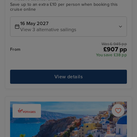
Save up to an extra £10 per person when booking this
cruise online
16 May 2027
View 3 alternative sailings
Was £ 945 pp
£907 pp
From
You save £38 pp
View details