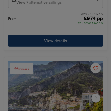
View 7 alternative sailings
Was £ 1,016 pp
£974 pp
From
You save £42 pp
View details