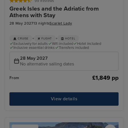
99 Reviews
Greek Isles and the Adriatic from
Athens with Stay
28 May 2027
13 nights
Scarlet Lady
+
+
CRUISE
FLIGHT
HOTEL
Exclusively for adults
Wifi included
Hotel included
Inclusive essential drinks
Transfers included
28 May 2027
No alternative sailing dates
£1,849 pp
From
View details