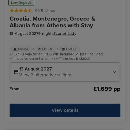
Low Deposit
99 Reviews
Croatia, Montenegro, Greece &
Albania from Athens with Stay
13 August 2027
9 nights
Scarlet Lady
+
+
CRUISE
FLIGHT
HOTEL
Exclusively for adults
Wifi included
Hotel included
Inclusive essential drinks
Transfers included
13 August 2027
View 2 alternative sailings
£1,699 pp
From
View details