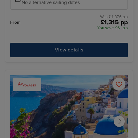
No alternative sailing dates
Was £ 1,376 pp
£1,315 pp
From
You save £61 pp
View details