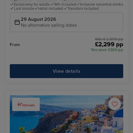
Exclusively for adults
Wifi included
Inclusive essential drinks
Last minute
Hotel included
Transfers included
29 August 2026
No alternative sailing dates
Was £ 2,599 pp
£2,299 pp
From
You save £300 pp
View details