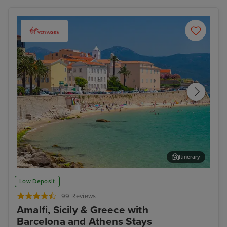
Itinerary
Ajaccio, Corsica
Sal
Low Deposit
99 Reviews
Amalfi, Sicily & Greece with
Barcelona and Athens Stays