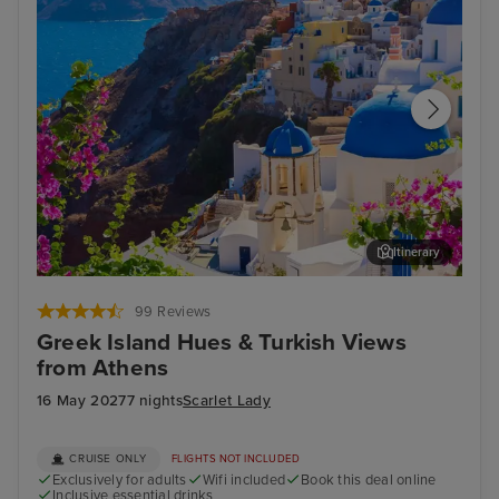
Itinerary
Thira, Santorini
Arc
99 Reviews
Greek Island Hues & Turkish Views
from Athens
16 May 2027
7 nights
Scarlet Lady
CRUISE ONLY
FLIGHTS NOT INCLUDED
Exclusively for adults
Wifi included
Book this deal online
Inclusive essential drinks