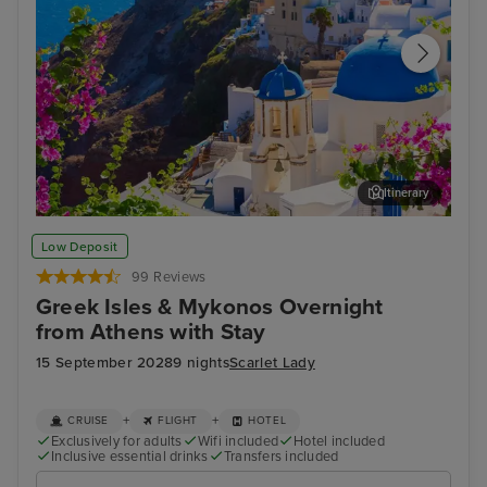
Itinerary
Thira, Santorini
Arc
Low Deposit
99 Reviews
Greek Isles & Mykonos Overnight
from Athens with Stay
15 September 2028
9 nights
Scarlet Lady
+
+
CRUISE
FLIGHT
HOTEL
Exclusively for adults
Wifi included
Hotel included
Inclusive essential drinks
Transfers included