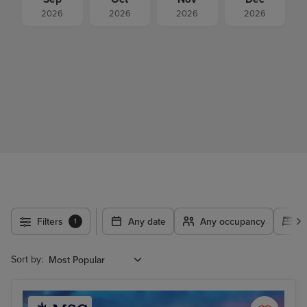
2026
2026
2026
2026
Filters
Any date
Any occupancy
A
1
Sort by: