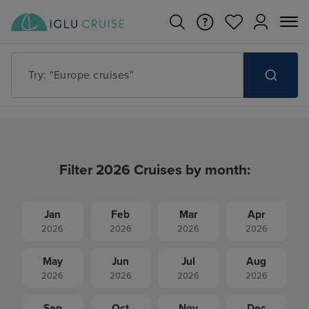
Try: "Cruises in May 2027"
Filter 2026 Cruises by month:
Jan
Feb
Mar
Apr
2026
2026
2026
2026
May
Jun
Jul
Aug
2026
2026
2026
2026
Sep
Oct
Nov
Dec