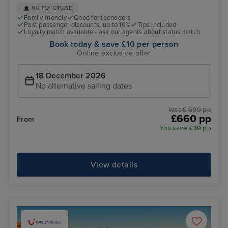
NO FLY CRUISE
Family friendly
Good for teenagers
Past passenger discounts, up to 10%
Tips included
Loyalty match available - ask our agents about status match
Book today & save £10 per person
Online exclusive offer
18 December 2026
No alternative sailing dates
Was £ 699 pp
£660 pp
From
You save £39 pp
View details