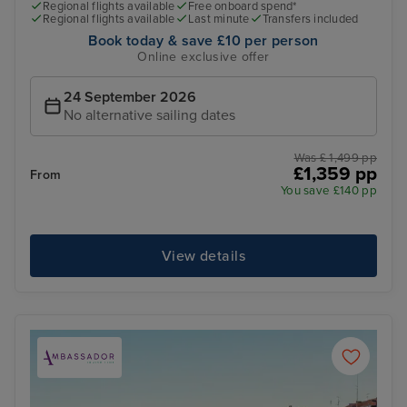
Regional flights available
Free onboard spend*
Regional flights available
Last minute
Transfers included
Book today & save £10 per person
Online exclusive offer
24 September 2026
No alternative sailing dates
Was £ 1,499 pp
£1,359 pp
From
You save £140 pp
View details