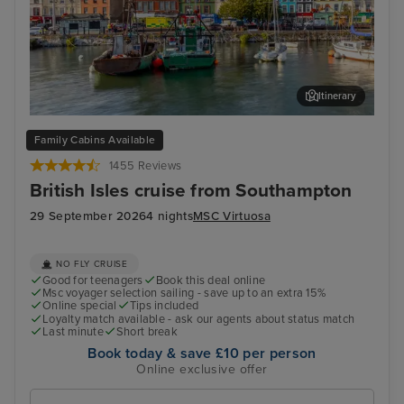
Itinerary
Cork (Cobh) - Overnight onboard
Cor
Family Cabins Available
1455 Reviews
British Isles cruise from Southampton
29 September 2026
4 nights
MSC Virtuosa
NO FLY CRUISE
Good for teenagers
Book this deal online
Msc voyager selection sailing - save up to an extra 15%
Online special
Tips included
Loyalty match available - ask our agents about status match
Last minute
Short break
Book today & save £10 per person
Online exclusive offer