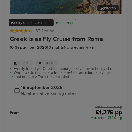
Itinerary
Salerno
Myk
Family Cabins Available
Price Drop
57 Reviews
Greek Isles Fly Cruise from Rome
16 September 2026
10 nights
Norwegian Viva
+
CRUISE
FLIGHT
Family friendly
Good for teenagers
Ultimate family ship
Want to add flights or a hotel stay?
Last minute savings
Last minute
Transfers included
16 September 2026
No alternative sailing dates
Was £ 1,399 pp
£1,279 pp
From
You save £120 pp