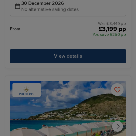
30 December 2026
No alternative sailing dates
Was £ 3,449 pp
£3,199 pp
From
You save £250 pp
View details