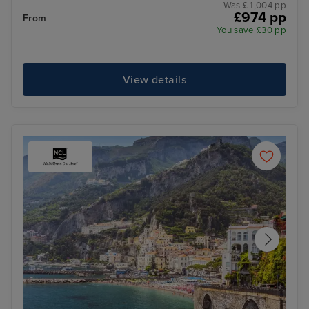
Was £ 1,004 pp
£974 pp
From
You save £30 pp
View details