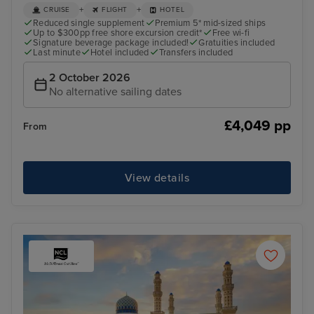
+
+
CRUISE
FLIGHT
HOTEL
Reduced single supplement
Premium 5* mid-sized ships
Up to $300pp free shore excursion credit*
Free wi-fi
Signature beverage package included!
Gratuities included
Last minute
Hotel included
Transfers included
2 October 2026
No alternative sailing dates
£4,049 pp
From
View details