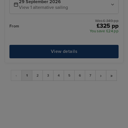
29 September 2026
View 1 alternative sailing
Was £ 349 pp
£325 pp
From
You save £24 pp
View details
›
»
‹
1
2
3
4
5
6
7