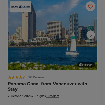
Itinerary
San Diego
Cab
26 Reviews
Panama Canal from Vancouver with
Stay
2 October 2026
23 nights
Eurodam