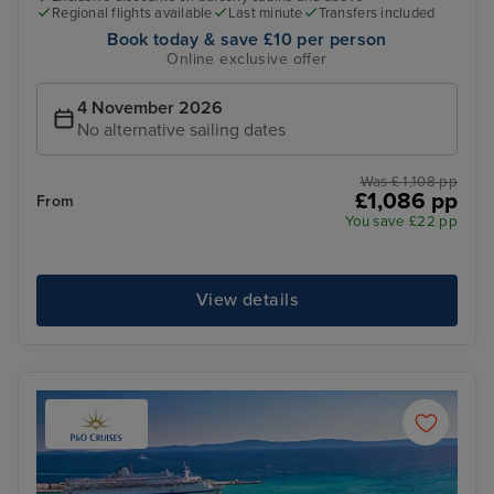
Regional flights available
Last minute
Transfers included
Book today & save £10 per person
Online exclusive offer
4 November 2026
No alternative sailing dates
Was £ 1,108 pp
£1,086 pp
From
You save £22 pp
View details