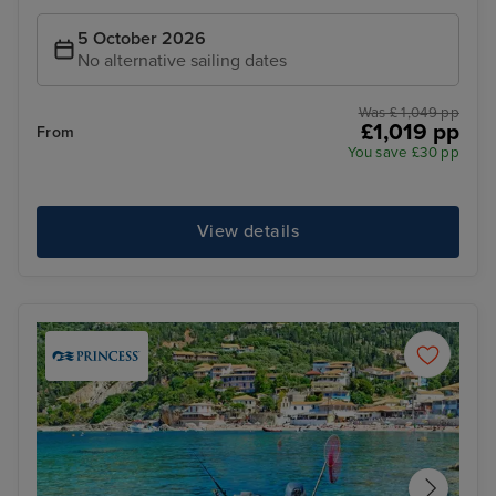
5 October 2026
No alternative sailing dates
Was £ 1,049 pp
£1,019 pp
From
You save £30 pp
View details