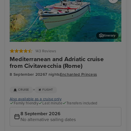
Itinerary
Corfu
Agn
143 Reviews
Mediterranean and Adriatic cruise
from Civitavecchia (Rome)
8 September 2026
7 nights
Enchanted Princess
+
CRUISE
FLIGHT
Also available as a cruise only
Family friendly
Last minute
Transfers included
8 September 2026
No alternative sailing dates