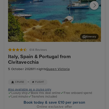
Itinerary
Palma De Mallorca
Lis
614 Reviews
Italy, Spain & Portugal from
Civitavecchia
5 October 2026
11 nights
Queen Victoria
+
CRUISE
FLIGHT
Also available as a cruise only
Luxury ship
Book this deal online
Free onboard spend
Last minute
Transfers included
Book today & save £10 per person
Online exclusive offer