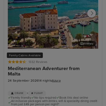
Itinerary
Split
Zad
Family Cabins Available
1332 Reviews
Mediterranean Adventurer from
Malta
24 September 2026
14 nights
Azura
+
CRUISE
FLIGHT
Family friendly
No tips required
Book this deal online
All inclusive packages with drinks, wifi & speciality dining credit
from just £49 per person per night!*