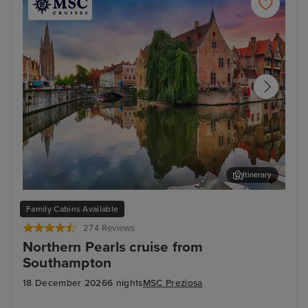
Itinerary
Bruges (Zeebrugge)
The
Family Cabins Available
274 Reviews
Northern Pearls cruise from
Southampton
18 December 2026
6 nights
MSC Preziosa