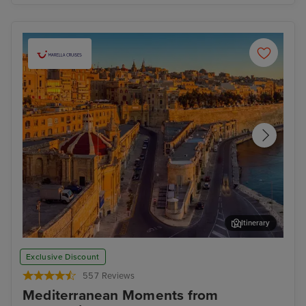
Itinerary
Valletta
Man
Exclusive Discount
557 Reviews
Mediterranean Moments from