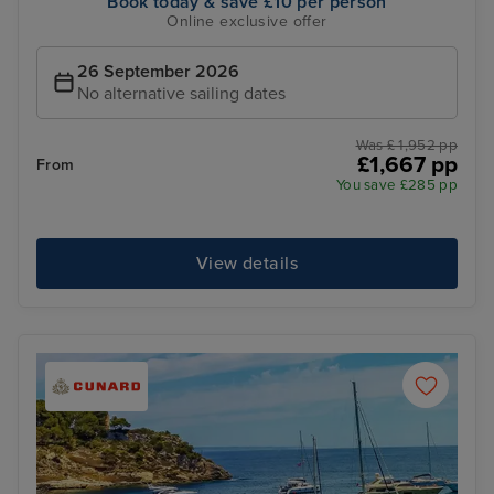
Book today & save £10 per person
Online exclusive offer
26 September 2026
No alternative sailing dates
Was £ 1,952 pp
£1,667 pp
From
You save £285 pp
View details