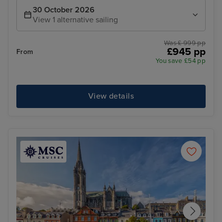
30 October 2026
View 1 alternative sailing
Was £ 999 pp
£945 pp
From
You save £54 pp
View details