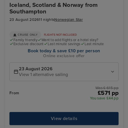
Iceland, Scotland & Norway from
Southampton
23 August 2026
11 nights
Norwegian Star
CRUISE ONLY
FLIGHTS NOT INCLUDED
Family friendly
Want to add flights or a hotel stay?
Exclusive discount
Last minute savings
Last minute
Book today & save £10 per person
Online exclusive offer
23 August 2026
View 1 alternative sailing
Was £ 615 pp
£571 pp
From
You save £44 pp
View details