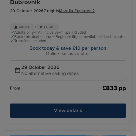
Dubrovnik
29 October 2026
7 nights
Marella Explorer 2
+
CRUISE
FLIGHT
Adults only
All inclusive
Tips included
Book this deal online
Regional flights available
Last minute
Transfers included
Book today & save £10 per person
Online exclusive offer
29 October 2026
No alternative sailing dates
£833 pp
From
View details