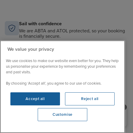
Sail with confidence
We are ABTA and ATOL protected, so your booking
is financially secure.
Always here to help
We value your privacy
When the world changes, your trusted experts will
help you navigate.
We use cookies to make our website even better for you. They help
us personalise your experience by remembering your preferences
and past visits.
Unbeatable cruise selection
From short breaks to big adventures, our choice is
By choosing ‘Accept all’, you agree to our use of cookies.
unrivalled.
Price match guarantee
Accept all
Reject all
The best value in cruising. If you find a better price,
we’ll match it.
Need help booking your cruise?
Customise
0203 848 3600