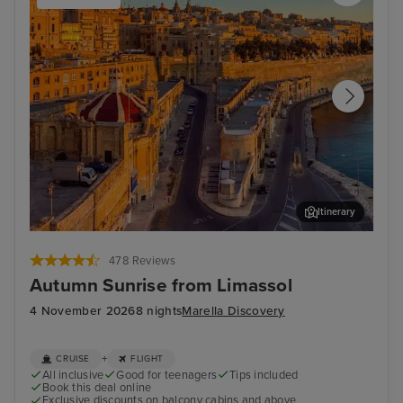
Itinerary
Valletta
Mal
478 Reviews
Autumn Sunrise from Limassol
4 November 2026
8 nights
Marella Discovery
+
CRUISE
FLIGHT
All inclusive
Good for teenagers
Tips included
Book this deal online
Exclusive discounts on balcony cabins and above