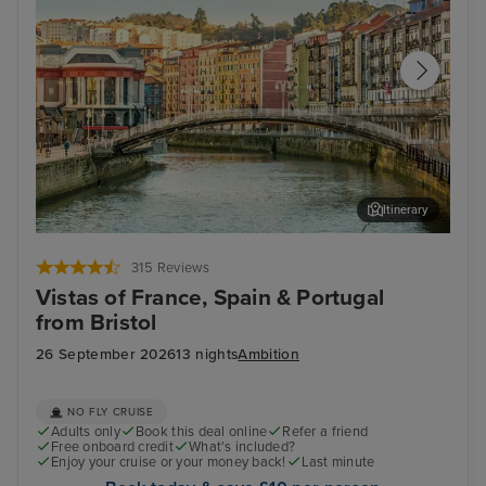
Itinerary
Bilbao (Getxo)
Por
315 Reviews
Vistas of France, Spain & Portugal
from Bristol
26 September 2026
13 nights
Ambition
NO FLY CRUISE
Adults only
Book this deal online
Refer a friend
Free onboard credit
What's included?
Enjoy your cruise or your money back!
Last minute