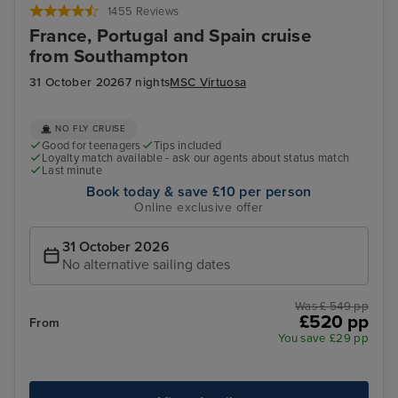
1455 Reviews
France, Portugal and Spain cruise
from Southampton
31 October 2026
7 nights
MSC Virtuosa
NO FLY CRUISE
Good for teenagers
Tips included
Loyalty match available - ask our agents about status match
Last minute
Book today & save £10 per person
Online exclusive offer
31 October 2026
No alternative sailing dates
Was £ 549 pp
£520 pp
From
You save £29 pp