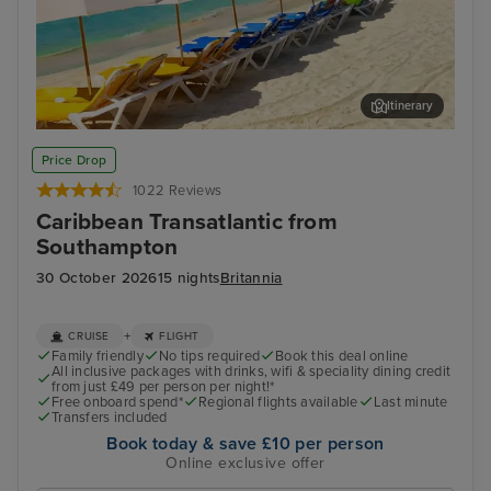
Itinerary
Philipsburg, St. Maarten
San
Price Drop
1022 Reviews
Caribbean Transatlantic from
Southampton
30 October 2026
15 nights
Britannia
+
CRUISE
FLIGHT
Family friendly
No tips required
Book this deal online
All inclusive packages with drinks, wifi & speciality dining credit
from just £49 per person per night!*
Free onboard spend*
Regional flights available
Last minute
Transfers included
Book today & save £10 per person
Online exclusive offer