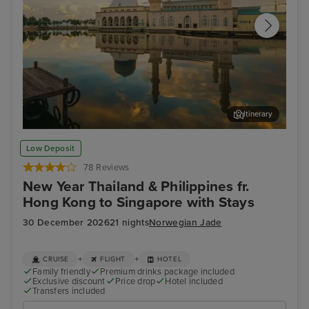
Itinerary
Kota Kinabalu, Malaysia
Ho 
Low Deposit
78 Reviews
New Year Thailand & Philippines fr.
Hong Kong to Singapore with Stays
30 December 2026
21 nights
Norwegian Jade
+
+
CRUISE
FLIGHT
HOTEL
Family friendly
Premium drinks package included
Exclusive discount
Price drop
Hotel included
Transfers included