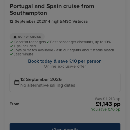
Portugal and Spain cruise from
Southampton
12 September 2026
14 nights
MSC Virtuosa
NO FLY CRUISE
Good for teenagers
Past passenger discounts, up to 10%
Tips included
Loyalty match available - ask our agents about status match
Last minute
Book today & save £10 per person
Online exclusive offer
12 September 2026
No alternative sailing dates
Was £ 1,213 pp
£1,143 pp
From
You save £70 pp