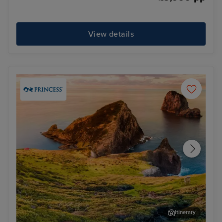
View details
Itinerary