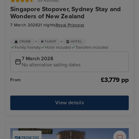
59 Reviews
Singapore Stopover, Sydney Stay and
Wonders of New Zealand
7 March 2028
21 nights
Royal Princess
+
+
CRUISE
FLIGHT
HOTEL
Family friendly
Hotel included
Transfers included
7 March 2028
No alternative sailing dates
£3,779 pp
From
View details