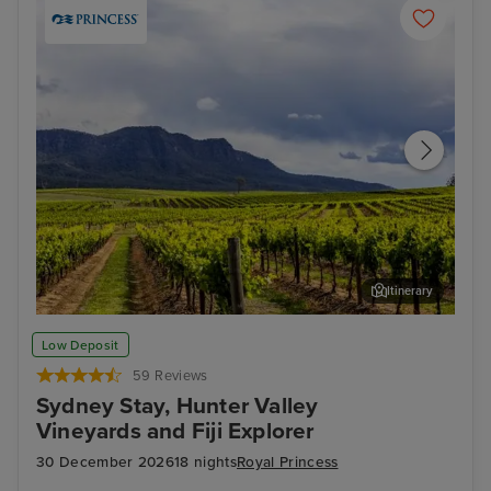
Itinerary
Hunter Valley - Food & Wine Tour
Hun
Low Deposit
59 Reviews
Sydney Stay, Hunter Valley
Vineyards and Fiji Explorer
30 December 2026
18 nights
Royal Princess