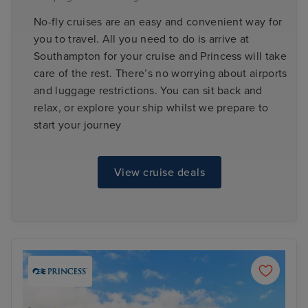
No-fly cruises are an easy and convenient way for
you to travel. All you need to do is arrive at
Southampton for your cruise and Princess will take
care of the rest. There’s no worrying about airports
and luggage restrictions. You can sit back and
relax, or explore your ship whilst we prepare to
start your journey
View cruise deals