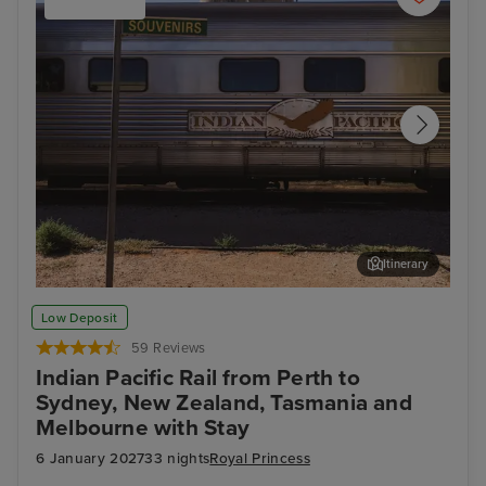
Itinerary
Cook - Afternoon Experience
Arr
Low Deposit
59 Reviews
Indian Pacific Rail from Perth to
Sydney, New Zealand, Tasmania and
Melbourne with Stay
6 January 2027
33 nights
Royal Princess