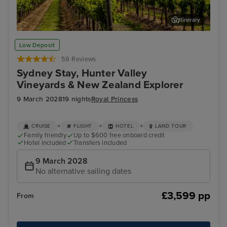
Itinerary
Hunter Valley - Food & Wine Tour
Bay
Low Deposit
59 Reviews
Sydney Stay, Hunter Valley
Vineyards & New Zealand Explorer
9 March 2028
19 nights
Royal Princess
+
+
+
CRUISE
FLIGHT
HOTEL
LAND TOUR
Family friendly
Up to $600 free onboard credit
Hotel included
Transfers included
9 March 2028
No alternative sailing dates
£3,599 pp
From