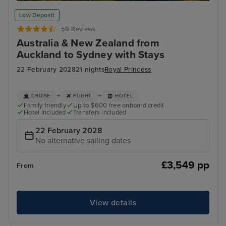
Bay of Islands
Wel
Low Deposit
59 Reviews
Australia & New Zealand from
Auckland to Sydney with Stays
22 February 2028
21 nights
Royal Princess
+
+
CRUISE
FLIGHT
HOTEL
Family friendly
Up to $600 free onboard credit
Hotel included
Transfers included
22 February 2028
No alternative sailing dates
£3,549 pp
From
View details