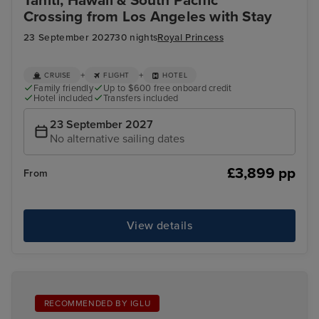
Tahiti, Hawaii & South Pacific
Crossing from Los Angeles with Stay
23 September 2027
30 nights
Royal Princess
+
+
CRUISE
FLIGHT
HOTEL
Family friendly
Up to $600 free onboard credit
Hotel included
Transfers included
23 September 2027
No alternative sailing dates
£3,899 pp
From
View details
RECOMMENDED BY IGLU