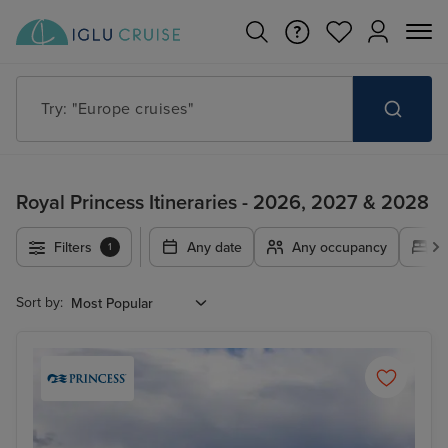
Try: "Cruises in May 2027"
Royal Princess Itineraries - 2026, 2027 & 2028
Filters
Any date
Any occupancy
A
1
Sort by: