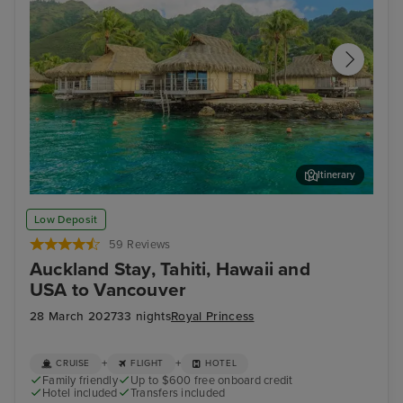
Itinerary
Papeete, Tahiti
Moo
Low Deposit
59 Reviews
Auckland Stay, Tahiti, Hawaii and
USA to Vancouver
28 March 2027
33 nights
Royal Princess
+
+
CRUISE
FLIGHT
HOTEL
Family friendly
Up to $600 free onboard credit
Hotel included
Transfers included