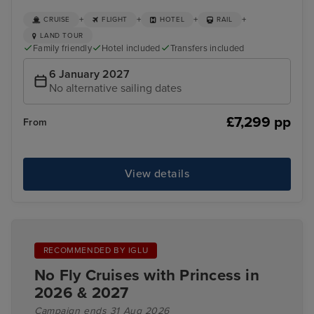
+
+
+
+
CRUISE
FLIGHT
HOTEL
RAIL
LAND TOUR
Family friendly
Hotel included
Transfers included
6 January 2027
No alternative sailing dates
£7,299 pp
From
View details
RECOMMENDED BY IGLU
No Fly Cruises with Princess in
2026 & 2027
Campaign ends 31 Aug 2026