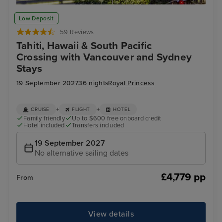
Los Angeles
Hon
Low Deposit
59 Reviews
Tahiti, Hawaii & South Pacific
Crossing with Vancouver and Sydney
Stays
19 September 2027
36 nights
Royal Princess
+
+
CRUISE
FLIGHT
HOTEL
Family friendly
Up to $600 free onboard credit
Hotel included
Transfers included
19 September 2027
No alternative sailing dates
£4,779 pp
From
View details