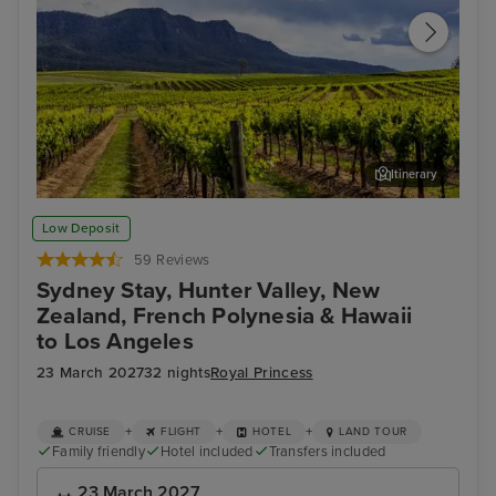
Itinerary
Hunter Valley - Food & Wine Tour
Auc
Low Deposit
59 Reviews
Sydney Stay, Hunter Valley, New
Zealand, French Polynesia & Hawaii
to Los Angeles
23 March 2027
32 nights
Royal Princess
+
+
+
CRUISE
FLIGHT
HOTEL
LAND TOUR
Family friendly
Hotel included
Transfers included
23 March 2027