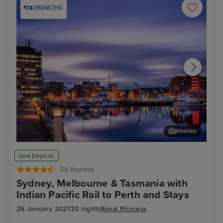
Itinerary
Hobart, Tasmania
Mus
Low Deposit
59 Reviews
Sydney, Melbourne & Tasmania with
Indian Pacific Rail to Perth and Stays
26 January 2027
20 nights
Royal Princess