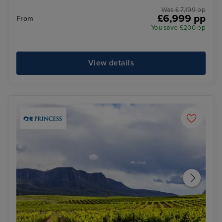
Was £ 7,199 pp
£6,999 pp
From
You save £200 pp
View details