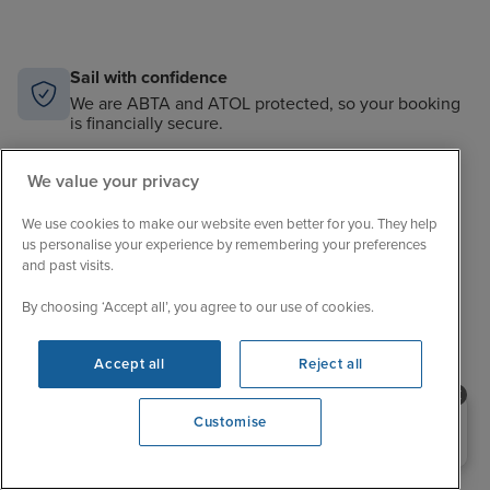
Sail with confidence
We are ABTA and ATOL protected, so your booking
is financially secure.
Always here to help
We value your privacy
When the world changes, your trusted experts will
help you navigate.
We use cookies to make our website even better for you. They help
us personalise your experience by remembering your preferences
Unbeatable cruise selection
and past visits.
From short breaks to big adventures, our choice is
unrivalled.
By choosing ‘Accept all’, you agree to our use of cookies.
Price match guarantee
Accept all
Reject all
The best value in cruising. If you find a better price,
we’ll match it.
Need help booking your cruise?
Customise
0203 848 3600
Opening 9:00 AM