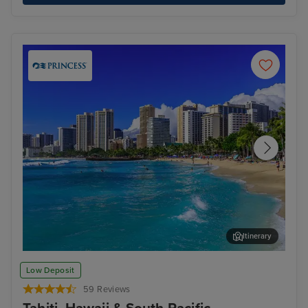
Itinerary
Honolulu, Oahu
Pap
Low Deposit
59 Reviews