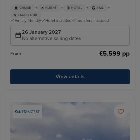
+
+
+
+
CRUISE
FLIGHT
HOTEL
RAIL
LAND TOUR
Family friendly
Hotel included
Transfers included
26 January 2027
No alternative sailing dates
£5,599 pp
From
View details