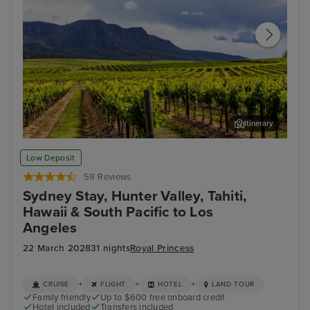
Itinerary
Hunter Valley - Food & Wine Tour
Bay
Low Deposit
59 Reviews
Sydney Stay, Hunter Valley, Tahiti,
Hawaii & South Pacific to Los
Angeles
22 March 2028
31 nights
Royal Princess
+
+
+
CRUISE
FLIGHT
HOTEL
LAND TOUR
Family friendly
Up to $600 free onboard credit
Hotel included
Transfers included