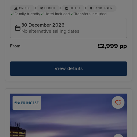
+
+
+
CRUISE
FLIGHT
HOTEL
LAND TOUR
Family friendly
Hotel included
Transfers included
30 December 2026
No alternative sailing dates
£2,999 pp
From
View details