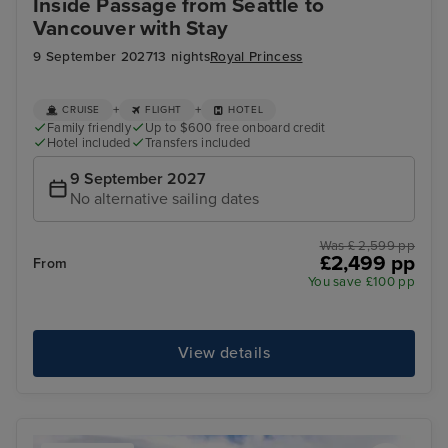
Inside Passage from Seattle to
Vancouver with Stay
9 September 2027
13 nights
Royal Princess
+
+
CRUISE
FLIGHT
HOTEL
Family friendly
Up to $600 free onboard credit
Hotel included
Transfers included
9 September 2027
No alternative sailing dates
Was £ 2,599 pp
£2,499 pp
From
You save £100 pp
View details