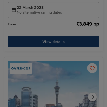
22 March 2028
No alternative sailing dates
£3,849 pp
From
View details