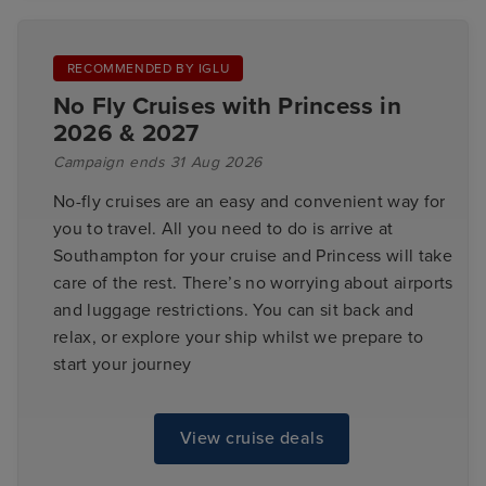
RECOMMENDED BY IGLU
No Fly Cruises with Princess in
2026 & 2027
Campaign ends 31 Aug 2026
No-fly cruises are an easy and convenient way for
you to travel. All you need to do is arrive at
Southampton for your cruise and Princess will take
care of the rest. There’s no worrying about airports
and luggage restrictions. You can sit back and
relax, or explore your ship whilst we prepare to
start your journey
View cruise deals