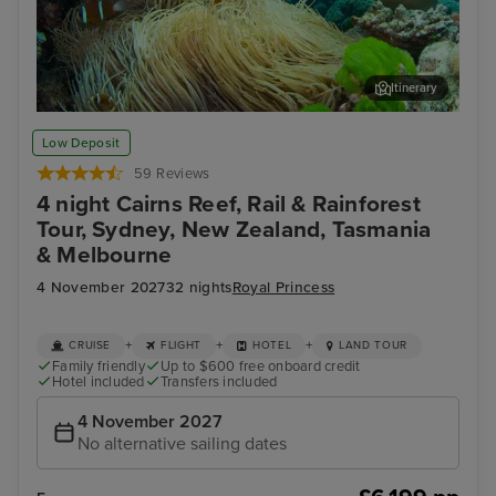
Itinerary
Cairns - Full Day Reef Magic Outer Great Barrier Reef
Bay
Low Deposit
59 Reviews
4 night Cairns Reef, Rail & Rainforest
Tour, Sydney, New Zealand, Tasmania
& Melbourne
4 November 2027
32 nights
Royal Princess
+
+
+
CRUISE
FLIGHT
HOTEL
LAND TOUR
Family friendly
Up to $600 free onboard credit
Hotel included
Transfers included
4 November 2027
No alternative sailing dates