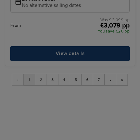
No alternative sailing dates
Was £ 3,099 pp
£3,079 pp
From
You save £20 pp
View details
›
»
‹
1
2
3
4
5
6
7