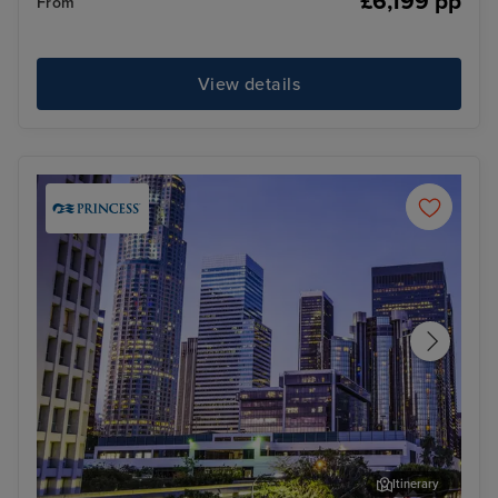
£6,199 pp
From
View details
Itinerary