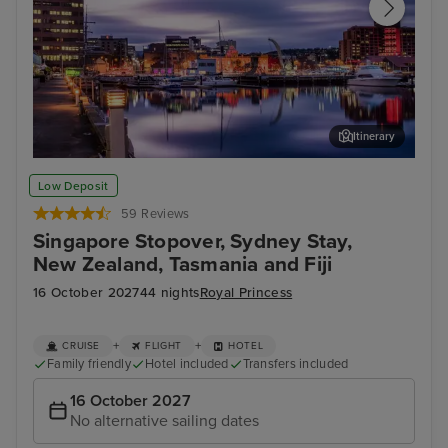
Itinerary
Hobart, Tasmania
Mel
Low Deposit
59 Reviews
Singapore Stopover, Sydney Stay,
New Zealand, Tasmania and Fiji
16 October 2027
44 nights
Royal Princess
+
+
CRUISE
FLIGHT
HOTEL
Family friendly
Hotel included
Transfers included
16 October 2027
No alternative sailing dates