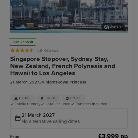
Itinerary
Auckland
Pap
Low Deposit
59 Reviews
Singapore Stopover, Sydney Stay,
New Zealand, French Polynesia and
Hawaii to Los Angeles
21 March 2027
34 nights
Royal Princess
+
+
CRUISE
FLIGHT
HOTEL
Family friendly
Hotel included
Transfers included
21 March 2027
No alternative sailing dates
£3,999 pp
From