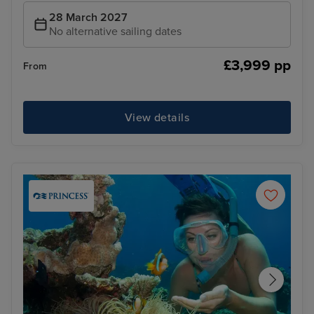
28 March 2027
No alternative sailing dates
£3,999 pp
From
View details