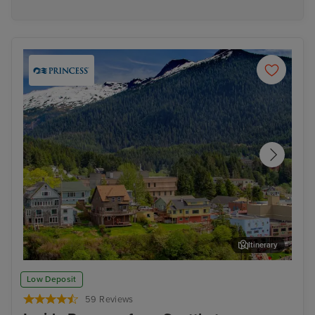
Itinerary
Ketchikan
Jun
Low Deposit
59 Reviews