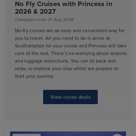
No Fly Cruises with Princess in
2026 & 2027
Campaign ends 31 Aug 2026
No-fly cruises are an easy and convenient way for
you to travel. All you need to do is arrive at
Southampton for your cruise and Princess will take
care of the rest. There’s no worrying about airports
and luggage restrictions. You can sit back and
relax, or explore your ship whilst we prepare to
start your journey
View cruise deals