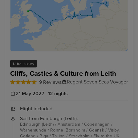
Ultra Luxury
Cliffs, Castles & Culture from Leith
Regent Seven Seas Voyager
9 Reviews
21 May 2027 · 12 nights
Flight included
Sail from Edinburgh (Leith):
Edinburgh (Leith) / Amsterdam / Copenhagen /
Warnemunde / Ronne, Bornholm / Gdansk / Visby,
Gotland / Riga / Tallinn / Stockholm / Fly to the UK