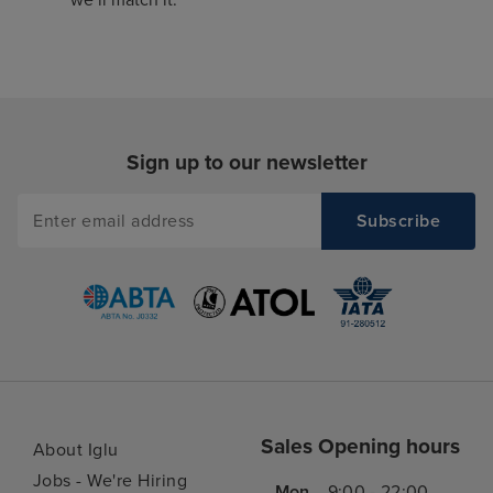
Sign up to our newsletter
Sales Opening hours
About Iglu
Jobs - We're Hiring
Mon
9:00 - 22:00