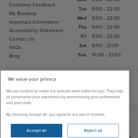
Customer Feedback
Tue
9:00 - 22:00
My Booking
Wed
9:00 - 22:00
Important Information
Thu
9:00 - 22:00
Accessibility Statement
Fri
9:00 - 22:00
Contact Us
Sat
9:00 - 21:00
FAQs
Sun
10:00 - 21:00
Blog
We value your privacy
We use cookies to make our website even better for you. They help
us personalise your experience by remembering your preferences
and past visits.
By choosing ‘Accept all’, you agree to our use of cookies.
|
|
|
Iglu Ski
Cruise Resources
Cookie & Privacy Policy
|
|
Terms & Conditions
Sitemap
Foreign Travel Advice
Accept all
Reject all