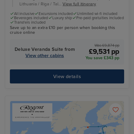
Lithuania / Riga / Tal...
View full itinerary
All inclusive
Excursions included
Unlimited wi-fi included
Beverages included
Luxury ship
Pre-paid gratuities included
Transfers included
Save up to an extra £10 per person when booking this
cruise online
Was £9,874 pp
Deluxe Veranda Suite from
£9,531 pp
View other cabins
You save £343 pp
View details