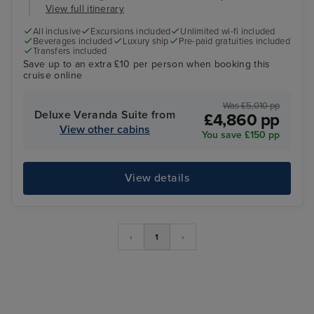
View full itinerary
All inclusive
Excursions included
Unlimited wi-fi included
Beverages included
Luxury ship
Pre-paid gratuities included
Transfers included
Save up to an extra £10 per person when booking this
cruise online
Was £5,010 pp
Deluxe Veranda Suite from
£4,860 pp
View other cabins
You save £150 pp
View details
‹
1
›