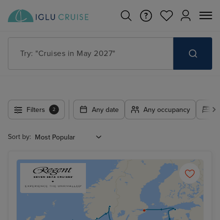
Try: "Cruises in May 2027"
Filters
Any date
Any occupancy
A
2
Sort by: