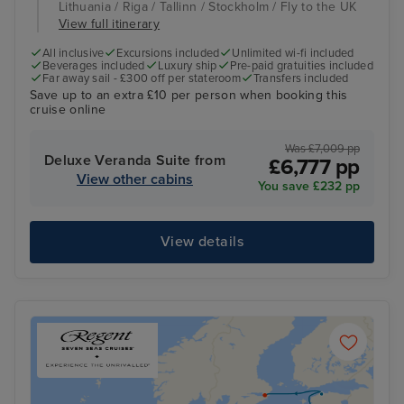
Lithuania / Riga / Tallinn / Stockholm / Fly to the UK
View full itinerary
All inclusive
Excursions included
Unlimited wi-fi included
Beverages included
Luxury ship
Pre-paid gratuities included
Far away sail - £300 off per stateroom
Transfers included
Save up to an extra £10 per person when booking this
cruise online
Was £7,009 pp
Deluxe Veranda Suite from
£6,777 pp
View other cabins
You save £232 pp
View details