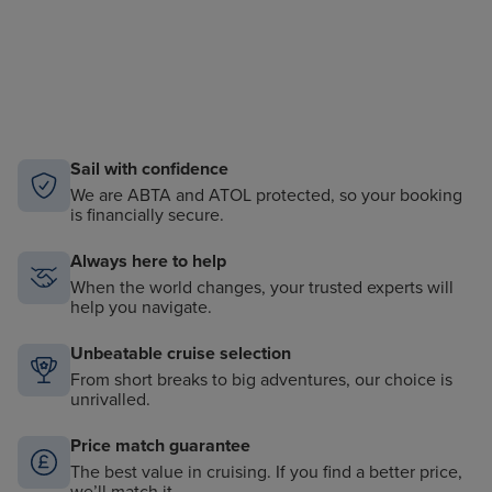
Sail with confidence
We are ABTA and ATOL protected, so your booking
is financially secure.
Always here to help
When the world changes, your trusted experts will
help you navigate.
Unbeatable cruise selection
From short breaks to big adventures, our choice is
unrivalled.
Price match guarantee
The best value in cruising. If you find a better price,
we’ll match it.