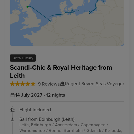
Ultra Luxury
Scandi-Chic & Royal Heritage from
Leith
Regent Seven Seas Voyager
9 Reviews
14 July 2027 · 12 nights
Flight included
Sail from Edinburgh (Leith):
Leith, Edinburgh / Amsterdam / Copenhagen /
Warnemunde / Ronne, Bornholm / Gdansk / Klaipeda,