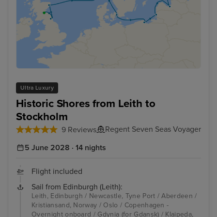
Ultra Luxury
Historic Shores from Leith to
Stockholm
Regent Seven Seas Voyager
9 Reviews
5 June 2028 · 14 nights
Flight included
Sail from Edinburgh (Leith):
Leith, Edinburgh / Newcastle, Tyne Port / Aberdeen /
Kristiansand, Norway / Oslo / Copenhagen -
Overnight onboard / Gdynia (for Gdansk) / Klaipeda,