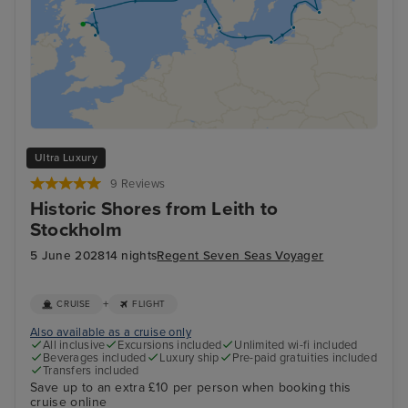
Ultra Luxury
9 Reviews
Historic Shores from Leith to
Stockholm
5 June 2028
14 nights
Regent Seven Seas Voyager
+
CRUISE
FLIGHT
Also available as a cruise only
All inclusive
Excursions included
Unlimited wi-fi included
Beverages included
Luxury ship
Pre-paid gratuities included
Transfers included
Save up to an extra £10 per person when booking this
cruise online