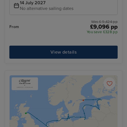
14 July 2027
No alternative sailing dates
Was £ 9,424 pp
£9,096 pp
From
You save £328 pp
View details