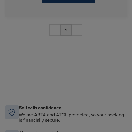
‹
1
›
Sail with confidence
We are ABTA and ATOL protected, so your booking
is financially secure.