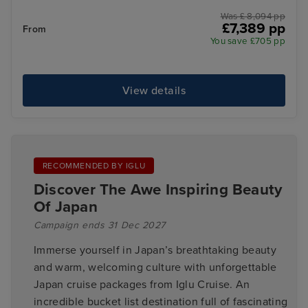
Was £ 8,094 pp
£7,389 pp
From
You save £705 pp
View details
RECOMMENDED BY IGLU
Discover The Awe Inspiring Beauty
Of Japan
Campaign ends 31 Dec 2027
Immerse yourself in Japan’s breathtaking beauty
and warm, welcoming culture with unforgettable
Japan cruise packages from Iglu Cruise. An
incredible bucket list destination full of fascinating