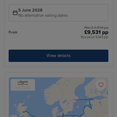
5 June 2028
No alternative sailing dates
Was £ 9,874 pp
£9,531 pp
From
You save £343 pp
View details