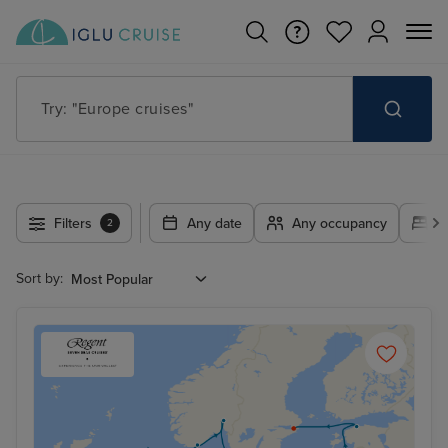
Try: "Europe cruises"
Filters
Any date
Any occupancy
A
2
Sort by: