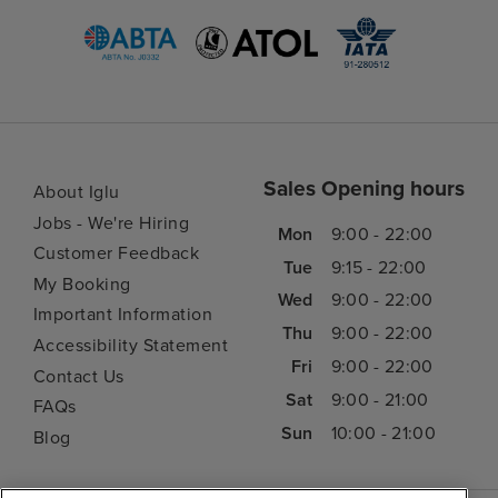
Sales Opening hours
About Iglu
Jobs - We're Hiring
Mon
9:00 - 22:00
Customer Feedback
Tue
9:15 - 22:00
My Booking
Wed
9:00 - 22:00
Important Information
Thu
9:00 - 22:00
Accessibility Statement
Fri
9:00 - 22:00
Contact Us
Sat
9:00 - 21:00
FAQs
Sun
10:00 - 21:00
Blog