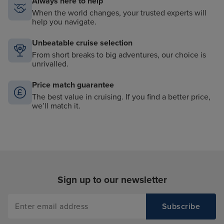
Always here to help
When the world changes, your trusted experts will
help you navigate.
Unbeatable cruise selection
From short breaks to big adventures, our choice is
unrivalled.
Price match guarantee
The best value in cruising. If you find a better price,
we’ll match it.
Sign up to our newsletter