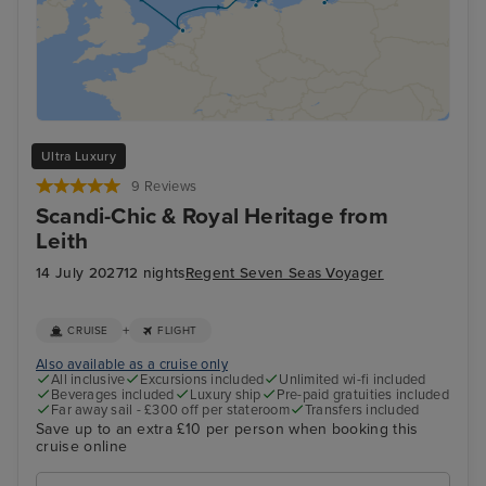
Ultra Luxury
9 Reviews
Scandi-Chic & Royal Heritage from
Leith
14 July 2027
12 nights
Regent Seven Seas Voyager
+
CRUISE
FLIGHT
Also available as a cruise only
All inclusive
Excursions included
Unlimited wi-fi included
Beverages included
Luxury ship
Pre-paid gratuities included
Far away sail - £300 off per stateroom
Transfers included
Save up to an extra £10 per person when booking this
cruise online