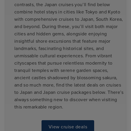
contrasts, the Japan cruises you’ll find below
combine hotel stays in cities like Tokyo and Kyoto
with comprehensive cruises to Japan, South Korea,
and beyond. During these, you’ll visit both major
cities and hidden gems, alongside enjoying
insightful shore excursions that feature major
landmarks, fascinating historical sites, and
unmissable cultural experiences. From vibrant
cityscapes that pursue relentless modernity to
tranquil temples with serene garden spaces,
ancient castles shadowed by blossoming sakura,
and so much more, find the latest deals on cruises
to Japan and Japan cruise packages below. There’s
always something new to discover when visiting
this remarkable region.
View cruise deals