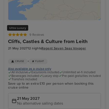
Ultra Luxury
9 Reviews
Cliffs, Castles & Culture from Leith
21 May 2027
12 nights
Regent Seven Seas Voyager
+
CRUISE
FLIGHT
Also available as a cruise only
All inclusive
Excursions included
Unlimited wi-fi included
Beverages included
Luxury ship
Pre-paid gratuities included
Transfers included
Save up to an extra £10 per person when booking this
cruise online
21 May 2027
No alternative sailing dates