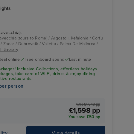
ights
tavecchia):
tavecchia (tours to Rome) / Argostoli, Kefalonia / Corfu
te / Zadar / Dubrovnik / Valletta / Palma De Mallorca /
l itinerary
deal online
Free onboard spend
Last minute
ages! Inclusive Collections, effortless holidays.
kages, take care of Wi-Fi, drinks & enjoy dining
ative restaurants.
per person
Was £1,648 pp
£1,598 pp
You save £50 pp
lity
View details