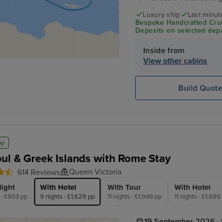
Luxury ship
Last minut
Bespoke Handcrafted Crui
Deposits on selected depa
Inside from
View other cabins
Build Quot
op
bul & Greek Islands with Rome Stay
Queen Victoria
614 Reviews
light
With Hotel
With Tour
With Hotel
 - £903 pp
9 nights - £1,629 pp
11 nights - £1,949 pp
11 nights - £1,699
19 September 2026 · 