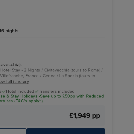
16 nights
tavecchia):
Hotel Stay - 2 Nights / Civitavecchia (tours to Rome) /
 Villefranche, France / Genoa / La Spezia (tours to
ew full itinerary
e
Hotel included
Transfers included
se & Stay Holidays -Save up to £50pp with Reduced
rtures (T&C's apply~)
£1,949 pp