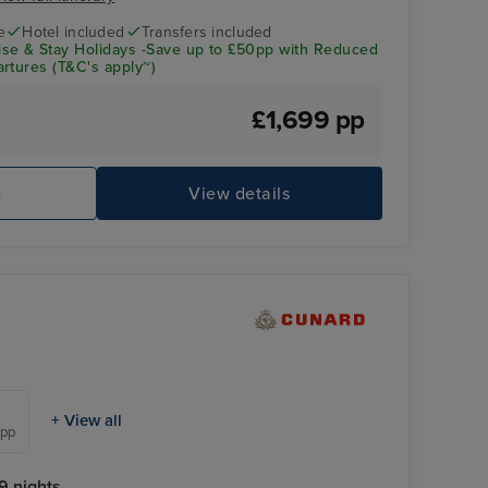
e
Hotel included
Transfers included
se & Stay Holidays -Save up to £50pp with Reduced
rtures (T&C's apply~)
£1,699 pp
e
View details
+ View all
 pp
9 nights