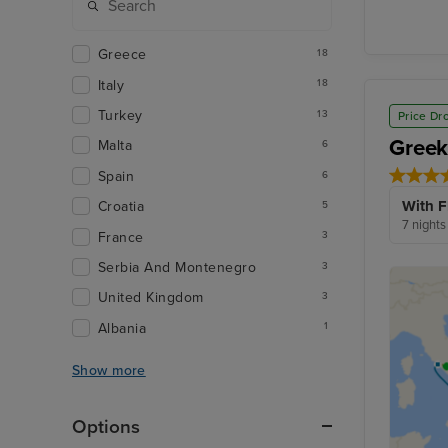
Greece
18
Italy
18
Turkey
13
Price Dr
Greek
Malta
6
Spain
6
With F
Croatia
5
7 nights
France
3
Serbia And Montenegro
3
United Kingdom
3
Albania
1
Show more
Options