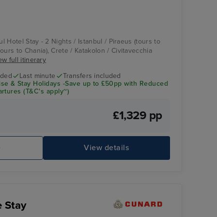
ul Hotel Stay - 2 Nights / Istanbul / Piraeus (tours to
ours to Chania), Crete / Katakolon / Civitavecchia
ew full itinerary
uded
Last minute
Transfers included
se & Stay Holidays -Save up to £50pp with Reduced
rtures (T&C's apply~)
£1,329 pp
e
View details
e Stay