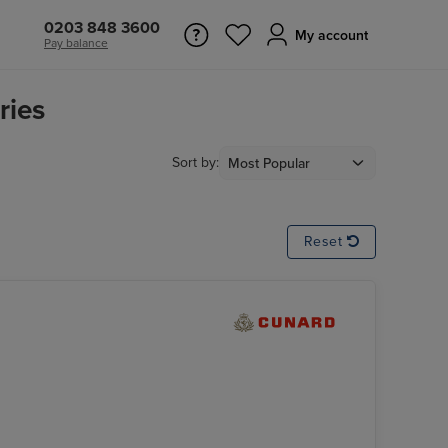
0203 848 3600
My account
Pay balance
ries
Sort by:
Reset