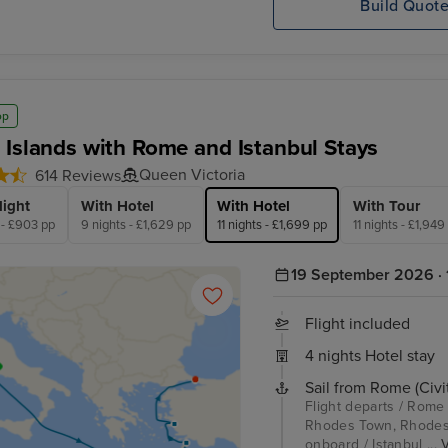
Build Quot
op
 Islands with Rome and Istanbul Stays
Queen Victoria
614 Reviews
light
With Hotel
With Hotel
With Tour
 - £903 pp
9 nights - £1,629 pp
11 nights - £1,699 pp
11 nights - £1,949
19 September 2026 · 1
Flight included
4 nights Hotel stay
Sail from Rome (Civi
Flight departs / Rome 
Rhodes Town, Rhodes /
onboard / Istanbul ...
V