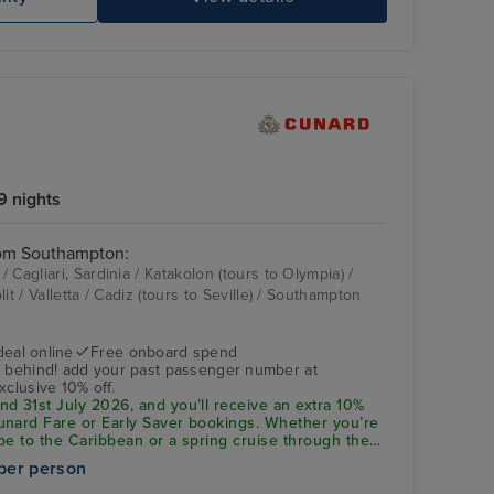
9 nights
rom Southampton:
 Cagliari, Sardinia / Katakolon (tours to Olympia) /
it / Valletta / Cadiz (tours to Seville) / Southampton
deal online
Free onboard spend
s behind! add your past passenger number at
xclusive 10% off.
d 31st July 2026, and you’ll receive an extra 10%
unard Fare or Early Saver bookings. Whether you’re
pe to the Caribbean or a spring cruise through the
ive saving applies to an incredible range of
per person
en 1st January 2027 and 30th March 2028. Don’t
d! Add your past passenger number at checkout to