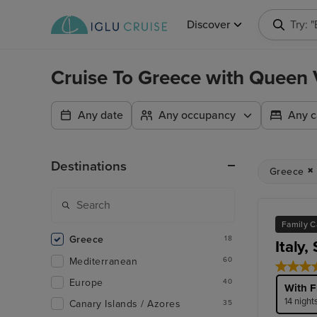
Discover
Try: 
Cruise To Greece with Queen V
Any date
Any occupancy
Any c
Destinations
Greece
Family C
Greece
18
Italy,
Mediterranean
60
Europe
40
With F
14 night
Canary Islands / Azores
35