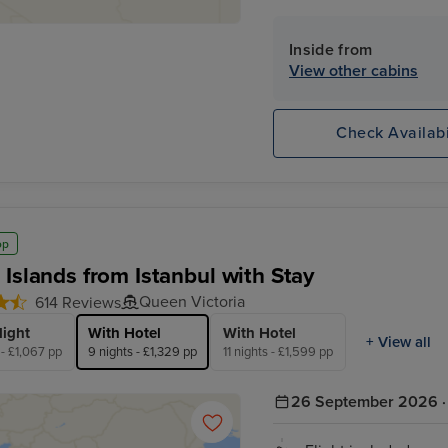
claim your exclusive 10% o
Inside from
View other cabins
Check Availabi
op
 Islands from Istanbul with Stay
Queen Victoria
614 Reviews
light
With Hotel
With Hotel
+ View all
 - £1,067 pp
9 nights - £1,329 pp
11 nights - £1,599 pp
26 September 2026 · 