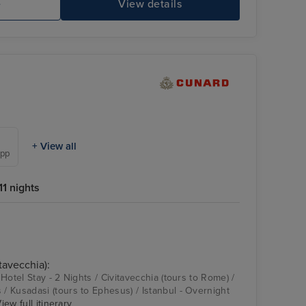
e
View details
+ View all
 pp
1 nights
tavecchia):
Hotel Stay - 2 Nights / Civitavecchia (tours to Rome) /
 Kusadasi (tours to Ephesus) / Istanbul - Overnight
iew full itinerary