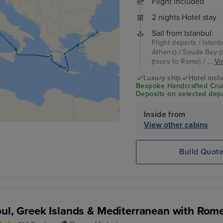
Flight included
2 nights Hotel stay
Sail from Istanbul:
Flight departs / Istanb
Athens) / Souda Bay (t
(tours to Rome) / ...
Vi
Luxury ship
Hotel incl
Bespoke Handcrafted Crui
Deposits on selected depa
Inside from
View other cabins
Build Quot
bul, Greek Islands & Mediterranean with Rom