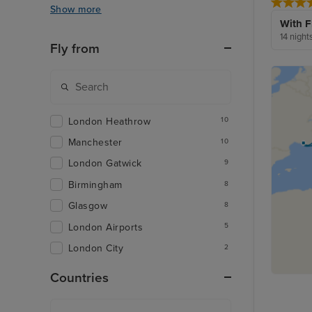
Show more
With F
14 night
Fly from
London Heathrow
10
Manchester
10
London Gatwick
9
Birmingham
8
Glasgow
8
London Airports
5
London City
2
Countries