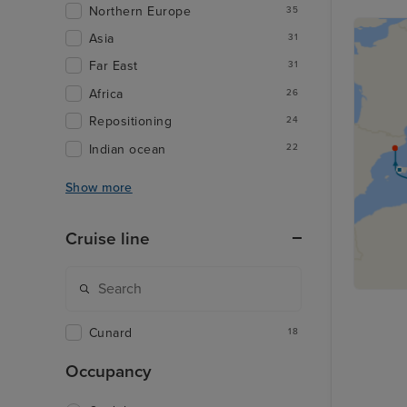
Northern Europe
35
Asia
31
Far East
31
Africa
26
Repositioning
24
Indian ocean
22
Show more
Cruise line
Cunard
18
Occupancy