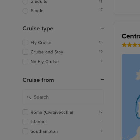
2 adults
18
17
Single
Cruise type
Centr
Fly Cruise
15
Cruise and Stay
10
No Fly Cruise
3
Cruise from
Rome (Civitavecchia)
12
Istanbul
3
Southampton
3