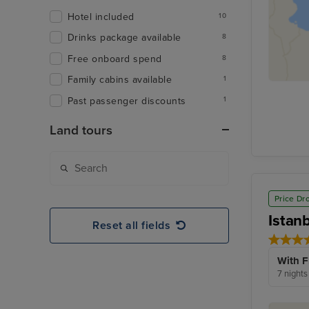
Hotel included
10
Drinks package available
8
Free onboard spend
8
Family cabins available
1
Past passenger discounts
1
Land tours
Price Dr
Istan
Reset all fields
With F
7 nights