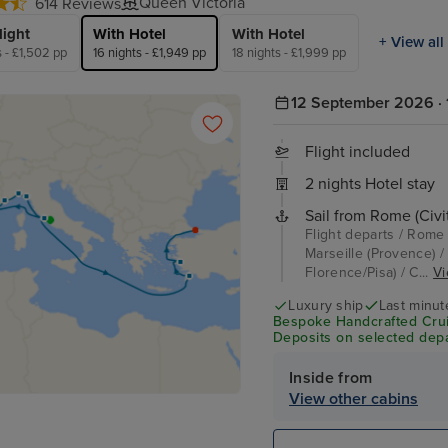
Queen Victoria
614 Reviews
light
With Hotel
With Hotel
+ View all
s - £1,502 pp
16 nights - £1,949 pp
18 nights - £1,999 pp
12 September 2026 · 
Flight included
2 nights Hotel stay
Sail from Rome (Civi
Flight departs / Rome 
Marseille (Provence) /
Florence/Pisa) / C...
Vi
Luxury ship
Last minut
Bespoke Handcrafted Crui
Deposits on selected depa
Inside from
View other cabins