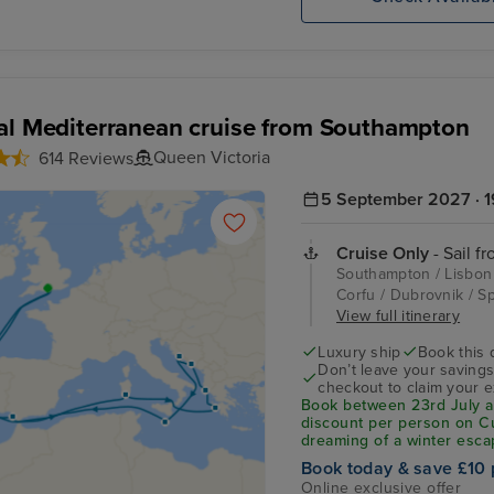
al Mediterranean cruise from Southampton
Queen Victoria
614 Reviews
5 September 2027 · 1
Cruise Only
- Sail f
Southampton / Lisbon /
Corfu / Dubrovnik / Spl
View full itinerary
Luxury ship
Book this 
Don’t leave your saving
checkout to claim your e
Book between 23rd July an
discount per person on C
dreaming of a winter esca
Mediterranean, this exclus
Book today & save £10 
departures sailing betwe
Online exclusive offer
leave your savings behin