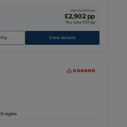
ff
Was £2,999 pp
£2,902 pp
You save £97 pp
lity
View details
9 nights