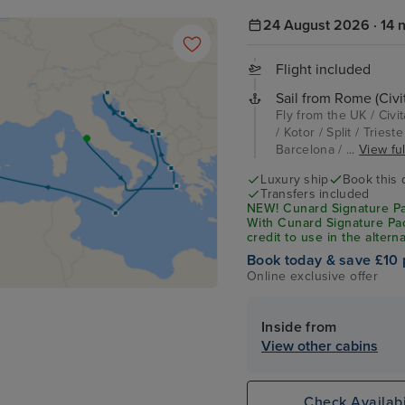
24 August 2026 · 14 n
Flight included
Sail from Rome (Civi
Fly from the UK / Civi
/ Kotor / Split / Tries
Barcelona / ...
View ful
Luxury ship
Book this 
Transfers included
NEW! Cunard Signature Pack
With Cunard Signature Pac
credit to use in the altern
Book today & save £10 
Online exclusive offer
Inside from
View other cabins
Check Availabi