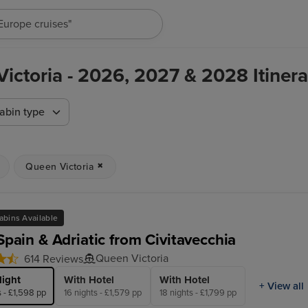
"Europe cruises"
ictoria - 2026, 2027 & 2028 Itinera
abin type
Queen Victoria
abins Available
 Spain & Adriatic from Civitavecchia
Queen Victoria
614 Reviews
light
With Hotel
With Hotel
+ View all
s - £1,598 pp
16 nights - £1,579 pp
18 nights - £1,799 pp