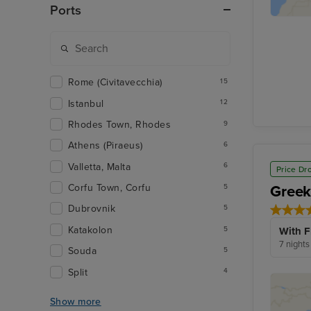
Ports
Rome (Civitavecchia)
15
Istanbul
12
Rhodes Town, Rhodes
9
Athens (Piraeus)
6
Valletta, Malta
6
Price Dr
Greek
Corfu Town, Corfu
5
Dubrovnik
5
Katakolon
5
With F
7 nights
Souda
5
Split
4
Show more