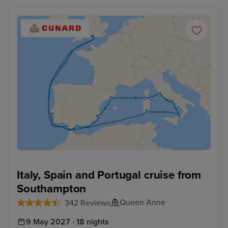
Italy, Spain and Portugal cruise from
Southampton
Queen Anne
342 Reviews
9 May 2027 · 18 nights