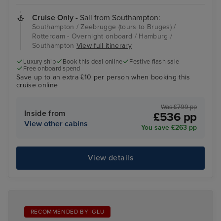
Cruise Only
- Sail from Southampton:
Southampton / Zeebrugge (tours to Bruges) /
Rotterdam - Overnight onboard / Hamburg /
Southampton
View full itinerary
Luxury ship
Book this deal online
Festive flash sale
Free onboard spend
Save up to an extra £10 per person when booking this
cruise online
Was £799 pp
Inside from
£536 pp
View other cabins
You save £263 pp
View details
RECOMMENDED BY IGLU