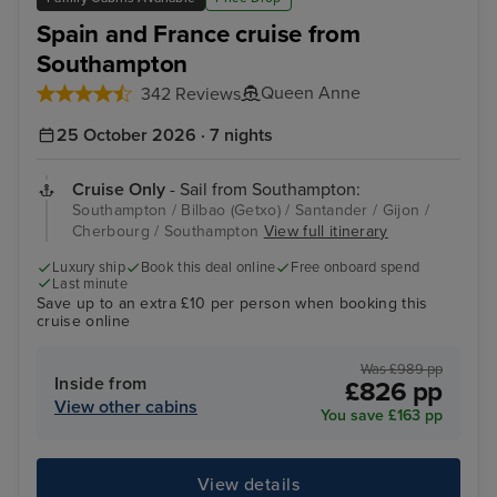
Spain and France cruise from
Southampton
Queen Anne
342 Reviews
25 October 2026 · 7 nights
Cruise Only
- Sail from Southampton:
Southampton / Bilbao (Getxo) / Santander / Gijon /
Cherbourg / Southampton
View full itinerary
Luxury ship
Book this deal online
Free onboard spend
Last minute
Save up to an extra £10 per person when booking this
cruise online
Was £989 pp
Inside from
£826 pp
View other cabins
You save £163 pp
View details