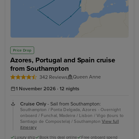
Price Drop
Azores, Portugal and Spain cruise
from Southampton
Queen Anne
342 Reviews
1 November 2026 · 12 nights
Cruise Only
- Sail from Southampton:
Southampton / Ponta Delgada, Azores - Overnight
onboard / Funchal, Madeira / Lisbon / Vigo (tours to
Santiago de Compostela) / Southampton
View full
itinerary
Luxury ship
Book this deal online
Free onboard spend