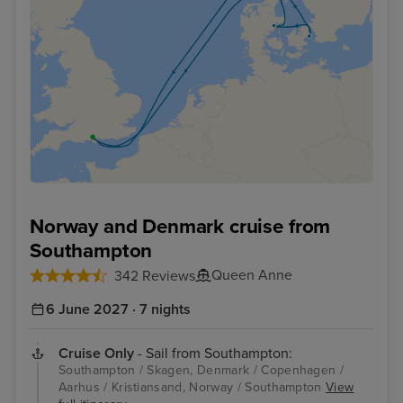
Norway and Denmark cruise from
Southampton
Queen Anne
342 Reviews
6 June 2027 · 7 nights
Cruise Only
- Sail from Southampton:
Southampton / Skagen, Denmark / Copenhagen /
Aarhus / Kristiansand, Norway / Southampton
View