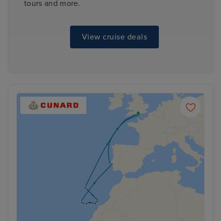
tours and more.
View cruise deals