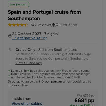
Low Deposit
Spain and Portugal cruise from
Southampton
Queen Anne
342 Reviews
24 October 2027 · 7 nights
+ 1 alternative sailing
Cruise Only
- Sail from Southampton:
Southampton / Lisbon - Overnight onboard / Vigo
(tours to Santiago de Compostela) / Southampton
View full itinerary
Luxury ship
Book this deal online
Free onboard spend
Don’t leave your savings behind! add your past passenger
number at checkout to claim your exclusive 10% off.
Save up to an extra £10 per person when booking this
cruise online
Was £729 pp
Inside from
£681 pp
View other cabins
You save £48 pp