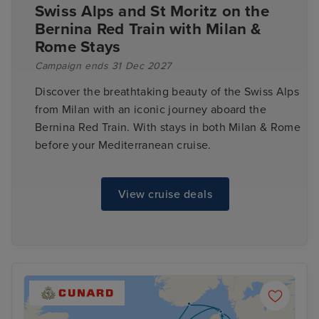
Swiss Alps and St Moritz on the
Bernina Red Train with Milan &
Rome Stays
Campaign ends 31 Dec 2027
Discover the breathtaking beauty of the Swiss Alps
from Milan with an iconic journey aboard the
Bernina Red Train. With stays in both Milan & Rome
before your Mediterranean cruise.
View cruise deals