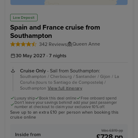
Low Deposit
Spain and France cruise from
Southampton
Queen Anne
342 Reviews
30 May 2027 · 7 nights
Cruise Only
- Sail from Southampton:
Southampton / Cherbourg / Santander / Gijon / La
Coruña (tours to Santiago de Compostela) /
Southampton
View full itinerary
Luxury ship
Book this deal online
Free onboard spend
Don’t leave your savings behind! add your past passenger
number at checkout to claim your exclusive 10% off.
Save up to an extra £10 per person when booking this
cruise online
Was £819 pp
Inside from
£728 pp