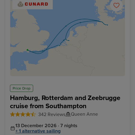
Price Drop
Hamburg, Rotterdam and Zeebrugge
cruise from Southampton
Queen Anne
342 Reviews
13 December 2026 · 7 nights
+ 1 alternative sailing