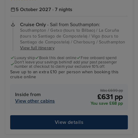
5 October 2027 · 7 nights
Cruise Only
- Sail from Southampton:
Southampton / Getxo (tours to Bilbao) / La Coruña
(tours to Santiago de Compostela) / Vigo (tours to
Santiago de Compostela) / Cherbourg / Southampton
View full itinerary
Luxury ship
Book this deal online
Free onboard spend
Don’t leave your savings behind! add your past passenger
number at checkout to claim your exclusive 10% off.
Save up to an extra £10 per person when booking this
cruise online
Was £699 pp
Inside from
£631 pp
View other cabins
You save £68 pp
View details