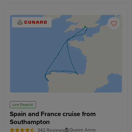
Low Deposit
Spain and France cruise from
Southampton
Queen Anne
342 Reviews