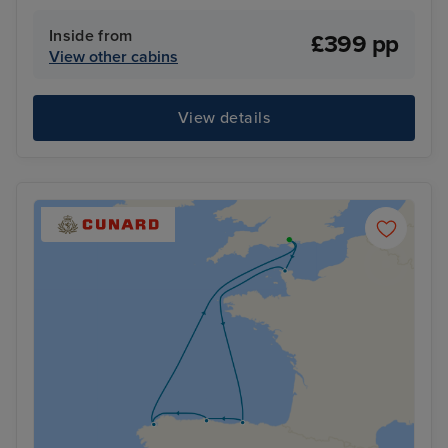
Inside from
£399 pp
View other cabins
View details