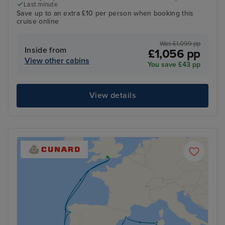
Last minute
Save up to an extra £10 per person when booking this
cruise online
Was £1,099 pp
Inside from
£1,056 pp
View other cabins
You save £43 pp
View details