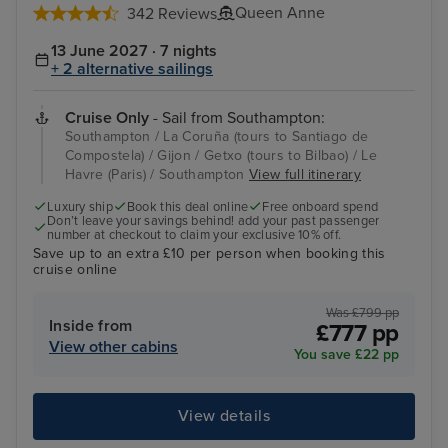
Queen Anne
342 Reviews
13 June 2027 · 7 nights
+ 2 alternative sailings
Cruise Only
- Sail from Southampton:
Southampton / La Coruña (tours to Santiago de
Compostela) / Gijon / Getxo (tours to Bilbao) / Le
Havre (Paris) / Southampton
View full itinerary
Luxury ship
Book this deal online
Free onboard spend
Don’t leave your savings behind! add your past passenger
number at checkout to claim your exclusive 10% off.
Save up to an extra £10 per person when booking this
cruise online
Was £799 pp
Inside from
£777 pp
View other cabins
You save £22 pp
View details