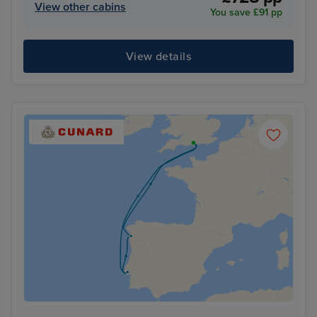
View other cabins
You save £91 pp
View details