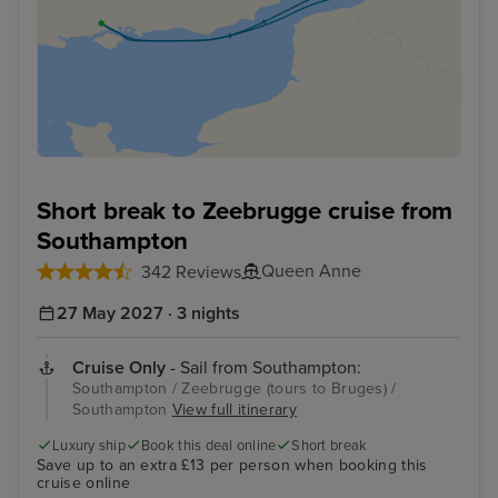
Short break to Zeebrugge cruise from
Southampton
Queen Anne
342 Reviews
27 May 2027 · 3 nights
Cruise Only
- Sail from Southampton:
Southampton / Zeebrugge (tours to Bruges) /
Southampton
View full itinerary
Luxury ship
Book this deal online
Short break
Save up to an extra £13 per person when booking this
cruise online