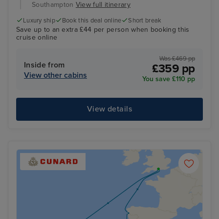
Southampton
View full itinerary
Luxury ship
Book this deal online
Short break
Save up to an extra £44 per person when booking this
cruise online
Was £469 pp
Inside from
£359 pp
View other cabins
You save £110 pp
View details