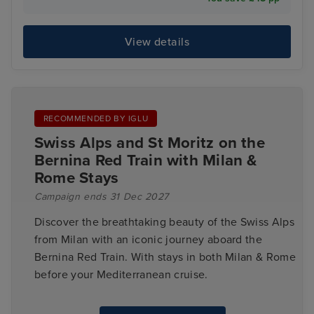
View details
RECOMMENDED BY IGLU
Swiss Alps and St Moritz on the
Bernina Red Train with Milan &
Rome Stays
Campaign ends 31 Dec 2027
Discover the breathtaking beauty of the Swiss Alps
from Milan with an iconic journey aboard the
Bernina Red Train. With stays in both Milan & Rome
before your Mediterranean cruise.