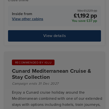
cruise online
Was £1,229 pp
Inside from
£1,192 pp
View other cabins
You save £37 pp
View details
RECOMMENDED BY IGLU
Cunard Mediterranean Cruise &
Stay Collection
Campaign ends 31 Dec 2027
Enjoy a Cunard cruise holiday around the
Mediterranean combined with one of our extended
stays with options including hotels, train journeys,