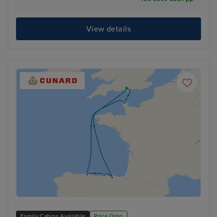
View details
Family Cabins Available
Price Drop