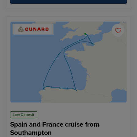
Low Deposit
Spain and France cruise from
Southampton