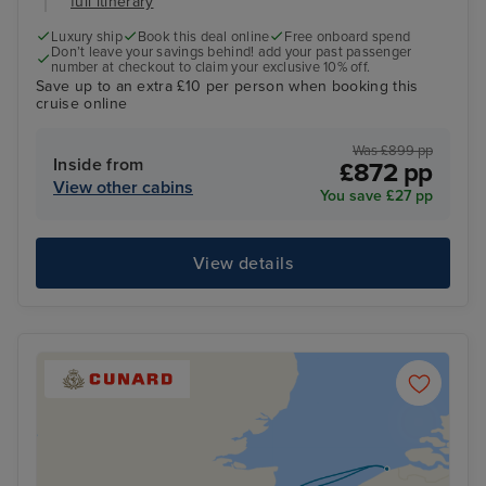
full itinerary
Luxury ship
Book this deal online
Free onboard spend
Don’t leave your savings behind! add your past passenger
number at checkout to claim your exclusive 10% off.
Save up to an extra £10 per person when booking this
cruise online
Was £899 pp
Inside from
£872 pp
View other cabins
You save £27 pp
View details