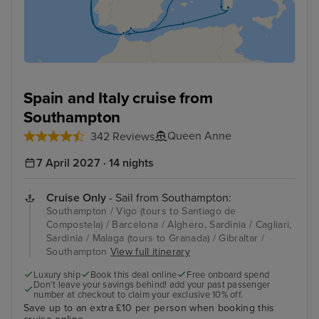
Spain and Italy cruise from
Southampton
Queen Anne
342 Reviews
7 April 2027 · 14 nights
Cruise Only
- Sail from Southampton:
Southampton / Vigo (tours to Santiago de
Compostela) / Barcelona / Alghero, Sardinia / Cagliari,
Sardinia / Malaga (tours to Granada) / Gibraltar /
Southampton
View full itinerary
Luxury ship
Book this deal online
Free onboard spend
Don’t leave your savings behind! add your past passenger
number at checkout to claim your exclusive 10% off.
Save up to an extra £10 per person when booking this