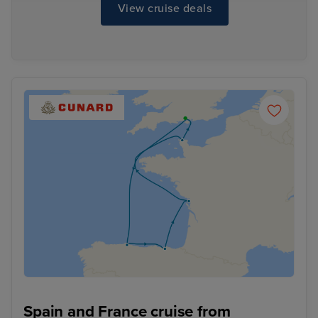
View cruise deals
Spain and France cruise from