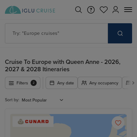
Try: "Cruises in May 2027"
Cruise To Europe with Queen Anne - 2026,
2027 & 2028 Itineraries
Filters
Any date
Any occupancy
A
2
Sort by: