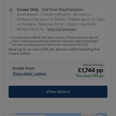
Cruise Only
- Sail from Southampton:
Southampton / Lisbon / Alicante / Barcelona /
Civitavecchia (tours to Rome) / Naples (tours to Capri
or Pompeii) / Messina, Sicily / Cagliari, Sardinia /
Malaga (tours to...
View full itinerary
Luxury ship
Book this deal online
Free onboard spend
Don’t leave your savings behind! add your past passenger
number at checkout to claim your exclusive 10% off.
Save up to an extra £10 per person when booking this
cruise online
Was £1,799 pp
Inside from
£1,744 pp
View other cabins
You save £55 pp
View details