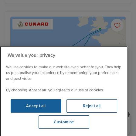
We value your privacy
We use cookies to make our website even better for you. They help
us personalise your experience by remembering your preferences
and past visits.
By choosing ‘Accept all’, you agree to our use of cookies.
Accept all
Reject all
Spain and Portugal cruise from
Southampton
Need help booking your cruise?
Customise
0203 848 3600
Queen Anne
342 Reviews