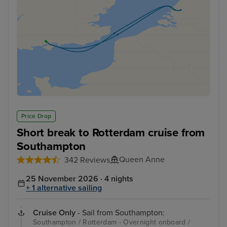
Price Drop
Short break to Rotterdam cruise from
Southampton
Queen Anne
342 Reviews
25 November 2026 · 4 nights
+ 1 alternative sailing
Cruise Only
- Sail from Southampton:
Southampton / Rotterdam - Overnight onboard /