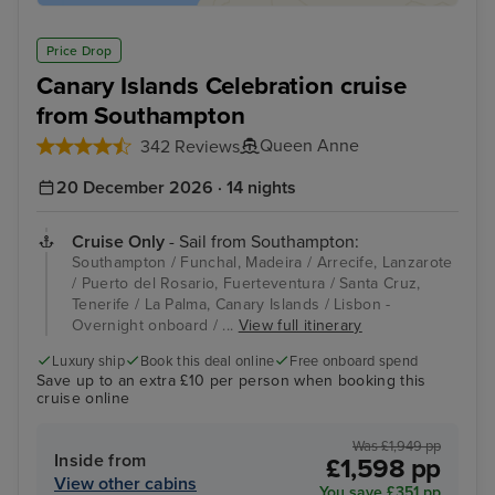
Price Drop
Canary Islands Celebration cruise
from Southampton
Queen Anne
342 Reviews
20 December 2026 · 14 nights
Cruise Only
- Sail from Southampton:
Southampton / Funchal, Madeira / Arrecife, Lanzarote
/ Puerto del Rosario, Fuerteventura / Santa Cruz,
Tenerife / La Palma, Canary Islands / Lisbon -
Overnight onboard / ...
View full itinerary
Luxury ship
Book this deal online
Free onboard spend
Save up to an extra £10 per person when booking this
cruise online
Was £1,949 pp
Inside from
£1,598 pp
View other cabins
You save £351 pp