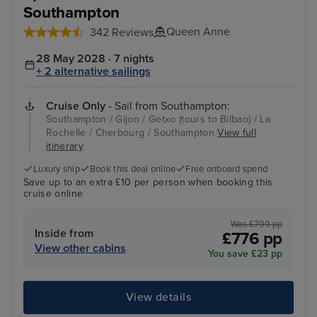
Southampton
Queen Anne
342 Reviews
28 May 2028 · 7 nights
+ 2 alternative sailings
Cruise Only
- Sail from Southampton:
Southampton / Gijon / Getxo (tours to Bilbao) / La
Rochelle / Cherbourg / Southampton
View full
itinerary
Luxury ship
Book this deal online
Free onboard spend
Save up to an extra £10 per person when booking this
cruise online
Was £799 pp
Inside from
£776 pp
View other cabins
You save £23 pp
View details