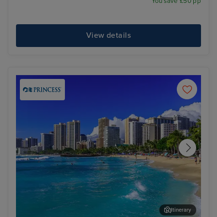
You save £50 pp
View details
Itinerary