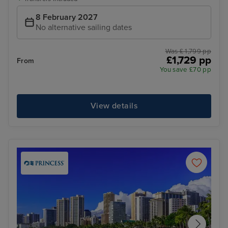
8 February 2027
No alternative sailing dates
Was £ 1,799 pp
£1,729 pp
From
You save £70 pp
View details