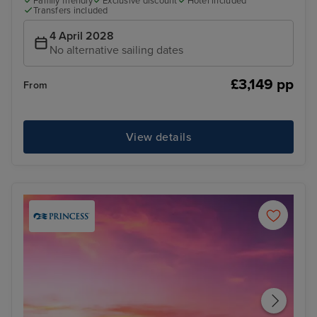
Family friendly
Exclusive discount
Hotel included
Transfers included
4 April 2028
No alternative sailing dates
£3,149 pp
From
View details