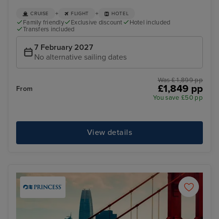
+
+
CRUISE
FLIGHT
HOTEL
Family friendly
Exclusive discount
Hotel included
Transfers included
7 February 2027
No alternative sailing dates
Was £ 1,899 pp
£1,849 pp
From
You save £50 pp
View details