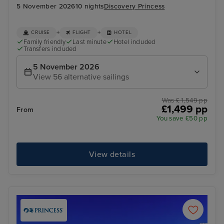
5 November 2026
10 nights
Discovery Princess
+
+
CRUISE
FLIGHT
HOTEL
Family friendly
Last minute
Hotel included
Transfers included
5 November 2026
View 56 alternative sailings
Was £ 1,549 pp
£1,499 pp
From
You save £50 pp
View details