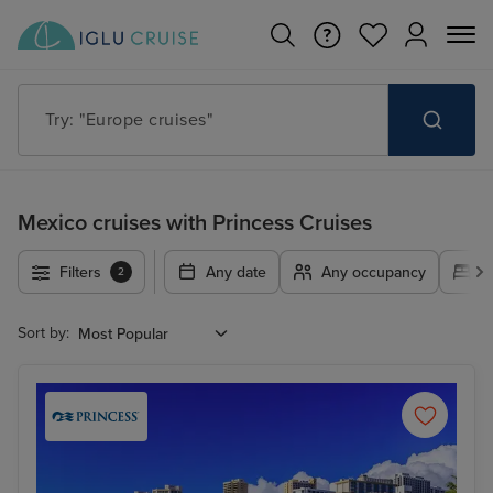
Try: "Cruises in May 2027"
Mexico cruises with Princess Cruises
Filters
Any date
Any occupancy
A
2
Sort by: