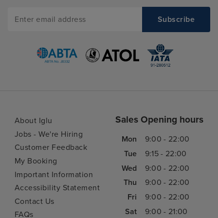
Sales Opening hours
About Iglu
Jobs - We're Hiring
Mon
9:00 - 22:00
Customer Feedback
Tue
9:15 - 22:00
My Booking
Wed
9:00 - 22:00
Important Information
Thu
9:00 - 22:00
Accessibility Statement
Fri
9:00 - 22:00
Contact Us
Sat
9:00 - 21:00
FAQs