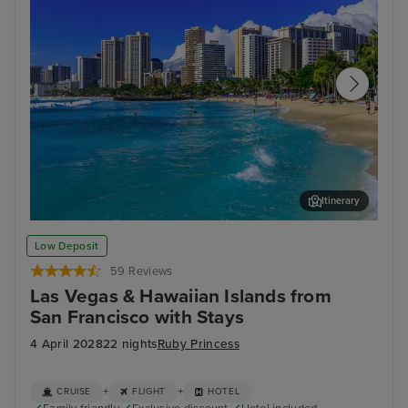
Itinerary
Honolulu, Oahu
Hil
Low Deposit
59 Reviews
Las Vegas & Hawaiian Islands from
San Francisco with Stays
4 April 2028
22 nights
Ruby Princess
+
+
CRUISE
FLIGHT
HOTEL