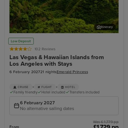
Itinerary
Kahului, Maui
Hon
Low Deposit
102 Reviews
Las Vegas & Hawaiian Islands from
Los Angeles with Stays
6 February 2027
21 nights
Emerald Princess
+
+
CRUISE
FLIGHT
HOTEL
Family friendly
Hotel included
Transfers included
6 February 2027
No alternative sailing dates
Was £ 1,779 pp
£1,729 pp
From