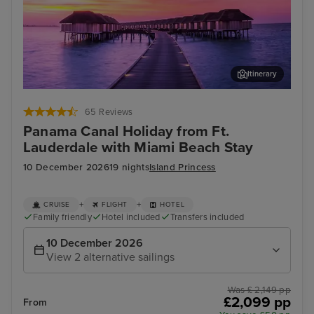
Itinerary
Aruba
Puer
65 Reviews
Panama Canal Holiday from Ft.
Lauderdale with Miami Beach Stay
10 December 2026
19 nights
Island Princess
+
+
CRUISE
FLIGHT
HOTEL
Family friendly
Hotel included
Transfers included
10 December 2026
View 2 alternative sailings
Was £ 2,149 pp
£2,099 pp
From