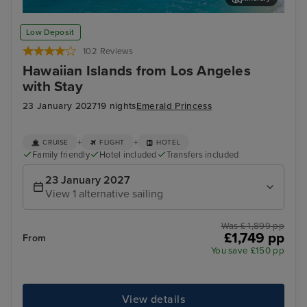
Honolulu, Oahu
Hil
Low Deposit
102 Reviews
Hawaiian Islands from Los Angeles
with Stay
23 January 2027
19 nights
Emerald Princess
+
+
CRUISE
FLIGHT
HOTEL
Family friendly
Hotel included
Transfers included
23 January 2027
View 1 alternative sailing
Was £ 1,899 pp
£1,749 pp
From
You save £150 pp
View details