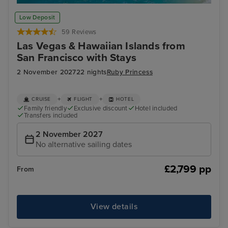
Honolulu, Oahu
Kah
Low Deposit
59 Reviews
Las Vegas & Hawaiian Islands from
San Francisco with Stays
2 November 2027
22 nights
Ruby Princess
+
+
CRUISE
FLIGHT
HOTEL
Family friendly
Exclusive discount
Hotel included
Transfers included
2 November 2027
No alternative sailing dates
£2,799 pp
From
View details