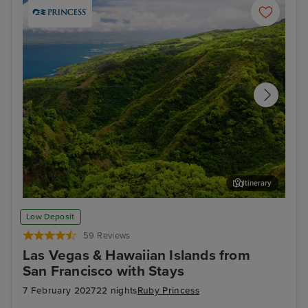
Itinerary
Kahului, Maui
Hon
Low Deposit
59 Reviews
Las Vegas & Hawaiian Islands from
San Francisco with Stays
7 February 2027
22 nights
Ruby Princess