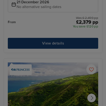
21 December 2026
No alternative sailing dates
Was £ 2,499 pp
£2,379 pp
From
You save £120 pp
View details