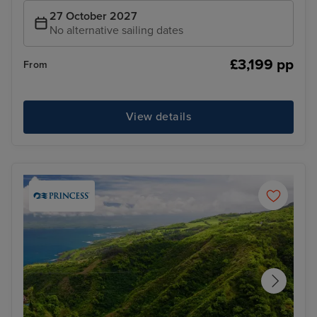
27 October 2027
No alternative sailing dates
£3,199 pp
From
View details