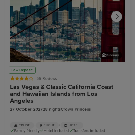
Itinerary
San Francisco
San
Low Deposit
55 Reviews
Las Vegas & Classic California Coast
and Hawaiian Islands from Los
Angeles
27 October 2027
28 nights
Crown Princess
+
+
CRUISE
FLIGHT
HOTEL
Family friendly
Hotel included
Transfers included