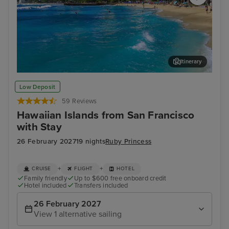
Itinerary
Honolulu, Oahu
Hil
Low Deposit
59 Reviews
Hawaiian Islands from San Francisco
with Stay
26 February 2027
19 nights
Ruby Princess
+
+
CRUISE
FLIGHT
HOTEL
Family friendly
Up to $600 free onboard credit
Hotel included
Transfers included
26 February 2027
View 1 alternative sailing