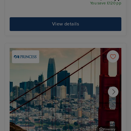
You save £120 pp
View details
Itinerary