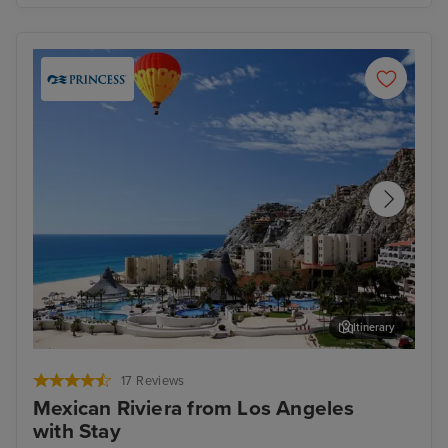
Itinerary
Cabo San Lucas
Nat
17 Reviews
Mexican Riviera from Los Angeles
with Stay