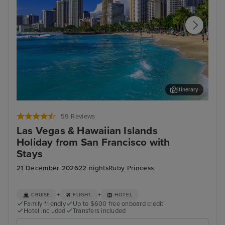
Itinerary
Honolulu, Oahu
Nuʻ
59 Reviews
Las Vegas & Hawaiian Islands
Holiday from San Francisco with
Stays
21 December 2026
22 nights
Ruby Princess
+
+
CRUISE
FLIGHT
HOTEL
Family friendly
Up to $600 free onboard credit
Hotel included
Transfers included