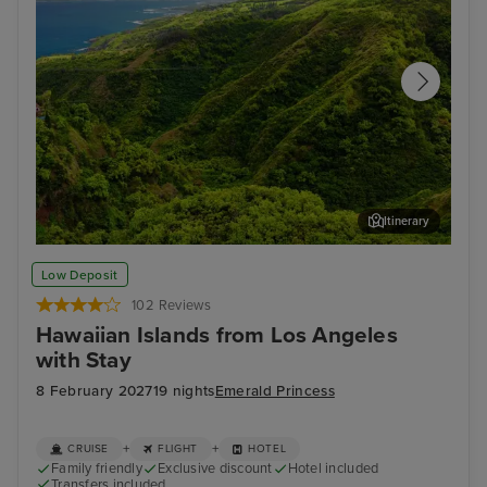
Itinerary
Kahului, Maui
Hon
Low Deposit
102 Reviews
Hawaiian Islands from Los Angeles
with Stay
8 February 2027
19 nights
Emerald Princess
+
+
CRUISE
FLIGHT
HOTEL
Family friendly
Exclusive discount
Hotel included
Transfers included