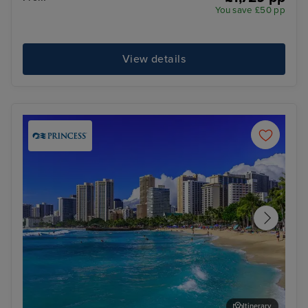
You save £50 pp
View details
Itinerary