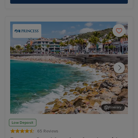
Itinerary
Puerto Vallarta
Aru
Low Deposit
65 Reviews