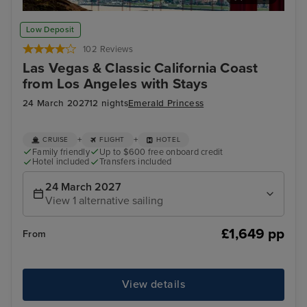
San Francisco
Alc
Low Deposit
102 Reviews
Las Vegas & Classic California Coast
from Los Angeles with Stays
24 March 2027
12 nights
Emerald Princess
+
+
CRUISE
FLIGHT
HOTEL
Family friendly
Up to $600 free onboard credit
Hotel included
Transfers included
24 March 2027
View 1 alternative sailing
£1,649 pp
From
View details