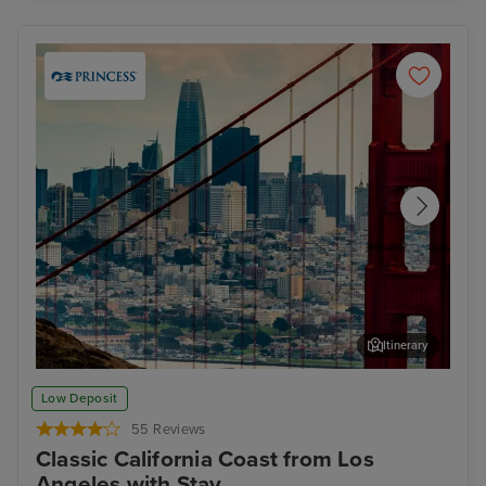
Itinerary
San Francisco
Alc
Low Deposit
55 Reviews
Classic California Coast from Los
Angeles with Stay