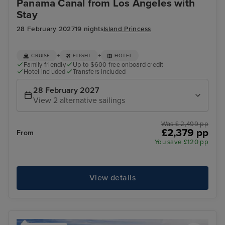
Panama Canal from Los Angeles with
Stay
28 February 2027
19 nights
Island Princess
+
+
CRUISE
FLIGHT
HOTEL
Family friendly
Up to $600 free onboard credit
Hotel included
Transfers included
28 February 2027
View 2 alternative sailings
Was £ 2,499 pp
£2,379 pp
From
You save £120 pp
View details