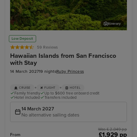
Itinerary
Kahului, Maui
Hon
Low Deposit
59 Reviews
Hawaiian Islands from San Francisco
with Stay
14 March 2027
19 nights
Ruby Princess
+
+
CRUISE
FLIGHT
HOTEL
Family friendly
Up to $600 free onboard credit
Hotel included
Transfers included
14 March 2027
No alternative sailing dates
Was £ 2,049 pp
£1,929 pp
From