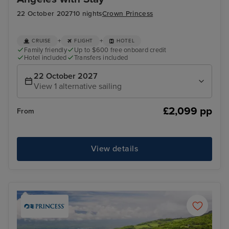
22 October 2027
10 nights
Crown Princess
+
+
CRUISE
FLIGHT
HOTEL
Family friendly
Up to $600 free onboard credit
Hotel included
Transfers included
22 October 2027
View 1 alternative sailing
£2,099 pp
From
View details