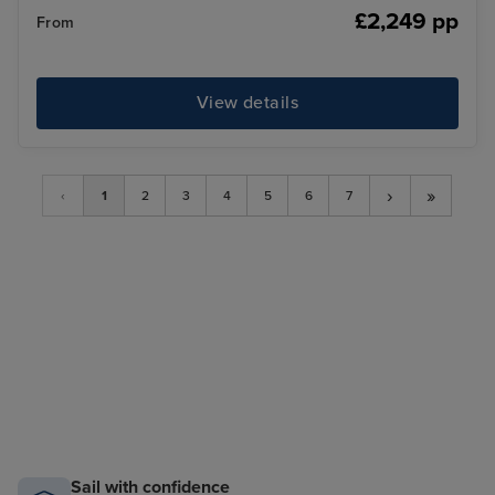
£2,249 pp
From
View details
›
»
‹
1
2
3
4
5
6
7
Sail with confidence