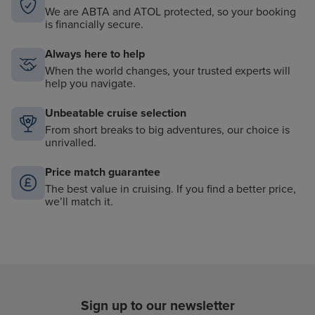
We are ABTA and ATOL protected, so your booking
is financially secure.
Always here to help
When the world changes, your trusted experts will
help you navigate.
Unbeatable cruise selection
From short breaks to big adventures, our choice is
unrivalled.
Price match guarantee
The best value in cruising. If you find a better price,
we’ll match it.
Sign up to our newsletter