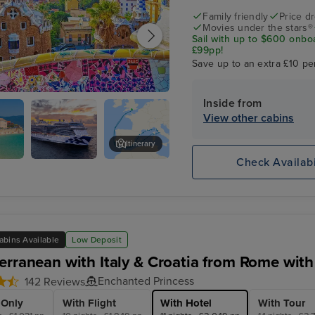
Family friendly
Price d
Movies under the stars®
Sail with up to $600 onbo
£99pp!
Save up to an extra £10 pe
Inside from
na
View other cabins
Itinerary
Check Availabi
Sky
Seville (Cadiz)
Princess
abins Available
Low Deposit
erranean with Italy & Croatia from Rome with
Enchanted Princess
142 Reviews
 Only
With Flight
With Hotel
With Tour