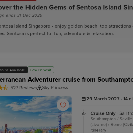
over the Hidden Gems of Sentosa Island Si
gn ends 31 Dec 2026
entosa Island Singapore - enjoy golden beach, top attractions &
ies. Sentosa is perfect for fun, adventure & relaxation.
abins Available
Low Deposit
erranean Adventurer cruise from Southampt
Sky Princess
527 Reviews
29 March 2027 · 14 n
Cruise Only
- Sail f
Southampton / Seville 
(Livorno) / Rome (Civi
itinerary