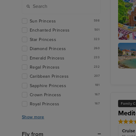
Sun Princess
598
Enchanted Princess
501
Star Princess
323
Barcelo
Diamond Princess
260
Emerald Princess
233
Regal Princess
232
Ajaccio,
Caribbean Princess
207
Corsica
Sapphire Princess
181
Crown Princess
167
Family C
Royal Princess
167
Medit
Show more
Cruise
Fly from