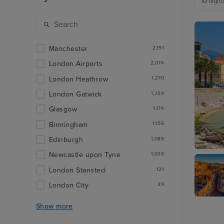
10 night
Manchester
2,191
London Airports
2,074
London Heathrow
1,270
London Gatwick
1,259
Glasgow
1,174
Birmingham
1,156
Edinburgh
1,088
Newcastle upon Tyne
1,038
Ajaccio,
London Stansted
121
London City
39
Valletta
Show more