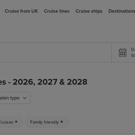
Cruise from UK
Cruise lines
Cruise ships
Destination
D
An
ses - 2026, 2027 & 2028
abin type
Cruises
Family friendly