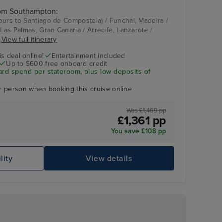
rom Southampton:
ours to Santiago de Compostela) / Funchal, Madeira /
 Las Palmas, Gran Canaria / Arrecife, Lanzarote /
Good spirits bar
Alfma District
n
View full itinerary
s deal online!
Entertainment included
Up to $600 free onboard credit
ard spend per stateroom, plus low deposits of
r person when booking this cruise online
Was £1,469 pp
£1,361 pp
You save £108 pp
lity
View details
Sky Princess
Je