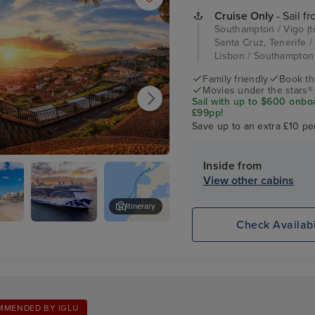
Cruise Only
- Sail f
Southampton / Vigo (t
Santa Cruz, Tenerife /
Lisbon / Southampto
Family friendly
Book thi
Movies under the stars®
Sail with up to $600 onbo
£99pp!
Save up to an extra £10 pe
Inside from
, Madeira
View other cabins
Itinerary
Check Availabi
,
Sky
Lisbon
te
Princess
MMENDED BY IGLU