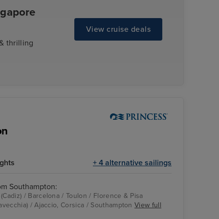
ngapore
View cruise deals
 thrilling
on
ights
+ 4 alternative sailings
rom Southampton:
(Cadiz) / Barcelona / Toulon / Florence & Pisa
tavecchia) / Ajaccio, Corsica / Southampton
View full
Good spirits bar
Toulon