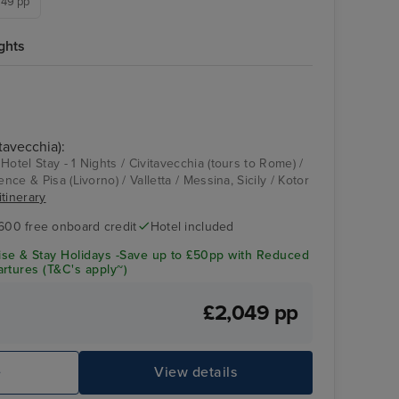
,749 pp
ghts
Enchanted Princess
Dubrovnik
tavecchia):
Hotel Stay - 1 Nights / Civitavecchia (tours to Rome) /
ence & Pisa (Livorno) / Valletta / Messina, Sicily / Kotor
itinerary
600 free onboard credit
Hotel included
se & Stay Holidays -Save up to £50pp with Reduced
rtures (T&C's apply~)
£2,049 pp
Enchanted Princess
Sp
e
View details