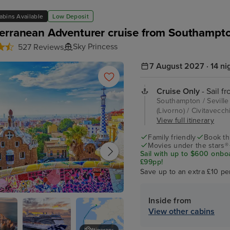
abins Available
Low Deposit
erranean Adventurer cruise from Southampt
Sky Princess
527 Reviews
7 August 2027 · 14 ni
Cruise Only
- Sail f
Southampton / Seville 
(Livorno) / Civitavecc
View full itinerary
Family friendly
Book thi
Movies under the stars®
Sail with up to $600 onbo
£99pp!
Save up to an extra £10 pe
Inside from
na
View other cabins