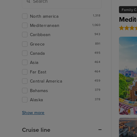
Family C
North america
1,318
Medit
Mediterranean
1,060
Caribbean
943
Greece
891
Canada
495
Asia
464
Far East
464
Central America
459
Bahamas
379
Alaska
378
Show more
Barcelo
Cruise line