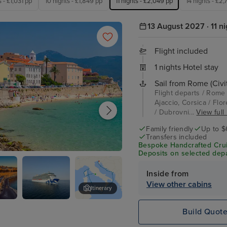
s - £1,031 pp
10 nights - £1,849 pp
11 nights - £2,049 pp
14 nights - £2
13 August 2027 · 11 ni
Flight included
1 nights Hotel stay
Sail from Rome (Civi
Flight departs / Rome 
Ajaccio, Corsica / Flor
/ Dubrovni...
View full 
Family friendly
Up to $
Transfers included
Bespoke Handcrafted Crui
Deposits on selected depa
 Corsica
Inside from
View other cabins
Itinerary
Enchanted
Kotor
Build Quot
Princess