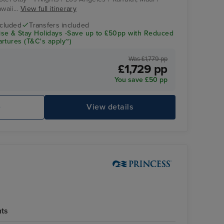
waii...
View full itinerary
ncluded
Transfers included
se & Stay Holidays -Save up to £50pp with Reduced
rtures (T&C's apply~)
Was £1,779 pp
£1,729 pp
You save £50 pp
Emerald Princess
Wa
e
View details
hts