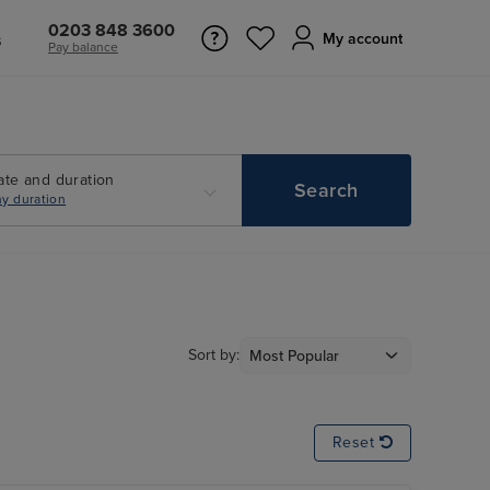
0203 848 3600
s
My account
Pay balance
ate and duration
Search
y duration
Sort by:
Reset