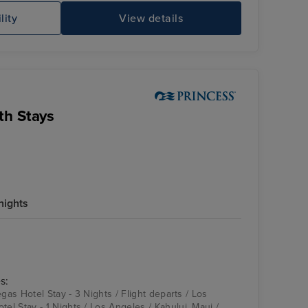
lity
View details
Sky Princess
Mu
th Stays
nights
Emerald Princess
Hilo, Hawaii
s:
egas Hotel Stay - 3 Nights / Flight departs / Los
l Stay - 1 Nights / Los Angeles / Kahului, Maui /