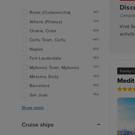
Disc
Rome (Civitavecchia)
887
Campai
Athens (Piraeus)
734
Visit S
Chania, Crete
656
activit
Corfu Town, Corfu
640
Naples
608
Fort Lauderdale
580
Mykonos Town, Mykonos
577
Family C
Messina, Sicily
559
Medit
Barcelona
502
San Juan
456
Show more
Cruise ships