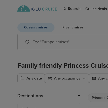
Search
Cruise deals
Ocean cruises
River cruises
Family friendly Princess Crui
Any date
Any occupancy
Any c
Destinations
Princess 