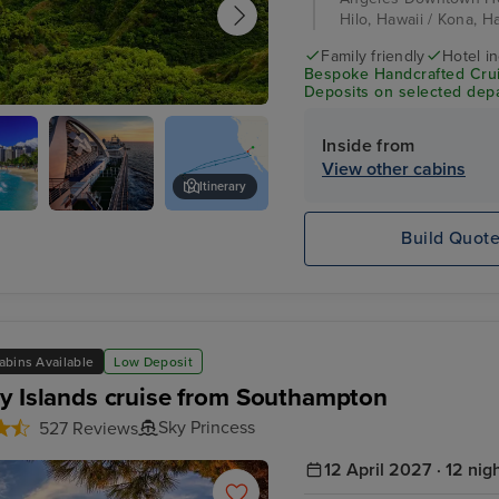
Hilo, Hawaii / Kona, Ha
Family friendly
Hotel i
Bespoke Handcrafted Crui
Deposits on selected depa
 Maui
Inside from
View other cabins
Itinerary
u,
Emerald
Nuʻuanu Pali Mountain
Build Quot
Princess at
sunset
abins Available
Low Deposit
y Islands cruise from Southampton
Sky Princess
527 Reviews
12 April 2027 · 12 nig