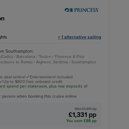
on
ghts
+ 1 alternative sailing
rom Southampton:
(Cadiz) / Barcelona / Toulon / Florence & Pisa
hia (tours to Rome) / Alghero, Sardinia / Southampton
Good spirits bar
Mount Faron Cable
Car
s deal online!
Entertainment included
Up to $600 free onboard credit
ard spend per stateroom, plus low deposits of
r person when booking this cruise online
Was £1,419 pp
£1,331 pp
You save £88 pp