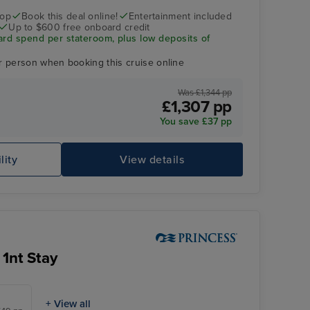
rop
Book this deal online!
Entertainment included
Up to $600 free onboard credit
ard spend per stateroom, plus low deposits of
r person when booking this cruise online
Was £1,344 pp
£1,307 pp
You save £37 pp
lity
View details
Sky Princess
Mo
 1nt Stay
+ View all