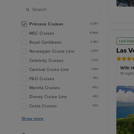
Seville
(Cadiz)
Princess Cruises
3,597
MSC Cruises
4,966
Low Dep
Royal Caribbean
3,981
Las V
Norwegian Cruise Line
3,160
Celebrity Cruises
1,738
With H
Carnival Cruise Line
1,184
19 night
P&O Cruises
785
Marella Cruises
692
Disney Cruise Line
482
Costa Cruises
430
Show more