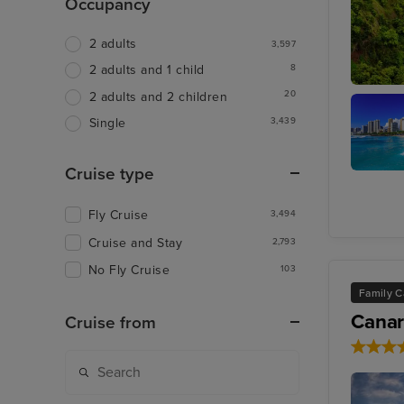
Occupancy
2 adults
3,597
8
2 adults and 1 child
20
2 adults and 2 children
Kahului,
3,439
Single
Cruise type
Honolul
Oahu
Fly Cruise
3,494
Cruise and Stay
2,793
No Fly Cruise
103
Family C
Canar
Cruise from