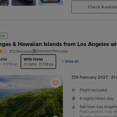
Itinerary
Check Availabi
Sky
Toulon
Princess
osit
egas & Hawaiian Islands from Los Angeles wi
Emerald Princess
102 Reviews
otel
With Hotel
+ View all
s - £1,779 pp
21 nights - £1,729 pp
6 February 2027 · 21 
Flight included
4 nights Hotel stay
Sail from Los Angele
Flight departs / Las V
Angeles Downtown Hote