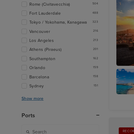
Rome (Civitavecchia)
504
Fort Lauderdale
488
Tokyo / Yokohama, Kanagawa
323
Vancouver
216
Los Angeles
213
Athens (Piraeus)
201
Southampton
162
Orlando
159
Funchal
Barcelona
158
Sydney
151
Show more
Arrecife
Lanzaro
Ports
RECO