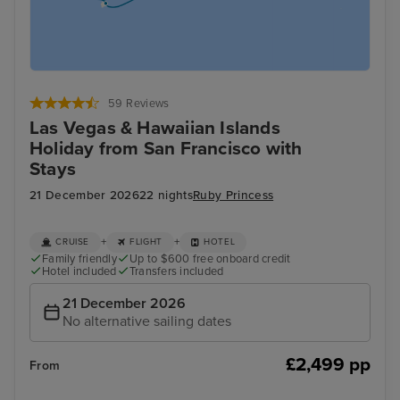
59 Reviews
Las Vegas & Hawaiian Islands
Holiday from San Francisco with
Stays
21 December 2026
22 nights
Ruby Princess
+
+
CRUISE
FLIGHT
HOTEL
Family friendly
Up to $600 free onboard credit
Hotel included
Transfers included
21 December 2026
No alternative sailing dates
£2,499 pp
From