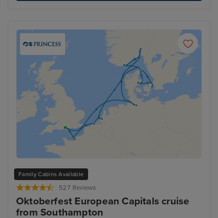
Family Cabins Available
527 Reviews
Oktoberfest European Capitals cruise
from Southampton