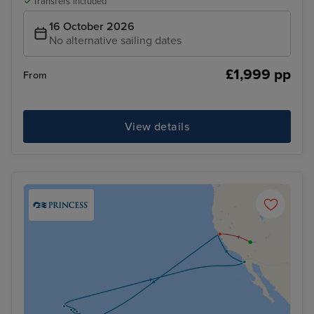
Transfers included
16 October 2026
No alternative sailing dates
£1,999 pp
From
View details