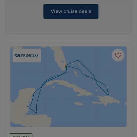
View cruise deals