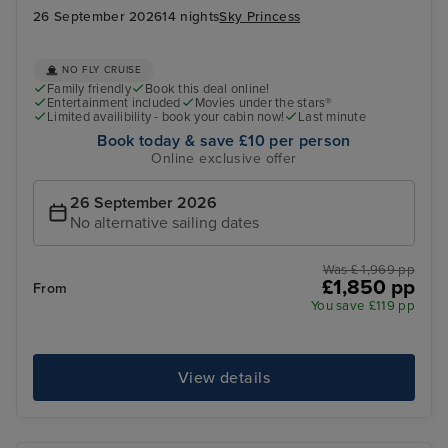
26 September 2026
14 nights
Sky Princess
NO FLY CRUISE
Family friendly
Book this deal online!
Entertainment included
Movies under the stars®
Limited availibility - book your cabin now!
Last minute
Book today & save £10 per person
Online exclusive offer
26 September 2026
No alternative sailing dates
Was £ 1,969 pp
£1,850 pp
From
You save £119 pp
View details