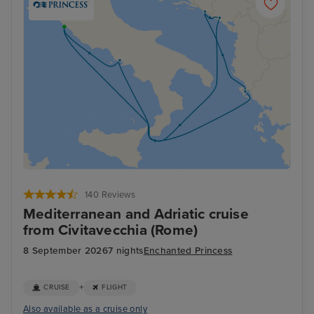
140 Reviews
Mediterranean and Adriatic cruise
from Civitavecchia (Rome)
8 September 2026
7 nights
Enchanted Princess
+
CRUISE
FLIGHT
Also available as a cruise only