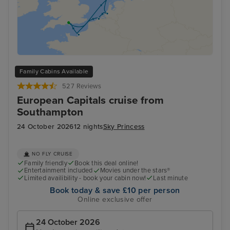
Family Cabins Available
527 Reviews
European Capitals cruise from
Southampton
24 October 2026
12 nights
Sky Princess
NO FLY CRUISE
Family friendly
Book this deal online!
Entertainment included
Movies under the stars®
Limited availibility - book your cabin now!
Last minute
Book today & save £10 per person
Online exclusive offer
24 October 2026