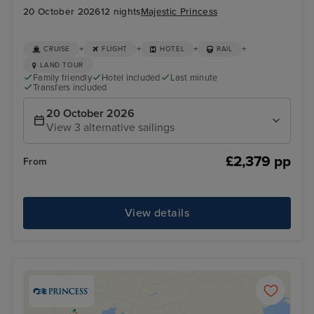
20 October 2026
12 nights
Majestic Princess
+
+
+
+
CRUISE
FLIGHT
HOTEL
RAIL
LAND TOUR
Family friendly
Hotel included
Last minute
Transfers included
20 October 2026
View 3 alternative sailings
£2,379 pp
From
View details