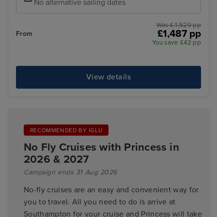
No alternative sailing dates
Was £ 1,529 pp
£1,487 pp
From
You save £42 pp
View details
RECOMMENDED BY IGLU
No Fly Cruises with Princess in
2026 & 2027
Campaign ends 31 Aug 2026
No-fly cruises are an easy and convenient way for
you to travel. All you need to do is arrive at
Southampton for your cruise and Princess will take