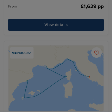
£1,629 pp
From
View details