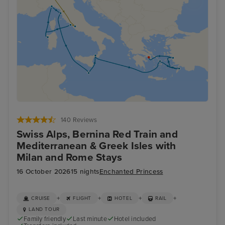
140 Reviews
Swiss Alps, Bernina Red Train and
Mediterranean & Greek Isles with
Milan and Rome Stays
16 October 2026
15 nights
Enchanted Princess
+
+
+
+
CRUISE
FLIGHT
HOTEL
RAIL
LAND TOUR
Family friendly
Last minute
Hotel included