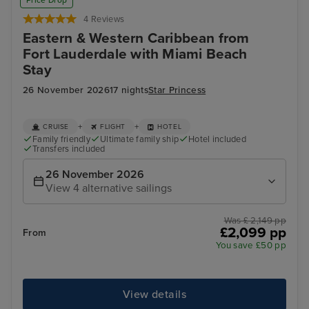
Price Drop
4 Reviews
Eastern & Western Caribbean from
Fort Lauderdale with Miami Beach
Stay
26 November 2026
17 nights
Star Princess
+
+
CRUISE
FLIGHT
HOTEL
Family friendly
Ultimate family ship
Hotel included
Transfers included
26 November 2026
View 4 alternative sailings
Was £ 2,149 pp
£2,099 pp
From
You save £50 pp
View details