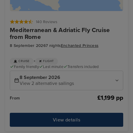
140 Reviews
Mediterranean & Adriatic Fly Cruise
from Rome
8 September 2026
7 nights
Enchanted Princess
+
CRUISE
FLIGHT
Family friendly
Last minute
Transfers included
8 September 2026
View 2 alternative sailings
£1,199 pp
From
View details