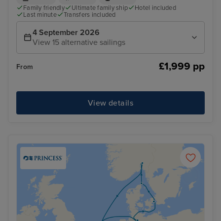
Family friendly
Ultimate family ship
Hotel included
Last minute
Transfers included
4 September 2026
View 15 alternative sailings
£1,999 pp
From
View details