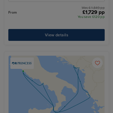
Was £ 1,849 pp
£1,729 pp
From
You save £120 pp
View details