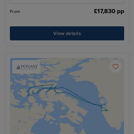
£17,830 pp
From
View details