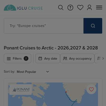
Try: "Europe cruises"
Ponant Cruises to Arctic - 2026,2027 & 2028
Filters
Any date
Any occupancy
A
2
Sort by: