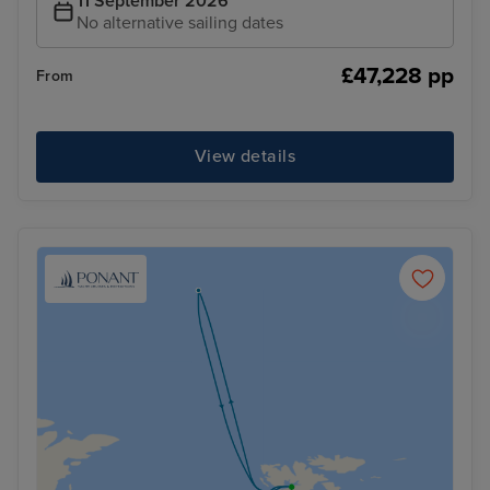
11 September 2026
No alternative sailing dates
£47,228 pp
From
View details