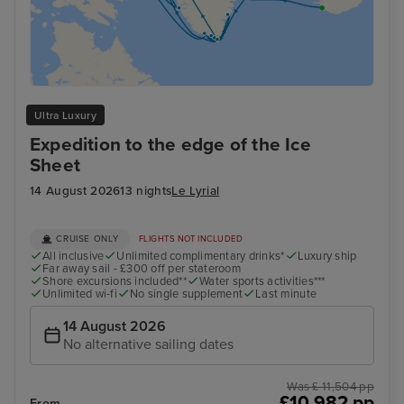
Ultra Luxury
Expedition to the edge of the Ice
Sheet
14 August 2026
13 nights
Le Lyrial
CRUISE ONLY
FLIGHTS NOT INCLUDED
All inclusive
Unlimited complimentary drinks*
Luxury ship
Far away sail - £300 off per stateroom
Shore excursions included**
Water sports activities***
Unlimited wi-fi
No single supplement
Last minute
14 August 2026
No alternative sailing dates
Was £ 11,504 pp
£10,982 pp
From