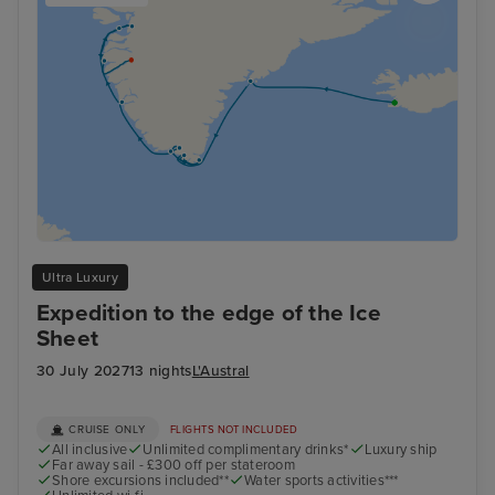
Ultra Luxury
Expedition to the edge of the Ice
Sheet
30 July 2027
13 nights
L'Austral
CRUISE ONLY
FLIGHTS NOT INCLUDED
All inclusive
Unlimited complimentary drinks*
Luxury ship
Far away sail - £300 off per stateroom
Shore excursions included**
Water sports activities***