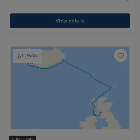
View details
Ultra Luxury