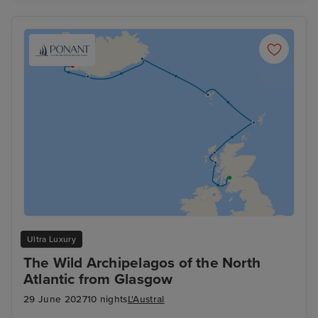
Ultra Luxury
The Wild Archipelagos of the North
Atlantic from Glasgow
29 June 2027
10 nights
L'Austral