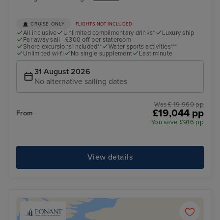
CRUISE ONLY
FLIGHTS NOT INCLUDED
All inclusive
Unlimited complimentary drinks*
Luxury ship
Far away sail - £300 off per stateroom
Shore excursions included**
Water sports activities***
Unlimited wi-fi
No single supplement
Last minute
31 August 2026
No alternative sailing dates
Was £ 19,960 pp
£19,044 pp
From
You save £916 pp
View details