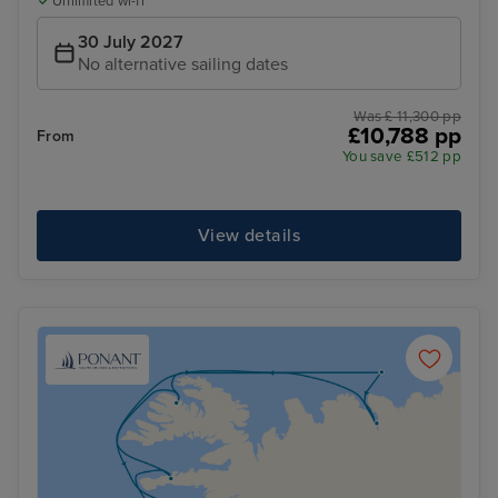
Unlimited wi-fi
30 July 2027
No alternative sailing dates
Was £ 11,300 pp
£10,788 pp
From
You save £512 pp
View details