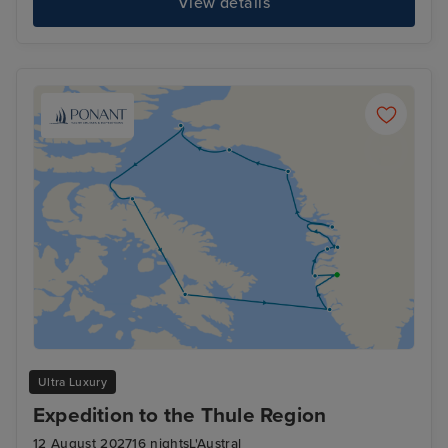
View details
Ultra Luxury
Expedition to the Thule Region
12 August 2027
16 nights
L'Austral