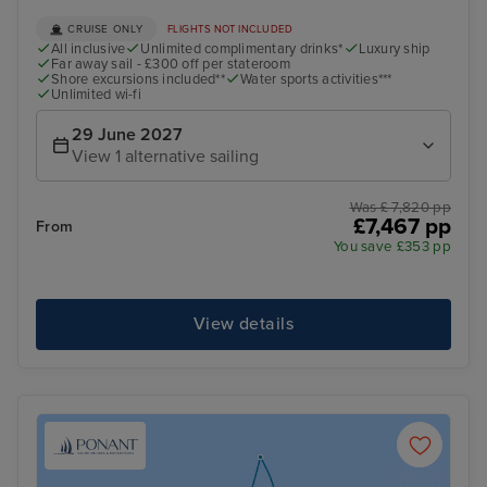
CRUISE ONLY
FLIGHTS NOT INCLUDED
All inclusive
Unlimited complimentary drinks*
Luxury ship
Far away sail - £300 off per stateroom
Shore excursions included**
Water sports activities***
Unlimited wi-fi
29 June 2027
View 1 alternative sailing
Was £ 7,820 pp
£7,467 pp
From
You save £353 pp
View details