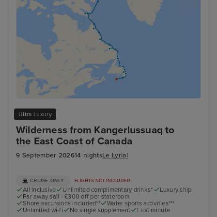
Ultra Luxury
Wilderness from Kangerlussuaq to
the East Coast of Canada
9 September 2026
14 nights
Le Lyrial
CRUISE ONLY
FLIGHTS NOT INCLUDED
All inclusive
Unlimited complimentary drinks*
Luxury ship
Far away sail - £300 off per stateroom
Shore excursions included**
Water sports activities***
Unlimited wi-fi
No single supplement
Last minute