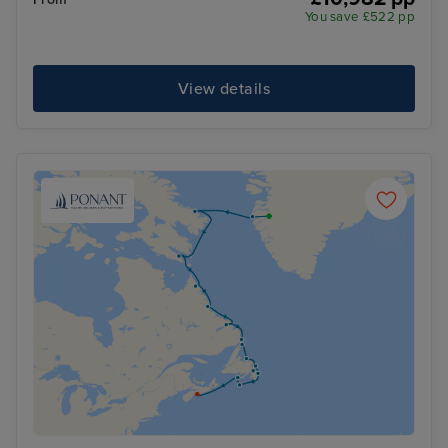
You save £522 pp
View details