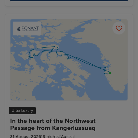
Ultra Luxury
In the heart of the Northwest
Passage from Kangerlussuaq
31 August 2026
19 nights
L'Austral