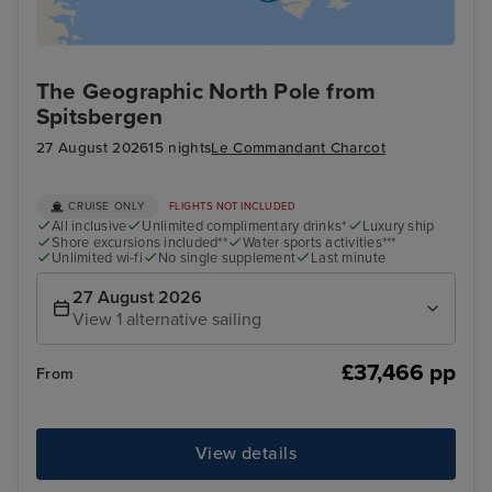
The Geographic North Pole from
Spitsbergen
27 August 2026
15 nights
Le Commandant Charcot
CRUISE ONLY
FLIGHTS NOT INCLUDED
All inclusive
Unlimited complimentary drinks*
Luxury ship
Shore excursions included**
Water sports activities***
Unlimited wi-fi
No single supplement
Last minute
27 August 2026
View 1 alternative sailing
£37,466 pp
From
View details