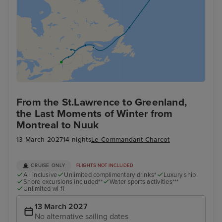
From the St.Lawrence to Greenland,
the Last Moments of Winter from
Montreal to Nuuk
13 March 2027
14 nights
Le Commandant Charcot
CRUISE ONLY
FLIGHTS NOT INCLUDED
All inclusive
Unlimited complimentary drinks*
Luxury ship
Shore excursions included**
Water sports activities***
Unlimited wi-fi
13 March 2027
No alternative sailing dates