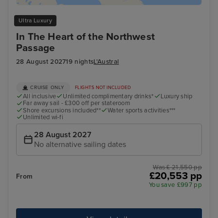
Ultra Luxury
In The Heart of the Northwest
Passage
28 August 2027
19 nights
L'Austral
CRUISE ONLY
FLIGHTS NOT INCLUDED
All inclusive
Unlimited complimentary drinks*
Luxury ship
Far away sail - £300 off per stateroom
Shore excursions included**
Water sports activities***
Unlimited wi-fi
28 August 2027
No alternative sailing dates
Was £ 21,550 pp
£20,553 pp
From
You save £997 pp