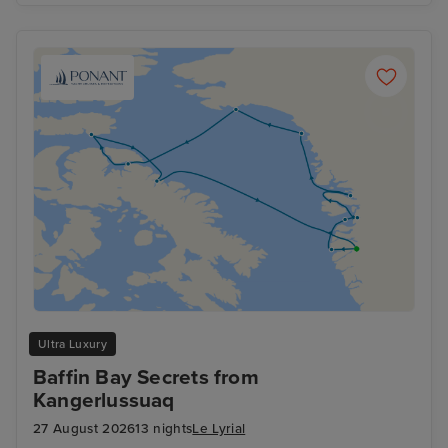
Ultra Luxury
Baffin Bay Secrets from
Kangerlussuaq
27 August 2026
13 nights
Le Lyrial