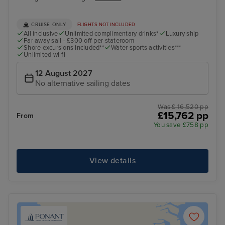
CRUISE ONLY
FLIGHTS NOT INCLUDED
All inclusive
Unlimited complimentary drinks*
Luxury ship
Far away sail - £300 off per stateroom
Shore excursions included**
Water sports activities***
Unlimited wi-fi
12 August 2027
No alternative sailing dates
Was £ 16,520 pp
£15,762 pp
From
You save £758 pp
View details