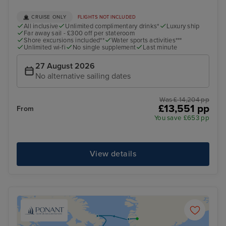
CRUISE ONLY
FLIGHTS NOT INCLUDED
All inclusive
Unlimited complimentary drinks*
Luxury ship
Far away sail - £300 off per stateroom
Shore excursions included**
Water sports activities***
Unlimited wi-fi
No single supplement
Last minute
27 August 2026
No alternative sailing dates
Was £ 14,204 pp
£13,551 pp
From
You save £653 pp
View details