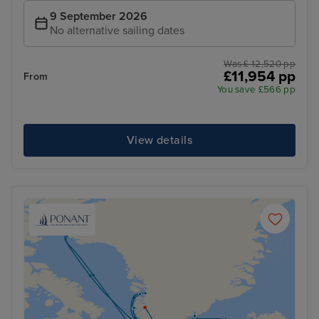
9 September 2026
No alternative sailing dates
Was £ 12,520 pp
£11,954 pp
From
You save £566 pp
View details