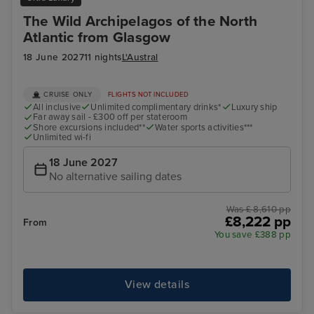
The Wild Archipelagos of the North
Atlantic from Glasgow
18 June 2027
11 nights
L'Austral
CRUISE ONLY
FLIGHTS NOT INCLUDED
All inclusive
Unlimited complimentary drinks*
Luxury ship
Far away sail - £300 off per stateroom
Shore excursions included**
Water sports activities***
Unlimited wi-fi
18 June 2027
No alternative sailing dates
Was £ 8,610 pp
£8,222 pp
From
You save £388 pp
View details