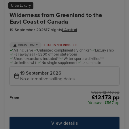
Ultra Luxury
Wilderness from Greenland to the
East Coast of Canada
19 September 2026
17 nights
L'Austral
CRUISE ONLY
FLIGHTS NOT INCLUDED
All inclusive
Unlimited complimentary drinks*
Luxury ship
Far away sail - £300 off per stateroom
Shore excursions included**
Water sports activities***
Unlimited wi-fi
No single supplement
Last minute
19 September 2026
No alternative sailing dates
Was £ 12,740 pp
£12,173 pp
From
You save £567 pp
View details