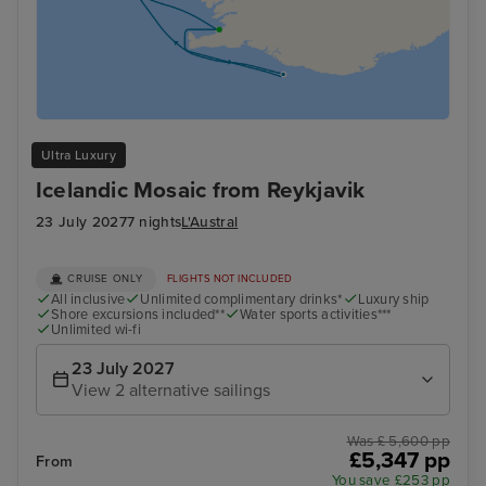
Ultra Luxury
Icelandic Mosaic from Reykjavik
23 July 2027
7 nights
L'Austral
CRUISE ONLY
FLIGHTS NOT INCLUDED
All inclusive
Unlimited complimentary drinks*
Luxury ship
Shore excursions included**
Water sports activities***
Unlimited wi-fi
23 July 2027
View 2 alternative sailings
Was £ 5,600 pp
£5,347 pp
From
You save £253 pp