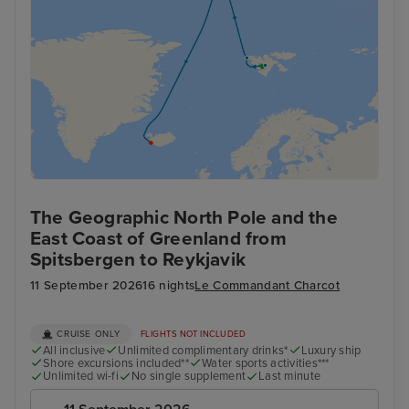
The Geographic North Pole and the
East Coast of Greenland from
Spitsbergen to Reykjavik
11 September 2026
16 nights
Le Commandant Charcot
CRUISE ONLY
FLIGHTS NOT INCLUDED
All inclusive
Unlimited complimentary drinks*
Luxury ship
Shore excursions included**
Water sports activities***
Unlimited wi-fi
No single supplement
Last minute