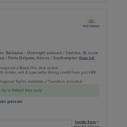
wn, Barbados - Overnight onboard / Castries, St. Lucia
ntigua / Ponta Delgada, Azores / Southampton
View full
 required
Book this deal online
h drinks, wifi & speciality dining credit from just £49
Britannia's Atrium
St. Kitts
Regional flights available
Transfers included
for a limited time only!
per person
Inside from
Was £ 1,449 pp