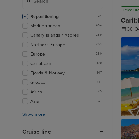
Price Dr
Repositioning
24
Carib
Mediterranean
494
30 O
Canary Islands / Azores
289
Northern Europe
263
Europe
230
Caribbean
170
Fjords & Norway
147
Greece
141
Africa
25
Asia
21
Show more
Philipsb
Cruise line