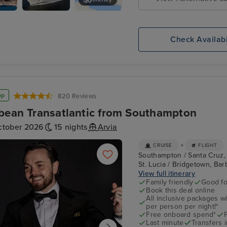
uz,
P&O
Rural de Anaga Park
Britannia
Check Availabi
op
820 Reviews
bean Transatlantic from Southampton
ctober 2026
15 nights
Arvia
+
CRUISE
FLIGHT
Southampton / Santa Cruz, Te
St. Lucia / Bridgetown, Barb
View full itinerary
Family friendly
Good fo
Book this deal online
All inclusive packages wit
per person per night!*
Free onboard spend*
Last minute
Transfers 