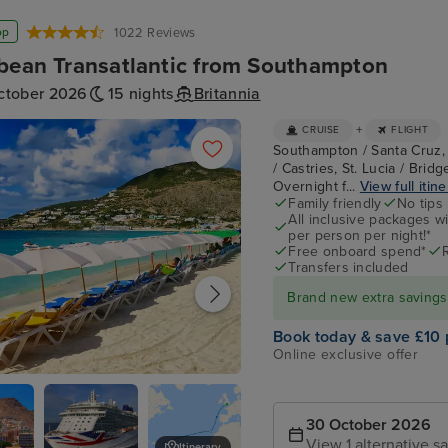
op
1022 Reviews
bean Transatlantic from Southampton
ctober 2026
15 nights
Britannia
+
CRUISE
FLIGHT
Southampton / Santa Cruz, 
/ Castries, St. Lucia / Brid
Overnight f...
View full itin
Family friendly
No tips
All inclusive packages wit
per person per night!*
Free onboard spend*
Transfers included
Brand new extra savings f
Book today & save £10 
Online exclusive offer
urg, St. Maarten
30 October 2026
View 1 alternative sa
Itinerary