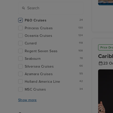
Santa Cr
Tenerife
P&O Cruises
24
Princess Cruises
130
Oceania Cruises
124
Cunard
118
Price Dr
Regent Seven Seas
108
Carib
Seabourn
78
23 O
Silversea Cruises
66
Azamara Cruises
55
Holland America Line
42
MSC Cruises
34
Show more