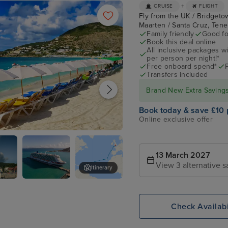
+
CRUISE
FLIGHT
Fly from the UK / Bridgetown
Maarten / Santa Cruz, Ten
Family friendly
Good fo
Book this deal online
All inclusive packages wit
per person per night!*
Free onboard spend*
Transfers included
Brand New Extra Savings 
Book today & save £10 
Online exclusive offer
urg, St. Maarten
13 March 2027
View 3 alternative s
Itinerary
que
P&O Arvia
St. Kitts
Check Availabi