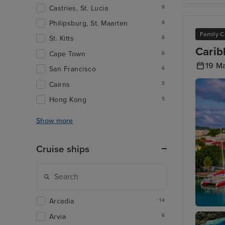
Castries, St. Lucia
8
Philipsburg, St. Maarten
8
Family C
St. Kitts
8
Carib
Cape Town
6
19 M
San Francisco
6
Cairns
5
Hong Kong
5
Show more
Cruise ships
Arcadia
14
St. John
Arvia
6