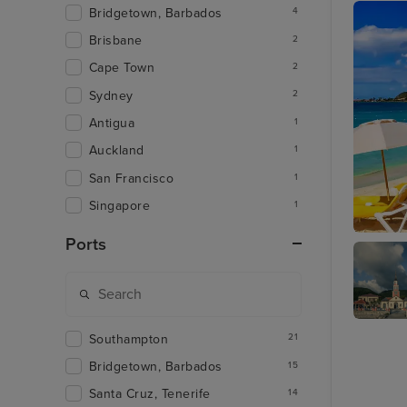
Bridgetown, Barbados
4
Brisbane
2
Cape Town
2
Sydney
2
Antigua
1
Auckland
1
San Francisco
1
Singapore
1
Ports
Philipsb
Martini
Southampton
21
Bridgetown, Barbados
15
Santa Cruz, Tenerife
14