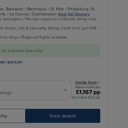
, Barbados / Martinique / St. Kitts / Philipsburg, St.
erife / La Coruna / Southampton
View full itinerary
r teenagers
No tips required
Ultimate family ship
h drinks, wifi & speciality dining credit from just £49
The Retreat
Santa Cruz, Tenerife
Price drop
Regional flights available
for a limited time only!
per person
Inside from
Was £ 1,199 pp
£1,167 pp
ailings
You save £32 pp
Family Sea View Suite
Pl
lity
View details