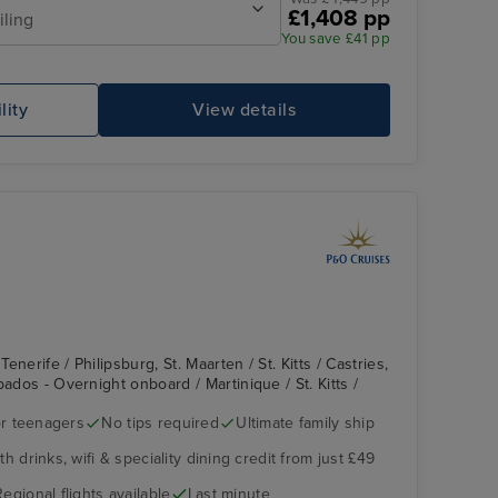
£1,408 pp
iling
You save £41 pp
Lido Pool
Co
lity
View details
nerife / Philipsburg, St. Maarten / St. Kitts / Castries,
bados - Overnight onboard / Martinique / St. Kitts /
r teenagers
No tips required
Ultimate family ship
The Retreat
St. John's, Antigua
h drinks, wifi & speciality dining credit from just £49
Regional flights available
Last minute