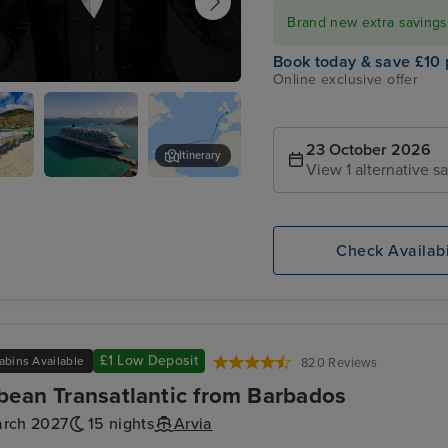
Brand new extra savings f
Book today & save £10 
Online exclusive offer
 Quinn for an evening of entertainment
imelight Club
23 October 2026
Itinerary
View 1 alternative sa
urg,
P&O Arvia
Santa Cruz, Tenerife
ten
Check Availabi
£1 Low Deposit
abins Available
820 Reviews
bean Transatlantic from Barbados
arch 2027
15 nights
Arvia