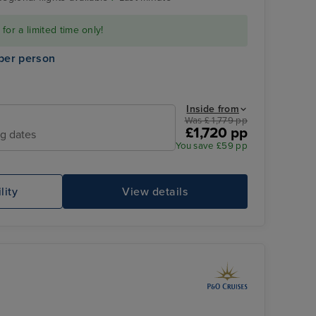
or a limited time only!
per person
Inside from
Was £ 1,779 pp
£1,720 pp
ng dates
You save £59 pp
Family Sea View Suite
Sa
lity
View details