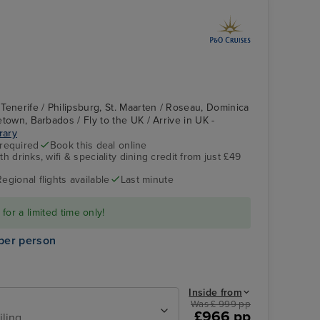
Tenerife / Philipsburg, St. Maarten / Roseau, Dominica
getown, Barbados / Fly to the UK / Arrive in UK -
erary
 required
Book this deal online
h drinks, wifi & speciality dining credit from just £49
Britannia's Atrium
Roseau, Dominica
Regional flights available
Last minute
or a limited time only!
per person
Inside from
Was £ 999 pp
£966 pp
iling