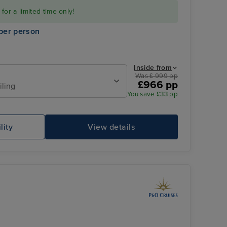
or a limited time only!
per person
Inside from
Was £ 999 pp
£966 pp
iling
You save £33 pp
Family Sea View Suite
St
lity
View details