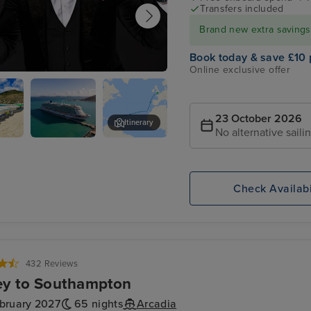
Transfers included
Brand new extra savings f
Book today & save £10 
Online exclusive offer
 Quinn for an evening of entertainment
imelight Club
23 October 2026
Itinerary
No alternative saili
urg,
P&O Arvia
Tortola
ten
Check Availabi
432 Reviews
ey to Southampton
ebruary 2027
65 nights
Arcadia