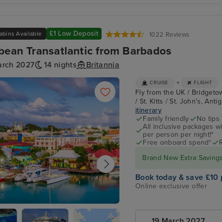
£1 Low Deposit
abins Available
1022 Reviews
bean Transatlantic from Barbados
arch 2027
14 nights
Britannia
+
CRUISE
FLIGHT
Fly from the UK / Bridgeto
/ St. Kitts / St. John's, A
itinerary
Family friendly
No tips
All inclusive packages wit
per person per night!*
Free onboard spend*
Brand New Extra Savings 
Book today & save £10 
Online exclusive offer
's, Antigua
19 March 2027