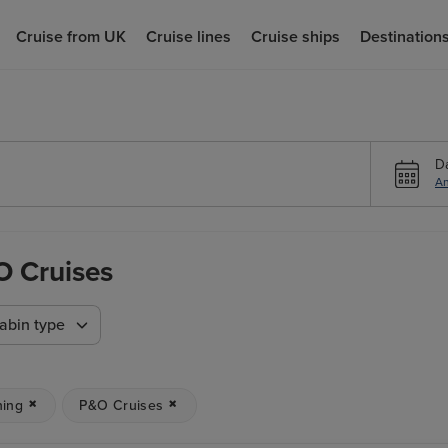
Cruise from UK
Cruise lines
Cruise ships
Destination
D
An
O Cruises
abin type
ning
P&O Cruises