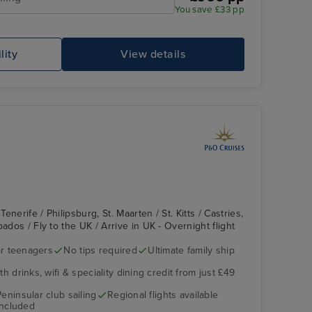
You save £33 pp
Lido Pool
Mo
lity
View details
nerife / Philipsburg, St. Maarten / St. Kitts / Castries,
ados / Fly to the UK / Arrive in UK - Overnight flight
r teenagers
No tips required
Ultimate family ship
The Retreat
Rural de Anaga Park
h drinks, wifi & speciality dining credit from just £49
Peninsular club sailing
Regional flights available
included