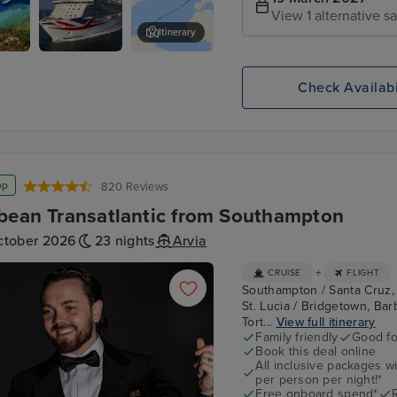
View 1 alternative sa
Itinerary
 St.
P&O
Rodney Bay
Britannia
Check Availabi
op
820 Reviews
bean Transatlantic from Southampton
ctober 2026
23 nights
Arvia
+
CRUISE
FLIGHT
Southampton / Santa Cruz, Te
St. Lucia / Bridgetown, Bar
Tort...
View full itinerary
Family friendly
Good fo
Book this deal online
All inclusive packages wit
per person per night!*
Free onboard spend*