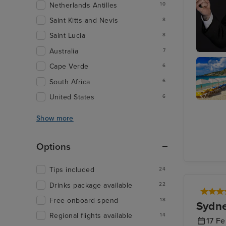
Netherlands Antilles
10
Saint Kitts and Nevis
8
Saint Lucia
8
Australia
7
Join Ray
Cape Verde
6
at The L
South Africa
6
United States
6
Philipsb
St. Maar
Show more
Options
Tips included
24
Drinks package available
22
Free onboard spend
18
Sydn
Regional flights available
14
17 F