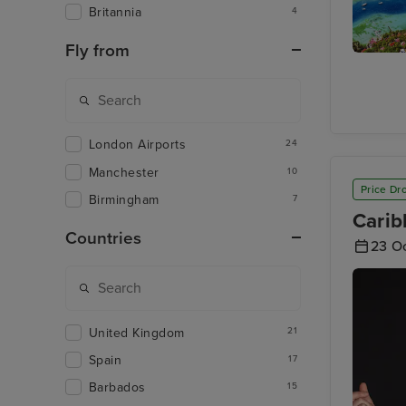
Britannia
4
Fly from
Castries,
Lucia
London Airports
24
Manchester
10
Price Dr
Birmingham
7
Carib
Countries
23 O
United Kingdom
21
Spain
17
Barbados
15