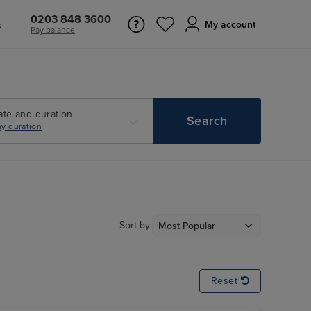
0203 848 3600
s
My account
Pay balance
ate and duration
Search
y duration
Sort by:
Reset