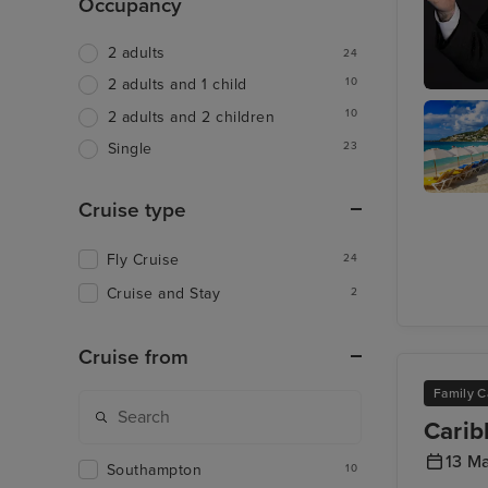
Occupancy
2 adults
24
10
2 adults and 1 child
Join Ray
10
2 adults and 2 children
at The L
23
Single
Cruise type
Philipsb
St. Maar
Fly Cruise
24
Cruise and Stay
2
Cruise from
Family C
Carib
13 M
Southampton
10