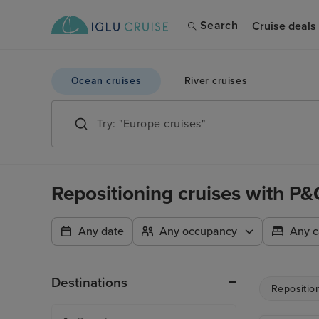
Search
Cruise deals
Ocean cruises
River cruises
Repositioning cruises with P&
Any date
Any occupancy
Any c
Destinations
Repositio