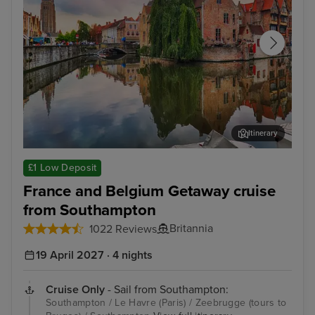
Itinerary
Zeebrugge (tours to Bruges)
The
£1 Low Deposit
France and Belgium Getaway cruise
from Southampton
Britannia
1022 Reviews
19 April 2027 · 4 nights
Cruise Only
- Sail from Southampton:
Southampton / Le Havre (Paris) / Zeebrugge (tours to