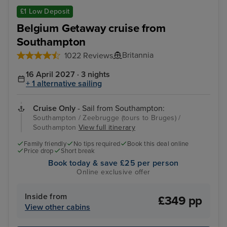
Zeebrugge (tours to Bruges)
The
£1 Low Deposit
Belgium Getaway cruise from
Southampton
Britannia
1022 Reviews
16 April 2027 · 3 nights
+ 1 alternative sailing
Cruise Only
- Sail from Southampton:
Southampton / Zeebrugge (tours to Bruges) /
Southampton
View full itinerary
Family friendly
No tips required
Book this deal online
Price drop
Short break
Book today & save £25 per person
Online exclusive offer
Inside from
£349 pp
View other cabins