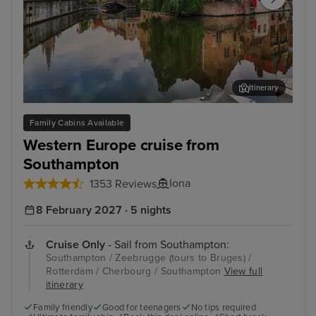
Itinerary
Zeebrugge (tours to Bruges)
The
Family Cabins Available
Western Europe cruise from
Southampton
Iona
1353 Reviews
8 February 2027 · 5 nights
Cruise Only
- Sail from Southampton:
Southampton / Zeebrugge (tours to Bruges) /
Rotterdam / Cherbourg / Southampton
View full
itinerary
Family friendly
Good for teenagers
No tips required