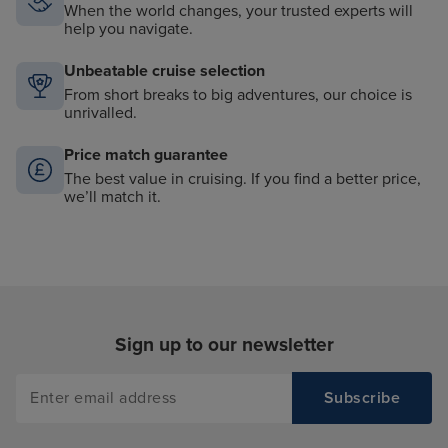
When the world changes, your trusted experts will
help you navigate.
Unbeatable cruise selection
From short breaks to big adventures, our choice is
unrivalled.
Price match guarantee
The best value in cruising. If you find a better price,
we’ll match it.
Sign up to our newsletter