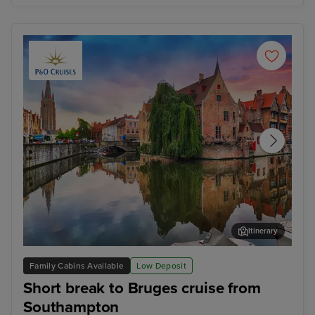
Itinerary
Zeebrugge (tours to Bruges)
The
Family Cabins Available
Low Deposit
Short break to Bruges cruise from
Southampton