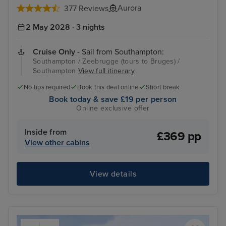
Aurora
377 Reviews
2 May 2028 · 3 nights
Cruise Only
- Sail from Southampton:
Southampton / Zeebrugge (tours to Bruges) /
Southampton
View full itinerary
No tips required
Book this deal online
Short break
Book today & save £19 per person
Online exclusive offer
Inside from
£369 pp
View other cabins
View details