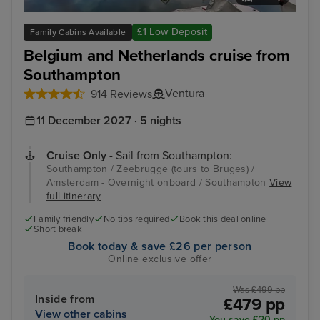
Zeebrugge (tours to Bruges)
The
£1 Low Deposit
Family Cabins Available
Belgium and Netherlands cruise from
Southampton
Ventura
914 Reviews
11 December 2027 · 5 nights
Cruise Only
- Sail from Southampton:
Southampton / Zeebrugge (tours to Bruges) /
Amsterdam - Overnight onboard / Southampton
View
full itinerary
Family friendly
No tips required
Book this deal online
Short break
Book today & save £26 per person
Online exclusive offer
Was £499 pp
Inside from
£479 pp
View other cabins
You save £20 pp