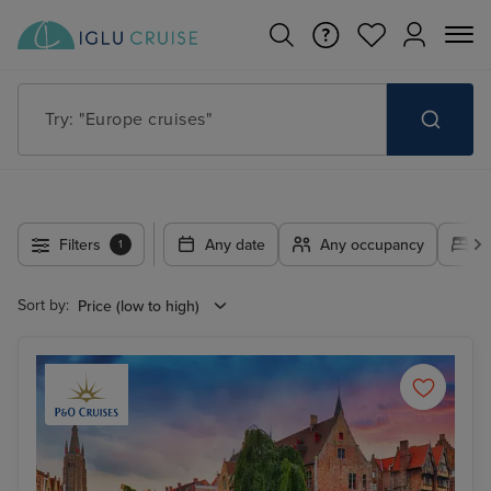
Try: "Cruises in May 2027"
Filters
Any date
Any occupancy
A
1
Sort by: