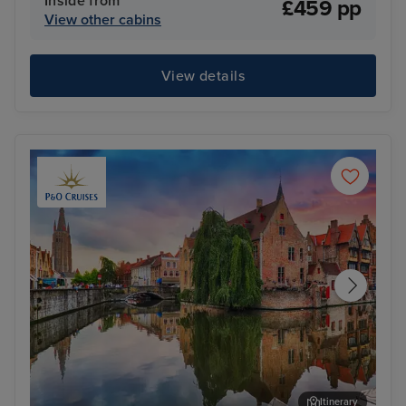
Inside from
£459 pp
View other cabins
View details
Itinerary