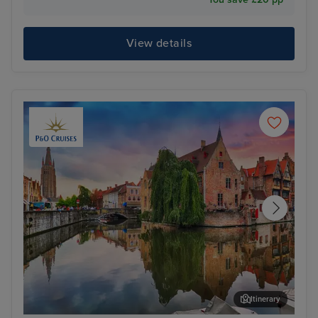
View details
Itinerary