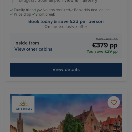
Bruges) / Southampton
View full itinerary
Family friendly
No tips required
Book this deal online
Price drop
Short break
Book today & save £23 per person
Online exclusive offer
Was £408 pp
Inside from
£379 pp
View other cabins
You save £29 pp
View details