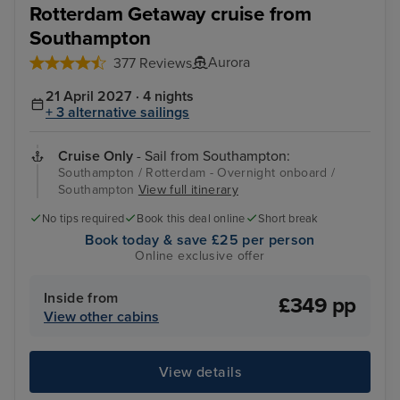
Rotterdam Getaway cruise from
Southampton
Aurora
377 Reviews
21 April 2027 · 4 nights
+ 3 alternative sailings
Cruise Only
- Sail from Southampton:
Southampton / Rotterdam - Overnight onboard /
Southampton
View full itinerary
No tips required
Book this deal online
Short break
Book today & save £25 per person
Online exclusive offer
Inside from
£349 pp
View other cabins
View details