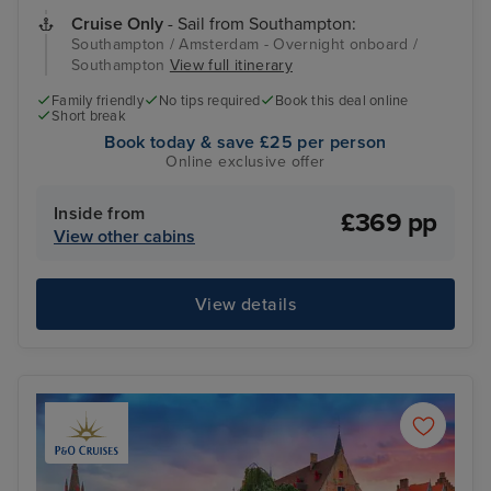
Cruise Only
- Sail from Southampton:
Southampton / Amsterdam - Overnight onboard /
Southampton
View full itinerary
Family friendly
No tips required
Book this deal online
Short break
Book today & save £25 per person
Online exclusive offer
Inside from
£369 pp
View other cabins
View details