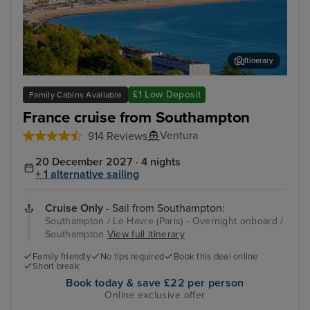
Itinerary
Le Havre (Paris) - Overnight onboard
Égl
£1 Low Deposit
Family Cabins Available
France cruise from Southampton
Ventura
914 Reviews
20 December 2027 · 4 nights
+ 1 alternative sailing
Cruise Only
- Sail from Southampton:
Southampton / Le Havre (Paris) - Overnight onboard /
Southampton
View full itinerary
Family friendly
No tips required
Book this deal online
Short break
Book today & save £22 per person
Online exclusive offer