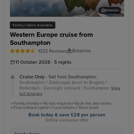
Itinerary
Zeebrugge (tours to Bruges)
The
Family Cabins Available
Western Europe cruise from
Southampton
Britannia
1022 Reviews
11 October 2026 · 5 nights
Cruise Only
- Sail from Southampton:
Southampton / Zeebrugge (tours to Bruges) /
Rotterdam - Overnight onboard / Southampton
View
full itinerary
Family friendly
No tips required
Book this deal online
Free onboard spend*
Last minute
Short break
Book today & save £28 per person
Online exclusive offer