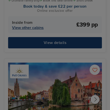
Ultimate family ship
Book this deal online
Short break
Book today & save £22 per person
Online exclusive offer
Inside from
£399 pp
View other cabins
View details