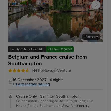
Itinerary
Zeebrugge (tours to Bruges)
The
£1 Low Deposit
Family Cabins Available
Belgium and France cruise from
Southampton
Ventura
914 Reviews
16 December 2027 · 4 nights
+ 1 alternative sailing
Cruise Only
- Sail from Southampton:
Southampton / Zeebrugge (tours to Bruges) / Le
Havre (Paris) / Southampton
View full itinerary