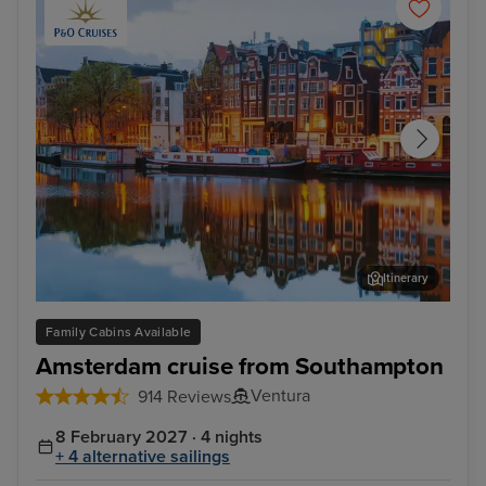
Itinerary
Amsterdam - Overnight onboard
Rij
Family Cabins Available
Amsterdam cruise from Southampton
Ventura
914 Reviews
8 February 2027 · 4 nights
+ 4 alternative sailings