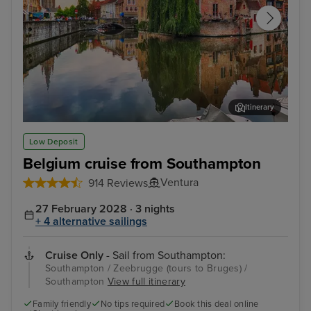
Itinerary
Zeebrugge (tours to Bruges)
The
Low Deposit
Belgium cruise from Southampton
Ventura
914 Reviews
27 February 2028 · 3 nights
+ 4 alternative sailings
Cruise Only
- Sail from Southampton:
Southampton / Zeebrugge (tours to Bruges) /
Southampton
View full itinerary
Family friendly
No tips required
Book this deal online