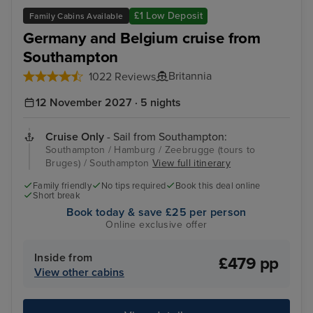
Zeebrugge (tours to Bruges)
The
£1 Low Deposit
Family Cabins Available
Germany and Belgium cruise from
Southampton
Britannia
1022 Reviews
12 November 2027 · 5 nights
Cruise Only
- Sail from Southampton:
Southampton / Hamburg / Zeebrugge (tours to
Bruges) / Southampton
View full itinerary
Family friendly
No tips required
Book this deal online
Short break
Book today & save £25 per person
Online exclusive offer
Inside from
£479 pp
View other cabins