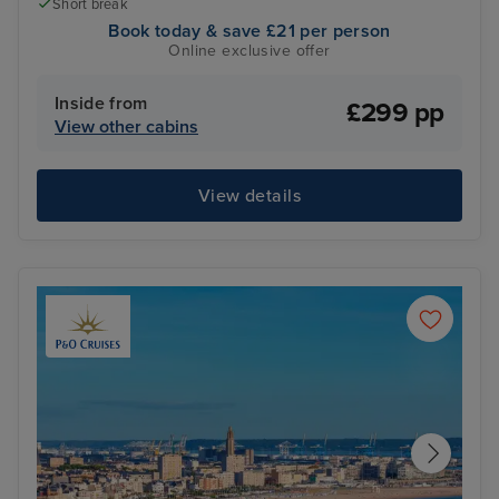
Short break
Book today & save £21 per person
Online exclusive offer
Inside from
£299 pp
View other cabins
View details