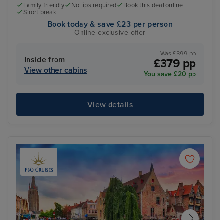
Family friendly
No tips required
Book this deal online
Short break
Book today & save £23 per person
Online exclusive offer
Was £399 pp
Inside from
£379 pp
View other cabins
You save £20 pp
View details