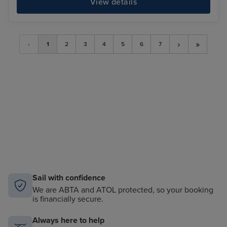
View details
›
»
‹
1
2
3
4
5
6
7
Sail with confidence
We are ABTA and ATOL protected, so your booking
is financially secure.
Always here to help