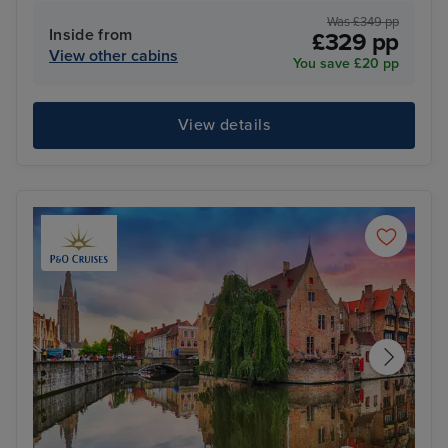
Was £349 pp
Inside from
£329 pp
View other cabins
You save £20 pp
View details