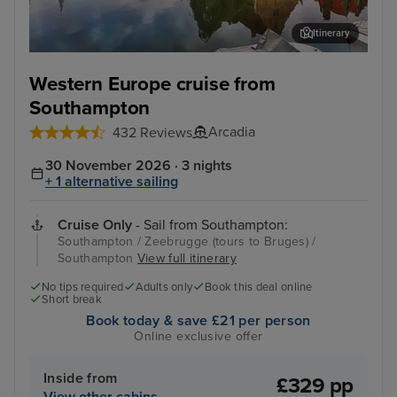
Itinerary
Zeebrugge (tours to Bruges)
The
Western Europe cruise from
Southampton
Arcadia
432 Reviews
30 November 2026 · 3 nights
+ 1 alternative sailing
Cruise Only
- Sail from Southampton:
Southampton / Zeebrugge (tours to Bruges) /
Southampton
View full itinerary
No tips required
Adults only
Book this deal online
Short break
Book today & save £21 per person
Online exclusive offer
Inside from
£329 pp