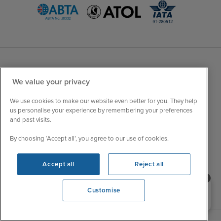
Sales Opening hours
About Iglu
We value your privacy
Jobs - We're Hiring
Mon
9:00 - 22:00
We use cookies to make our website even better for you. They help
Customer Feedback
us personalise your experience by remembering your preferences
Tue
9:15 - 22:00
My Booking
and past visits.
Wed
9:00 - 22:00
Important Information
By choosing ‘Accept all’, you agree to our use of cookies.
Thu
9:00 - 22:00
Accessibility Statement
Fri
9:00 - 22:00
Contact Us
Accept all
Reject all
Sat
9:00 - 21:00
FAQs
Sun
10:00 - 21:00
Blog
Need help booking your cruise?
Customise
0203 848 3600