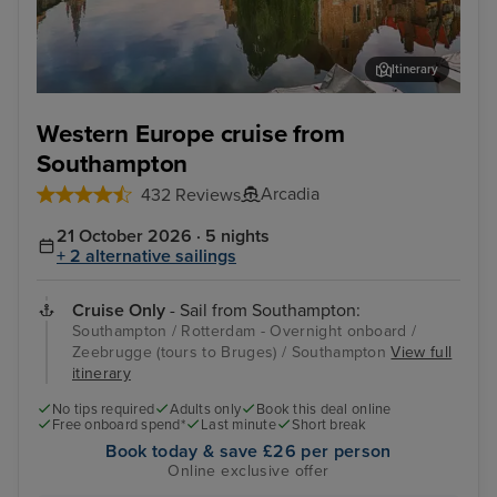
Itinerary
Zeebrugge (tours to Bruges)
The
Western Europe cruise from
Southampton
Arcadia
432 Reviews
21 October 2026 · 5 nights
+ 2 alternative sailings
Cruise Only
- Sail from Southampton:
Southampton / Rotterdam - Overnight onboard /
Zeebrugge (tours to Bruges) / Southampton
View full
itinerary
No tips required
Adults only
Book this deal online
Free onboard spend*
Last minute
Short break
Book today & save £26 per person
Online exclusive offer