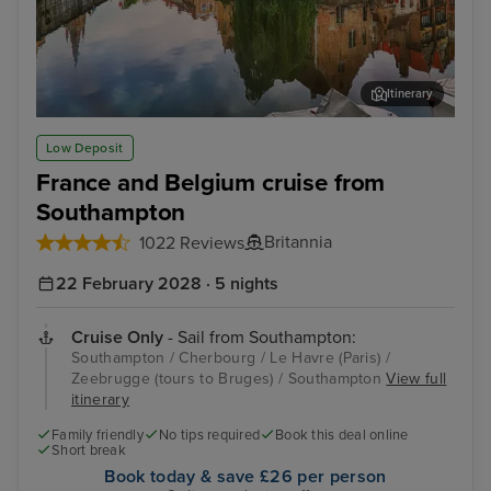
Itinerary
Zeebrugge (tours to Bruges)
The
Low Deposit
France and Belgium cruise from
Southampton
Britannia
1022 Reviews
22 February 2028 · 5 nights
Cruise Only
- Sail from Southampton:
Southampton / Cherbourg / Le Havre (Paris) /
Zeebrugge (tours to Bruges) / Southampton
View full
itinerary
Family friendly
No tips required
Book this deal online
Short break
Book today & save £26 per person