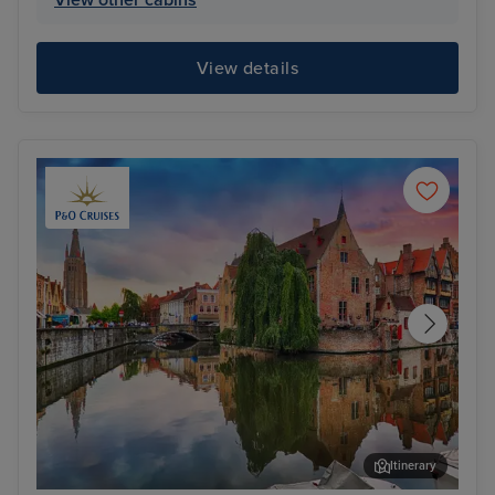
View other cabins
View details
Itinerary