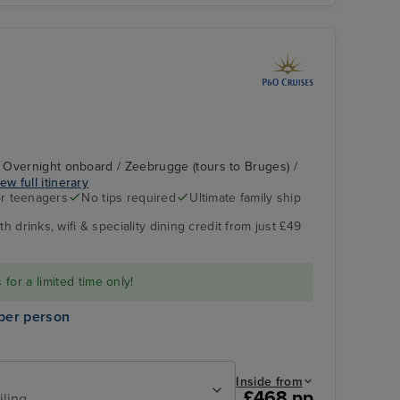
 Overnight onboard / Zeebrugge (tours to Bruges) /
ew full itinerary
r teenagers
No tips required
Ultimate family ship
h drinks, wifi & speciality dining credit from just £49
P&O Iona - Emerald
Rotterdam -
Lounge
Overnight onboard
for a limited time only!
per person
Inside from
£468 pp
iling