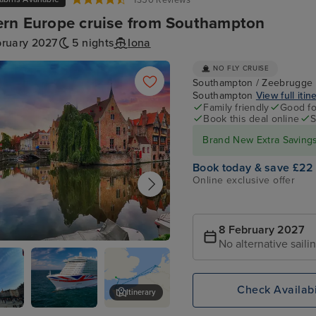
1350 Reviews
rn Europe cruise from Southampton
bruary 2027
5 nights
Iona
NO FLY CRUISE
Southampton / Zeebrugge (
Southampton
View full itin
Family friendly
Good fo
Book this deal online
S
Brand New Extra Savings 
Book today & save £22
Online exclusive offer
8 February 2027
No alternative saili
ge (tours to Bruges)
Check Availabi
Itinerary