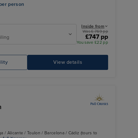
per person
Inside from
Was £ 769 pp
£747 pp
iling
You save £22 pp
Family Sea View Suite
In
lity
View details
n
 / Alicante / Toulon / Barcelona / Cádiz (tours to