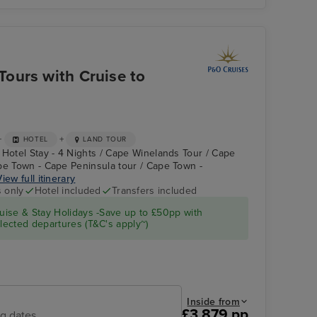
P&O Iona Atrium
Cu
ours with Cruise to
+
+
HOTEL
LAND TOUR
 Hotel Stay - 4 Nights / Cape Winelands Tour / Cape
pe Town - Cape Peninsula tour / Cape Town -
View full itinerary
s only
Hotel included
Transfers included
Atrium on Arcadia
Cape Town - Cape
ise & Stay Holidays -Save up to £50pp with
Peninsula tour
ected departures (T&C's apply~)
Inside from
£3,879 pp
ng dates