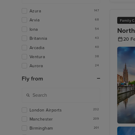
Azura
147
Arvia
68
Family C
North
Iona
54
Britannia
43
20 F
Arcadia
40
Ventura
38
Aurora
24
Fly from
London Airports
232
Manchester
209
Birmingham
201
Zeebrug