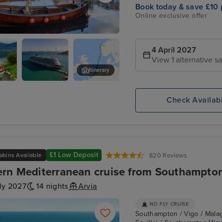
Book today & save £10 
Online exclusive offer
und
4 April 2027
View 1 alternative sa
Itinerary
P&O Arvia
Loen Skylift
Check Availabi
£1 Low Deposit
abins Available
820 Reviews
rn Mediterranean cruise from Southampto
ly 2027
14 nights
Arvia
NO FLY CRUISE
Southampton / Vigo / Malaga