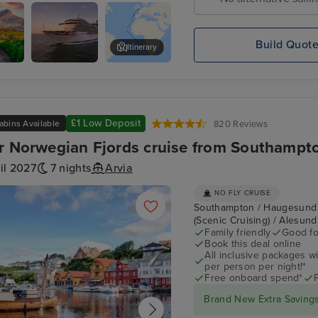
Bay
Build Quot
Itinerary
Arcadia
Cape Town - Day of Leisure
ds
£1 Low Deposit
abins Available
820 Reviews
r Norwegian Fjords cruise from Southampt
il 2027
7 nights
Arvia
NO FLY CRUISE
Southampton / Haugesund / 
(Scenic Cruising) / Alesun
Family friendly
Good fo
Book this deal online
All inclusive packages wit
per person per night!*
Free onboard spend*
Brand New Extra Savings 