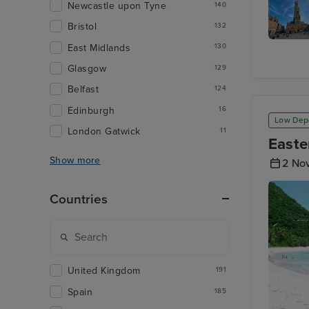
Newcastle upon Tyne
140
Bristol
132
East Midlands
130
The Belf
of Brug
Glasgow
129
Belfast
124
Edinburgh
16
Low Dep
London Gatwick
11
Easte
Show more
2 No
Countries
United Kingdom
191
Spain
185