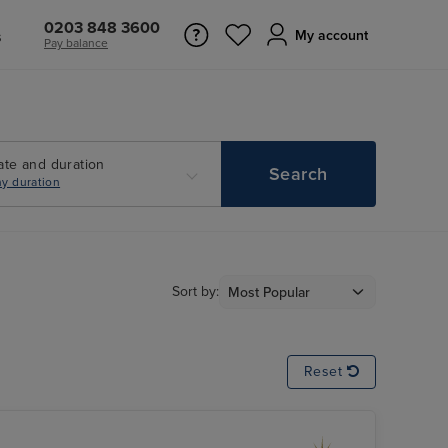
0203 848 3600
s
My account
Pay balance
ate and duration
Search
y duration
Sort by:
Reset