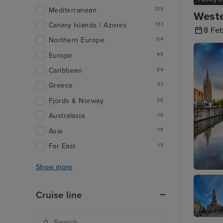
Mediterranean
213
Weste
Canary Islands / Azores
137
8 Fe
Northern Europe
114
Europe
95
Caribbean
84
Greece
57
Fjords & Norway
56
Australasia
16
Asia
15
Far East
15
Show more
Zeebrug
Cruise line