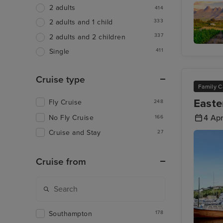
Walvis 
2 adults
414
333
2 adults and 1 child
337
2 adults and 2 children
411
Single
Cape
Winelan
Tour
Cruise type
Family C
Easte
Fly Cruise
248
4 Apr
No Fly Cruise
166
Cruise and Stay
27
Cruise from
Southampton
178