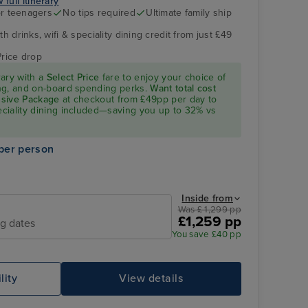
 full itinerary
r teenagers
No tips required
Ultimate family ship
h drinks, wifi & speciality dining credit from just £49
The Retreat
Vigo
Price drop
rary with a
Select Price
fare to enjoy your choice of
ning, and on-board spending perks.
Want total cost
lusive Package
at checkout from £49pp per day to
peciality dining included—saving you up to 32% vs
per person
Inside from
Was £ 1,299 pp
£1,259 pp
Family Sea View Suite
Ca
ng dates
You save £40 pp
lity
View details