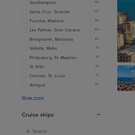
Southampton
191
Santa Cruz, Tenerife
131
Funchal, Madeira
96
Las Palmas, Gran Canaria
89
Bridgetown, Barbados
84
Valletta, Malta
79
Philipsburg, St. Maarten
75
St. Kitts
75
Malaga
Castries, St. Lucia
71
Antigua
67
Alicante
Show more
Cruise ships