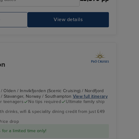
e
View details
P&O Arcadia Bars - Piano Bar
Ch
on
Olden / Innvikfjorden (Scenic Cruising) / Nordfjord
d / Stavanger, Norway / Southampton
View full itinerary
r teenagers
No tips required
Ultimate family ship
h drinks, wifi & speciality dining credit from just £49
The Retreat
Huaren Viewpoint
Price drop
for a limited time only!