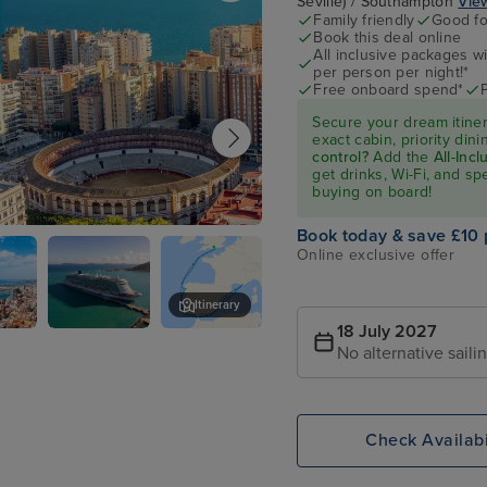
Seville) / Southampton
View
Family friendly
Good fo
Book this deal online
All inclusive packages wit
per person per night!*
Free onboard spend*
Secure your dream itine
exact cabin, priority di
control?
Add the
All-Inc
get drinks, Wi-Fi, and s
buying on board!
Book today & save £10 
Online exclusive offer
Itinerary
18 July 2027
P&O Arvia
Barcelona
No alternative saili
Check Availabi