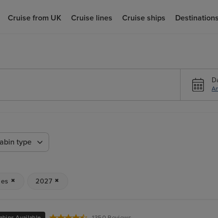
Cruise from UK
Cruise lines
Cruise ships
Destination
D
An
abin type
ses
2027
abins Available