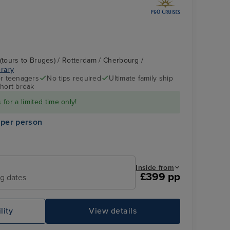
tours to Bruges) / Rotterdam / Cherbourg /
erary
r teenagers
No tips required
Ultimate family ship
hort break
P&O Iona - Emerald
Rotterdam
for a limited time only!
Lounge
 per person
Inside from
£399 pp
ng dates
lity
View details