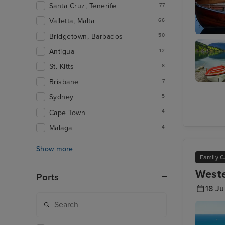
Santa Cruz, Tenerife
77
Valletta, Malta
66
Bridgetown, Barbados
50
Hauges
Antigua
12
St. Kitts
8
Brisbane
7
Olden
Sydney
5
Cape Town
4
Malaga
4
Show more
Family C
Weste
Ports
18 Ju