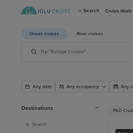
Search
Cruise deals
Ocean cruises
River cruises
Any date
Any occupancy
Any c
Destinations
P&O Crui
Family C