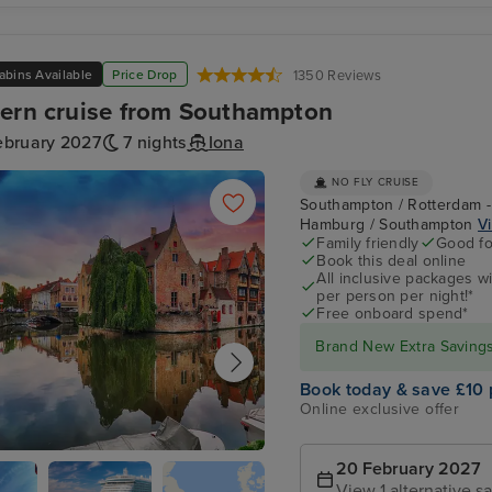
abins Available
Price Drop
1350 Reviews
ern cruise from Southampton
ebruary 2027
7 nights
Iona
NO FLY CRUISE
Southampton / Rotterdam -
Hamburg / Southampton
Vi
Family friendly
Good fo
Book this deal online
All inclusive packages wit
per person per night!*
Free onboard spend*
Brand New Extra Savings 
Book today & save £10 
Online exclusive offer
20 February 2027
ge (tours to Bruges)
View 1 alternative sa