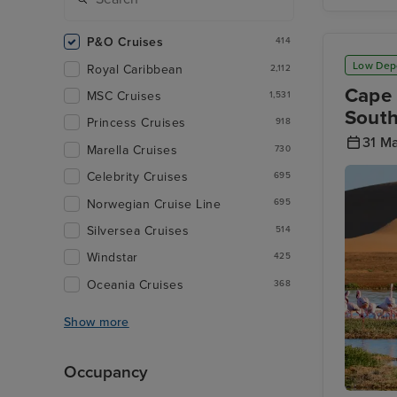
The Belf
of Brug
P&O Cruises
414
Low Dep
Royal Caribbean
2,112
Cape 
MSC Cruises
1,531
Sout
Princess Cruises
918
31 M
Marella Cruises
730
Celebrity Cruises
695
Norwegian Cruise Line
695
Silversea Cruises
514
Windstar
425
Oceania Cruises
368
Show more
Occupancy