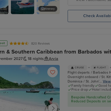
Itinerary
Check Availabi
ry
P&O Cruises
2be Beer Wall
es
osit
820 Reviews
rn & Southern Caribbean from Barbados wit
vember 2027
18 nights
Arvia
+
CRUISE
FLIGHT
Flight departs / Barbados 
Overnight onboard / St. Kitt
Dominica / St. John'...
View 
Family friendly
Good fo
Price drop
Hotel inclu
Bespoke Handcrafted Cru
Reduced Deposits on sel