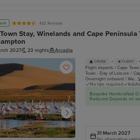
ry
P&O Cruises
2be Beer Wall
es
osit
432 Reviews
Town Stay, Winelands and Cape Peninsula T
hampton
arch 2027
23 nights
Arcadia
+
CRUISE
FLIGHT
Flight departs / Cape Town
Town - Day of Leisure / Ca
Overnight onboard / Wa...
No tips required
Adult
Bespoke Handcrafted Cru
Reduced Deposits on sel
31 March 2027
No alternative saili