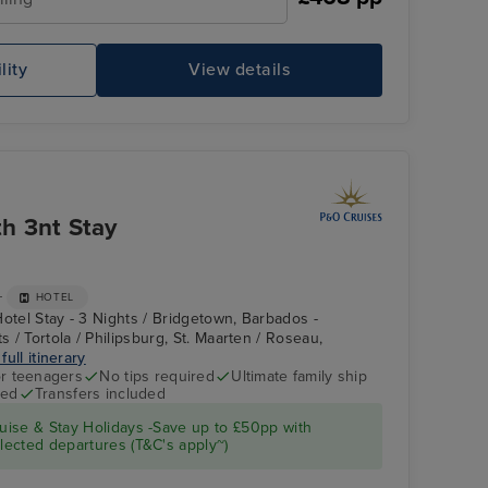
lity
View details
P&O Iona Atrium
Cu
h 3nt Stay
+
HOTEL
Hotel Stay - 3 Nights / Bridgetown, Barbados -
s / Tortola / Philipsburg, St. Maarten / Roseau,
full itinerary
r teenagers
No tips required
Ultimate family ship
ded
Transfers included
The Retreat
St. George's,
Grenada
ise & Stay Holidays -Save up to £50pp with
ected departures (T&C's apply~)