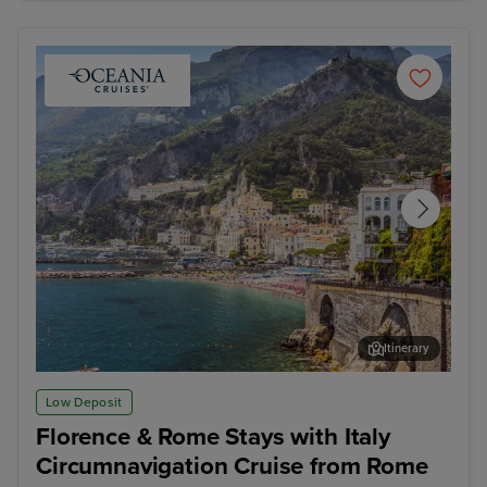
Itinerary
Salerno
Vall
Low Deposit
Florence & Rome Stays with Italy
Circumnavigation Cruise from Rome