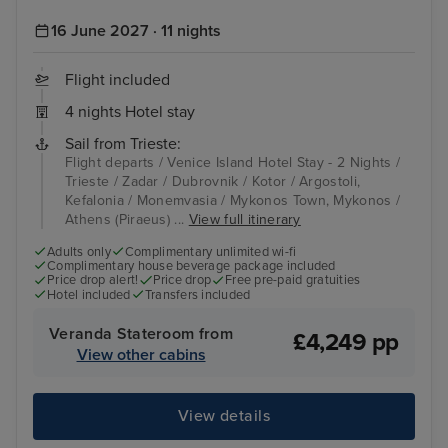
16 June 2027 · 11 nights
Flight included
4 nights Hotel stay
Sail from Trieste:
Flight departs / Venice Island Hotel Stay - 2 Nights /
Trieste / Zadar / Dubrovnik / Kotor / Argostoli,
Kefalonia / Monemvasia / Mykonos Town, Mykonos /
Athens (Piraeus) ...
View full itinerary
Adults only
Complimentary unlimited wi-fi
Complimentary house beverage package included
Price drop alert!
Price drop
Free pre-paid gratuities
Hotel included
Transfers included
Veranda Stateroom from
£4,249 pp
View other cabins
View details