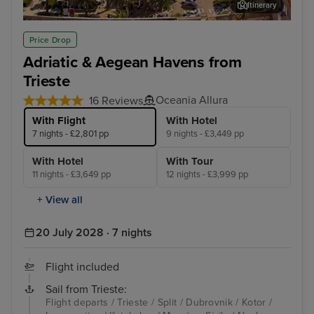
Itinerary
Split
Dub
Price Drop
Adriatic & Aegean Havens from
Trieste
Oceania Allura
16 Reviews
With Flight
With Hotel
7 nights - £2,801 pp
9 nights - £3,449 pp
With Hotel
With Tour
11 nights - £3,649 pp
12 nights - £3,999 pp
+ View all
20 July 2028 · 7 nights
Flight included
Sail from Trieste:
Flight departs / Trieste / Split / Dubrovnik / Kotor /