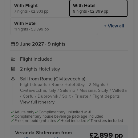
With Flight
With Hotel
7 nights - £2,303 pp
9 nights - £2,899 pp
With Hotel
+ View all
11 nights - £3,399 pp
9 June 2027 · 9 nights
Flight included
2 nights Hotel stay
Sail from Rome (Civitavecchia):
Flight departs / Rome Hotel Stay - 2 Nights /
Civitavecchia, Italy / Salerno / Messina, Sicily / Valletta
/ Corfu / Dubrovnik / Split / Trieste / Flight departs
View full itinerary
Adults only
Complimentary unlimited wi-fi
Complimentary house beverage package included
Free pre-paid gratuities
Hotel included
Transfers included
Veranda Stateroom from
£2,899 pp