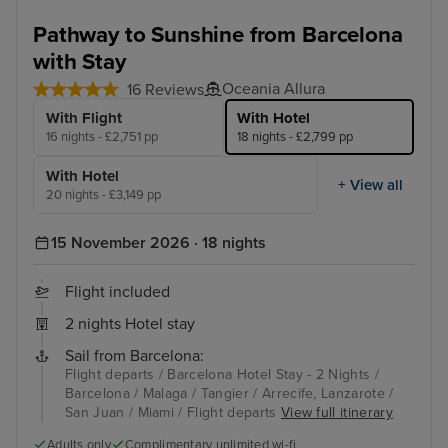
Malaga
Arr
Pathway to Sunshine from Barcelona
with Stay
Oceania Allura
16 Reviews
With Flight
With Hotel
16 nights - £2,751 pp
18 nights - £2,799 pp
With Hotel
+ View all
20 nights - £3,149 pp
15 November 2026 · 18 nights
Flight included
2 nights Hotel stay
Sail from Barcelona:
Flight departs / Barcelona Hotel Stay - 2 Nights /
Barcelona / Malaga / Tangier / Arrecife, Lanzarote /
San Juan / Miami / Flight departs
View full itinerary
Adults only
Complimentary unlimited wi-fi