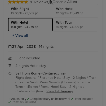
Oceania Allura
16 Reviews
With Flight
With Hotel
10 nights - £3,532 pp
12 nights - £3,749 pp
With Hotel
With Tour
14 nights - £4,279 pp
14 nights - £4,399 pp
+ View all
27 April 2028 · 14 nights
Flight included
4 nights Hotel stay
Sail from Rome (Civitavecchia):
Flight departs / Florence Hotel Stay - 2 Nights / Train
- Firenze Santa Maria Novella (Florence) to Roma
Termini (Rome) / Rome Hotel Stay - 2 Nights /
Civitavecchia (tour...
View full itinerary
Adults only
Complimentary unlimited wi-fi
Hotel included
Transfers included