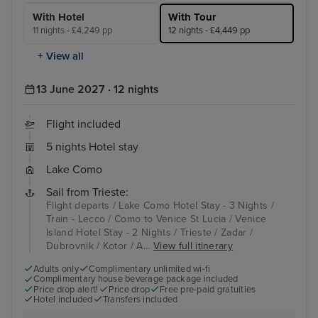
With Hotel
With Tour
11 nights - £4,249 pp
12 nights - £4,449 pp
+ View all
13 June 2027 · 12 nights
Flight included
5 nights Hotel stay
Lake Como
Sail from Trieste:
Flight departs / Lake Como Hotel Stay - 3 Nights /
Train - Lecco / Como to Venice St Lucia / Venice
Island Hotel Stay - 2 Nights / Trieste / Zadar /
Dubrovnik / Kotor / A...
View full itinerary
Adults only
Complimentary unlimited wi-fi
Complimentary house beverage package included
Price drop alert!
Price drop
Free pre-paid gratuities
Hotel included
Transfers included