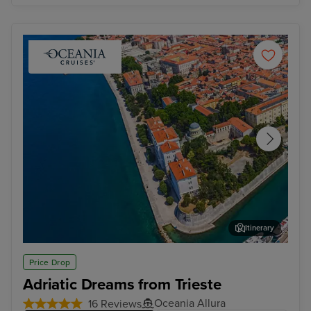
Itinerary
Zadar
Dub
Price Drop
Adriatic Dreams from Trieste
Oceania Allura
16 Reviews