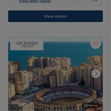
View other cabins
View details
Itinerary