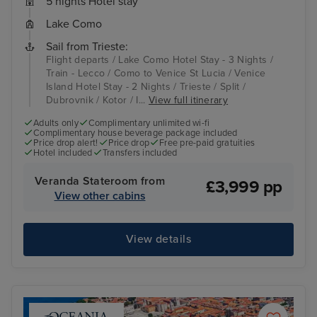
5 nights Hotel stay
Lake Como
Sail from Trieste:
Flight departs / Lake Como Hotel Stay - 3 Nights /
Train - Lecco / Como to Venice St Lucia / Venice
Island Hotel Stay - 2 Nights / Trieste / Split /
Dubrovnik / Kotor / I...
View full itinerary
Adults only
Complimentary unlimited wi-fi
Complimentary house beverage package included
Price drop alert!
Price drop
Free pre-paid gratuities
Hotel included
Transfers included
Veranda Stateroom from
£3,999 pp
View other cabins
View details