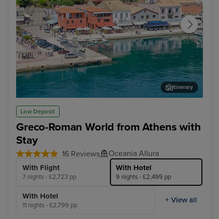
Itinerary
Katakolon
Vall
Low Deposit
Greco-Roman World from Athens with
Stay
Oceania Allura
16 Reviews
With Flight
With Hotel
7 nights - £2,723 pp
9 nights - £2,499 pp
With Hotel
+ View all
11 nights - £2,799 pp