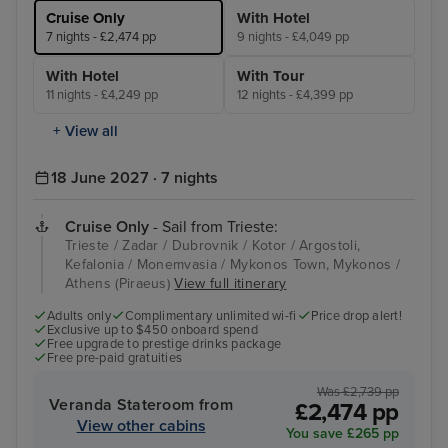
Cruise Only
With Hotel
7 nights - £2,474 pp
9 nights - £4,049 pp
With Hotel
With Tour
11 nights - £4,249 pp
12 nights - £4,399 pp
+ View all
18 June 2027 · 7 nights
Cruise Only
- Sail from Trieste:
Trieste / Zadar / Dubrovnik / Kotor / Argostoli,
Kefalonia / Monemvasia / Mykonos Town, Mykonos /
Athens (Piraeus)
View full itinerary
Adults only
Complimentary unlimited wi-fi
Price drop alert!
Exclusive up to $450 onboard spend
Free upgrade to prestige drinks package
Free pre-paid gratuities
Was £2,739 pp
Veranda Stateroom from
£2,474 pp
View other cabins
You save £265 pp