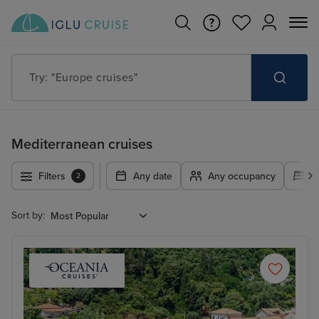
Try: "Europe cruises"
Mediterranean cruises
Filters
Any date
Any occupancy
A
2
Sort by: