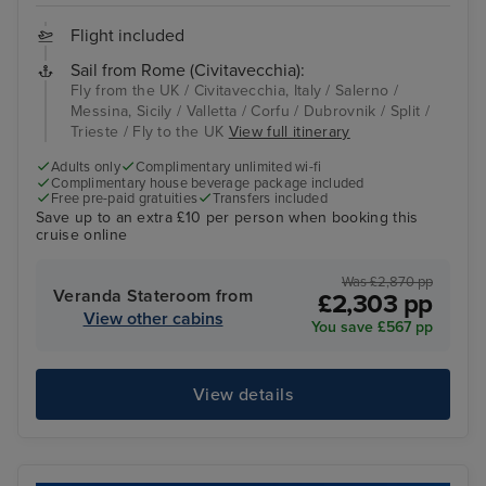
Flight included
Sail from Rome (Civitavecchia):
Fly from the UK / Civitavecchia, Italy / Salerno /
Messina, Sicily / Valletta / Corfu / Dubrovnik / Split /
Trieste / Fly to the UK
View full itinerary
Adults only
Complimentary unlimited wi-fi
Complimentary house beverage package included
Free pre-paid gratuities
Transfers included
Save up to an extra £10 per person when booking this
cruise online
Was £2,870 pp
Veranda Stateroom from
£2,303 pp
View other cabins
You save £567 pp
View details