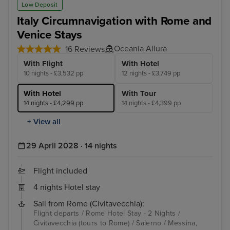
Low Deposit
Italy Circumnavigation with Rome and
Venice Stays
Oceania Allura
16 Reviews
With Flight
With Hotel
10 nights - £3,532 pp
12 nights - £3,749 pp
With Hotel
With Tour
14 nights - £4,299 pp
14 nights - £4,399 pp
+ View all
29 April 2028 · 14 nights
Flight included
4 nights Hotel stay
Sail from Rome (Civitavecchia):
Flight departs / Rome Hotel Stay - 2 Nights /
Civitavecchia (tours to Rome) / Salerno / Messina,