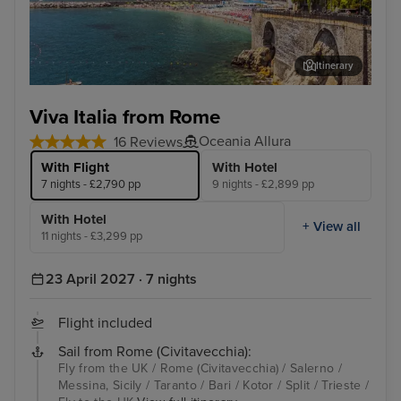
Itinerary
Salerno
Kot
Viva Italia from Rome
Oceania Allura
16 Reviews
With Flight
With Hotel
7 nights - £2,790 pp
9 nights - £2,899 pp
With Hotel
+ View all
11 nights - £3,299 pp
23 April 2027 · 7 nights
Flight included
Sail from Rome (Civitavecchia):
Fly from the UK / Rome (Civitavecchia) / Salerno /
Messina, Sicily / Taranto / Bari / Kotor / Split / Trieste /