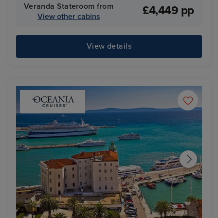
Veranda Stateroom from
£4,449 pp
View other cabins
View details