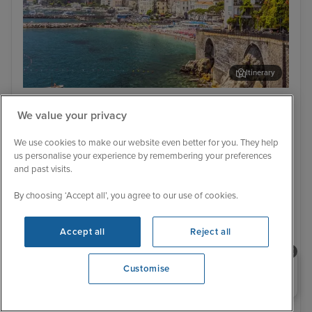
Itinerary
Salerno
Vall
Low Deposit
We value your privacy
Magical Mediterranean from Rome
We use cookies to make our website even better for you. They help
with Stay
us personalise your experience by remembering your preferences
Oceania Allura
16 Reviews
and past visits.
With Flight
With Hotel
By choosing ‘Accept all’, you agree to our use of cookies.
7 nights - £2,654 pp
9 nights - £2,649 pp
With Hotel
Accept all
Reject all
+ View all
11 nights - £3,379 pp
Need help booking your cruise?
Customise
11 August 2027 · 9 nights
0203 848 3600
Flight included