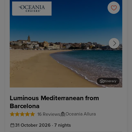
Itinerary
Palamos
Sèt
Luminous Mediterranean from
Barcelona
Oceania Allura
16 Reviews
31 October 2026 · 7 nights