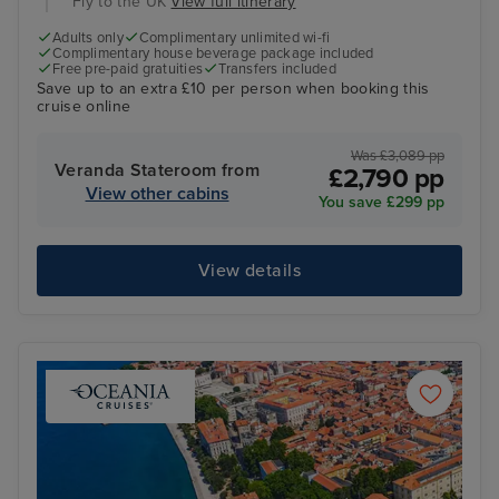
Fly to the UK
View full itinerary
Adults only
Complimentary unlimited wi-fi
Complimentary house beverage package included
Free pre-paid gratuities
Transfers included
Save up to an extra £10 per person when booking this
cruise online
Was £3,089 pp
Veranda Stateroom from
£2,790 pp
View other cabins
You save £299 pp
View details