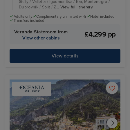
Sicily / Valletta / Igoumenitsa / Bar, Montenegro /
Dubrovnik / Split / Z...
View full itinerary
Adults only
Complimentary unlimited wi-fi
Hotel included
Transfers included
Veranda Stateroom from
£4,299 pp
View other cabins
View details