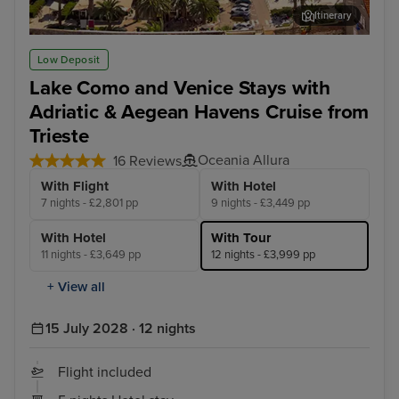
Itinerary
Split
Dub
Low Deposit
Lake Como and Venice Stays with
Adriatic & Aegean Havens Cruise from
Trieste
Oceania Allura
16 Reviews
With Flight
With Hotel
7 nights - £2,801 pp
9 nights - £3,449 pp
With Hotel
With Tour
11 nights - £3,649 pp
12 nights - £3,999 pp
+ View all
15 July 2028 · 12 nights
Flight included