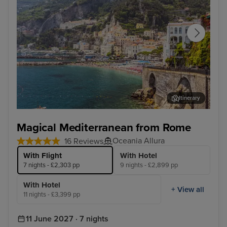
Itinerary
Salerno
Vall
Magical Mediterranean from Rome
Oceania Allura
16 Reviews
With Flight
With Hotel
7 nights - £2,303 pp
9 nights - £2,899 pp
With Hotel
+ View all
11 nights - £3,399 pp
11 June 2027 · 7 nights