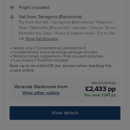
Flight included
Sail from Tarragona (Barcelona):
Fly from the UK / Tarragona (Barcelona) / Palamos /
Sète / Marseille (Provence) / Savona / Cinque Terre /
Portoferraio, Elba / Rome (Civitavecchia) / Fly to the
UK
View full itinerary
Adults only
Complimentary unlimited wi-fi
Complimentary house beverage package included
Reduced single supplement
Free pre-paid gratuities
Last minute
Transfers included
Save up to an extra £10 per person when booking this
cruise online
Was £2,694 pp
Veranda Stateroom from
£2,433 pp
View other cabins
You save £261 pp
View details