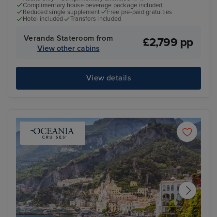
Complimentary house beverage package included
Reduced single supplement
Free pre-paid gratuities
Hotel included
Transfers included
Veranda Stateroom from
£2,799 pp
View other cabins
View details