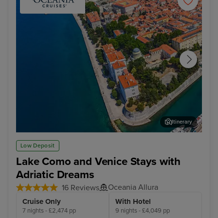
Itinerary
Zadar
Dub
Low Deposit
Lake Como and Venice Stays with
Adriatic Dreams
Oceania Allura
16 Reviews
Cruise Only
With Hotel
7 nights - £2,474 pp
9 nights - £4,049 pp