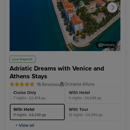
Itinerary
Zadar
Dub
Low Deposit
Adriatic Dreams with Venice and
Athens Stays
Oceania Allura
16 Reviews
Cruise Only
With Hotel
7 nights - £2,474 pp
9 nights - £4,049 pp
With Hotel
With Tour
11 nights - £4,249 pp
12 nights - £4,399 pp
+ View all