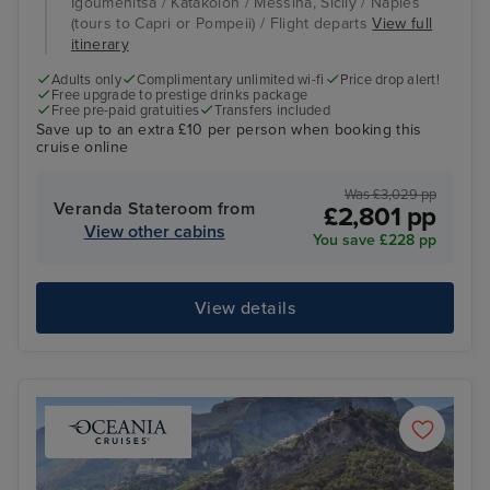
Igoumenitsa / Katakolon / Messina, Sicily / Naples
(tours to Capri or Pompeii) / Flight departs
View full
itinerary
Adults only
Complimentary unlimited wi-fi
Price drop alert!
Free upgrade to prestige drinks package
Free pre-paid gratuities
Transfers included
Save up to an extra £10 per person when booking this
cruise online
Was £3,029 pp
Veranda Stateroom from
£2,801 pp
View other cabins
You save £228 pp
View details