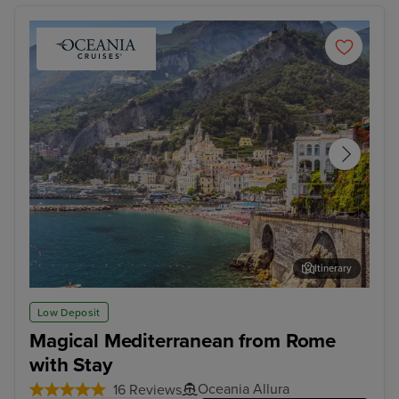
Itinerary
Salerno
Vall
Low Deposit
Magical Mediterranean from Rome
with Stay
Oceania Allura
16 Reviews