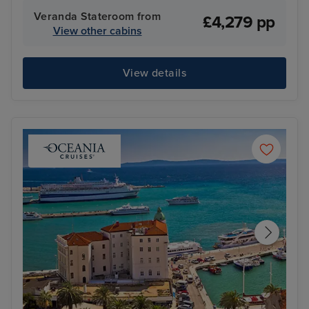
Veranda Stateroom from
£4,279 pp
View other cabins
View details