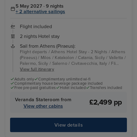
5 May 2027 · 9 nights
+ 2 alternative sailings
Flight included
2 nights Hotel stay
Sail from Athens (Piraeus):
Flight departs / Athens Hotel Stay - 2 Nights / Athens
(Piraeus) / Milos / Katakolon / Catania, Sicily / Valletta /
Palermo, Sicily / Salerno / Civitavecchia, Italy / Fli...
View full itinerary
Adults only
Complimentary unlimited wi-fi
Complimentary house beverage package included
Free pre-paid gratuities
Hotel included
Transfers included
Veranda Stateroom from
£2,499 pp
View other cabins
View details