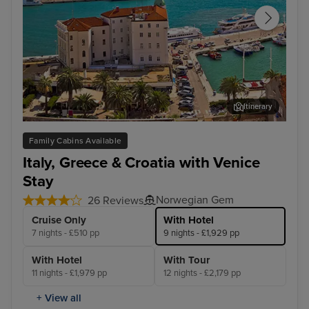
Itinerary
Split
Dub
Family Cabins Available
Italy, Greece & Croatia with Venice
Stay
Norwegian Gem
26 Reviews
Cruise Only
With Hotel
7 nights - £510 pp
9 nights - £1,929 pp
With Hotel
With Tour
11 nights - £1,979 pp
12 nights - £2,179 pp
+ View all