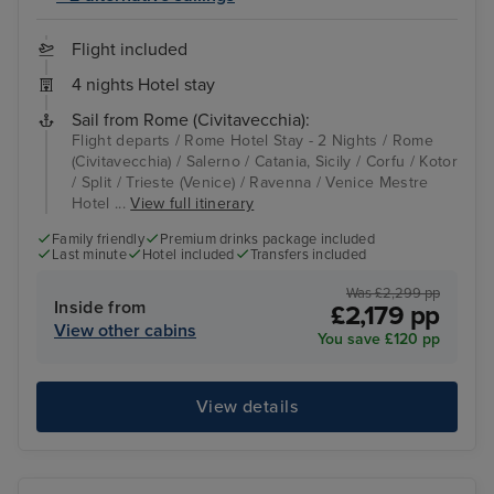
Flight included
4 nights Hotel stay
Sail from Rome (Civitavecchia):
Flight departs / Rome Hotel Stay - 2 Nights / Rome
(Civitavecchia) / Salerno / Catania, Sicily / Corfu / Kotor
/ Split / Trieste (Venice) / Ravenna / Venice Mestre
Hotel ...
View full itinerary
Family friendly
Premium drinks package included
Last minute
Hotel included
Transfers included
Was £2,299 pp
Inside from
£2,179 pp
View other cabins
You save £120 pp
View details