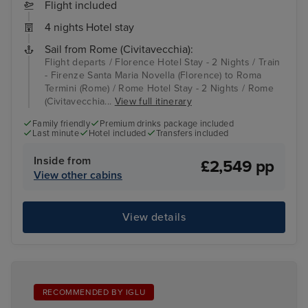
Flight included
4 nights Hotel stay
Sail from Rome (Civitavecchia):
Flight departs / Florence Hotel Stay - 2 Nights / Train
- Firenze Santa Maria Novella (Florence) to Roma
Termini (Rome) / Rome Hotel Stay - 2 Nights / Rome
(Civitavecchia...
View full itinerary
Family friendly
Premium drinks package included
Last minute
Hotel included
Transfers included
Inside from
£2,549 pp
View other cabins
View details
RECOMMENDED BY IGLU