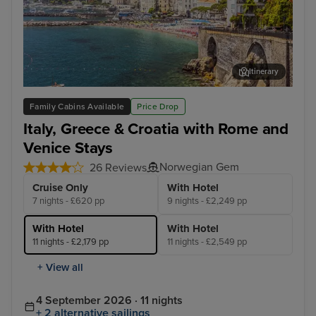
Itinerary
Salerno
Cor
Family Cabins Available
Price Drop
Italy, Greece & Croatia with Rome and
Venice Stays
Norwegian Gem
26 Reviews
Cruise Only
With Hotel
7 nights - £620 pp
9 nights - £2,249 pp
With Hotel
With Hotel
11 nights - £2,179 pp
11 nights - £2,549 pp
+ View all
4 September 2026 · 11 nights
+ 2 alternative sailings