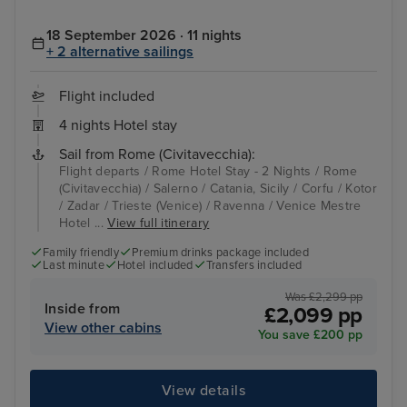
18 September 2026 · 11 nights
+ 2 alternative sailings
Flight included
4 nights Hotel stay
Sail from Rome (Civitavecchia):
Flight departs / Rome Hotel Stay - 2 Nights / Rome
(Civitavecchia) / Salerno / Catania, Sicily / Corfu / Kotor
/ Zadar / Trieste (Venice) / Ravenna / Venice Mestre
Hotel ...
View full itinerary
Family friendly
Premium drinks package included
Last minute
Hotel included
Transfers included
Was £2,299 pp
Inside from
£2,099 pp
View other cabins
You save £200 pp
View details