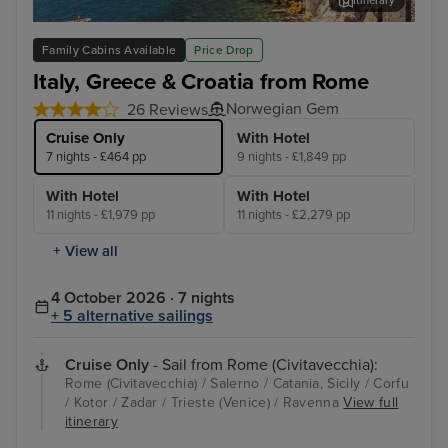
Itinerary
Salerno
Cor
Family Cabins Available
Price Drop
Italy, Greece & Croatia from Rome
Norwegian Gem
26 Reviews
Cruise Only
With Hotel
7 nights - £464 pp
9 nights - £1,849 pp
With Hotel
With Hotel
11 nights - £1,979 pp
11 nights - £2,279 pp
+ View all
4 October 2026 · 7 nights
+ 5 alternative sailings
Cruise Only
- Sail from Rome (Civitavecchia):
Rome (Civitavecchia) / Salerno / Catania, Sicily / Corfu
/ Kotor / Zadar / Trieste (Venice) / Ravenna
View full
itinerary