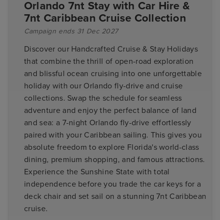
Orlando 7nt Stay with Car Hire &
7nt Caribbean Cruise Collection
Campaign ends 31 Dec 2027
Discover our Handcrafted Cruise & Stay Holidays
that combine the thrill of open-road exploration
and blissful ocean cruising into one unforgettable
holiday with our Orlando fly-drive and cruise
collections. Swap the schedule for seamless
adventure and enjoy the perfect balance of land
and sea: a 7-night Orlando fly-drive effortlessly
paired with your Caribbean sailing. This gives you
absolute freedom to explore Florida's world-class
dining, premium shopping, and famous attractions.
Experience the Sunshine State with total
independence before you trade the car keys for a
deck chair and set sail on a stunning 7nt Caribbean
cruise.