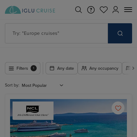
Try: "Cruises in May 2027"
Filters
Any date
Any occupancy
A
1
Sort by: