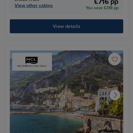
£716 pp
View other cabins
You save £318 pp
View details