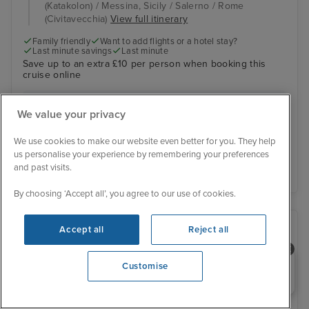
(Katakolon) / Messina, Sicily / Salerno / Rome
(Civitavecchia)
View full itinerary
Family friendly
Want to add flights or a hotel stay?
Last minute savings
Last minute
Save up to an extra £10 per person when booking this
cruise online
Inside from
£522 pp
We value your privacy
View other cabins
We use cookies to make our website even better for you. They help
us personalise your experience by remembering your preferences
View details
and past visits.
By choosing ‘Accept all’, you agree to our use of cookies.
Accept all
Reject all
Need help booking your cruise?
Customise
0203 848 3600