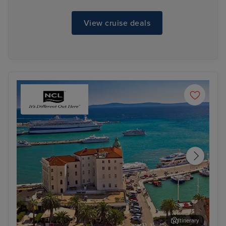
View cruise deals
Itinerary