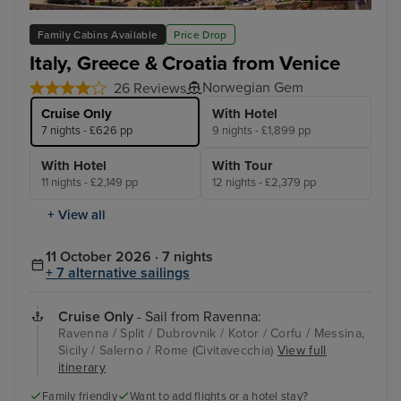
Split
Dub
Family Cabins Available
Price Drop
Italy, Greece & Croatia from Venice
Norwegian Gem
26 Reviews
Cruise Only
With Hotel
7 nights - £626 pp
9 nights - £1,899 pp
With Hotel
With Tour
11 nights - £2,149 pp
12 nights - £2,379 pp
+ View all
11 October 2026 · 7 nights
+ 7 alternative sailings
Cruise Only
- Sail from Ravenna:
Ravenna / Split / Dubrovnik / Kotor / Corfu / Messina,
Sicily / Salerno / Rome (Civitavecchia)
View full
itinerary
Family friendly
Want to add flights or a hotel stay?