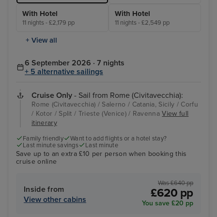
With Hotel
With Hotel
11 nights - £2,179 pp
11 nights - £2,549 pp
+ View all
6 September 2026 · 7 nights
+ 5 alternative sailings
Cruise Only
- Sail from Rome (Civitavecchia):
Rome (Civitavecchia) / Salerno / Catania, Sicily / Corfu
/ Kotor / Split / Trieste (Venice) / Ravenna
View full
itinerary
Family friendly
Want to add flights or a hotel stay?
Last minute savings
Last minute
Save up to an extra £10 per person when booking this
cruise online
Was £640 pp
Inside from
£620 pp
View other cabins
You save £20 pp