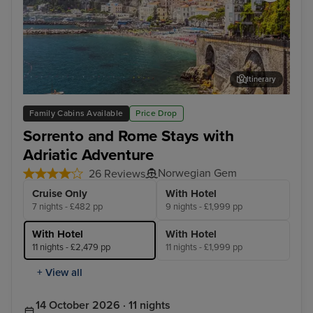
Itinerary
Salerno
Cor
Family Cabins Available
Price Drop
Sorrento and Rome Stays with
Adriatic Adventure
Norwegian Gem
26 Reviews
Cruise Only
With Hotel
7 nights - £482 pp
9 nights - £1,999 pp
With Hotel
With Hotel
11 nights - £2,479 pp
11 nights - £1,999 pp
+ View all
14 October 2026 · 11 nights