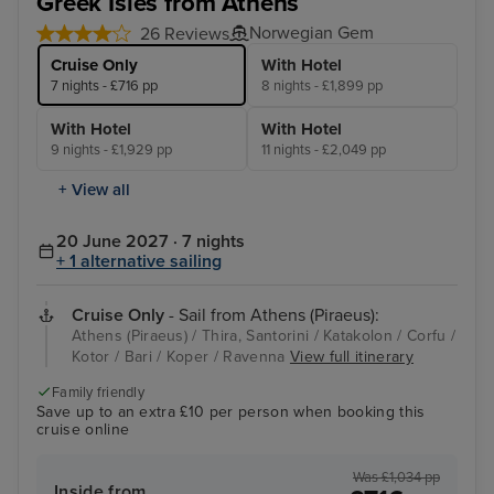
Greek Isles from Athens
Norwegian Gem
26 Reviews
Cruise Only
With Hotel
7 nights - £716 pp
8 nights - £1,899 pp
With Hotel
With Hotel
9 nights - £1,929 pp
11 nights - £2,049 pp
+ View all
20 June 2027 · 7 nights
+ 1 alternative sailing
Cruise Only
- Sail from Athens (Piraeus):
Athens (Piraeus) / Thira, Santorini / Katakolon / Corfu /
Kotor / Bari / Koper / Ravenna
View full itinerary
Family friendly
Save up to an extra £10 per person when booking this
cruise online
Was £1,034 pp
Inside from