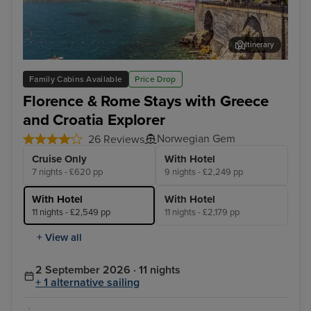
Itinerary
Salerno
Cor
Family Cabins Available
Price Drop
Florence & Rome Stays with Greece
and Croatia Explorer
Norwegian Gem
26 Reviews
Cruise Only
With Hotel
7 nights - £620 pp
9 nights - £2,249 pp
With Hotel
With Hotel
11 nights - £2,549 pp
11 nights - £2,179 pp
+ View all
2 September 2026 · 11 nights
+ 1 alternative sailing