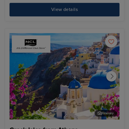
View details
Itinerary
Thira, Santorini
Kat