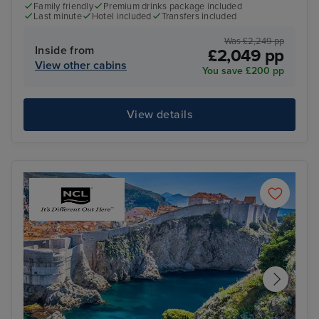
Family friendly
Premium drinks package included
Last minute
Hotel included
Transfers included
Was £2,249 pp
Inside from
£2,049 pp
View other cabins
You save £200 pp
View details