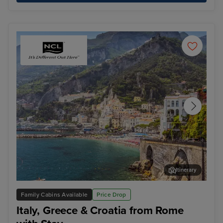
Itinerary
Salerno
Cor
Family Cabins Available
Price Drop
Italy, Greece & Croatia from Rome