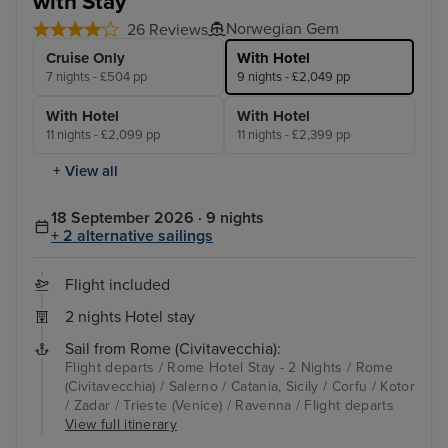
with Stay
Norwegian Gem
26 Reviews
Cruise Only
With Hotel
7 nights - £504 pp
9 nights - £2,049 pp
With Hotel
With Hotel
11 nights - £2,099 pp
11 nights - £2,399 pp
+ View all
18 September 2026 · 9 nights
+ 2 alternative sailings
Flight included
2 nights Hotel stay
Sail from Rome (Civitavecchia):
Flight departs / Rome Hotel Stay - 2 Nights / Rome
(Civitavecchia) / Salerno / Catania, Sicily / Corfu / Kotor
/ Zadar / Trieste (Venice) / Ravenna / Flight departs
View full itinerary