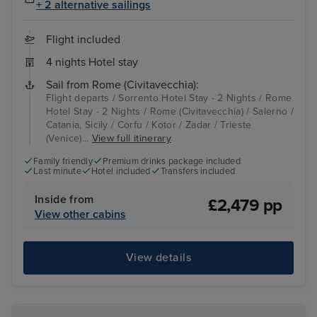
+ 2 alternative sailings
Flight included
4 nights Hotel stay
Sail from Rome (Civitavecchia):
Flight departs / Sorrento Hotel Stay - 2 Nights / Rome
Hotel Stay - 2 Nights / Rome (Civitavecchia) / Salerno /
Catania, Sicily / Corfu / Kotor / Zadar / Trieste
(Venice)...
View full itinerary
Family friendly
Premium drinks package included
Last minute
Hotel included
Transfers included
Inside from
£2,479 pp
View other cabins
View details