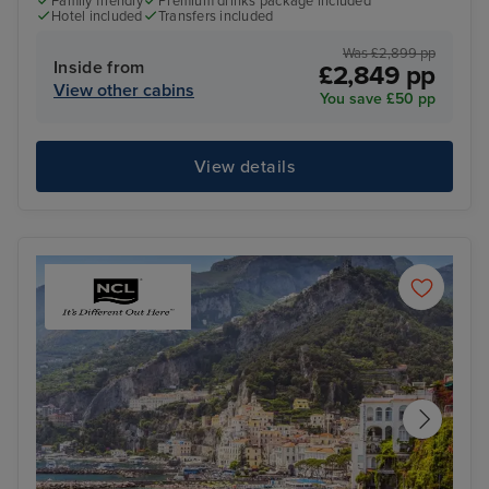
Family friendly
Premium drinks package included
Hotel included
Transfers included
Was £2,899 pp
Inside from
£2,849 pp
View other cabins
You save £50 pp
View details