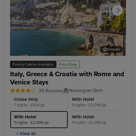
Itinerary
Salerno
Cor
Family Cabins Available
Price Drop
Italy, Greece & Croatia with Rome and
Venice Stays
Norwegian Gem
26 Reviews
Cruise Only
With Hotel
7 nights - £504 pp
9 nights - £2,049 pp
With Hotel
With Hotel
11 nights - £2,099 pp
11 nights - £2,399 pp
+ View all