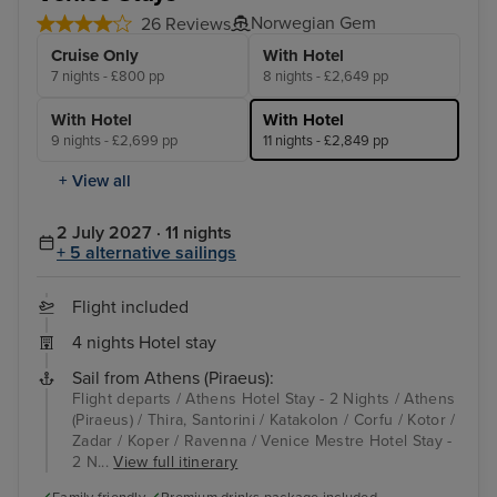
Norwegian Gem
26 Reviews
Cruise Only
With Hotel
7 nights - £800 pp
8 nights - £2,649 pp
With Hotel
With Hotel
9 nights - £2,699 pp
11 nights - £2,849 pp
+ View all
2 July 2027 · 11 nights
+ 5 alternative sailings
Flight included
4 nights Hotel stay
Sail from Athens (Piraeus):
Flight departs / Athens Hotel Stay - 2 Nights / Athens
(Piraeus) / Thira, Santorini / Katakolon / Corfu / Kotor /
Zadar / Koper / Ravenna / Venice Mestre Hotel Stay -
2 N...
View full itinerary