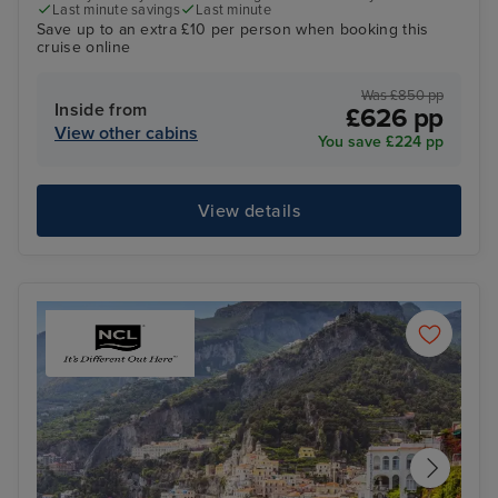
Last minute savings
Last minute
Save up to an extra £10 per person when booking this
cruise online
Was £850 pp
Inside from
£626 pp
View other cabins
You save £224 pp
View details