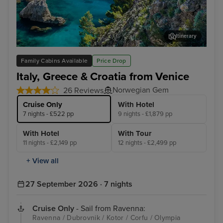
Itinerary
Dubrovnik
Kot
Family Cabins Available
Price Drop
Italy, Greece & Croatia from Venice
Norwegian Gem
26 Reviews
Cruise Only
With Hotel
7 nights - £522 pp
9 nights - £1,879 pp
With Hotel
With Tour
11 nights - £2,149 pp
12 nights - £2,499 pp
+ View all
27 September 2026 · 7 nights
Cruise Only
- Sail from Ravenna:
Ravenna / Dubrovnik / Kotor / Corfu / Olympia