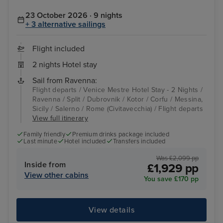
23 October 2026 · 9 nights
+ 3 alternative sailings
Flight included
2 nights Hotel stay
Sail from Ravenna:
Flight departs / Venice Mestre Hotel Stay - 2 Nights /
Ravenna / Split / Dubrovnik / Kotor / Corfu / Messina,
Sicily / Salerno / Rome (Civitavecchia) / Flight departs
View full itinerary
Family friendly
Premium drinks package included
Last minute
Hotel included
Transfers included
Was £2,099 pp
Inside from
£1,929 pp
View other cabins
You save £170 pp
View details