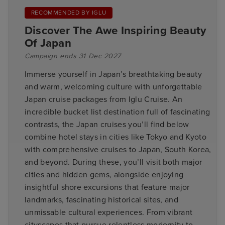
RECOMMENDED BY IGLU
Discover The Awe Inspiring Beauty
Of Japan
Campaign ends 31 Dec 2027
Immerse yourself in Japan’s breathtaking beauty
and warm, welcoming culture with unforgettable
Japan cruise packages from Iglu Cruise. An
incredible bucket list destination full of fascinating
contrasts, the Japan cruises you’ll find below
combine hotel stays in cities like Tokyo and Kyoto
with comprehensive cruises to Japan, South Korea,
and beyond. During these, you’ll visit both major
cities and hidden gems, alongside enjoying
insightful shore excursions that feature major
landmarks, fascinating historical sites, and
unmissable cultural experiences. From vibrant