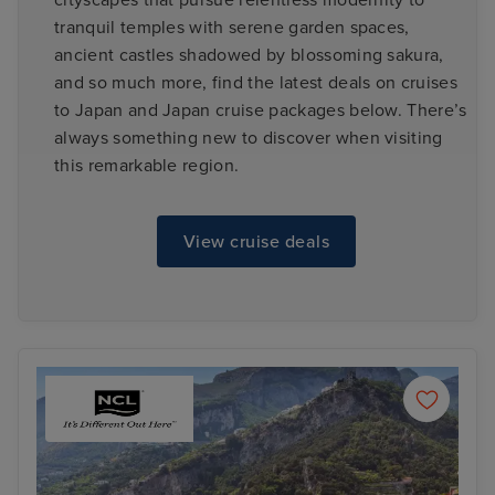
cityscapes that pursue relentless modernity to
tranquil temples with serene garden spaces,
ancient castles shadowed by blossoming sakura,
and so much more, find the latest deals on cruises
to Japan and Japan cruise packages below. There’s
always something new to discover when visiting
this remarkable region.
View cruise deals