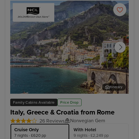
Itinerary
Salerno
Cor
Family Cabins Available
Price Drop
Italy, Greece & Croatia from Rome
Norwegian Gem
26 Reviews
Cruise Only
With Hotel
7 nights - £620 pp
9 nights - £2,249 pp