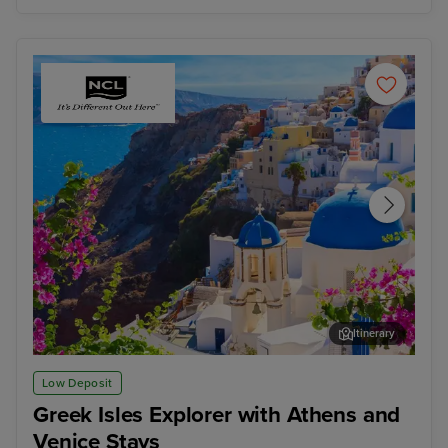
Itinerary
Thira, Santorini
Kat
Low Deposit
Greek Isles Explorer with Athens and
Venice Stays