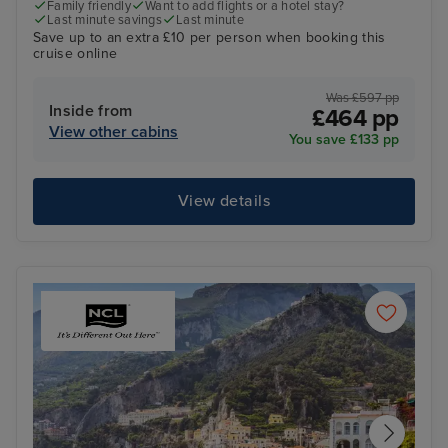
Family friendly
Want to add flights or a hotel stay?
Last minute savings
Last minute
Save up to an extra £10 per person when booking this
cruise online
Was £597 pp
Inside from
£464 pp
View other cabins
You save £133 pp
View details