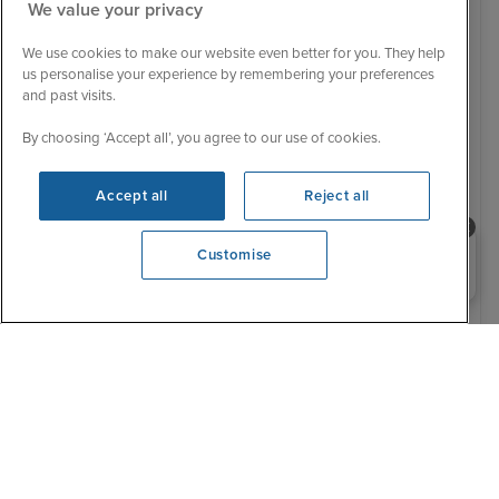
We value your privacy
We use cookies to make our website even better for you. They help
us personalise your experience by remembering your preferences
and past visits.
By choosing ‘Accept all’, you agree to our use of cookies.
Low Deposit
Baltic & Scandinavian Capitals with
Accept all
Reject all
British Isles from Dover
Nieuw Statendam
59 Reviews
Need help booking your cruise?
Customise
0203 848 3600
18 August 2028 · 28 nights
Cruise Only
- Sail from Dover:
Dover / Rotterdam / Copenhagen / Aarhus / Berlin
(Warnemunde) / Tallinn / Helsinki / Stockholm / Visby,
Gotland / Oslo / Oslofjord (Scenic Cruising) / Dover /
Amsterdam /...
View full itinerary
Elite beverage package (upgraded from signature)
Upgraded 'have it all' early booking bonus
Premium 5* mid-sized ships