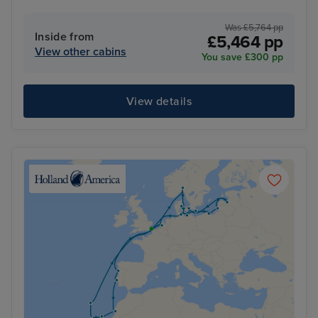
Was £5,764 pp
Inside from
£5,464 pp
View other cabins
You save £300 pp
View details