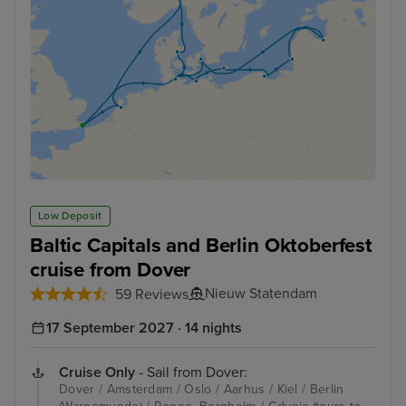
Low Deposit
Baltic Capitals and Berlin Oktoberfest
cruise from Dover
Nieuw Statendam
59 Reviews
17 September 2027 · 14 nights
Cruise Only
- Sail from Dover:
Dover / Amsterdam / Oslo / Aarhus / Kiel / Berlin