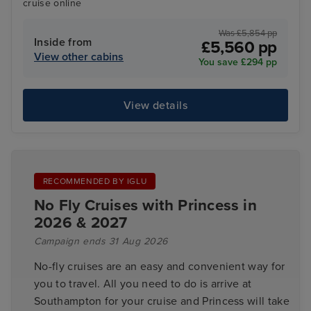
cruise online
Was £5,854 pp
Inside from
£5,560 pp
View other cabins
You save £294 pp
View details
RECOMMENDED BY IGLU
No Fly Cruises with Princess in
2026 & 2027
Campaign ends 31 Aug 2026
No-fly cruises are an easy and convenient way for
you to travel. All you need to do is arrive at
Southampton for your cruise and Princess will take