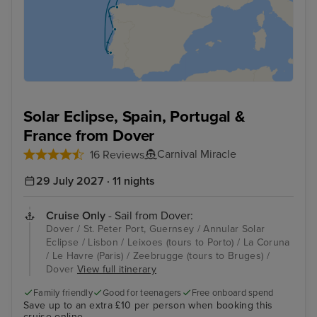
Solar Eclipse, Spain, Portugal &
France from Dover
Carnival Miracle
16 Reviews
29 July 2027 · 11 nights
Cruise Only
- Sail from Dover:
Dover / St. Peter Port, Guernsey / Annular Solar
Eclipse / Lisbon / Leixoes (tours to Porto) / La Coruna
/ Le Havre (Paris) / Zeebrugge (tours to Bruges) /
Dover
View full itinerary
Family friendly
Good for teenagers
Free onboard spend
Save up to an extra £10 per person when booking this
cruise online