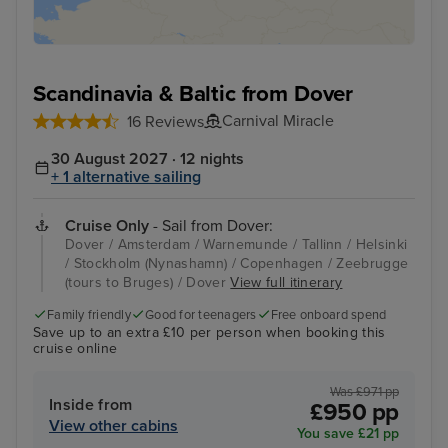
Scandinavia & Baltic from Dover
Carnival Miracle
16 Reviews
30 August 2027 · 12 nights
+ 1 alternative sailing
Cruise Only
- Sail from Dover:
Dover / Amsterdam / Warnemunde / Tallinn / Helsinki
/ Stockholm (Nynashamn) / Copenhagen / Zeebrugge
(tours to Bruges) / Dover
View full itinerary
Family friendly
Good for teenagers
Free onboard spend
Save up to an extra £10 per person when booking this
cruise online
Was £971 pp
Inside from
£950 pp
View other cabins
You save £21 pp