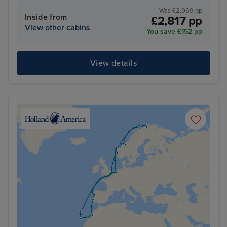
Was £2,969 pp
Inside from
£2,817 pp
View other cabins
You save £152 pp
View details