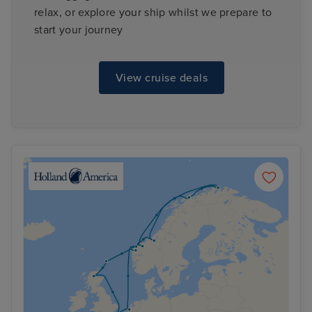
relax, or explore your ship whilst we prepare to
start your journey
View cruise deals