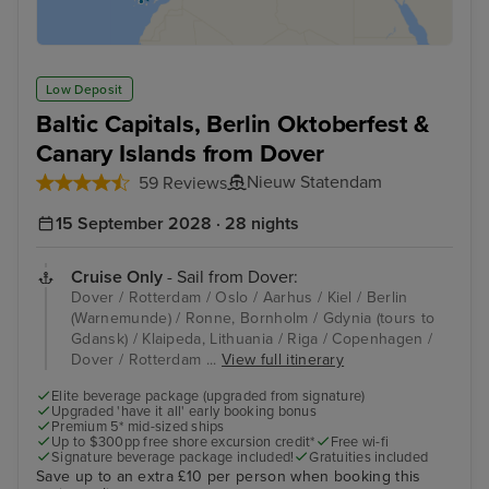
Low Deposit
Baltic Capitals, Berlin Oktoberfest &
Canary Islands from Dover
Nieuw Statendam
59 Reviews
15 September 2028 · 28 nights
Cruise Only
- Sail from Dover:
Dover / Rotterdam / Oslo / Aarhus / Kiel / Berlin
(Warnemunde) / Ronne, Bornholm / Gdynia (tours to
Gdansk) / Klaipeda, Lithuania / Riga / Copenhagen /
Dover / Rotterdam ...
View full itinerary
Elite beverage package (upgraded from signature)
Upgraded 'have it all' early booking bonus
Premium 5* mid-sized ships
Up to $300pp free shore excursion credit*
Free wi-fi
Signature beverage package included!
Gratuities included
Save up to an extra £10 per person when booking this