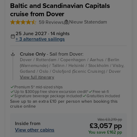
Baltic and Scandinavian Capitals
cruise from Dover
Nieuw Statendam
59 Reviews
25 June 2027 · 14 nights
+ 3 alternative sailings
Cruise Only
- Sail from Dover:
Dover / Rotterdam / Copenhagen / Aarhus / Berlin
(Warnemunde) / Tallinn / Helsinki / Stockholm / Visby,
Gotland / Oslo / Oslofjord (Scenic Cruising) / Dover
View full itinerary
Premium 5* mid-sized ships
Up to $300pp free shore excursion credit*
Free wi-fi
Signature beverage package included!
Gratuities included
Save up to an extra £10 per person when booking this
cruise online
Was £3,219 pp
Inside from
£3,057 pp
View other cabins
You save £162 pp