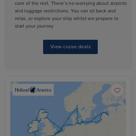
care of the rest. There’s no worrying about airports
and luggage restrictions. You can sit back and
relax, or explore your ship whilst we prepare to
start your journey
View cruise deals