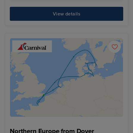
View details
Northern Europe from Dover