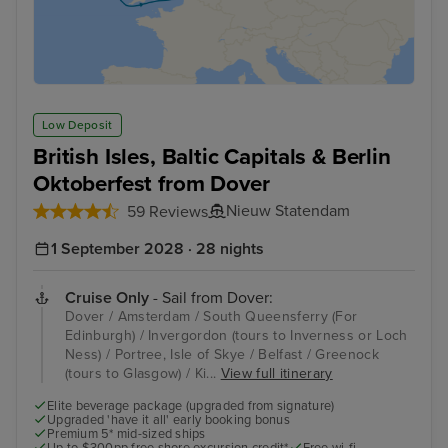
Low Deposit
British Isles, Baltic Capitals & Berlin
Oktoberfest from Dover
Nieuw Statendam
59 Reviews
1 September 2028 · 28 nights
Cruise Only
- Sail from Dover:
Dover / Amsterdam / South Queensferry (For
Edinburgh) / Invergordon (tours to Inverness or Loch
Ness) / Portree, Isle of Skye / Belfast / Greenock
(tours to Glasgow) / Ki...
View full itinerary
Elite beverage package (upgraded from signature)
Upgraded 'have it all' early booking bonus
Premium 5* mid-sized ships