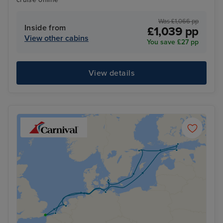
Was £1,066 pp
Inside from
£1,039 pp
View other cabins
You save £27 pp
View details