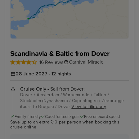
Scandinavia & Baltic from Dover
Carnival Miracle
16 Reviews
28 June 2027 · 12 nights
Cruise Only
- Sail from Dover:
Dover / Amsterdam / Warnemunde / Tallinn /
Stockholm (Nynashamn) / Copenhagen / Zeebrugge
(tours to Bruges) / Dover
View full itinerary
Family friendly
Good for teenagers
Free onboard spend
Save up to an extra £10 per person when booking this
cruise online