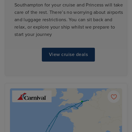
Southampton for your cruise and Princess will take
care of the rest. There’s no worrying about airports
and luggage restrictions. You can sit back and
relax, or explore your ship whilst we prepare to
start your journey
View cruise deals