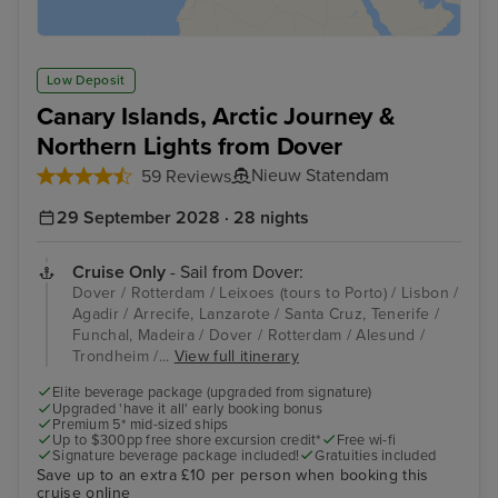
Low Deposit
Canary Islands, Arctic Journey &
Northern Lights from Dover
Nieuw Statendam
59 Reviews
29 September 2028 · 28 nights
Cruise Only
- Sail from Dover:
Dover / Rotterdam / Leixoes (tours to Porto) / Lisbon /
Agadir / Arrecife, Lanzarote / Santa Cruz, Tenerife /
Funchal, Madeira / Dover / Rotterdam / Alesund /
Trondheim /...
View full itinerary
Elite beverage package (upgraded from signature)
Upgraded 'have it all' early booking bonus
Premium 5* mid-sized ships
Up to $300pp free shore excursion credit*
Free wi-fi
Signature beverage package included!
Gratuities included
Save up to an extra £10 per person when booking this
cruise online