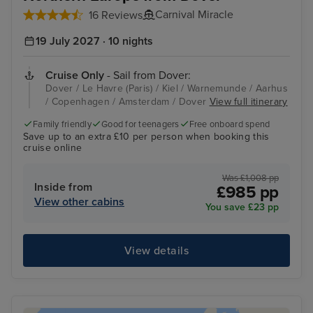
Carnival Miracle
16 Reviews
19 July 2027 · 10 nights
Cruise Only
- Sail from Dover:
Dover / Le Havre (Paris) / Kiel / Warnemunde / Aarhus
/ Copenhagen / Amsterdam / Dover
View full itinerary
Family friendly
Good for teenagers
Free onboard spend
Save up to an extra £10 per person when booking this
cruise online
Was £1,008 pp
Inside from
£985 pp
View other cabins
You save £23 pp
View details