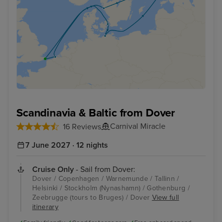
Scandinavia & Baltic from Dover
Carnival Miracle
16 Reviews
7 June 2027 · 12 nights
Cruise Only
- Sail from Dover:
Dover / Copenhagen / Warnemunde / Tallinn /
Helsinki / Stockholm (Nynashamn) / Gothenburg /
Zeebrugge (tours to Bruges) / Dover
View full
itinerary