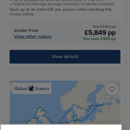
Up to $300pp free shore excursion credit*
Free wi-fi
Signature beverage package included!
Gratuities included
Save up to an extra £10 per person when booking this
cruise online
Was £6,154 pp
Inside from
£5,849 pp
View other cabins
You save £305 pp
View details