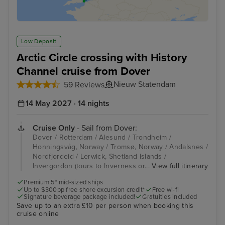
Low Deposit
Arctic Circle crossing with History
Channel cruise from Dover
Nieuw Statendam
59 Reviews
14 May 2027 · 14 nights
Cruise Only
- Sail from Dover:
Dover / Rotterdam / Alesund / Trondheim /
Honningsvåg, Norway / Tromsø, Norway / Andalsnes /
Nordfjordeid / Lerwick, Shetland Islands /
Invergordon (tours to Inverness or...
View full itinerary
Premium 5* mid-sized ships
Up to $300pp free shore excursion credit*
Free wi-fi
Signature beverage package included!
Gratuities included
Save up to an extra £10 per person when booking this
cruise online