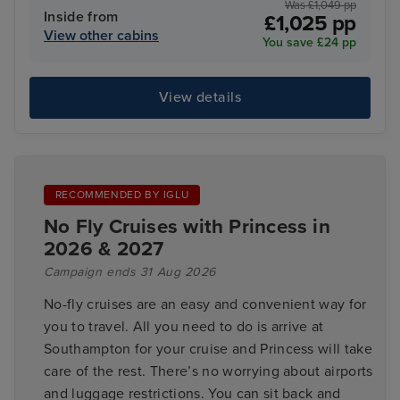
Was £1,049 pp
Inside from
£1,025 pp
View other cabins
You save £24 pp
View details
RECOMMENDED BY IGLU
No Fly Cruises with Princess in
2026 & 2027
Campaign ends 31 Aug 2026
No-fly cruises are an easy and convenient way for
you to travel. All you need to do is arrive at
Southampton for your cruise and Princess will take
care of the rest. There’s no worrying about airports
and luggage restrictions. You can sit back and