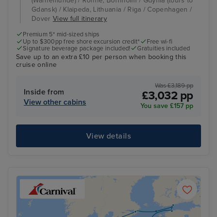
(Warnemunde) / Ronne, Bornholm / Gdynia (tours to
Gdansk) / Klaipeda, Lithuania / Riga / Copenhagen /
Dover
View full itinerary
Premium 5* mid-sized ships
Up to $300pp free shore excursion credit*
Free wi-fi
Signature beverage package included!
Gratuities included
Save up to an extra £10 per person when booking this
cruise online
Was £3,189 pp
Inside from
£3,032 pp
View other cabins
You save £157 pp
View details