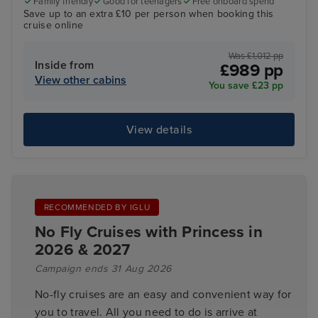
Family friendly
Good for teenagers
Free onboard spend
Save up to an extra £10 per person when booking this
cruise online
Was £1,012 pp
Inside from
£989 pp
View other cabins
You save £23 pp
View details
RECOMMENDED BY IGLU
No Fly Cruises with Princess in
2026 & 2027
Campaign ends 31 Aug 2026
No-fly cruises are an easy and convenient way for
you to travel. All you need to do is arrive at