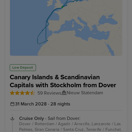
Low Deposit
Canary Islands & Scandinavian
Capitals with Stockholm from Dover
Nieuw Statendam
59 Reviews
31 March 2028 · 28 nights
Cruise Only
- Sail from Dover:
Dover / Rotterdam / Agadir / Arrecife, Lanzarote / Las
Palmas, Gran Canaria / Santa Cruz, Tenerife / Funchal,