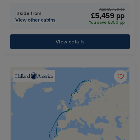
Was £5,759 pp
Inside from
£5,459 pp
View other cabins
You save £300 pp
View details