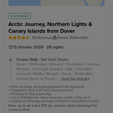
Low Deposit
Arctic Journey, Northern Lights &
Canary Islands from Dover
Nieuw Statendam
59 Reviews
13 October 2028 · 28 nights
Cruise Only
- Sail from Dover:
Dover / Rotterdam / Alesund / Trondheim / Tromsø,
Norway - Overnight onboard / Alta - Overnight
onboard / Molde / Bergen / Dover / Rotterdam /
Leixoes (tours to Porto) / ...
View full itinerary
Elite beverage package (upgraded from signature)
Upgraded 'have it all' early booking bonus
Premium 5* mid-sized ships
Up to $300pp free shore excursion credit*
Free wi-fi
Signature beverage package included!
Gratuities included
Save up to an extra £10 per person when booking this
cruise online