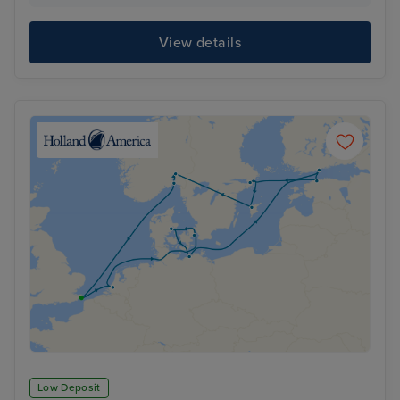
View details
Low Deposit