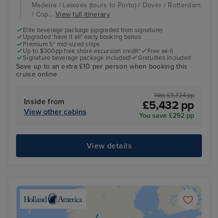
Madeira / Leixoes (tours to Porto) / Dover / Rotterdam
/ Cop...
View full itinerary
Elite beverage package (upgraded from signature)
Upgraded 'have it all' early booking bonus
Premium 5* mid-sized ships
Up to $300pp free shore excursion credit*
Free wi-fi
Signature beverage package included!
Gratuities included
Save up to an extra £10 per person when booking this
cruise online
Was £5,724 pp
Inside from
£5,432 pp
View other cabins
You save £292 pp
View details