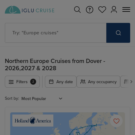
Try: "Europe cruises"
Northern Europe Cruises from Dover -
2026,2027 & 2028
Filters
Any date
Any occupancy
A
2
Sort by: