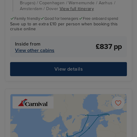
Bruges) / Copenhagen / Warnemunde / Aarhus /
Amsterdam / Dover
View full itinerary
Family friendly
Good for teenagers
Free onboard spend
Save up to an extra £10 per person when booking this
cruise online
Inside from
£837 pp
View other cabins
View details