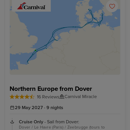
Northern Europe from Dover
Carnival Miracle
16 Reviews
29 May 2027 · 9 nights
Cruise Only
- Sail from Dover:
Dover / Le Havre (Paris) / Zeebrugge (tours to