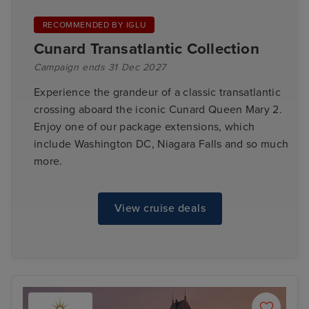
RECOMMENDED BY IGLU
Cunard Transatlantic Collection
Campaign ends 31 Dec 2027
Experience the grandeur of a classic transatlantic
crossing aboard the iconic Cunard Queen Mary 2.
Enjoy one of our package extensions, which
include Washington DC, Niagara Falls and so much
more.
View cruise deals