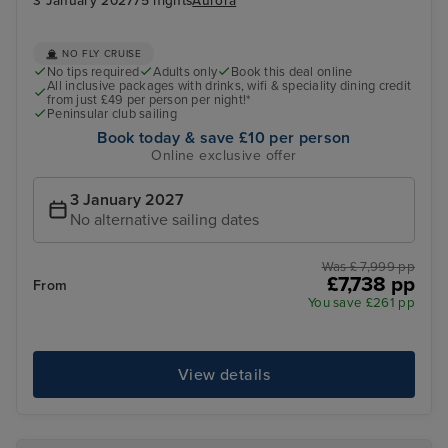
3 January 2027
75 nights
Aurora
NO FLY CRUISE
No tips required
Adults only
Book this deal online
All inclusive packages with drinks, wifi & speciality dining credit
from just £49 per person per night!*
Peninsular club sailing
Book today & save £10 per person
Online exclusive offer
3 January 2027
No alternative sailing dates
Was £ 7,999 pp
£7,738 pp
From
You save £261 pp
View details