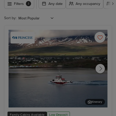
Filters
Any date
Any occupancy
A
2
Sort by:
Itinerary
Akureyri
Rey
Family Cabins Available
Low Deposit