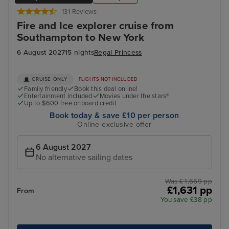
131 Reviews
Fire and Ice explorer cruise from
Southampton to New York
6 August 2027
15 nights
Regal Princess
CRUISE ONLY
FLIGHTS NOT INCLUDED
Family friendly
Book this deal online!
Entertainment included
Movies under the stars®
Up to $600 free onboard credit
Book today & save £10 per person
Online exclusive offer
6 August 2027
No alternative sailing dates
Was £ 1,669 pp
£1,631 pp
From
You save £38 pp