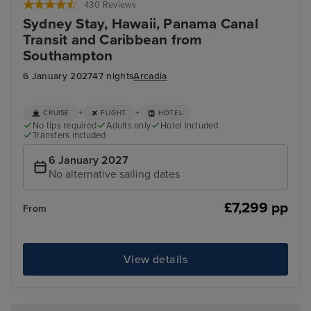
430 Reviews
Sydney Stay, Hawaii, Panama Canal
Transit and Caribbean from
Southampton
6 January 2027
47 nights
Arcadia
+
+
CRUISE
FLIGHT
HOTEL
No tips required
Adults only
Hotel included
Transfers included
6 January 2027
No alternative sailing dates
£7,299 pp
From
View details