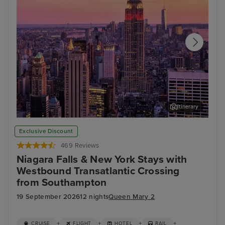
Itinerary
New York
Stat
Exclusive Discount
469 Reviews
Niagara Falls & New York Stays with
Westbound Transatlantic Crossing
from Southampton
19 September 2026
12 nights
Queen Mary 2
+
+
+
+
CRUISE
FLIGHT
HOTEL
RAIL