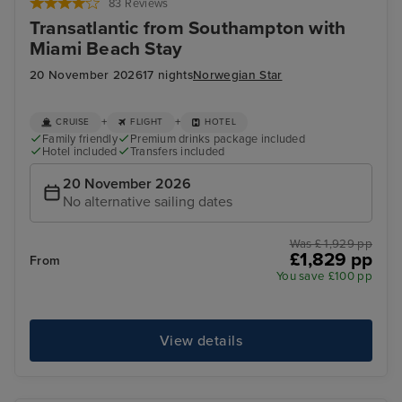
83 Reviews
Transatlantic from Southampton with
Miami Beach Stay
20 November 2026
17 nights
Norwegian Star
+
+
CRUISE
FLIGHT
HOTEL
Family friendly
Premium drinks package included
Hotel included
Transfers included
20 November 2026
No alternative sailing dates
Was £ 1,929 pp
£1,829 pp
From
You save £100 pp
View details