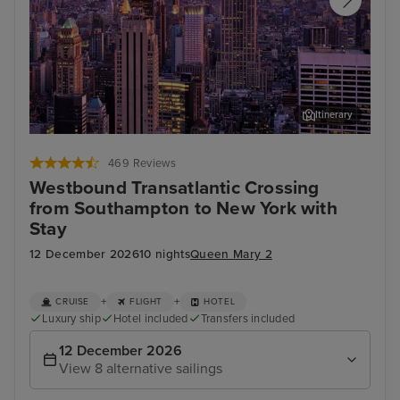
Itinerary
New York
Stat
469 Reviews
Westbound Transatlantic Crossing
from Southampton to New York with
Stay
12 December 2026
10 nights
Queen Mary 2
+
+
CRUISE
FLIGHT
HOTEL
Luxury ship
Hotel included
Transfers included
12 December 2026
View 8 alternative sailings