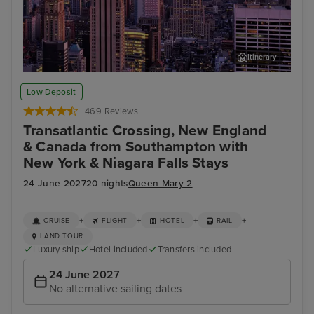
Itinerary
New York
Stat
Low Deposit
469 Reviews
Transatlantic Crossing, New England
& Canada from Southampton with
New York & Niagara Falls Stays
24 June 2027
20 nights
Queen Mary 2
+
+
+
+
CRUISE
FLIGHT
HOTEL
RAIL
LAND TOUR
Luxury ship
Hotel included
Transfers included
24 June 2027
No alternative sailing dates