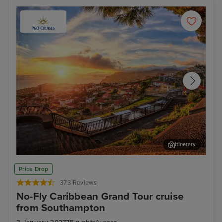
Itinerary
Funchal, Madeira
Phi
Price Drop
373 Reviews
No-Fly Caribbean Grand Tour cruise
from Southampton