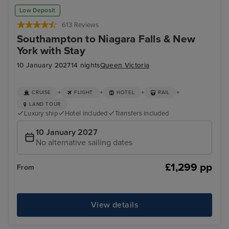
New York - Overnight onboard
Stat
Low Deposit
613 Reviews
Southampton to Niagara Falls & New
York with Stay
10 January 2027
14 nights
Queen Victoria
+
+
+
+
CRUISE
FLIGHT
HOTEL
RAIL
LAND TOUR
Luxury ship
Hotel included
Transfers included
10 January 2027
No alternative sailing dates
£1,299 pp
From
View details