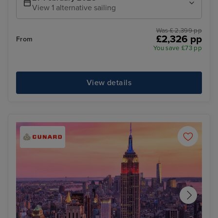
View 1 alternative sailing
Was £ 2,399 pp
£2,326 pp
From
You save £73 pp
View details