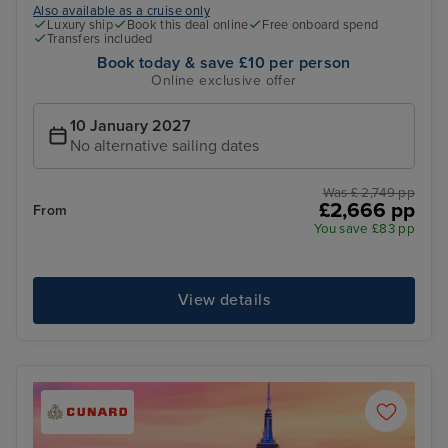
Also available as a cruise only
Luxury ship
Book this deal online
Free onboard spend
Transfers included
Book today & save £10 per person
Online exclusive offer
10 January 2027
No alternative sailing dates
Was £ 2,749 pp
£2,666 pp
From
You save £83 pp
View details