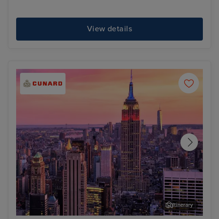
View details
Itinerary