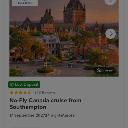
Itinerary
Quebec City - Overnight onboard
Hali
£1 Low Deposit
373 Reviews
No-Fly Canada cruise from
Southampton
17 September 2027
24 nights
Aurora