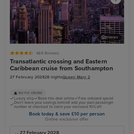
Itinerary
New York
Bass
469 Reviews
Transatlantic crossing and Eastern
Caribbean cruise from Southampton
27 February 2028
28 nights
Queen Mary 2
NO FLY CRUISE
Luxury ship
Book this deal online
Free onboard spend
Don’t leave your savings behind! add your past passenger
number at checkout to claim your exclusive 10% off.
Book today & save £10 per person
Online exclusive offer
27 February 2028