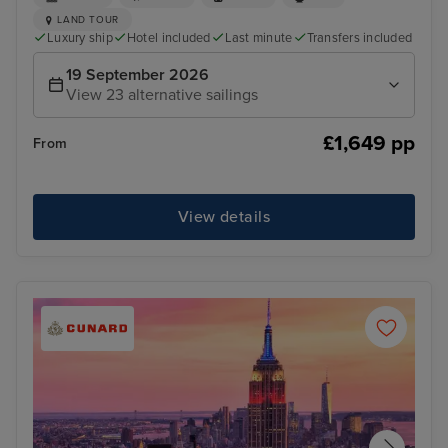
LAND TOUR
Luxury ship
Hotel included
Last minute
Transfers included
19 September 2026
View 23 alternative sailings
£1,649 pp
From
View details