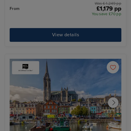
Was £ 1,249 pp
£1,179 pp
From
You save £70 pp
View details