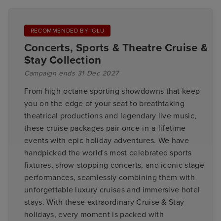
RECOMMENDED BY IGLU
Concerts, Sports & Theatre Cruise &
Stay Collection
Campaign ends 31 Dec 2027
From high-octane sporting showdowns that keep
you on the edge of your seat to breathtaking
theatrical productions and legendary live music,
these cruise packages pair once-in-a-lifetime
events with epic holiday adventures. We have
handpicked the world's most celebrated sports
fixtures, show-stopping concerts, and iconic stage
performances, seamlessly combining them with
unforgettable luxury cruises and immersive hotel
stays. With these extraordinary Cruise & Stay
holidays, every moment is packed with