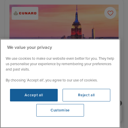
We value your privacy
We use cookies to make our website even better for you. They help
us personalise your experience by remembering your preferences
and past visits.
By choosing ‘Accept all’, you agree to our use of cookies.
Itinerary
Accept all
Reject all
New York - Overnight onboard
Puer
Low Deposit
613 Reviews
Need help booking your cruise?
Customise
Southampton to Los Angeles with
0203 848 3600
Stay