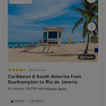
Itinerary
Fort Lauderdale
Gra
342 Reviews
Caribbean & South America from
Southampton to Rio de Janerio
10 January 2027
29 nights
Queen Anne
+
CRUISE
FLIGHT