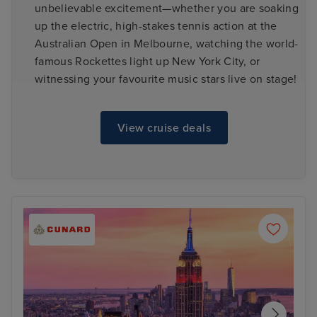
unbelievable excitement—whether you are soaking
up the electric, high-stakes tennis action at the
Australian Open in Melbourne, watching the world-
famous Rockettes light up New York City, or
witnessing your favourite music stars live on stage!
View cruise deals