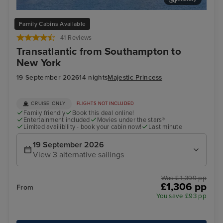
Stavanger, Norway
Hau
Family Cabins Available
41 Reviews
Transatlantic from Southampton to
New York
19 September 2026
14 nights
Majestic Princess
CRUISE ONLY
FLIGHTS NOT INCLUDED
Family friendly
Book this deal online!
Entertainment included
Movies under the stars®
Limited availibility - book your cabin now!
Last minute
19 September 2026
View 3 alternative sailings
Was £ 1,399 pp
£1,306 pp
From
You save £93 pp