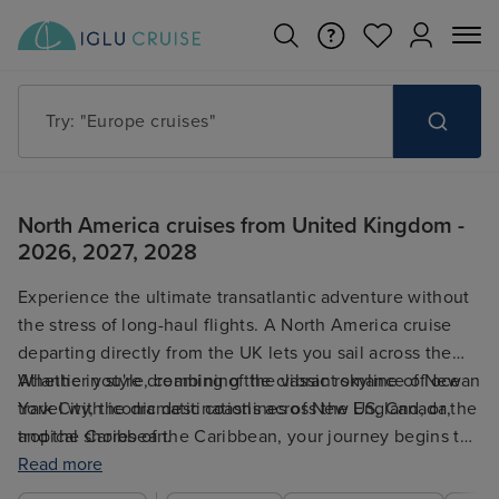
Try: "Europe cruises"
North America cruises from United Kingdom -
2026, 2027, 2028
Experience the ultimate transatlantic adventure without
the stress of long-haul flights. A North America cruise
departing directly from the UK lets you sail across the
Atlantic in style, combining the classic romance of ocean
Whether you're dreaming of the vibrant skyline of New
travel with iconic destinations across the US, Canada,
York City, the dramatic coastlines of New England, or the
and the Caribbean.
tropical shores of the Caribbean, your journey begins the
moment you step on board in the UK.
Read more