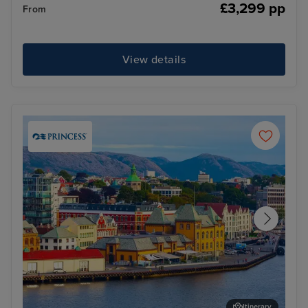
£3,299 pp
From
View details
Itinerary