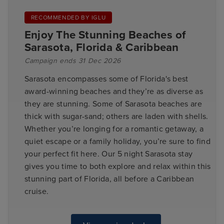
RECOMMENDED BY IGLU
Enjoy The Stunning Beaches of
Sarasota, Florida & Caribbean
Campaign ends 31 Dec 2026
Sarasota encompasses some of Florida's best
award-winning beaches and they’re as diverse as
they are stunning. Some of Sarasota beaches are
thick with sugar-sand; others are laden with shells.
Whether you’re longing for a romantic getaway, a
quiet escape or a family holiday, you’re sure to find
your perfect fit here. Our 5 night Sarasota stay
gives you time to both explore and relax within this
stunning part of Florida, all before a Caribbean
cruise.