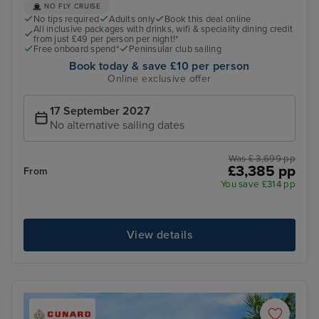
NO FLY CRUISE
No tips required
Adults only
Book this deal online
All inclusive packages with drinks, wifi & speciality dining credit
from just £49 per person per night!*
Free onboard spend*
Peninsular club sailing
Book today & save £10 per person
Online exclusive offer
17 September 2027
No alternative sailing dates
Was £ 3,699 pp
£3,385 pp
From
You save £314 pp
View details