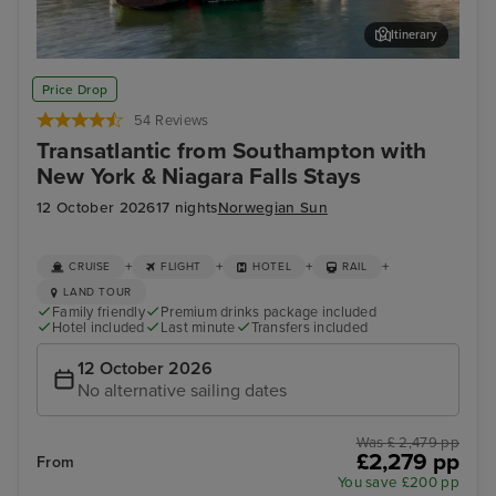
Itinerary
Cork (Cobh)
Hali
Price Drop
54 Reviews
Transatlantic from Southampton with
New York & Niagara Falls Stays
12 October 2026
17 nights
Norwegian Sun
+
+
+
+
CRUISE
FLIGHT
HOTEL
RAIL
LAND TOUR
Family friendly
Premium drinks package included
Hotel included
Last minute
Transfers included
12 October 2026
No alternative sailing dates
Was £ 2,479 pp
£2,279 pp
From
You save £200 pp