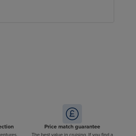
ection
Price match guarantee
ventures,
The best value in cruising. If you find a