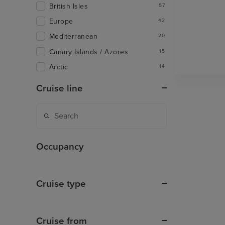
British Isles
57
Europe
42
Mediterranean
20
Canary Islands / Azores
15
Arctic
14
Cruise line
Occupancy
Cruise type
Cruise from