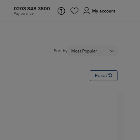
0203 848 3600
My account
Pay balance
Sort by:
Reset