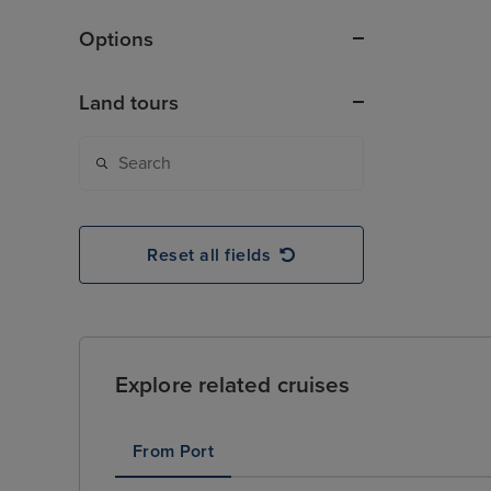
Options
Land tours
Reset all fields
Explore related cruises
From Port