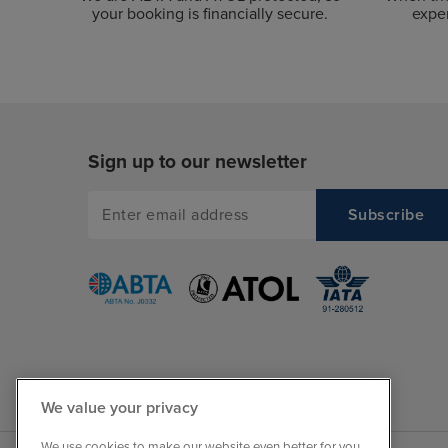
your booking is financially secure.
exper
Sign up to our newsletter
We value your privacy
We use cookies to make our website even better for you.