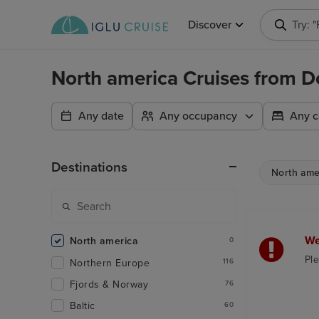
Discover
Try: 
North america Cruises from 
Any date
Any occupancy
Any c
Destinations
North ame
We
North america
0
Ple
Northern Europe
116
Fjords & Norway
76
Baltic
60