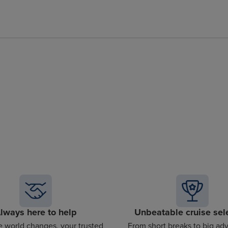
lways here to help
Unbeatable cruise sel
 world changes, your trusted
From short breaks to big ad