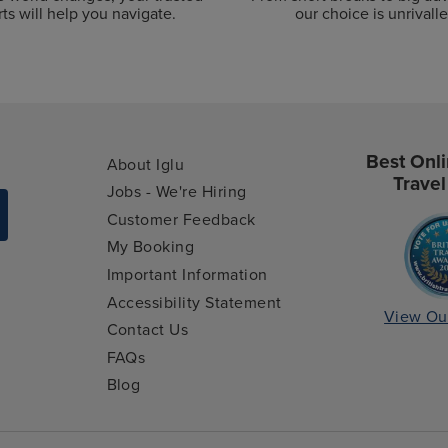
ts will help you navigate.
our choice is unrivalle
Best Onli
About Iglu
Travel
Jobs - We're Hiring
Customer Feedback
My Booking
Important Information
Accessibility Statement
View Ou
Contact Us
FAQs
Blog