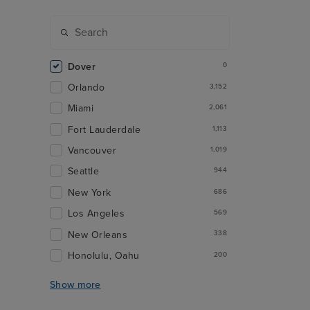
Dover
0
Orlando
3,152
Miami
2,061
Fort Lauderdale
1,113
Vancouver
1,019
Seattle
944
New York
686
Los Angeles
569
New Orleans
338
Honolulu, Oahu
200
Show more