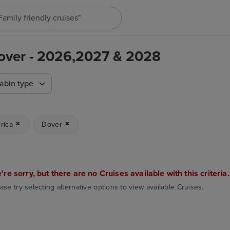
"Family friendly cruises"
Dover - 2026,2027 & 2028
abin type
rica
Dover
're sorry, but there are no Cruises available with this criteria.
ase try selecting alternative options to view available Cruises.