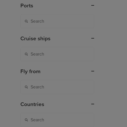
Ports
Cruise ships
Fly from
Countries