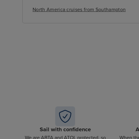
North America cruises from Southampton
Sail with confidence
A
We are ABTA and ATOL protected, so
When the