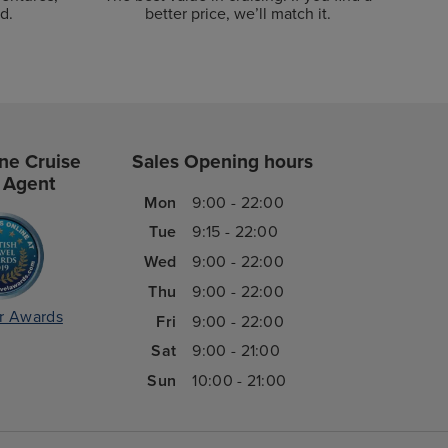
d.
better price, we’ll match it.
ne Cruise
Sales Opening hours
 Agent
Mon
9:00 - 22:00
Tue
9:15 - 22:00
Wed
9:00 - 22:00
Thu
9:00 - 22:00
r Awards
Fri
9:00 - 22:00
Sat
9:00 - 21:00
Sun
10:00 - 21:00