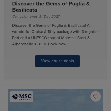
Discover the Gems of Puglia &
Basilicata
Campaign ends 31 Dec 2027
Discover the Gems of Puglia & Basilicata! A
wonderful Cruise & Stay package with 3 nights in
Bari and a UNESCO tour of Matera's Sassi &
Alberobello's Trulli. Book Now!
View cruise deals