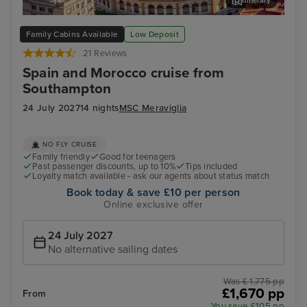
Itinerary
Malaga
Ali
Family Cabins Available
Low Deposit
21 Reviews
Spain and Morocco cruise from
Southampton
24 July 2027
14 nights
MSC Meraviglia
NO FLY CRUISE
Family friendly
Good for teenagers
Past passenger discounts, up to 10%
Tips included
Loyalty match available - ask our agents about status match
Book today & save £10 per person
Online exclusive offer
24 July 2027
No alternative sailing dates
Was £ 1,775 pp
£1,670 pp
From
You save £105 pp