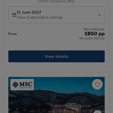
Online exclusive offer
12 June 2027
View 4 alternative sailings
Was £ 902 pp
£850 pp
From
You save £52 pp
View details