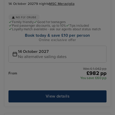
14 October 2027
9 nights
MSC Meraviglia
NO FLY CRUISE
Family friendly
Good for teenagers
Past passenger discounts, up to 10%
Tips included
Loyalty match available - ask our agents about status match
Book today & save £10 per person
Online exclusive offer
14 October 2027
No alternative sailing dates
Was £ 1,042 pp
£982 pp
From
You save £60 pp
View details