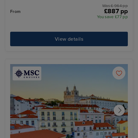
Was £ 964 pp
£887 pp
From
You save £77 pp
View details