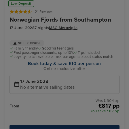
Sandnes
Dal
Low Deposit
21 Reviews
Norwegian Fjords from Southampton
17 June 2028
7 nights
MSC Meraviglia
NO FLY CRUISE
Family friendly
Good for teenagers
Past passenger discounts, up to 10%
Tips included
Loyalty match available - ask our agents about status match
Book today & save £10 per person
Online exclusive offer
17 June 2028
No alternative sailing dates
Was £ 904 pp
£817 pp
From
You save £87 pp