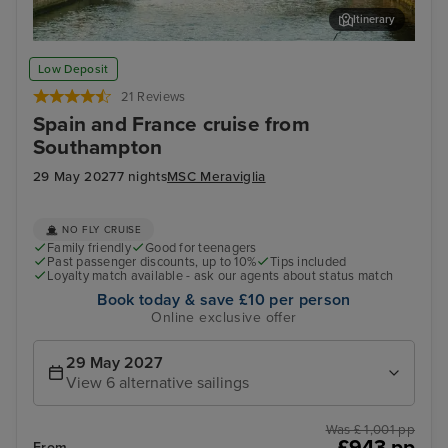
Itinerary
Bilbao (Getxo)
Bil
Low Deposit
21 Reviews
Spain and France cruise from
Southampton
29 May 2027
7 nights
MSC Meraviglia
NO FLY CRUISE
Family friendly
Good for teenagers
Past passenger discounts, up to 10%
Tips included
Loyalty match available - ask our agents about status match
Book today & save £10 per person
Online exclusive offer
29 May 2027
View 6 alternative sailings
Was £ 1,001 pp
£943 pp
From