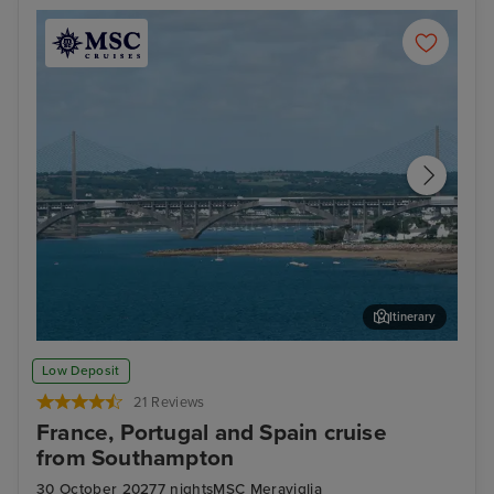
Itinerary
Brest
Nat
Low Deposit
21 Reviews
France, Portugal and Spain cruise
from Southampton
30 October 2027
7 nights
MSC Meraviglia