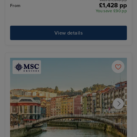
Was £ 1,518 pp
£1,428 pp
From
You save £90 pp
View details