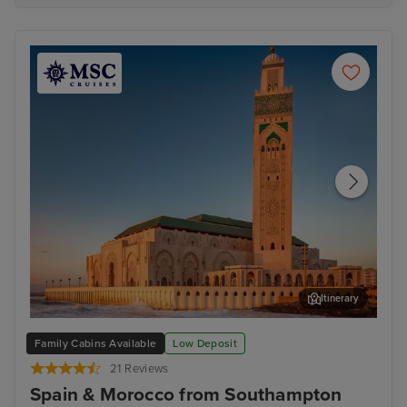
Itinerary
Casablanca
Has
Family Cabins Available
Low Deposit
21 Reviews
Spain & Morocco from Southampton