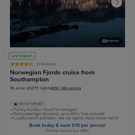
Itinerary
Sandnes
Dal
Low Deposit
21 Reviews
Norwegian Fjords cruise from
Southampton
19 June 2027
7 nights
MSC Meraviglia
NO FLY CRUISE
Family friendly
Good for teenagers
Past passenger discounts, up to 10%
Tips included
Loyalty match available - ask our agents about status match
Book today & save £10 per person
Online exclusive offer