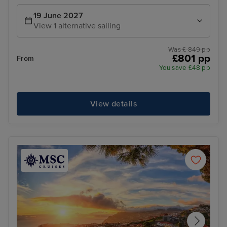
19 June 2027
View 1 alternative sailing
Was £ 849 pp
£801 pp
From
You save £48 pp
View details