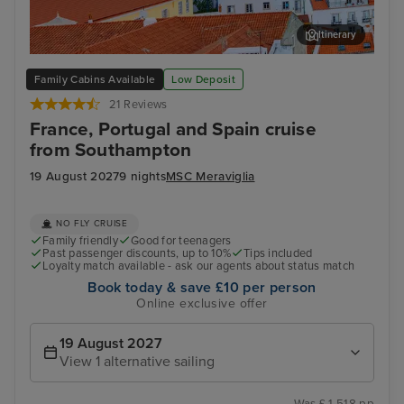
Itinerary
Lisbon
Mal
Family Cabins Available
Low Deposit
21 Reviews
France, Portugal and Spain cruise
from Southampton
19 August 2027
9 nights
MSC Meraviglia
NO FLY CRUISE
Family friendly
Good for teenagers
Past passenger discounts, up to 10%
Tips included
Loyalty match available - ask our agents about status match
Book today & save £10 per person
Online exclusive offer
19 August 2027
View 1 alternative sailing