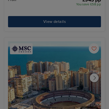
You save £58 pp
View details