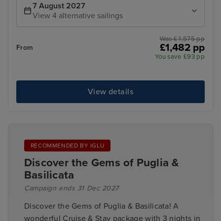
7 August 2027
View 4 alternative sailings
Was £ 1,575 pp
£1,482 pp
From
You save £93 pp
View details
RECOMMENDED BY IGLU
Discover the Gems of Puglia &
Basilicata
Campaign ends 31 Dec 2027
Discover the Gems of Puglia & Basilicata! A
wonderful Cruise & Stay package with 3 nights in