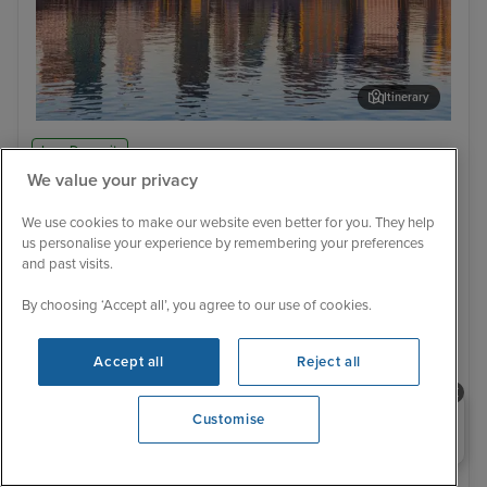
Itinerary
Oslo
Ake
Low Deposit
We value your privacy
21 Reviews
Norway, Denmark and Belgium
We use cookies to make our website even better for you. They help
cruise from Southampton
us personalise your experience by remembering your preferences
and past visits.
11 September 2027
7 nights
MSC Meraviglia
By choosing ‘Accept all’, you agree to our use of cookies.
NO FLY CRUISE
Family friendly
Good for teenagers
Past passenger discounts, up to 10%
Tips included
Accept all
Reject all
Loyalty match available - ask our agents about status match
Book today & save £10 per person
Need help booking your cruise?
Customise
Online exclusive offer
0203 848 3600
11 September 2027