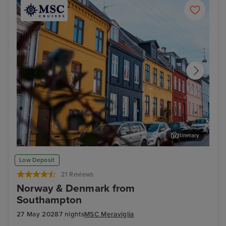
Itinerary
Aarhus
ARo
Low Deposit
21 Reviews
Norway & Denmark from
Southampton
27 May 2028
7 nights
MSC Meraviglia