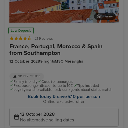
Itinerary
Lisbon
Mal
Low Deposit
21 Reviews
France, Portugal, Morocco & Spain
from Southampton
12 October 2028
9 nights
MSC Meraviglia
NO FLY CRUISE
Family friendly
Good for teenagers
Past passenger discounts, up to 10%
Tips included
Loyalty match available - ask our agents about status match
Book today & save £10 per person
Online exclusive offer
12 October 2028
No alternative sailing dates