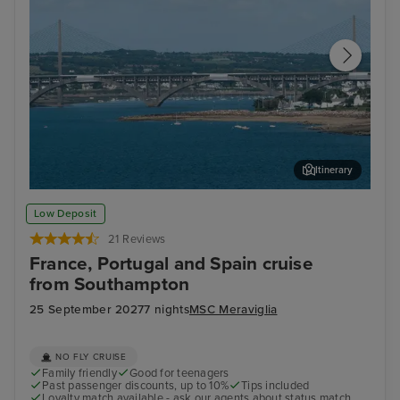
Itinerary
Brest
Nat
Low Deposit
21 Reviews
France, Portugal and Spain cruise
from Southampton
25 September 2027
7 nights
MSC Meraviglia
NO FLY CRUISE
Family friendly
Good for teenagers
Past passenger discounts, up to 10%
Tips included
Loyalty match available - ask our agents about status match