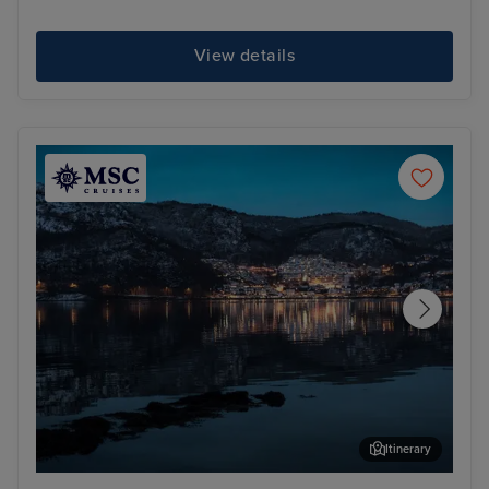
View details
Itinerary