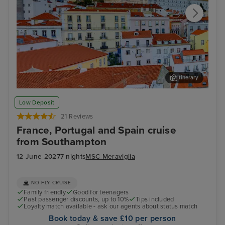
Itinerary
Lisbon
Alfm
Low Deposit
21 Reviews
France, Portugal and Spain cruise
from Southampton
12 June 2027
7 nights
MSC Meraviglia
NO FLY CRUISE
Family friendly
Good for teenagers
Past passenger discounts, up to 10%
Tips included
Loyalty match available - ask our agents about status match
Book today & save £10 per person