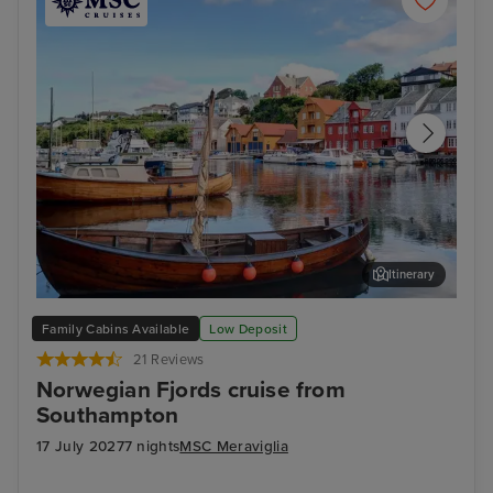
Itinerary
Haugesund
Har
Family Cabins Available
Low Deposit
21 Reviews
Norwegian Fjords cruise from
Southampton
17 July 2027
7 nights
MSC Meraviglia