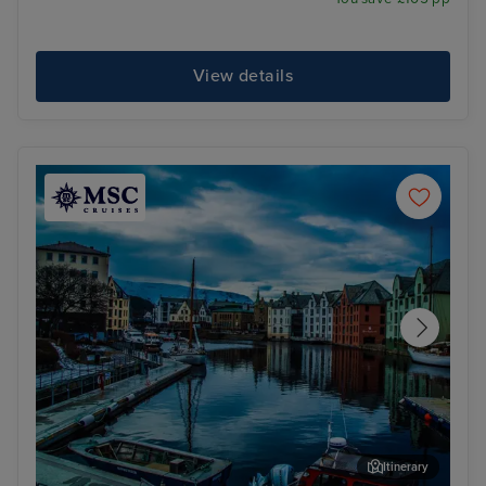
View details
Itinerary