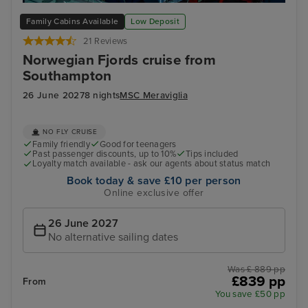
Alesund
Fis
Family Cabins Available
Low Deposit
21 Reviews
Norwegian Fjords cruise from
Southampton
26 June 2027
8 nights
MSC Meraviglia
NO FLY CRUISE
Family friendly
Good for teenagers
Past passenger discounts, up to 10%
Tips included
Loyalty match available - ask our agents about status match
Book today & save £10 per person
Online exclusive offer
26 June 2027
No alternative sailing dates
Was £ 889 pp
£839 pp
From
You save £50 pp