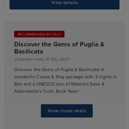
View details
RECOMMENDED BY IGLU
Discover the Gems of Puglia &
Basilicata
Campaign ends 31 Dec 2027
Discover the Gems of Puglia & Basilicata! A
wonderful Cruise & Stay package with 3 nights in
Bari and a UNESCO tour of Matera's Sassi &
Alberobello's Trulli. Book Now!
View cruise deals