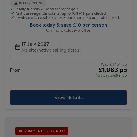
NO FLY CRUISE
Family friendly
Good for teenagers
Past passenger discounts, up to 10%
Tips included
Loyalty match available - ask our agents about status match
Book today & save £10 per person
Online exclusive offer
17 July 2027
No alternative sailing dates
Was £ 1,151 pp
£1,083 pp
From
You save £68 pp
View details
RECOMMENDED BY IGLU