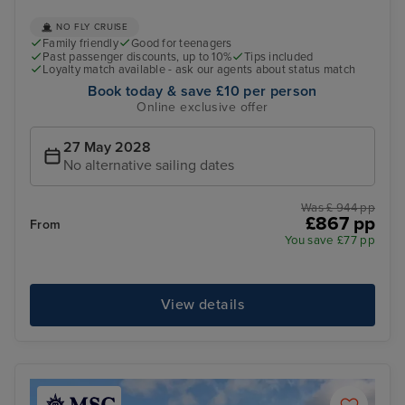
NO FLY CRUISE
Family friendly
Good for teenagers
Past passenger discounts, up to 10%
Tips included
Loyalty match available - ask our agents about status match
Book today & save £10 per person
Online exclusive offer
27 May 2028
No alternative sailing dates
Was £ 944 pp
£867 pp
From
You save £77 pp
View details