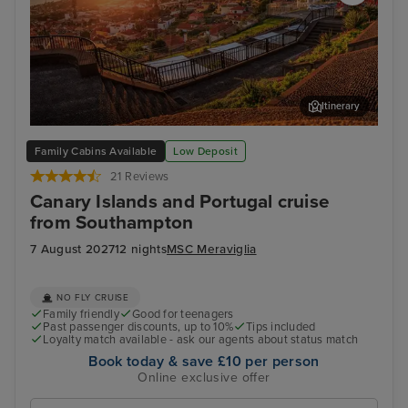
Itinerary
Funchal, Madeira
Arr
Family Cabins Available
Low Deposit
21 Reviews
Canary Islands and Portugal cruise
from Southampton
7 August 2027
12 nights
MSC Meraviglia
NO FLY CRUISE
Family friendly
Good for teenagers
Past passenger discounts, up to 10%
Tips included
Loyalty match available - ask our agents about status match
Book today & save £10 per person
Online exclusive offer