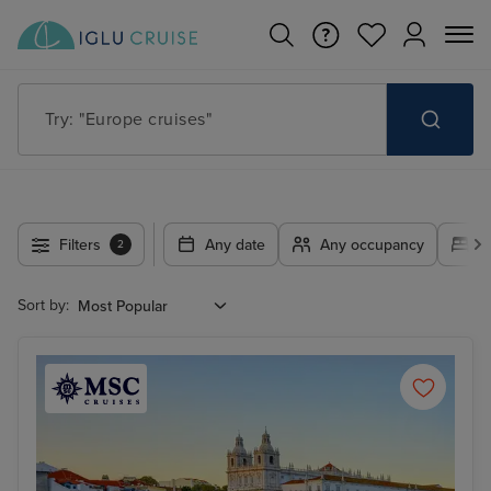
Try: "Cruises in May 2027"
Filters
Any date
Any occupancy
A
2
Sort by: