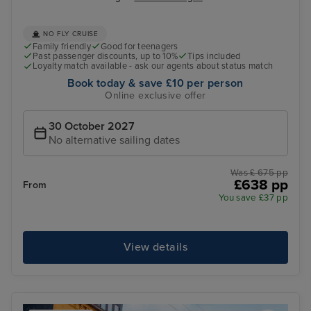
NO FLY CRUISE
Family friendly
Good for teenagers
Past passenger discounts, up to 10%
Tips included
Loyalty match available - ask our agents about status match
Book today & save £10 per person
Online exclusive offer
30 October 2027
No alternative sailing dates
Was £ 675 pp
£638 pp
From
You save £37 pp
View details