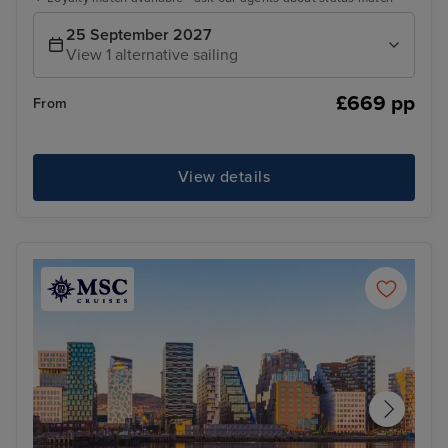
25 September 2027
View 1 alternative sailing
£669 pp
From
View details