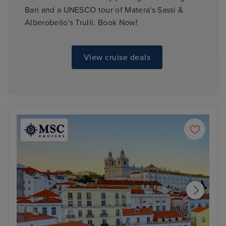
Bari and a UNESCO tour of Matera's Sassi &
Alberobello's Trulli. Book Now!
View cruise deals