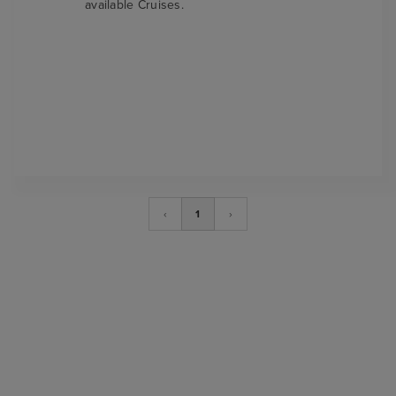
available Cruises.
‹
1
›