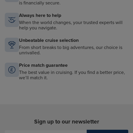
is financially secure.
Always here to help
When the world changes, your trusted experts will
help you navigate.
Unbeatable cruise selection
From short breaks to big adventures, our choice is
unrivalled.
Price match guarantee
The best value in cruising. If you find a better price,
we’ll match it.
Sign up to our newsletter