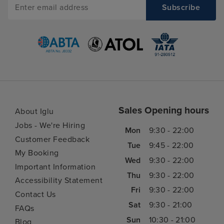
Sales Opening hours
About Iglu
Jobs - We're Hiring
Mon
9:30 - 22:00
Customer Feedback
Tue
9:45 - 22:00
My Booking
Wed
9:30 - 22:00
Important Information
Thu
9:30 - 22:00
Accessibility Statement
Fri
9:30 - 22:00
Contact Us
Sat
9:30 - 21:00
FAQs
Sun
10:30 - 21:00
Blog