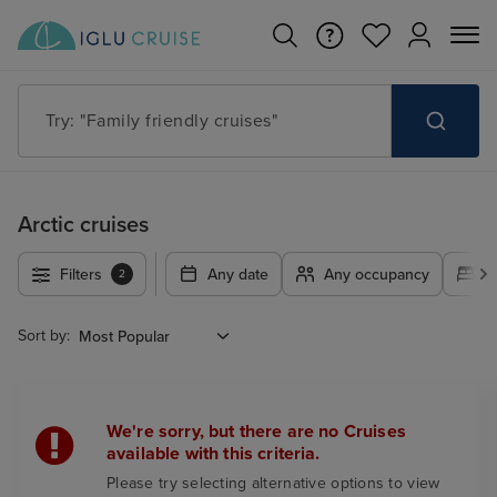
Try: "Family friendly cruises"
Arctic cruises
Filters
Any date
Any occupancy
A
2
Sort by:
We're sorry, but there are no Cruises
available with this criteria.
Please try selecting alternative options to view