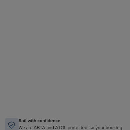
Sail with confidence
We are ABTA and ATOL protected, so your booking