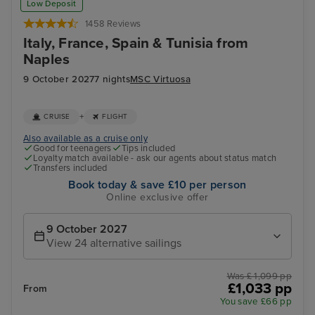
Low Deposit
1458 Reviews
Italy, France, Spain & Tunisia from
Naples
9 October 2027
7 nights
MSC Virtuosa
+
CRUISE
FLIGHT
Also available as a cruise only
Good for teenagers
Tips included
Loyalty match available - ask our agents about status match
Transfers included
Book today & save £10 per person
Online exclusive offer
9 October 2027
View 24 alternative sailings
Was £ 1,099 pp
£1,033 pp
From
You save £66 pp