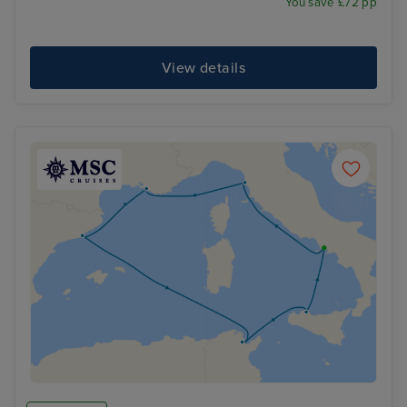
You save £72 pp
View details