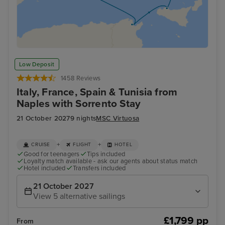
Low Deposit
1458 Reviews
Italy, France, Spain & Tunisia from
Naples with Sorrento Stay
21 October 2027
9 nights
MSC Virtuosa
+
+
CRUISE
FLIGHT
HOTEL
Good for teenagers
Tips included
Loyalty match available - ask our agents about status match
Hotel included
Transfers included
21 October 2027
View 5 alternative sailings
£1,799 pp
From