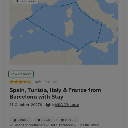
Low Deposit
1458 Reviews
Spain, Tunisia, Italy & France from
Barcelona with Stay
31 October 2027
9 nights
MSC Virtuosa
+
+
CRUISE
FLIGHT
HOTEL
Good for teenagers
Hotel included
Tips included