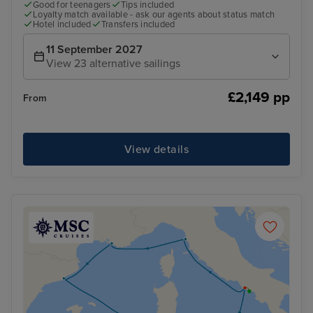
Good for teenagers
Tips included
Loyalty match available - ask our agents about status match
Hotel included
Transfers included
11 September 2027
View 23 alternative sailings
£2,149 pp
From
View details