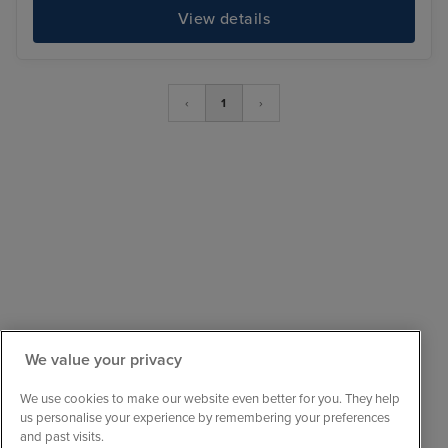
View details
‹
1
›
We value your privacy
Sail with confidence
We are ABTA and ATOL protected, so your booking
We use cookies to make our website even better for you. They help
is financially secure.
us personalise your experience by remembering your preferences
and past visits.