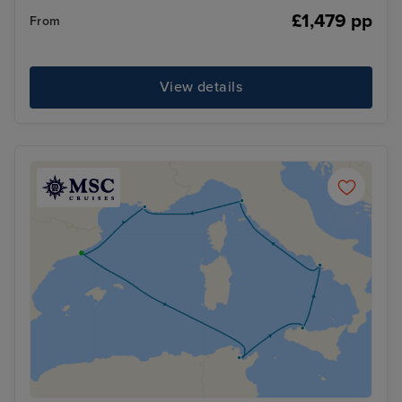
£1,479 pp
From
View details