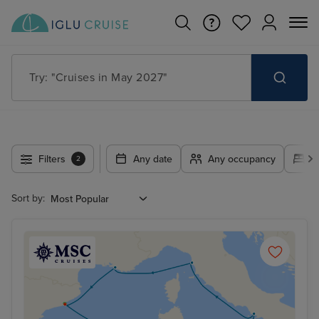
Try: "Cruises in May 2027"
Filters
Any date
Any occupancy
A
2
Sort by: