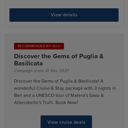
View details
RECOMMENDED BY IGLU
Discover the Gems of Puglia &
Basilicata
Campaign ends 31 Dec 2027
Discover the Gems of Puglia & Basilicata! A
wonderful Cruise & Stay package with 3 nights in
Bari and a UNESCO tour of Matera's Sassi &
Alberobello's Trulli. Book Now!
View cruise deals