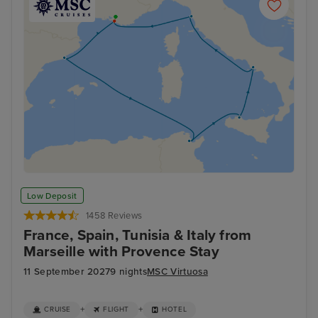
Low Deposit
1458 Reviews
France, Spain, Tunisia & Italy from
Marseille with Provence Stay
11 September 2027
9 nights
MSC Virtuosa
+
+
CRUISE
FLIGHT
HOTEL