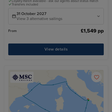
Loyalty match available - ask our agents about status match
Transfers included
31 October 2027
View 3 alternative sailings
£1,549 pp
From
View details