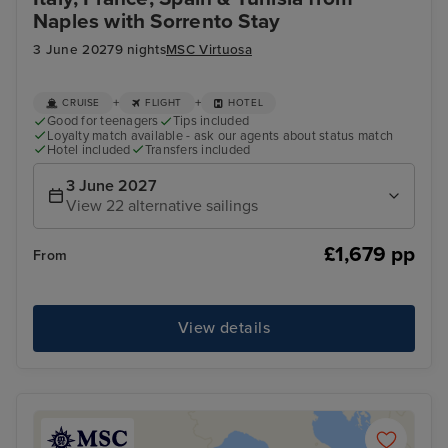
Naples with Sorrento Stay
3 June 2027
9 nights
MSC Virtuosa
+
+
CRUISE
FLIGHT
HOTEL
Good for teenagers
Tips included
Loyalty match available - ask our agents about status match
Hotel included
Transfers included
3 June 2027
View 22 alternative sailings
£1,679 pp
From
View details