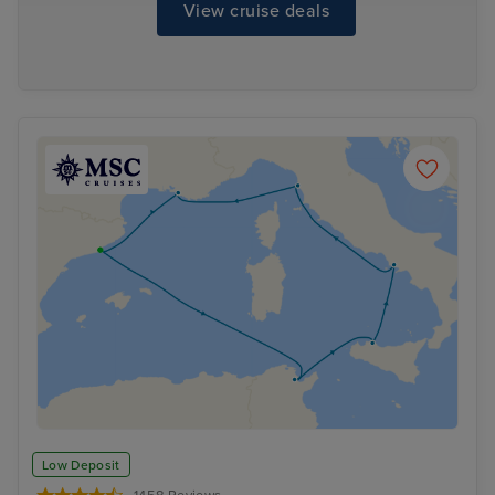
View cruise deals
Low Deposit