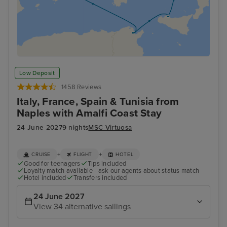
Low Deposit
1458 Reviews
Italy, France, Spain & Tunisia from
Naples with Amalfi Coast Stay
24 June 2027
9 nights
MSC Virtuosa
+
+
CRUISE
FLIGHT
HOTEL
Good for teenagers
Tips included
Loyalty match available - ask our agents about status match
Hotel included
Transfers included
24 June 2027
View 34 alternative sailings