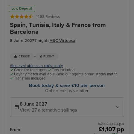
Low Deposit
1458 Reviews
Spain, Tunisia, Italy & France from
Barcelona
8 June 2027
7 nights
MSC Virtuosa
+
CRUISE
FLIGHT
Also available as a cruise only
Good for teenagers
Tips included
Loyalty match available - ask our agents about status match
Transfers included
Book today & save £10 per person
Online exclusive offer
8 June 2027
View 27 alternative sailings
Was £ 1,179 pp
£1,107 pp
From