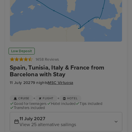
Low Deposit
1458 Reviews
Spain, Tunisia, Italy & France from
Barcelona with Stay
11 July 2027
9 nights
MSC Virtuosa
+
+
CRUISE
FLIGHT
HOTEL
Good for teenagers
Hotel included
Tips included
Transfers included
11 July 2027
View 25 alternative sailings