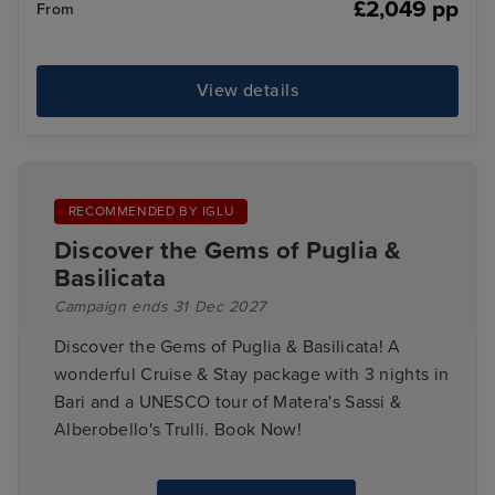
£2,049 pp
From
View details
RECOMMENDED BY IGLU
Discover the Gems of Puglia &
Basilicata
Campaign ends 31 Dec 2027
Discover the Gems of Puglia & Basilicata! A
wonderful Cruise & Stay package with 3 nights in
Bari and a UNESCO tour of Matera's Sassi &
Alberobello's Trulli. Book Now!