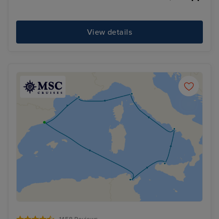
View details