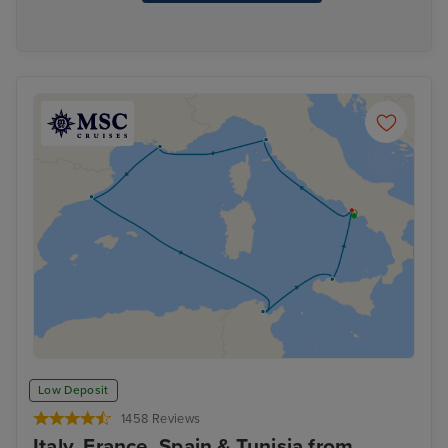
Low Deposit
1458 Reviews
Italy, France, Spain & Tunisia from