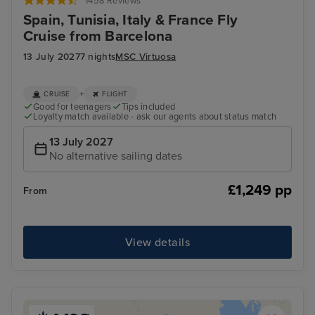
1458 Reviews
Spain, Tunisia, Italy & France Fly
Cruise from Barcelona
13 July 2027
7 nights
MSC Virtuosa
+
CRUISE
FLIGHT
Good for teenagers
Tips included
Loyalty match available - ask our agents about status match
13 July 2027
No alternative sailing dates
£1,249 pp
From
View details