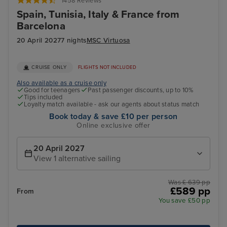
1458 Reviews
Spain, Tunisia, Italy & France from
Barcelona
20 April 2027
7 nights
MSC Virtuosa
CRUISE ONLY
FLIGHTS NOT INCLUDED
Also available as a cruise only
Good for teenagers
Past passenger discounts, up to 10%
Tips included
Loyalty match available - ask our agents about status match
Book today & save £10 per person
Online exclusive offer
20 April 2027
View 1 alternative sailing
Was £ 639 pp
£589 pp
From
You save £50 pp