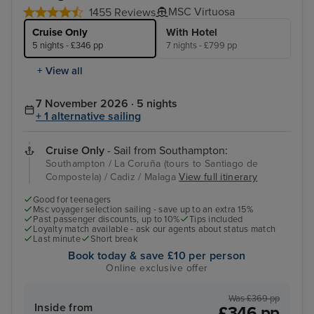
MSC Virtuosa
1455 Reviews
Cruise Only
With Hotel
5 nights - £346 pp
7 nights - £799 pp
+ View all
7 November 2026 · 5 nights
+ 1 alternative sailing
Cruise Only
- Sail from Southampton:
Southampton / La Coruña (tours to Santiago de
Compostela) / Cadiz / Malaga
View full itinerary
Good for teenagers
Msc voyager selection sailing - save up to an extra 15%
Past passenger discounts, up to 10%
Tips included
Loyalty match available - ask our agents about status match
Last minute
Short break
Book today & save £10 per person
Online exclusive offer
Was £369 pp
Inside from
£346 pp