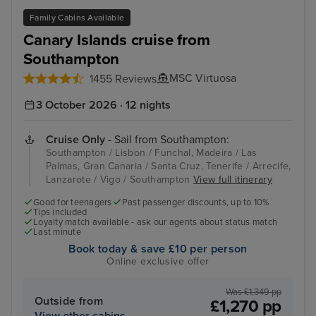
Family Cabins Available
Canary Islands cruise from
Southampton
MSC Virtuosa
1455 Reviews
3 October 2026 · 12 nights
Cruise Only
- Sail from Southampton:
Southampton / Lisbon / Funchal, Madeira / Las
Palmas, Gran Canaria / Santa Cruz, Tenerife / Arrecife,
Lanzarote / Vigo / Southampton
View full itinerary
Good for teenagers
Past passenger discounts, up to 10%
Tips included
Loyalty match available - ask our agents about status match
Last minute
Book today & save £10 per person
Online exclusive offer
Was £1,349 pp
Outside from
£1,270 pp
View other cabins