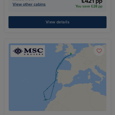
£421 pp
View other cabins
You save £28 pp
View details