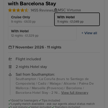
with Barcelona Stay
MSC Virtuosa
1455 Reviews
Cruise Only
With Hotel
9 nights - £633 pp
11 nights - £1,049 pp
With Hotel
+ View all
12 nights - £1,329 pp
7 November 2026 · 11 nights
Flight included
2 nights Hotel stay
Sail from Southampton:
Southampton / La Coruña (tours to Santiago de
Compostela) / Cadiz / Malaga / Alicante / Palma De
Mallorca / Marseille (Provence) / Barcelona /
Barcelona Hotel Stay - 2 Ni...
View full itinerary
Good for teenagers
Tips included
Loyalty match available - ask our agents about status match
Last minute
Hotel included
Transfers included