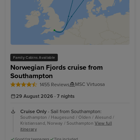
Family Cabins Available
Norwegian Fjords cruise from
Southampton
MSC Virtuosa
1455 Reviews
29 August 2026 · 7 nights
Cruise Only
- Sail from Southampton:
Southampton / Haugesund / Olden / Alesund /
Kristiansand, Norway / Southampton
View full
itinerary
Good for teenagers
Tips included