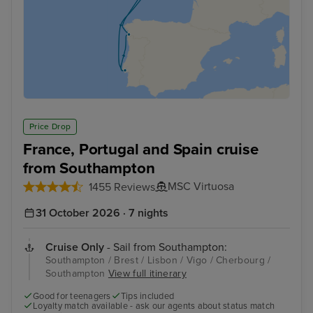
Price Drop
France, Portugal and Spain cruise
from Southampton
MSC Virtuosa
1455 Reviews
31 October 2026 · 7 nights
Cruise Only
- Sail from Southampton:
Southampton / Brest / Lisbon / Vigo / Cherbourg /
Southampton
View full itinerary
Good for teenagers
Tips included
Loyalty match available - ask our agents about status match