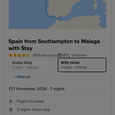
Spain from Southampton to Malaga
with Stay
MSC Virtuosa
1455 Reviews
Cruise Only
With Hotel
5 nights - £346 pp
7 nights - £799 pp
+ View all
7 November 2026 · 7 nights
Flight included
2 nights Hotel stay