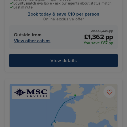
Loyalty match available - ask our agents about status match
Last minute
Book today & save £10 per person
Online exclusive offer
Was £1,449 pp
Outside from
£1,362 pp
View other cabins
You save £87 pp
View details