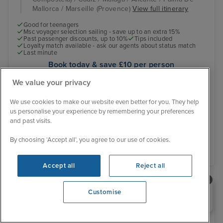
Mallorca / Marseille (Provence)
View full itinerary
Good for teenagers
Msc voyager selection sailing - save up to an extra 15%
Past passenger discounts, up to 10%
Tips included
Loyalty match available - ask our agents about status match
Last minute
Book today & save £10 per person
Online exclusive offer
We value your privacy
Was £569 pp
Inside from
£539 pp
We use cookies to make our website even better for you. They help
View other cabins
us personalise your experience by remembering your preferences
You save £30 pp
and past visits.
By choosing ‘Accept all’, you agree to our use of cookies.
View details
Accept all
Reject all
Need help booking your cruise?
Customise
0203 848 3600
Opening 10:00 AM