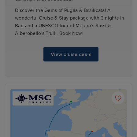
Discover the Gems of Puglia & Basilicata! A
wonderful Cruise & Stay package with 3 nights in
Bari and a UNESCO tour of Matera's Sassi &
Alberobello's Trulli. Book Now!
View cruise deals