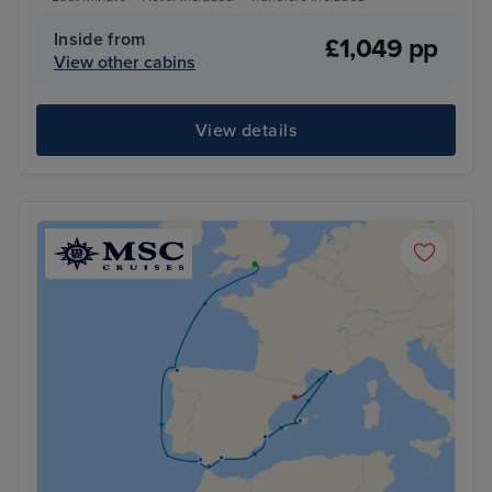
Inside from
£1,049 pp
View other cabins
View details