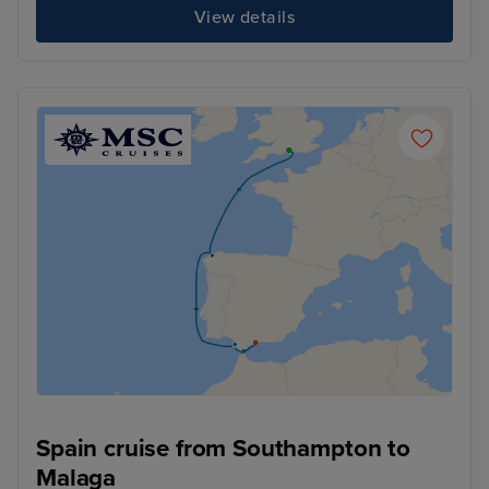
View details
Spain cruise from Southampton to
Malaga