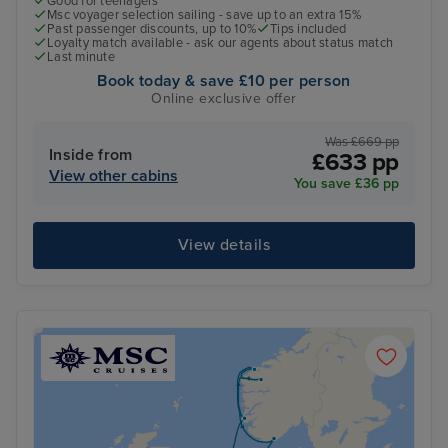
Good for teenagers
Msc voyager selection sailing - save up to an extra 15%
Past passenger discounts, up to 10%
Tips included
Loyalty match available - ask our agents about status match
Last minute
Book today & save £10 per person
Online exclusive offer
Was £669 pp
Inside from
£633 pp
View other cabins
You save £36 pp
View details