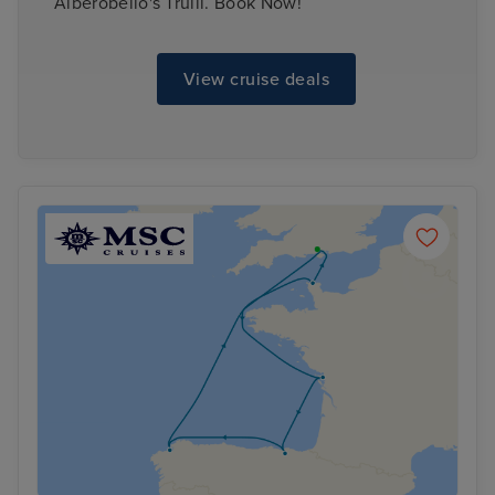
Alberobello's Trulli. Book Now!
View cruise deals