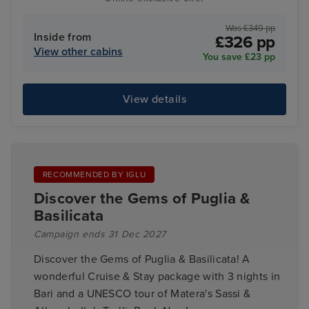
Was £349 pp
Inside from
£326 pp
View other cabins
You save £23 pp
View details
RECOMMENDED BY IGLU
Discover the Gems of Puglia &
Basilicata
Campaign ends 31 Dec 2027
Discover the Gems of Puglia & Basilicata! A
wonderful Cruise & Stay package with 3 nights in
Bari and a UNESCO tour of Matera's Sassi &