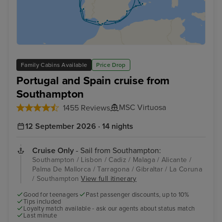
Family Cabins Available
Price Drop
Portugal and Spain cruise from
Southampton
MSC Virtuosa
1455 Reviews
12 September 2026 · 14 nights
Cruise Only
- Sail from Southampton:
Southampton / Lisbon / Cadiz / Malaga / Alicante /
Palma De Mallorca / Tarragona / Gibraltar / La Coruna
/ Southampton
View full itinerary
Good for teenagers
Past passenger discounts, up to 10%
Tips included
Loyalty match available - ask our agents about status match
Last minute