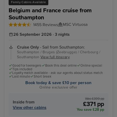
Family Cabins Available
Belgium and France cruise from
Southampton
MSC Virtuosa
1455 Reviews
26 September 2026 · 3 nights
Cruise Only
- Sail from Southampton:
Southampton / Bruges (Zeebrugge) / Cherbourg /
Southampton
View full itinerary
Good for teenagers
Book this deal online
Online special
Tips included
Loyalty match available - ask our agents about status match
Last minute
Short break
Book today & save £10 per person
Online exclusive offer
Was £399 pp
Inside from
£371 pp
View other cabins
You save £28 pp