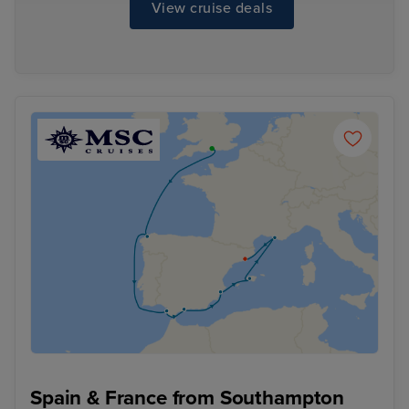
View cruise deals
Spain & France from Southampton