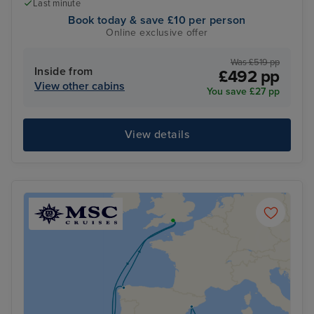
Last minute
Book today & save £10 per person
Online exclusive offer
Was £519 pp
Inside from
£492 pp
View other cabins
You save £27 pp
View details