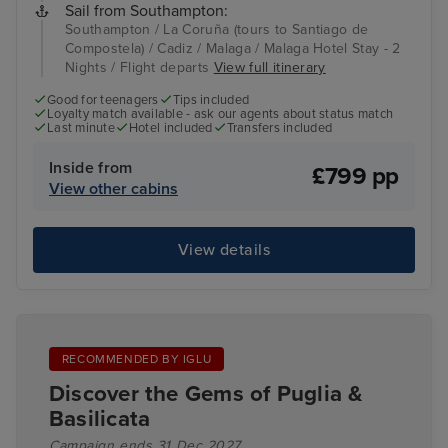
Sail from Southampton:
Southampton / La Coruña (tours to Santiago de
Compostela) / Cadiz / Malaga / Malaga Hotel Stay - 2
Nights / Flight departs
View full itinerary
Good for teenagers
Tips included
Loyalty match available - ask our agents about status match
Last minute
Hotel included
Transfers included
Inside from
£799 pp
View other cabins
View details
RECOMMENDED BY IGLU
Discover the Gems of Puglia &
Basilicata
Campaign ends 31 Dec 2027