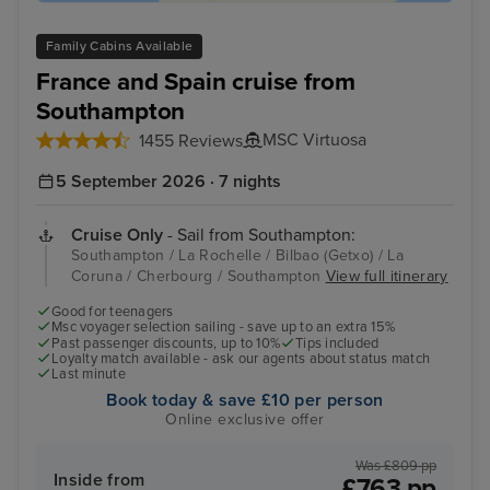
Family Cabins Available
France and Spain cruise from
Southampton
MSC Virtuosa
1455 Reviews
5 September 2026 · 7 nights
Cruise Only
- Sail from Southampton:
Southampton / La Rochelle / Bilbao (Getxo) / La
Coruna / Cherbourg / Southampton
View full itinerary
Good for teenagers
Msc voyager selection sailing - save up to an extra 15%
Past passenger discounts, up to 10%
Tips included
Loyalty match available - ask our agents about status match
Last minute
Book today & save £10 per person
Online exclusive offer
Was £809 pp
Inside from
£763 pp