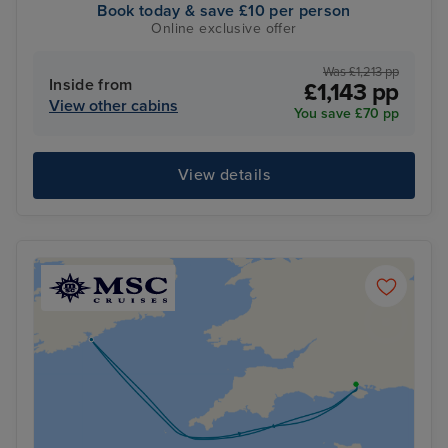
Book today & save £10 per person
Online exclusive offer
Was £1,213 pp
Inside from
£1,143 pp
View other cabins
You save £70 pp
View details