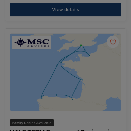
View details
Family Cabins Available