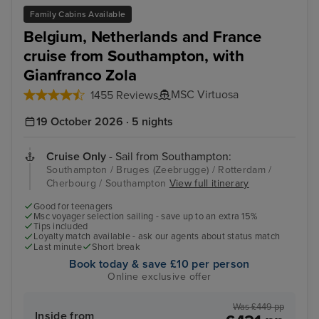
Family Cabins Available
Belgium, Netherlands and France
cruise from Southampton, with
Gianfranco Zola
MSC Virtuosa
1455 Reviews
19 October 2026 · 5 nights
Cruise Only
- Sail from Southampton:
Southampton / Bruges (Zeebrugge) / Rotterdam /
Cherbourg / Southampton
View full itinerary
Good for teenagers
Msc voyager selection sailing - save up to an extra 15%
Tips included
Loyalty match available - ask our agents about status match
Last minute
Short break
Book today & save £10 per person
Online exclusive offer
Was £449 pp
Inside from