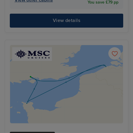
You save £79 pp
View details