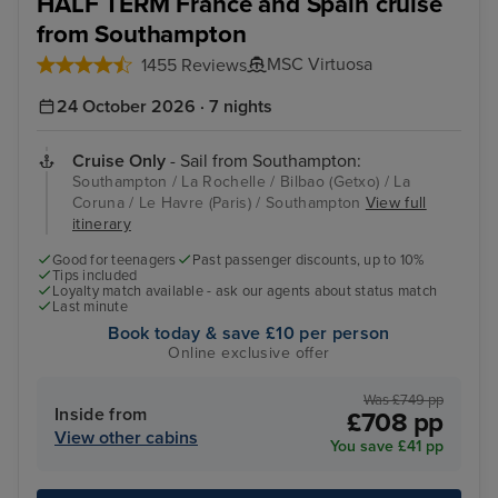
HALF TERM France and Spain cruise
from Southampton
MSC Virtuosa
1455 Reviews
24 October 2026 · 7 nights
Cruise Only
- Sail from Southampton:
Southampton / La Rochelle / Bilbao (Getxo) / La
Coruna / Le Havre (Paris) / Southampton
View full
itinerary
Good for teenagers
Past passenger discounts, up to 10%
Tips included
Loyalty match available - ask our agents about status match
Last minute
Book today & save £10 per person
Online exclusive offer
Was £749 pp
Inside from
£708 pp
View other cabins
You save £41 pp