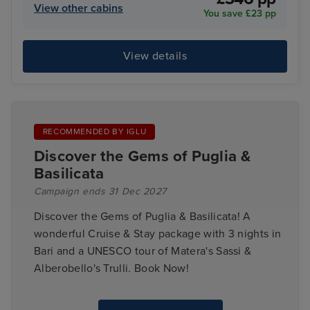
View other cabins
You save £23 pp
View details
RECOMMENDED BY IGLU
Discover the Gems of Puglia &
Basilicata
Campaign ends 31 Dec 2027
Discover the Gems of Puglia & Basilicata! A
wonderful Cruise & Stay package with 3 nights in
Bari and a UNESCO tour of Matera's Sassi &
Alberobello's Trulli. Book Now!