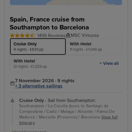
Spain, France cruise from
Southampton to Barcelona
MSC Virtuosa
1455 Reviews
Cruise Only
With Hotel
9 nights - £633 pp
11 nights - £1,049 pp
With Hotel
+ View all
12 nights - £1,329 pp
7 November 2026 · 9 nights
+ 3 alternative sailings
Cruise Only
- Sail from Southampton:
Southampton / La Coruña (tours to Santiago de
Compostela) / Cadiz / Malaga / Alicante / Palma De
Mallorca / Marseille (Provence) / Barcelona
View full
itinerary