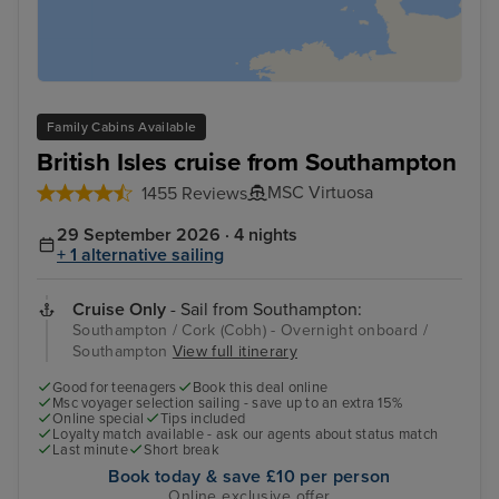
Family Cabins Available
British Isles cruise from Southampton
MSC Virtuosa
1455 Reviews
29 September 2026 · 4 nights
+ 1 alternative sailing
Cruise Only
- Sail from Southampton:
Southampton / Cork (Cobh) - Overnight onboard /
Southampton
View full itinerary
Good for teenagers
Book this deal online
Msc voyager selection sailing - save up to an extra 15%
Online special
Tips included
Loyalty match available - ask our agents about status match
Last minute
Short break
Book today & save £10 per person
Online exclusive offer