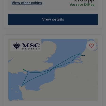
View other cabins
You save £46 pp
View details