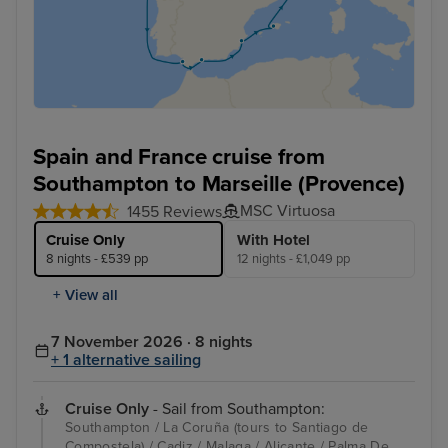
Spain and France cruise from
Southampton to Marseille (Provence)
MSC Virtuosa
1455 Reviews
Cruise Only
With Hotel
8 nights - £539 pp
12 nights - £1,049 pp
+ View all
7 November 2026 · 8 nights
+ 1 alternative sailing
Cruise Only
- Sail from Southampton:
Southampton / La Coruña (tours to Santiago de
Compostela) / Cadiz / Malaga / Alicante / Palma De