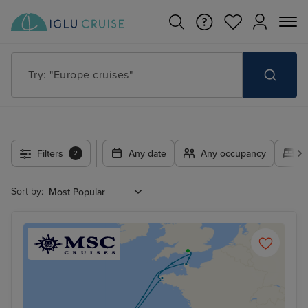
Try: "Europe cruises"
Filters
Any date
Any occupancy
A
2
Sort by: