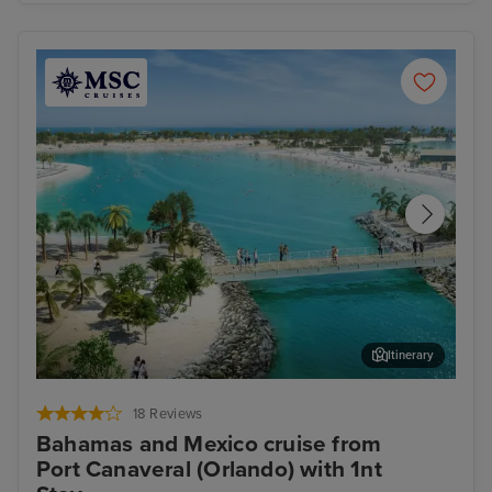
Itinerary
Ocean Cay MSC Marine Reserve
Coz
18 Reviews
Bahamas and Mexico cruise from
Port Canaveral (Orlando) with 1nt