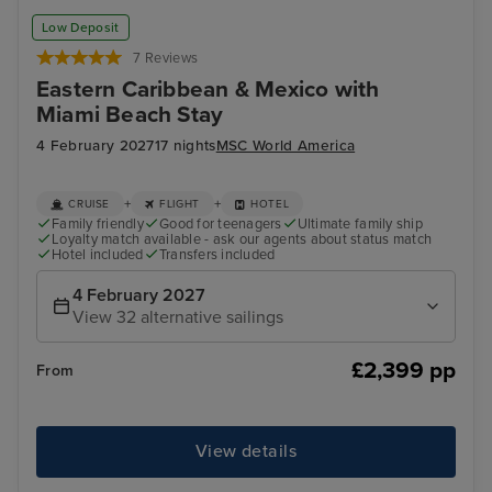
San Juan
Oce
Low Deposit
7 Reviews
Eastern Caribbean & Mexico with
Miami Beach Stay
4 February 2027
17 nights
MSC World America
+
+
CRUISE
FLIGHT
HOTEL
Family friendly
Good for teenagers
Ultimate family ship
Loyalty match available - ask our agents about status match
Hotel included
Transfers included
4 February 2027
View 32 alternative sailings
£2,399 pp
From
View details