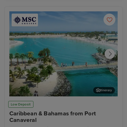
Itinerary
Ocean Cay MSC Marine Reserve
Gra
Low Deposit
Caribbean & Bahamas from Port
Canaveral