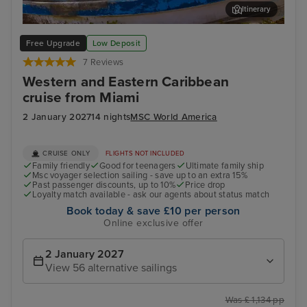
Itinerary
Cozumel
Oce
Free Upgrade
Low Deposit
7 Reviews
Western and Eastern Caribbean
cruise from Miami
2 January 2027
14 nights
MSC World America
CRUISE ONLY
FLIGHTS NOT INCLUDED
Family friendly
Good for teenagers
Ultimate family ship
Msc voyager selection sailing - save up to an extra 15%
Past passenger discounts, up to 10%
Price drop
Loyalty match available - ask our agents about status match
Book today & save £10 per person
Online exclusive offer
2 January 2027
View 56 alternative sailings
Was £ 1,134 pp