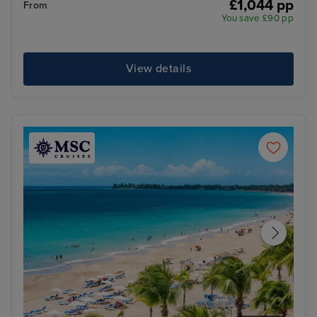
£1,044 pp
From
You save £90 pp
View details