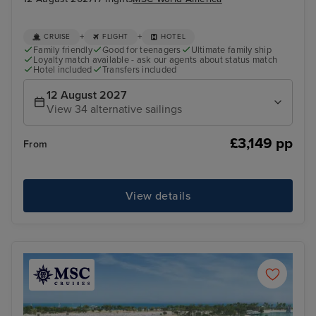
+
+
CRUISE
FLIGHT
HOTEL
Family friendly
Good for teenagers
Ultimate family ship
Loyalty match available - ask our agents about status match
Hotel included
Transfers included
12 August 2027
View 34 alternative sailings
£3,149 pp
From
View details