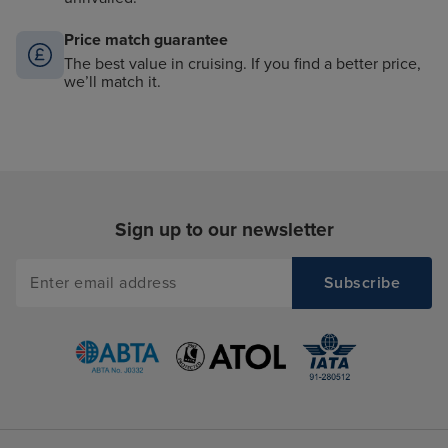
Price match guarantee
The best value in cruising. If you find a better price,
we’ll match it.
Sign up to our newsletter