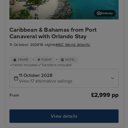
Itinerary
Ocean Cay MSC Marine Reserve
Coz
Caribbean & Bahamas from Port
Canaveral with Orlando Stay
11 October 2028
18 nights
MSC World Atlantic
+
+
CRUISE
FLIGHT
HOTEL
Hotel included
Transfers included
11 October 2028
View 17 alternative sailings
£2,999 pp
From
View details