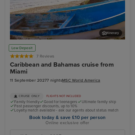
Itinerary
Cozumel
Pun
Low Deposit
7 Reviews
Caribbean and Bahamas cruise from
Miami
11 September 2027
7 nights
MSC World America
CRUISE ONLY
FLIGHTS NOT INCLUDED
Family friendly
Good for teenagers
Ultimate family ship
Past passenger discounts, up to 10%
Loyalty match available - ask our agents about status match
Book today & save £10 per person
Online exclusive offer