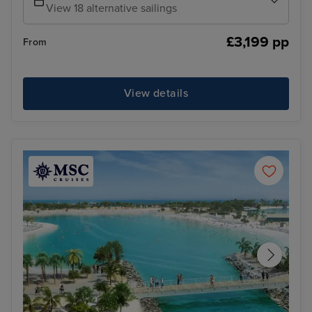
View 18 alternative sailings
£3,199 pp
From
View details