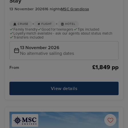
Stay
13 November 2026
16 nights
MSC Grandiosa
+
+
CRUISE
FLIGHT
HOTEL
Family friendly
Good for teenagers
Tips included
Loyalty match available - ask our agents about status match
Transfers included
13 November 2026
No alternative sailing dates
£1,849 pp
From
View details