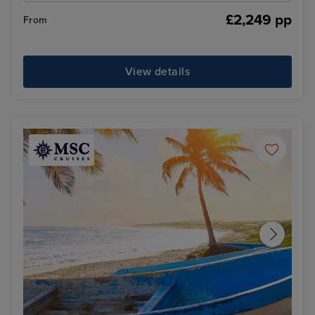
£2,249 pp
From
View details