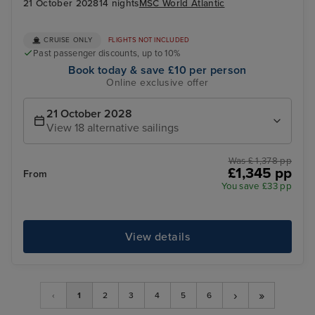
21 October 2028
14 nights
MSC World Atlantic
CRUISE ONLY
FLIGHTS NOT INCLUDED
Past passenger discounts, up to 10%
Book today & save £10 per person
Online exclusive offer
21 October 2028
View 18 alternative sailings
Was £ 1,378 pp
£1,345 pp
From
You save £33 pp
View details
›
»
‹
1
2
3
4
5
6