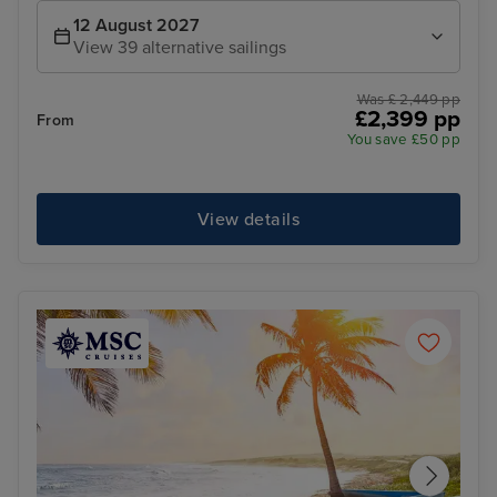
12 August 2027
View 39 alternative sailings
Was £ 2,449 pp
£2,399 pp
From
You save £50 pp
View details