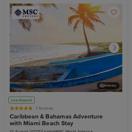
Itinerary
Cozumel
Oce
Low Deposit
7 Reviews
Caribbean & Bahamas Adventure
with Miami Beach Stay
12 August 2027
17 nights
MSC World America