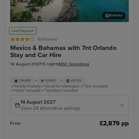
Itinerary
Ocean Cay MSC Marine Reserve
Sou
Low Deposit
18 Reviews
Mexico & Bahamas with 7nt Orlando
Stay and Car Hire
14 August 2027
15 nights
MSC Grandiosa
+
+
CRUISE
FLIGHT
HOTEL
Family friendly
Good for teenagers
Tips included
Hotel included
Transfers included
14 August 2027
View 24 alternative sailings
£2,879 pp
From