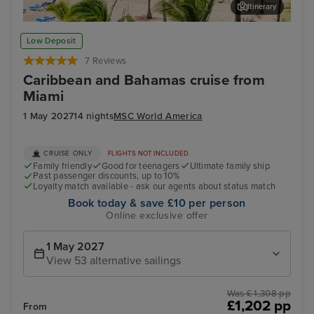
Itinerary
San Juan
Oce
Low Deposit
7 Reviews
Caribbean and Bahamas cruise from
Miami
1 May 2027
14 nights
MSC World America
CRUISE ONLY
FLIGHTS NOT INCLUDED
Family friendly
Good for teenagers
Ultimate family ship
Past passenger discounts, up to 10%
Loyalty match available - ask our agents about status match
Book today & save £10 per person
Online exclusive offer
1 May 2027
View 53 alternative sailings
Was £ 1,308 pp
£1,202 pp
From