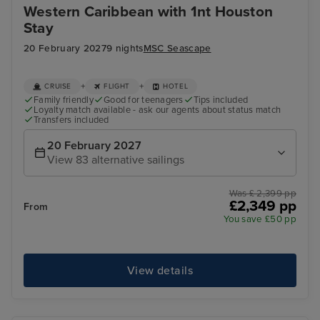
Western Caribbean with 1nt Houston
Stay
20 February 2027
9 nights
MSC Seascape
+
+
CRUISE
FLIGHT
HOTEL
Family friendly
Good for teenagers
Tips included
Loyalty match available - ask our agents about status match
Transfers included
20 February 2027
View 83 alternative sailings
Was £ 2,399 pp
£2,349 pp
From
You save £50 pp
View details