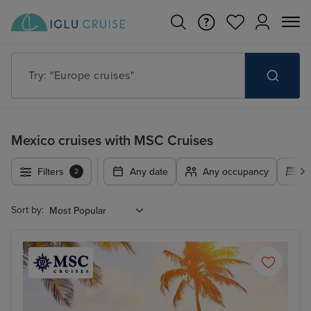
Try: "Cruises in May 2027"
Mexico cruises with MSC Cruises
Filters
Any date
Any occupancy
A
2
Sort by: