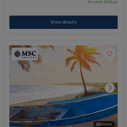
You save £106 pp
View details
Itinerary