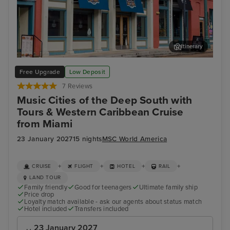
Itinerary
Memphis Rock n Soul Museum & Memphis Music Hall of Fame
Mis
Free Upgrade
Low Deposit
Combo Ticket
7 Reviews
Music Cities of the Deep South with
Tours & Western Caribbean Cruise
from Miami
23 January 2027
15 nights
MSC World America
+
+
+
+
CRUISE
FLIGHT
HOTEL
RAIL
LAND TOUR
Family friendly
Good for teenagers
Ultimate family ship
Price drop
Loyalty match available - ask our agents about status match
Hotel included
Transfers included
23 January 2027