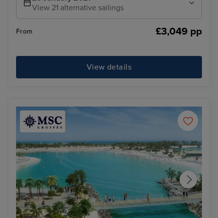
View 21 alternative sailings
£3,049 pp
From
View details