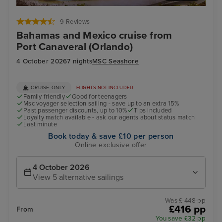
Cozumel
Pun
9 Reviews
Bahamas and Mexico cruise from
Port Canaveral (Orlando)
4 October 2026
7 nights
MSC Seashore
CRUISE ONLY
FLIGHTS NOT INCLUDED
Family friendly
Good for teenagers
Msc voyager selection sailing - save up to an extra 15%
Past passenger discounts, up to 10%
Tips included
Loyalty match available - ask our agents about status match
Last minute
Book today & save £10 per person
Online exclusive offer
4 October 2026
View 5 alternative sailings
Was £ 448 pp
£416 pp
From
You save £32 pp