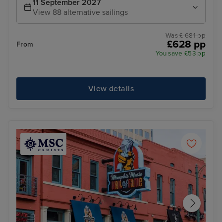
11 September 2027
View 88 alternative sailings
Was £ 681 pp
£628 pp
From
You save £53 pp
View details