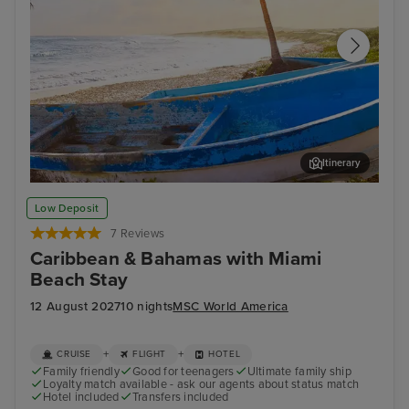
Itinerary
Cozumel
Pun
Low Deposit
7 Reviews
Caribbean & Bahamas with Miami
Beach Stay
12 August 2027
10 nights
MSC World America
+
+
CRUISE
FLIGHT
HOTEL
Family friendly
Good for teenagers
Ultimate family ship
Loyalty match available - ask our agents about status match
Hotel included
Transfers included