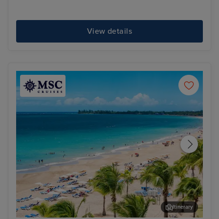
View details
Itinerary