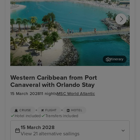
Itinerary
Ocean Cay MSC Marine Reserve
Sou
Western Caribbean from Port
Canaveral with Orlando Stay
15 March 2028
11 nights
MSC World Atlantic
+
+
CRUISE
FLIGHT
HOTEL
Hotel included
Transfers included
15 March 2028
View 21 alternative sailings