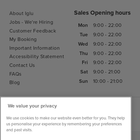
Sales Opening hours
About Iglu
Jobs - We're Hiring
Mon
9:00 - 22:00
Customer Feedback
Tue
9:00 - 22:00
My Booking
Wed
9:00 - 22:00
Important Information
Thu
9:00 - 22:00
Accessibility Statement
Fri
9:00 - 22:00
Contact Us
Sat
9:00 - 21:00
FAQs
Sun
10:00 - 21:00
Blog
We value your privacy
We use cookies to make our website even better for you. They help
us personalise your experience by remembering your preferences
and past visits.