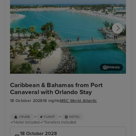
Itinerary
Ocean Cay MSC Marine Reserve
Gra
Caribbean & Bahamas from Port
Canaveral with Orlando Stay
18 October 2028
18 nights
MSC World Atlantic
+
+
CRUISE
FLIGHT
HOTEL
Hotel included
Transfers included
18 October 2028