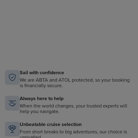
Sail with confidence
We are ABTA and ATOL protected, so your booking
is financially secure.
Always here to help
When the world changes, your trusted experts will
help you navigate.
Unbeatable cruise selection
From short breaks to big adventures, our choice is
unrivalled.