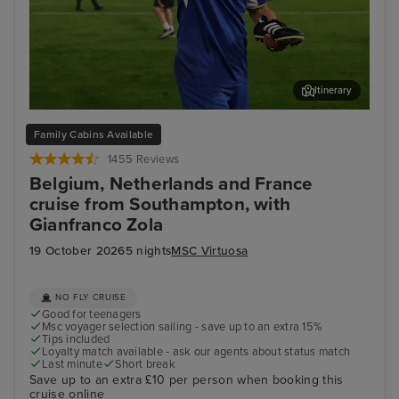
Itinerary
Enjoy unmissable experiences with football legend
Bru
Family Cabins Available
Gianfranco Zola
1455 Reviews
Belgium, Netherlands and France
cruise from Southampton, with
Gianfranco Zola
19 October 2026
5 nights
MSC Virtuosa
NO FLY CRUISE
Good for teenagers
Msc voyager selection sailing - save up to an extra 15%
Tips included
Loyalty match available - ask our agents about status match
Last minute
Short break
Save up to an extra £10 per person when booking this
cruise online