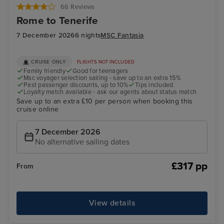
66 Reviews
Rome to Tenerife
7 December 2026
6 nights
MSC Fantasia
CRUISE ONLY
FLIGHTS NOT INCLUDED
Family friendly
Good for teenagers
Msc voyager selection sailing - save up to an extra 15%
Past passenger discounts, up to 10%
Tips included
Loyalty match available - ask our agents about status match
Save up to an extra £10 per person when booking this
cruise online
7 December 2026
No alternative sailing dates
£317 pp
From
View details