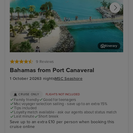
Itinerary
Ocean Cay MSC Marine Reserve
Sou
9 Reviews
Bahamas from Port Canaveral
1 October 2026
3 nights
MSC Seashore
CRUISE ONLY
FLIGHTS NOT INCLUDED
Family friendly
Good for teenagers
Msc voyager selection sailing - save up to an extra 15%
Tips included
Loyalty match available - ask our agents about status match
Last minute
Short break
Save up to an extra £10 per person when booking this
cruise online