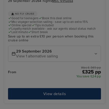
29 September 2026
4 nights
MSC Virtuosa
NO FLY CRUISE
Good for teenagers
Book this deal online
Msc voyager selection sailing - save up to an extra 15%
Online special
Tips included
Loyalty match available - ask our agents about status match
Last minute
Short break
Save up to an extra £10 per person when booking this
cruise online
29 September 2026
View 1 alternative sailing
Was £ 349 pp
£325 pp
From
You save £24 pp
View details