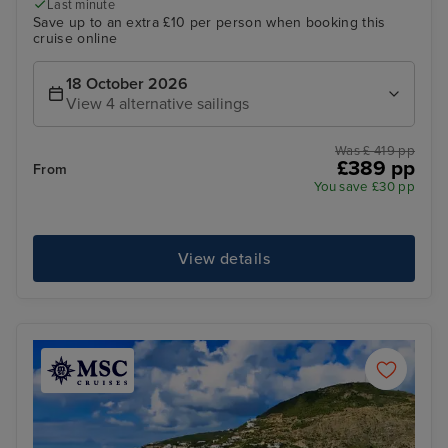
Last minute
Save up to an extra £10 per person when booking this
cruise online
18 October 2026
View 4 alternative sailings
Was £ 419 pp
£389 pp
From
You save £30 pp
View details