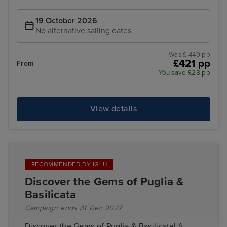
19 October 2026
No alternative sailing dates
Was £ 449 pp
£421 pp
From
You save £28 pp
View details
RECOMMENDED BY IGLU
Discover the Gems of Puglia &
Basilicata
Campaign ends 31 Dec 2027
Discover the Gems of Puglia & Basilicata! A