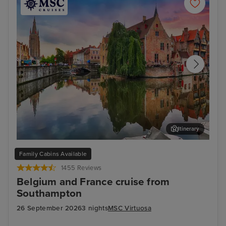
Itinerary
Bruges (Zeebrugge)
The
Family Cabins Available
1455 Reviews
Belgium and France cruise from
Southampton
26 September 2026
3 nights
MSC Virtuosa