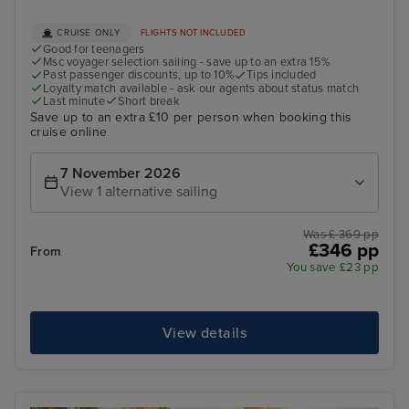
CRUISE ONLY
FLIGHTS NOT INCLUDED
Good for teenagers
Msc voyager selection sailing - save up to an extra 15%
Past passenger discounts, up to 10%
Tips included
Loyalty match available - ask our agents about status match
Last minute
Short break
Save up to an extra £10 per person when booking this
cruise online
7 November 2026
View 1 alternative sailing
Was £ 369 pp
£346 pp
From
You save £23 pp
View details