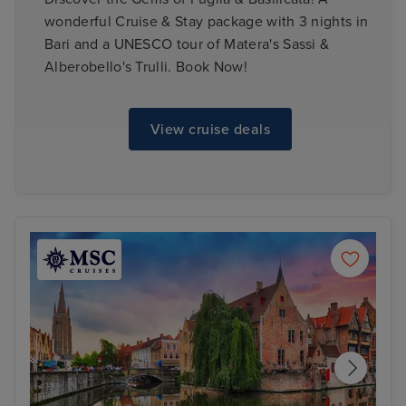
wonderful Cruise & Stay package with 3 nights in
Bari and a UNESCO tour of Matera's Sassi &
Alberobello's Trulli. Book Now!
View cruise deals