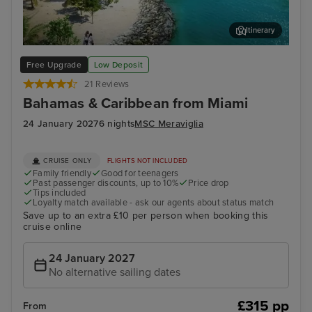
Itinerary
Ocean Cay MSC Marine Reserve
Sou
Free Upgrade
Low Deposit
21 Reviews
Bahamas & Caribbean from Miami
24 January 2027
6 nights
MSC Meraviglia
CRUISE ONLY
FLIGHTS NOT INCLUDED
Family friendly
Good for teenagers
Past passenger discounts, up to 10%
Price drop
Tips included
Loyalty match available - ask our agents about status match
Save up to an extra £10 per person when booking this
cruise online
24 January 2027
No alternative sailing dates
£315 pp
From