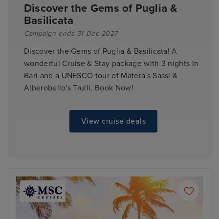
Discover the Gems of Puglia &
Basilicata
Campaign ends 31 Dec 2027
Discover the Gems of Puglia & Basilicata! A
wonderful Cruise & Stay package with 3 nights in
Bari and a UNESCO tour of Matera's Sassi &
Alberobello's Trulli. Book Now!
View cruise deals