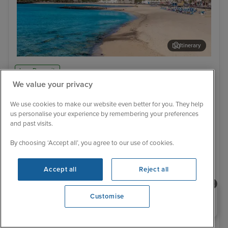
Itinerary
Arrecife, Lanzarote
Cas
Low Deposit
We value your privacy
66 Reviews
Rome to Tenerife
We use cookies to make our website even better for you. They help
15 November 2027
6 nights
MSC Fantasia
us personalise your experience by remembering your preferences
and past visits.
CRUISE ONLY
FLIGHTS NOT INCLUDED
By choosing ‘Accept all’, you agree to our use of cookies.
Family friendly
Good for teenagers
Past passenger discounts, up to 10%
Tips included
Loyalty match available - ask our agents about status match
Accept all
Reject all
Save up to an extra £10 per person when booking this
cruise online
Need help booking your cruise?
Customise
15 November 2027
0203 848 3600
No alternative sailing dates