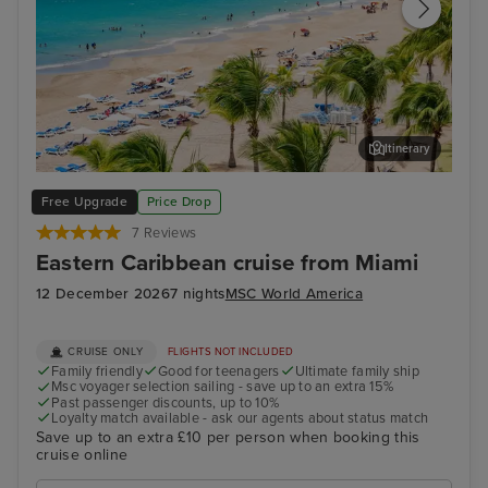
Itinerary
San Juan
El 
Free Upgrade
Price Drop
7 Reviews
Eastern Caribbean cruise from Miami
12 December 2026
7 nights
MSC World America
CRUISE ONLY
FLIGHTS NOT INCLUDED
Family friendly
Good for teenagers
Ultimate family ship
Msc voyager selection sailing - save up to an extra 15%
Past passenger discounts, up to 10%
Loyalty match available - ask our agents about status match
Save up to an extra £10 per person when booking this
cruise online