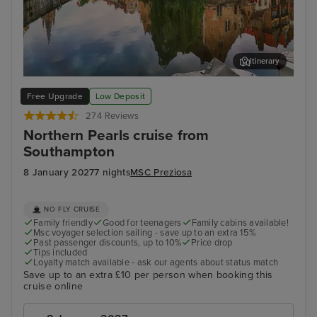
Itinerary
Bruges (Zeebrugge)
The
Free Upgrade
Low Deposit
274 Reviews
Northern Pearls cruise from
Southampton
8 January 2027
7 nights
MSC Preziosa
NO FLY CRUISE
Family friendly
Good for teenagers
Family cabins available!
Msc voyager selection sailing - save up to an extra 15%
Past passenger discounts, up to 10%
Price drop
Tips included
Loyalty match available - ask our agents about status match
Save up to an extra £10 per person when booking this
cruise online