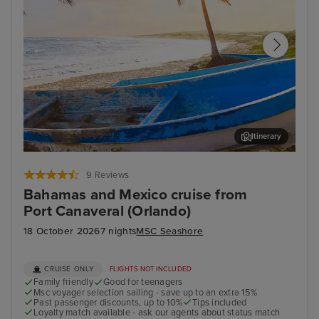
Itinerary
Cozumel
Pun
9 Reviews
Bahamas and Mexico cruise from
Port Canaveral (Orlando)
18 October 2026
7 nights
MSC Seashore
CRUISE ONLY
FLIGHTS NOT INCLUDED
Family friendly
Good for teenagers
Msc voyager selection sailing - save up to an extra 15%
Past passenger discounts, up to 10%
Tips included
Loyalty match available - ask our agents about status match