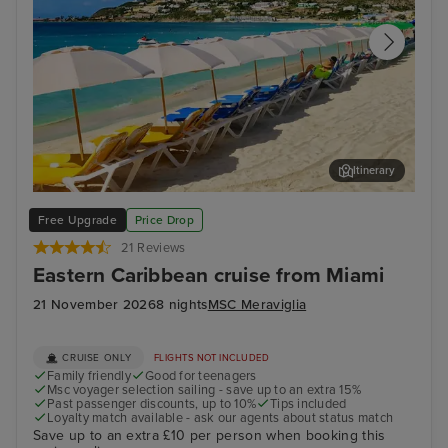
Itinerary
Philipsburg, St. Maarten
For
Free Upgrade
Price Drop
21 Reviews
Eastern Caribbean cruise from Miami
21 November 2026
8 nights
MSC Meraviglia
CRUISE ONLY
FLIGHTS NOT INCLUDED
Family friendly
Good for teenagers
Msc voyager selection sailing - save up to an extra 15%
Past passenger discounts, up to 10%
Tips included
Loyalty match available - ask our agents about status match
Save up to an extra £10 per person when booking this