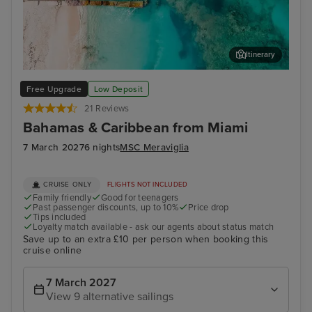
Itinerary
Grand Turk
Tur
Free Upgrade
Low Deposit
21 Reviews
Bahamas & Caribbean from Miami
7 March 2027
6 nights
MSC Meraviglia
CRUISE ONLY
FLIGHTS NOT INCLUDED
Family friendly
Good for teenagers
Past passenger discounts, up to 10%
Price drop
Tips included
Loyalty match available - ask our agents about status match
Save up to an extra £10 per person when booking this
cruise online
7 March 2027
View 9 alternative sailings