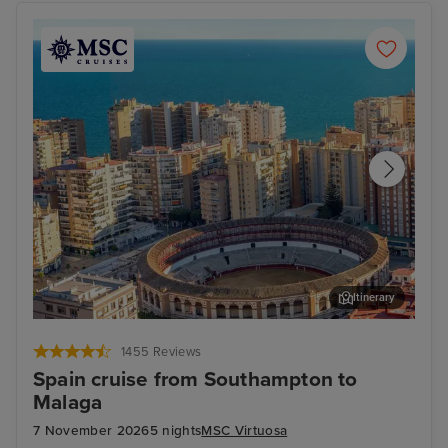
Itinerary
Malaga
Cast
1455 Reviews
Spain cruise from Southampton to
Malaga
7 November 2026
5 nights
MSC Virtuosa