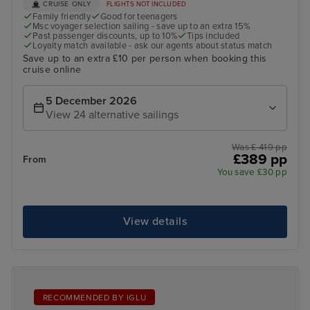
CRUISE ONLY
FLIGHTS NOT INCLUDED
Family friendly
Good for teenagers
Msc voyager selection sailing - save up to an extra 15%
Past passenger discounts, up to 10%
Tips included
Loyalty match available - ask our agents about status match
Save up to an extra £10 per person when booking this
cruise online
5 December 2026
View 24 alternative sailings
Was £ 419 pp
£389 pp
From
You save £30 pp
View details
RECOMMENDED BY IGLU