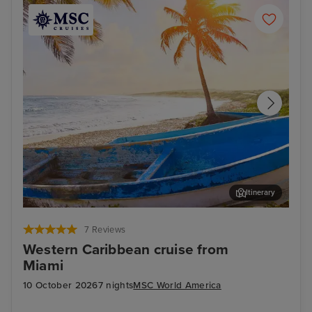
Itinerary
Cozumel
Pun
7 Reviews
Western Caribbean cruise from
Miami
10 October 2026
7 nights
MSC World America