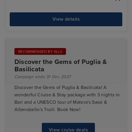
View details
RECOMMENDED BY IGLU
Discover the Gems of Puglia &
Basilicata
Campaign ends 31 Dec 2027
Discover the Gems of Puglia & Basilicata! A
wonderful Cruise & Stay package with 3 nights in
Bari and a UNESCO tour of Matera's Sassi &
Alberobello's Trulli. Book Now!
View cruise deals