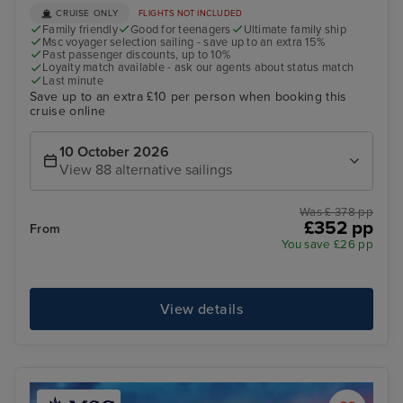
CRUISE ONLY
FLIGHTS NOT INCLUDED
Family friendly
Good for teenagers
Ultimate family ship
Msc voyager selection sailing - save up to an extra 15%
Past passenger discounts, up to 10%
Loyalty match available - ask our agents about status match
Last minute
Save up to an extra £10 per person when booking this
cruise online
10 October 2026
View 88 alternative sailings
Was £ 378 pp
£352 pp
From
You save £26 pp
View details