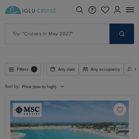
Search for anything, like destination, ship or cruise line
Filters
Any date
Any occupancy
A
1
Sort by: