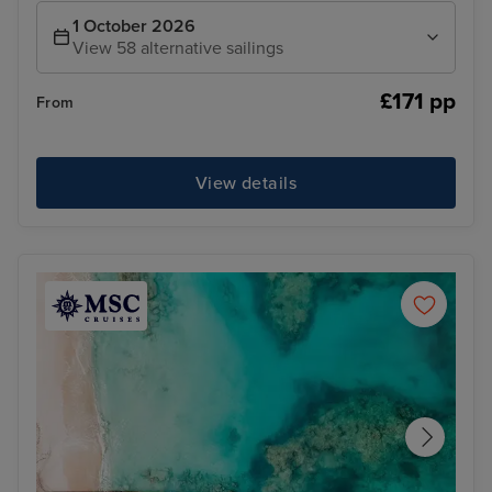
1 October 2026
View 58 alternative sailings
£171 pp
From
View details