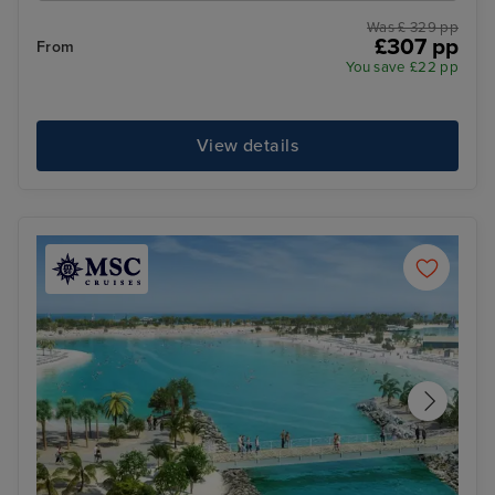
Was £ 329 pp
£307 pp
From
You save £22 pp
View details