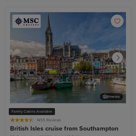
Itinerary
Cork (Cobh) - Overnight onboard
Cor
Family Cabins Available
1455 Reviews
British Isles cruise from Southampton