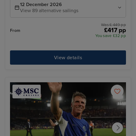
12 December 2026
View 89 alternative sailings
Was £ 449 pp
£417 pp
From
You save £32 pp
View details