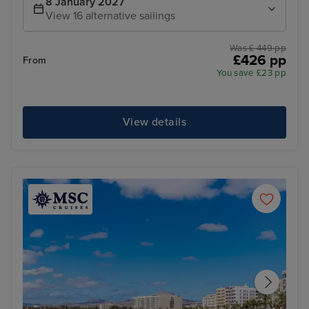
8 January 2027
View 16 alternative sailings
Was £ 449 pp
£426 pp
From
You save £23 pp
View details