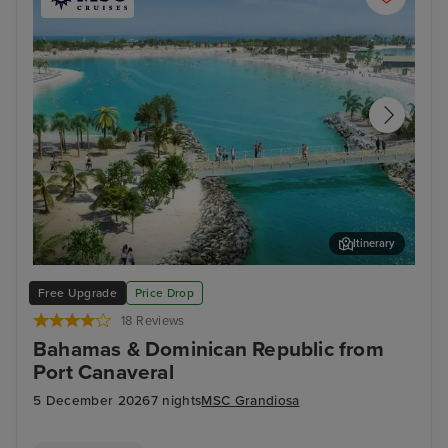
Itinerary
Ocean Cay MSC Marine Reserve
Sou
Free Upgrade
Price Drop
18 Reviews
Bahamas & Dominican Republic from
Port Canaveral
5 December 2026
7 nights
MSC Grandiosa