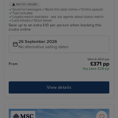
NO FLY CRUISE
Good for teenagers
Book this deal online
Online special
Tips included
Loyalty match available - ask our agents about status match
Last minute
Short break
Save up to an extra £10 per person when booking this
cruise online
26 September 2026
No alternative sailing dates
Was £ 399 pp
£371 pp
From
You save £28 pp
View details