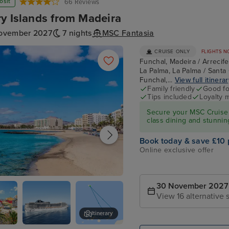
osit
66 Reviews
y Islands from Madeira
ovember 2027
7 nights
MSC Fantasia
CRUISE ONLY
FLIGHTS N
Funchal, Madeira / Arrecif
La Palma, La Palma / Santa 
Funchal,...
View full itinera
Family friendly
Good fo
Tips included
Loyalty 
Secure your MSC Cruise 
class dining and stunnin
Book today & save £10 
Online exclusive offer
, Lanzarote
30 November 2027
View 16 alternative s
Itinerary