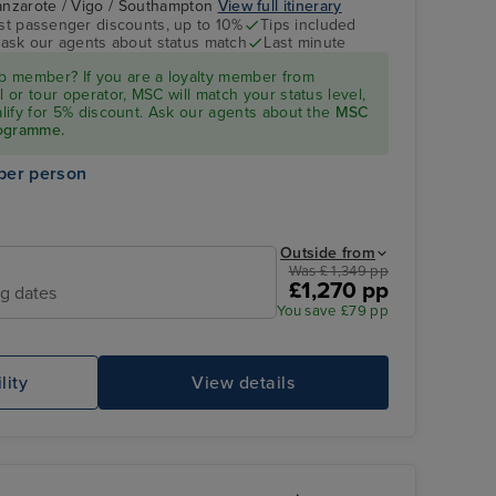
 Lanzarote / Vigo / Southampton
View full itinerary
st passenger discounts, up to 10%
Tips included
- ask our agents about status match
Last minute
Balcony Cabin
Las Palmas, Gran
 member? If you are a loyalty member from
Canaria
l or tour operator, MSC will match your status level,
ualify for 5% discount. Ask our agents about the
MSC
rogramme.
per person
Outside from
Was £ 1,349 pp
£1,270 pp
ng dates
You save £79 pp
Atmosphere Pool
Ba
lity
View details