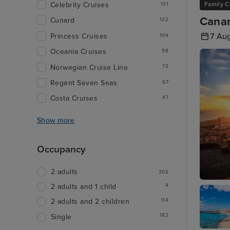
Family C
Celebrity Cruises
131
Canar
Cunard
122
7 Au
Princess Cruises
104
Oceania Cruises
98
Norwegian Cruise Line
72
Regent Seven Seas
67
Costa Cruises
47
Show more
Occupancy
2 adults
202
4
2 adults and 1 child
Funchal
114
2 adults and 2 children
182
Single