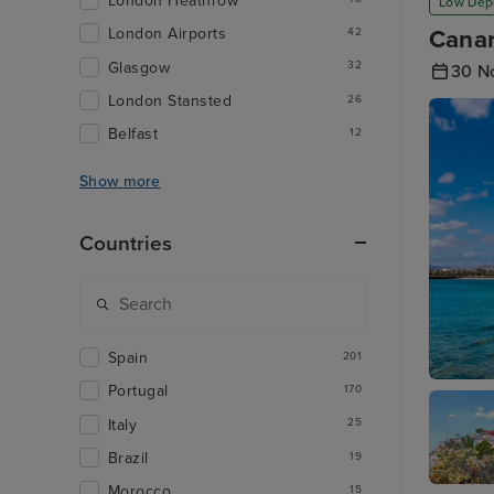
London Heathrow
Low Dep
London Airports
Canar
42
Glasgow
32
30 N
London Stansted
26
Belfast
12
Show more
Countries
Spain
201
Portugal
170
Arrecife
Italy
25
Brazil
19
Morocco
15