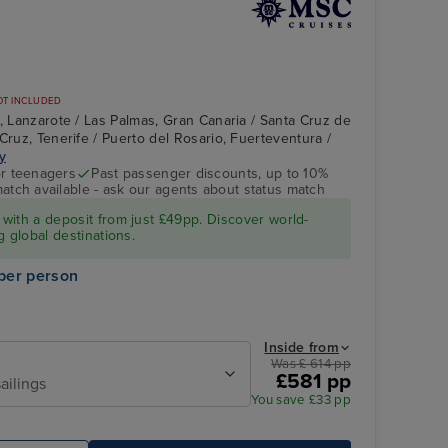
OT INCLUDED
e, Lanzarote / Las Palmas, Gran Canaria / Santa Cruz de
Cruz, Tenerife / Puerto del Rosario, Fuerteventura /
ry
r teenagers
Past passenger discounts, up to 10%
match available - ask our agents about status match
MSC FANTASIA
Santa Cruz de La
Palma, La Palma
with a deposit from just £49pp. Discover world-
g global destinations.
per person
Inside from
Was £ 614 pp
£581 pp
ailings
You save £33 pp