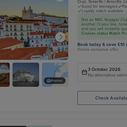
Cruz, Tenerife / Arrecife,
Good for teenagers
Pa
Loyalty match available 
Not an MSC Voyager Club
another Cruise line, hote
and you will instantly q
Cruises status Match P
Book today & save £10 
Online exclusive offer
3 October 2026
No alternative saili
Itinerary
,
MSC
Arrecife, Lanzarote
Cruises :
Check Availabi
MSC
Virtuosa