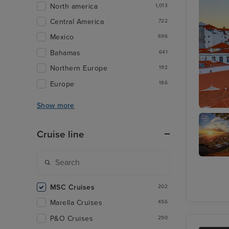
North america
1,013
Central America
722
Mexico
696
Bahamas
641
Northern Europe
192
Europe
186
Show more
Lisbon
Cruise line
Funchal
Madeira
MSC Cruises
202
Marella Cruises
456
P&O Cruises
290