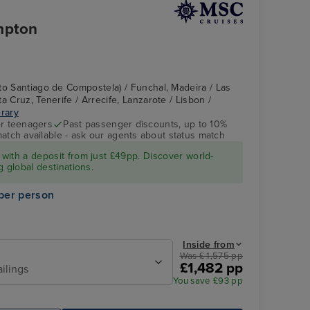
mpton
to Santiago de Compostela) / Funchal, Madeira / Las
a Cruz, Tenerife / Arrecife, Lanzarote / Lisbon /
erary
r teenagers
Past passenger discounts, up to 10%
match available - ask our agents about status match
MSC MERAVIGLIA
Alfma District
with a deposit from just £49pp. Discover world-
g global destinations.
per person
Inside from
Was £ 1,575 pp
£1,482 pp
ailings
You save £93 pp