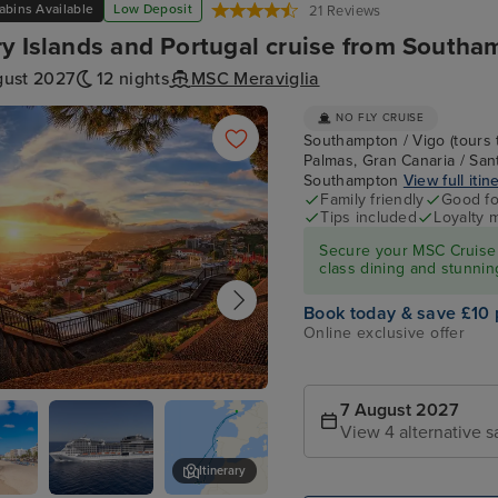
abins Available
Low Deposit
21 Reviews
y Islands and Portugal cruise from Southa
gust 2027
12 nights
MSC Meraviglia
NO FLY CRUISE
Southampton / Vigo (tours 
Palmas, Gran Canaria / Sant
Southampton
View full itin
Family friendly
Good fo
Tips included
Loyalty 
Secure your MSC Cruise 
class dining and stunnin
Book today & save £10 
Online exclusive offer
, Madeira
7 August 2027
View 4 alternative s
Itinerary