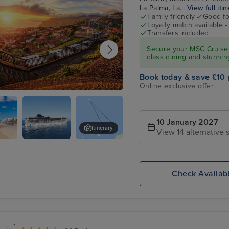
La Palma, La...
View full iti
Family friendly
Good fo
Loyalty match available 
Transfers included
Secure your MSC Cruise 
class dining and stunnin
Book today & save £10 
Online exclusive offer
, Madeira
10 January 2027
Itinerary
View 14 alternative s
,
MSC
Centro Commercial Marina
te
FANTASIA
Check Availabi