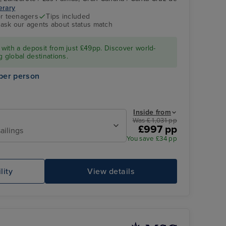
nerary
MSC FANTASIA
Puerto del Rosario,
r teenagers
Tips included
Fuerteventura
- ask our agents about status match
with a deposit from just £49pp. Discover world-
g global destinations.
per person
Inside from
Was £ 1,031 pp
£997 pp
ailings
You save £34 pp
MSC FANTASIA
Ou
lity
View details