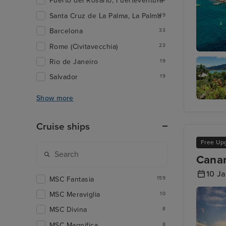
Puerto del Rosario, Fuerteventura
Santa Cruz de La Palma, La Palma
149
Barcelona
33
Rome (Civitavecchia)
23
St. Geor
Rio de Janeiro
19
Salvador
19
Show more
Pointe-à
Pitre
Cruise ships
Free Up
Canar
10 J
MSC Fantasia
159
MSC Meraviglia
10
MSC Divina
8
MSC Magnifica
8