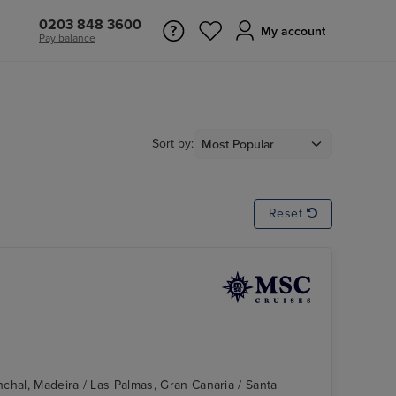
0203 848 3600
My account
Pay balance
Sort by:
Reset
chal, Madeira / Las Palmas, Gran Canaria / Santa