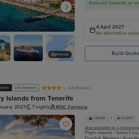
Reduced Deposits on sel
4 April 2027
No alternative saili
ge's, Grenada
Build Quot
Itinerary
-
Philipsburg, St. Maarten
grade
Low Deposit
66 Reviews
y Islands from Tenerife
anuary 2027
7 nights
MSC Fantasia
+
CRUISE
FLIGHT
Also available as a cruise onl
Flight departs / Santa Cruz
Funchal, Madeira / Arrecif