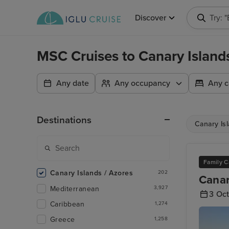
Discover
Try: 
MSC Cruises to Canary Islan
Any date
Any occupancy
Any c
Destinations
Canary Is
Family C
Canary Islands / Azores
202
Canar
Mediterranean
3,927
3 Oc
Caribbean
1,274
Greece
1,258