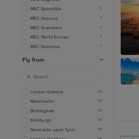
MSC Splendida
5
MSC Virtuosa
5
MSC Grandiosa
3
MSC World Europa
3
MSC Seashore
1
Fly from
Funchal
Arrecife
London Gatwick
82
Lanzaro
Manchester
67
Birmingham
60
Edinburgh
58
Newcastle upon Tyne
56
48