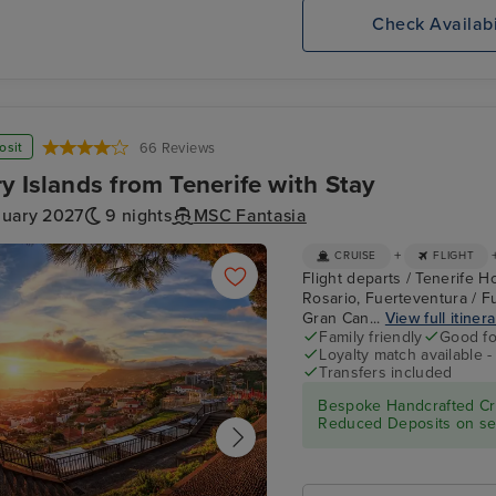
,
MSC
Lisbon
Check Availabi
te
MERAVIGLIA
osit
66 Reviews
y Islands from Tenerife with Stay
nuary 2027
9 nights
MSC Fantasia
+
CRUISE
FLIGHT
Flight departs / Tenerife Ho
Rosario, Fuerteventura / Fu
Gran Can...
View full itiner
Family friendly
Good fo
Loyalty match available 
Transfers included
Bespoke Handcrafted Cru
Reduced Deposits on sel