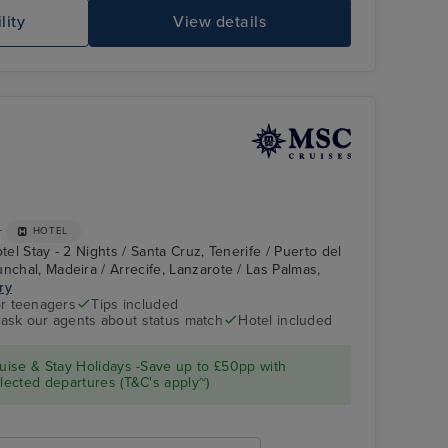
MSC MERAVIGLIA
Je
lity
View details
+
HOTEL
tel Stay - 2 Nights / Santa Cruz, Tenerife / Puerto del
nchal, Madeira / Arrecife, Lanzarote / Las Palmas,
ary
r teenagers
Tips included
- ask our agents about status match
Hotel included
MSC FANTASIA
Puerto del Rosario,
Fuerteventura
ise & Stay Holidays -Save up to £50pp with
ected departures (T&C's apply~)