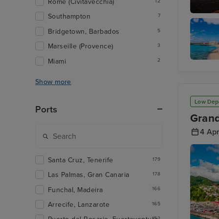
Rome (Civitavecchia)
12
Southampton
7
Funchal
Bridgetown, Barbados
5
Marseille (Provence)
3
Miami
2
Arrecife
Lanzaro
Show more
Low Dep
Ports
Grand
4 Apr
Santa Cruz, Tenerife
179
Las Palmas, Gran Canaria
178
Funchal, Madeira
166
Arrecife, Lanzarote
165
152