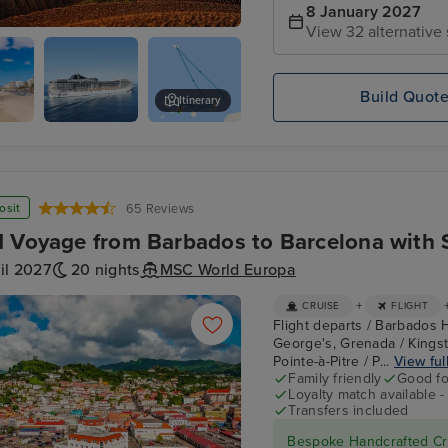
8 January 2027
View 32 alternative 
, Madeira
Build Quot
Itinerary
,
MSC
Centro Commercial Marina
te
FANTASIA
osit
65 Reviews
 Voyage from Barbados to Barcelona with 
il 2027
20 nights
MSC World Europa
+
CRUISE
FLIGHT
Flight departs / Barbados H
George's, Grenada / Kingst
Pointe-à-Pitre / P...
View full
Family friendly
Good fo
Loyalty match available 
Transfers included
Bespoke Handcrafted Cru