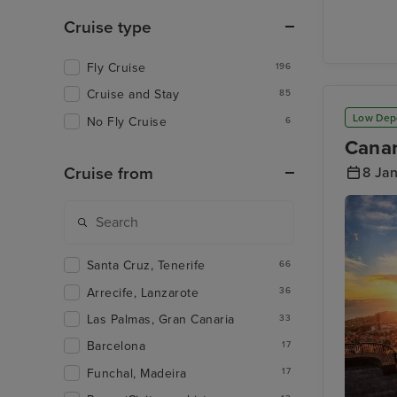
Arrecife
Lanzaro
Cruise type
Fly Cruise
196
Cruise and Stay
85
Low Dep
No Fly Cruise
6
Canar
Cruise from
8 Ja
Santa Cruz, Tenerife
66
Arrecife, Lanzarote
36
Las Palmas, Gran Canaria
33
Barcelona
17
Funchal, Madeira
17