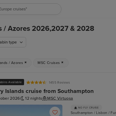
"Cruises in May 2027"
ds / Azores 2026,2027 & 2028
abin type
lands / Azores
MSC Cruises
abins Available
1455 Reviews
y Islands cruise from Southampton
tober 2026
12 nights
MSC Virtuosa
NO FLY CRUISE
Southampton / Lisbon / Fun