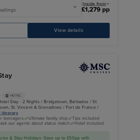
Inside from
£1,279 pp
sailings
e
View details
MSC FANTASIA
Ou
Stay
+
HOTEL
otel Stay - 2 Nights / Bridgetown, Barbados / St.
own, St. Vincent & Grenadines / Fort de France /
 itinerary
r teenagers
Ultimate family ship
Tips included
- ask our agents about status match
Hotel included
Basseterre, St. Kitts
ise & Stay Holidays -Save up to £50pp with