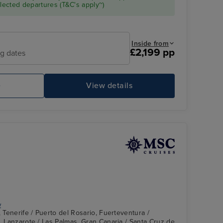
ected departures (T&C's apply~)
Inside from
£2,199 pp
ng dates
e
View details
St
y
, Tenerife / Puerto del Rosario, Fuerteventura /
e, Lanzarote / Las Palmas, Gran Canaria / Santa Cruz de