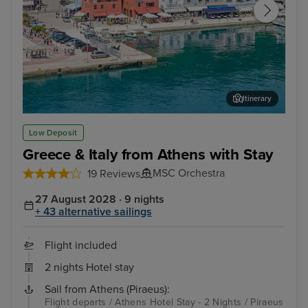
Itinerary
Katakolon (tours to Olympia)
Cor
Low Deposit
Greece & Italy from Athens with Stay
MSC Orchestra
19 Reviews
27 August 2028 · 9 nights
+ 43 alternative sailings
Flight included
2 nights Hotel stay
Sail from Athens (Piraeus):
Flight departs / Athens Hotel Stay - 2 Nights / Piraeus