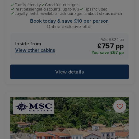
Family friendly
Good for teenagers
Past passenger discounts, up to 10%
Tips included
Loyalty match available - ask our agents about status match
Book today & save £10 per person
Online exclusive offer
Was £824 pp
Inside from
£757 pp
View other cabins
You save £67 pp
View details