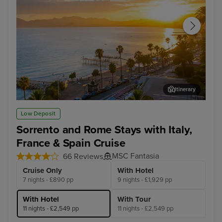
Itinerary
Cannes
Mus
Low Deposit
Sorrento and Rome Stays with Italy,
France & Spain Cruise
MSC Fantasia
66 Reviews
Cruise Only
With Hotel
7 nights - £890 pp
9 nights - £1,929 pp
With Hotel
With Tour
11 nights - £2,549 pp
11 nights - £2,549 pp