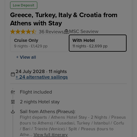
Kusadasi, Turkey
Ist
Low Deposit
Greece, Turkey, Italy & Croatia from
Athens with Stay
MSC Seaview
36 Reviews
Cruise Only
With Hotel
9 nights - £1,429 pp
11 nights - £2,699 pp
+ View all
24 July 2028 · 11 nights
+ 24 alternative sailings
Flight included
2 nights Hotel stay
Sail from Athens (Piraeus):
Flight departs / Athens Hotel Stay - 2 Nights / Piraeus
(tours to Athens) / Kusadasi, Turkey / Istanbul / Corfu
/ Bari / Trieste (Venice) / Split / Piraeus (tours to
Athe...
View full itinerary