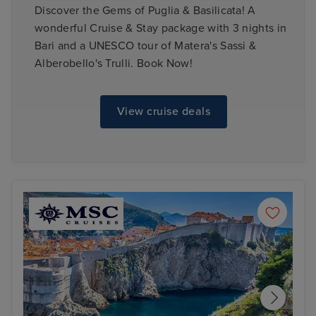
Discover the Gems of Puglia & Basilicata! A
wonderful Cruise & Stay package with 3 nights in
Bari and a UNESCO tour of Matera's Sassi &
Alberobello's Trulli. Book Now!
View cruise deals