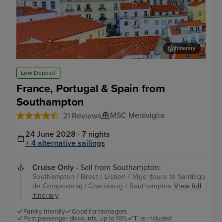
Itinerary
Lisbon
Alfm
Low Deposit
France, Portugal & Spain from
Southampton
MSC Meraviglia
21 Reviews
24 June 2028 · 7 nights
+ 4 alternative sailings
Cruise Only
- Sail from Southampton:
Southampton / Brest / Lisbon / Vigo (tours to Santiago
de Compostela) / Cherbourg / Southampton
View full
itinerary
Family friendly
Good for teenagers
Past passenger discounts, up to 10%
Tips included