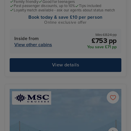
Family friendly
Good for teenagers
Past passenger discounts, up to 10%
Tips included
Loyalty match available - ask our agents about status match
Book today & save £10 per person
Online exclusive offer
Was £824 pp
Inside from
£753 pp
View other cabins
You save £71 pp
View details