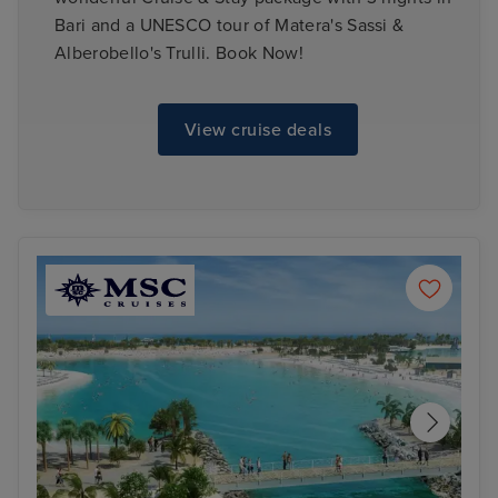
Bari and a UNESCO tour of Matera's Sassi &
Alberobello's Trulli. Book Now!
View cruise deals