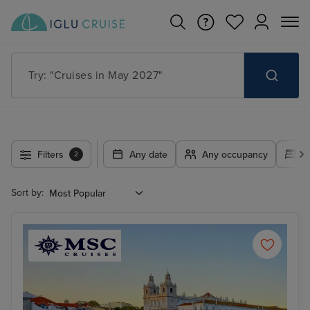
Search for anything, like destination, ship or cruise line
Filters
Any date
Any occupancy
A
2
Sort by: