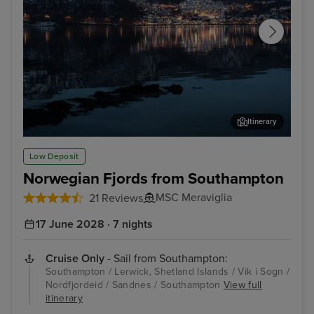
Itinerary
Sandnes
Dal
Low Deposit
Norwegian Fjords from Southampton
MSC Meraviglia
21 Reviews
17 June 2028 · 7 nights
Cruise Only
- Sail from Southampton:
Southampton / Lerwick, Shetland Islands / Vik i Sogn /
Nordfjordeid / Sandnes / Southampton
View full
itinerary