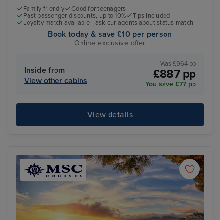
Family friendly
Good for teenagers
Past passenger discounts, up to 10%
Tips included
Loyalty match available - ask our agents about status match
Book today & save £10 per person
Online exclusive offer
Was £964 pp
Inside from
£887 pp
View other cabins
You save £77 pp
View details