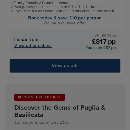
Family friendly
Good for teenagers
Past passenger discounts, up to 10%
Tips included
Loyalty match available - ask our agents about status match
Book today & save £10 per person
Online exclusive offer
Was £904 pp
Inside from
£817 pp
View other cabins
You save £87 pp
View details
RECOMMENDED BY IGLU
Discover the Gems of Puglia &
Basilicata
Campaign ends 31 Dec 2027