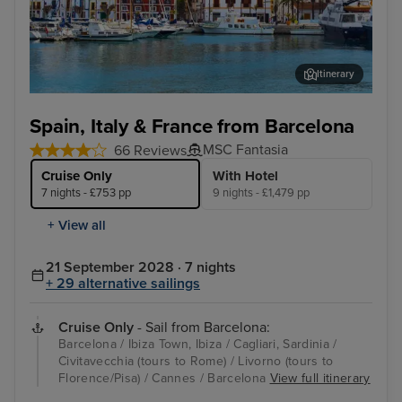
Itinerary
Ibiza Town, Ibiza
Pac
Spain, Italy & France from Barcelona
MSC Fantasia
66 Reviews
Cruise Only
With Hotel
7 nights - £753 pp
9 nights - £1,479 pp
+ View all
21 September 2028 · 7 nights
+ 29 alternative sailings
Cruise Only
- Sail from Barcelona:
Barcelona / Ibiza Town, Ibiza / Cagliari, Sardinia /
Civitavecchia (tours to Rome) / Livorno (tours to
Florence/Pisa) / Cannes / Barcelona
View full itinerary