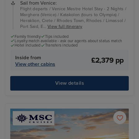
Sail from Venice:
Flight departs / Venice Mestre Hotel Stay - 2 Nights /
Marghera (Venice) / Katakolon (tours to Olympia) /
Heraklion, Crete / Rhodes Town, Rhodes / Limassol /
Port Said, E...
View full itinerary
Family friendly
Tips included
Loyalty match available - ask our agents about status match
Hotel included
Transfers included
Inside from
£2,379 pp
View other cabins
View details