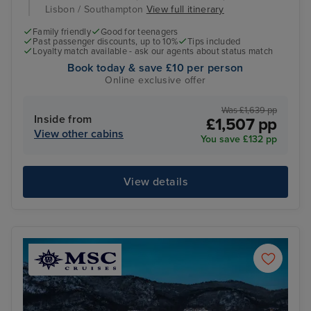
Lisbon / Southampton
View full itinerary
Family friendly
Good for teenagers
Past passenger discounts, up to 10%
Tips included
Loyalty match available - ask our agents about status match
Book today & save £10 per person
Online exclusive offer
Was £1,639 pp
Inside from
£1,507 pp
View other cabins
You save £132 pp
View details