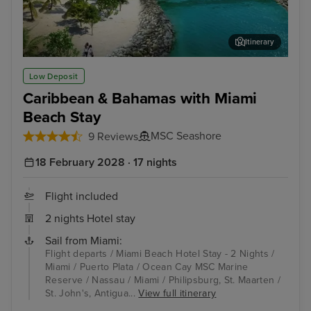
Itinerary
Ocean Cay MSC Marine Reserve
Phi
Low Deposit
Caribbean & Bahamas with Miami
Beach Stay
MSC Seashore
9 Reviews
18 February 2028 · 17 nights
Flight included
2 nights Hotel stay
Sail from Miami:
Flight departs / Miami Beach Hotel Stay - 2 Nights /
Miami / Puerto Plata / Ocean Cay MSC Marine
Reserve / Nassau / Miami / Philipsburg, St. Maarten /
St. John's, Antigua...
View full itinerary