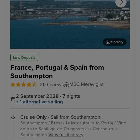
Itinerary
Brest
Nat
Low Deposit
France, Portugal & Spain from
Southampton
MSC Meraviglia
21 Reviews
2 September 2028 · 7 nights
+ 1 alternative sailing
Cruise Only
- Sail from Southampton:
Southampton / Brest / Leixoes (tours to Porto) / Vigo
(tours to Santiago de Compostela) / Cherbourg /
Southampton
View full itinerary