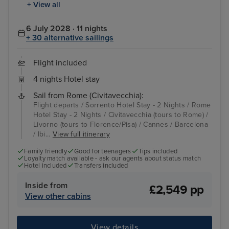
+ View all
6 July 2028 · 11 nights
+ 30 alternative sailings
Flight included
4 nights Hotel stay
Sail from Rome (Civitavecchia):
Flight departs / Sorrento Hotel Stay - 2 Nights / Rome
Hotel Stay - 2 Nights / Civitavecchia (tours to Rome) /
Livorno (tours to Florence/Pisa) / Cannes / Barcelona
/ Ibi...
View full itinerary
Family friendly
Good for teenagers
Tips included
Loyalty match available - ask our agents about status match
Hotel included
Transfers included
Inside from
£2,549 pp
View other cabins
View details