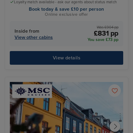
Loyalty match available - ask our agents about status match
Book today & save £10 per person
Online exclusive offer
Was £904 pp
Inside from
£831 pp
View other cabins
You save £73 pp
View details