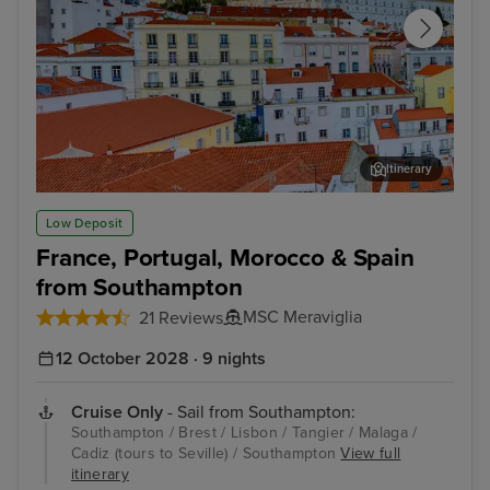
Itinerary
Lisbon
Mal
Low Deposit
France, Portugal, Morocco & Spain
from Southampton
MSC Meraviglia
21 Reviews
12 October 2028 · 9 nights
Cruise Only
- Sail from Southampton:
Southampton / Brest / Lisbon / Tangier / Malaga /
Cadiz (tours to Seville) / Southampton
View full
itinerary