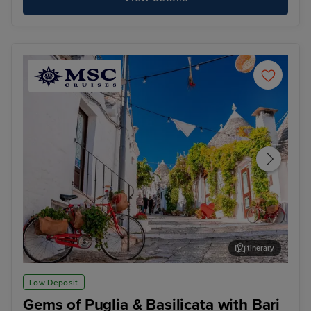
Itinerary
Unesco Heritage Alberobello & Matera Adventure
Thir
Low Deposit
Gems of Puglia & Basilicata with Bari