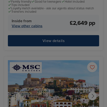
Family friendly
Good for teenagers
Hotel included
Tips included
Loyalty match available - ask our agents about status match
Transfers included
Inside from
£2,649 pp
View other cabins
View details