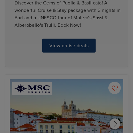
Discover the Gems of Puglia & Basilicata! A
wonderful Cruise & Stay package with 3 nights in
Bari and a UNESCO tour of Matera's Sassi &
Alberobello's Trulli. Book Now!
View cruise deals