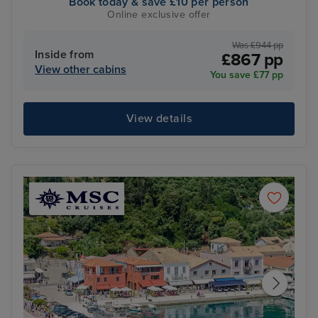
Book today & save £10 per person
Online exclusive offer
Was £944 pp
Inside from
£867 pp
View other cabins
You save £77 pp
View details