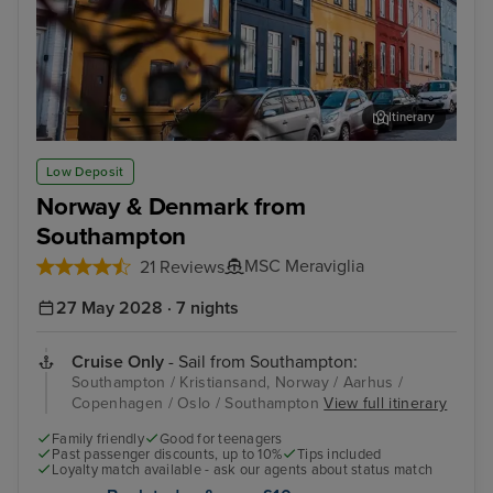
Itinerary
Aarhus
ARo
Low Deposit
Norway & Denmark from
Southampton
MSC Meraviglia
21 Reviews
27 May 2028 · 7 nights
Cruise Only
- Sail from Southampton:
Southampton / Kristiansand, Norway / Aarhus /
Copenhagen / Oslo / Southampton
View full itinerary
Family friendly
Good for teenagers
Past passenger discounts, up to 10%
Tips included
Loyalty match available - ask our agents about status match