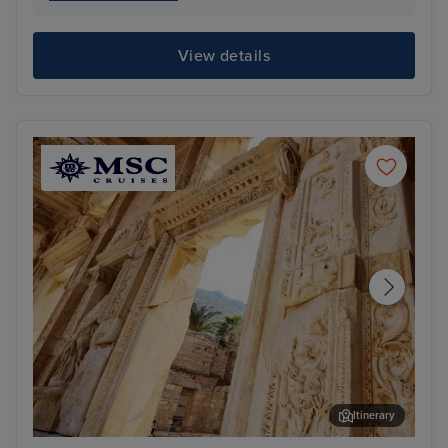
View details
Itinerary