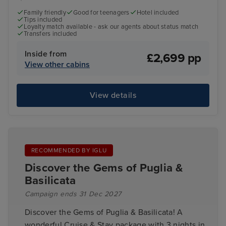
Family friendly
Good for teenagers
Hotel included
Tips included
Loyalty match available - ask our agents about status match
Transfers included
Inside from
£2,699 pp
View other cabins
View details
RECOMMENDED BY IGLU
Discover the Gems of Puglia &
Basilicata
Campaign ends 31 Dec 2027
Discover the Gems of Puglia & Basilicata! A
wonderful Cruise & Stay package with 3 nights in