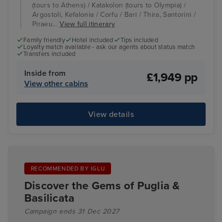
(tours to Athens) / Katakolon (tours to Olympia) /
Argostoli, Kefalonia / Corfu / Bari / Thira, Santorini /
Piraeu...
View full itinerary
Family friendly
Hotel included
Tips included
Loyalty match available - ask our agents about status match
Transfers included
Inside from
£1,949 pp
View other cabins
View details
RECOMMENDED BY IGLU
Discover the Gems of Puglia &
Basilicata
Campaign ends 31 Dec 2027