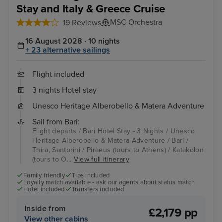
Stay and Italy & Greece Cruise
MSC Orchestra
19 Reviews
16 August 2028 · 10 nights
+ 23 alternative sailings
Flight included
3 nights Hotel stay
Unesco Heritage Alberobello & Matera Adventure
Sail from Bari:
Flight departs / Bari Hotel Stay - 3 Nights / Unesco
Heritage Alberobello & Matera Adventure / Bari /
Thira, Santorini / Piraeus (tours to Athens) / Katakolon
(tours to O...
View full itinerary
Family friendly
Tips included
Loyalty match available - ask our agents about status match
Hotel included
Transfers included
Inside from
£2,179 pp
View other cabins