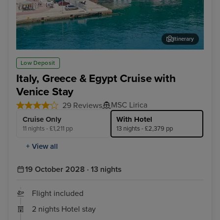
Itinerary
Katakolon (tours to Olympia)
Rho
Low Deposit
Italy, Greece & Egypt Cruise with
Venice Stay
MSC Lirica
29 Reviews
Cruise Only
With Hotel
11 nights - £1,211 pp
13 nights - £2,379 pp
+ View all
19 October 2028 · 13 nights
Flight included
2 nights Hotel stay