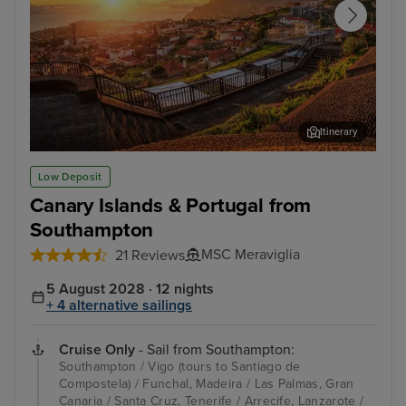
Itinerary
Funchal, Madeira
Arr
Low Deposit
Canary Islands & Portugal from
Southampton
MSC Meraviglia
21 Reviews
5 August 2028 · 12 nights
+ 4 alternative sailings
Cruise Only
- Sail from Southampton:
Southampton / Vigo (tours to Santiago de
Compostela) / Funchal, Madeira / Las Palmas, Gran
Canaria / Santa Cruz, Tenerife / Arrecife, Lanzarote /