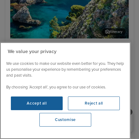
Itinerary
Dubrovnik
Cor
Low Deposit
We value your privacy
Italy, Croatia, Greece & Montenegro
from Venice with Stay
We use cookies to make our website even better for you. They help
us personalise your experience by remembering your preferences
MSC Armonia
54 Reviews
and past visits.
Cruise Only
With Hotel
By choosing ‘Accept all’, you agree to our use of cookies.
7 nights - £681 pp
9 nights - £1,599 pp
With Tour
With Tour
Accept all
Reject all
12 nights - £2,099 pp
12 nights - £2,179 pp
+ View all
Need help booking your cruise?
Customise
0203 848 3600
Opening 9:00 AM
31 March 2028 · 9 nights
+ 58 alternative sailings