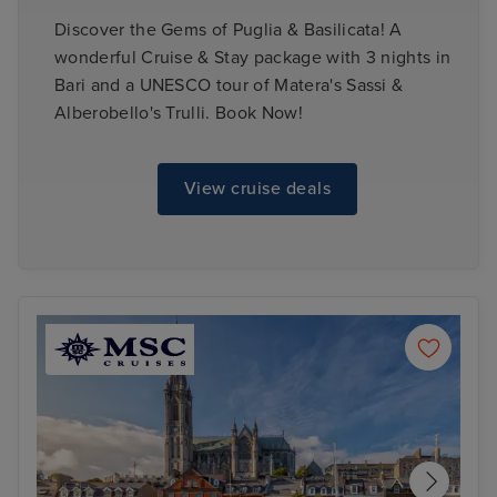
Discover the Gems of Puglia & Basilicata! A
wonderful Cruise & Stay package with 3 nights in
Bari and a UNESCO tour of Matera's Sassi &
Alberobello's Trulli. Book Now!
View cruise deals