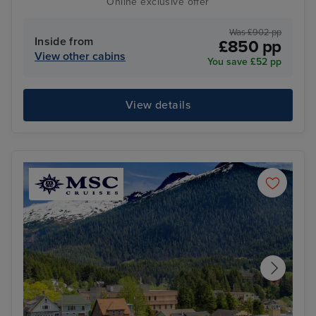
Online exclusive offer
Was £902 pp
Inside from
£850 pp
View other cabins
You save £52 pp
View details