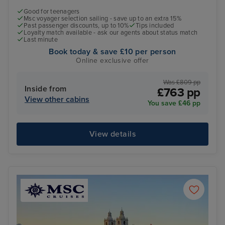
Good for teenagers
Msc voyager selection sailing - save up to an extra 15%
Past passenger discounts, up to 10%
Tips included
Loyalty match available - ask our agents about status match
Last minute
Book today & save £10 per person
Online exclusive offer
Was £809 pp
Inside from
£763 pp
View other cabins
You save £46 pp
View details