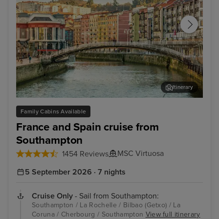
Itinerary
Bilbao (Getxo)
Bil
Family Cabins Available
France and Spain cruise from
Southampton
MSC Virtuosa
1454 Reviews
5 September 2026 · 7 nights
Cruise Only
- Sail from Southampton:
Southampton / La Rochelle / Bilbao (Getxo) / La
Coruna / Cherbourg / Southampton
View full itinerary