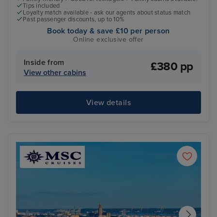
Tips included
Loyalty match available - ask our agents about status match
Past passenger discounts, up to 10%
Book today & save £10 per person
Online exclusive offer
Inside from
£380 pp
View other cabins
View details