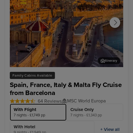
Itinerary
Valletta
Mar
Family Cabins Available
Spain, France, Italy & Malta Fly Cruise
from Barcelona
MSC World Europa
64 Reviews
With Flight
Cruise Only
7 nights - £1,749 pp
7 nights - £1,343 pp
With Hotel
+ View all
9 nights - £1,949 pp