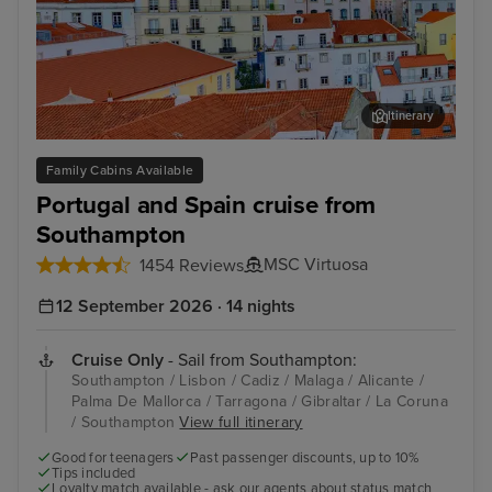
Itinerary
Lisbon
Mal
Family Cabins Available
Portugal and Spain cruise from
Southampton
MSC Virtuosa
1454 Reviews
12 September 2026 · 14 nights
Cruise Only
- Sail from Southampton:
Southampton / Lisbon / Cadiz / Malaga / Alicante /
Palma De Mallorca / Tarragona / Gibraltar / La Coruna
/ Southampton
View full itinerary
Good for teenagers
Past passenger discounts, up to 10%
Tips included
Loyalty match available - ask our agents about status match