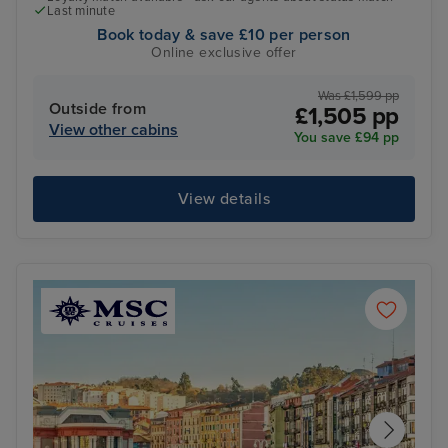
Last minute
Book today & save £10 per person
Online exclusive offer
Was £1,599 pp
Outside from
£1,505 pp
View other cabins
You save £94 pp
View details