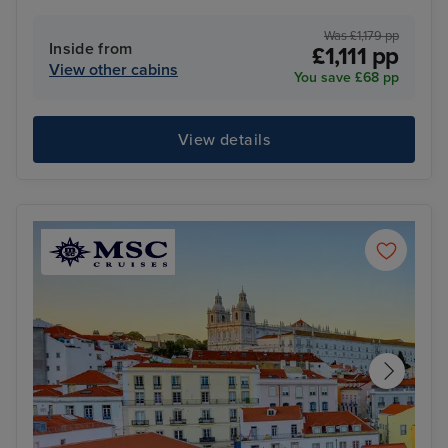
Was £1,179 pp
Inside from
£1,111 pp
View other cabins
You save £68 pp
View details