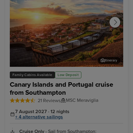
Itinerary
Funchal, Madeira
Arr
Family Cabins Available
Low Deposit
Canary Islands and Portugal cruise
from Southampton
MSC Meraviglia
21 Reviews
7 August 2027 · 12 nights
+ 4 alternative sailings
Cruise Only
- Sail from Southampton: