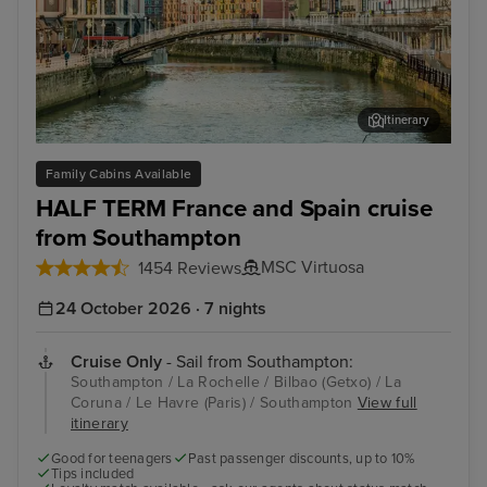
Itinerary
Bilbao (Getxo)
Bil
Family Cabins Available
HALF TERM France and Spain cruise
from Southampton
MSC Virtuosa
1454 Reviews
24 October 2026 · 7 nights
Cruise Only
- Sail from Southampton:
Southampton / La Rochelle / Bilbao (Getxo) / La
Coruna / Le Havre (Paris) / Southampton
View full
itinerary
Good for teenagers
Past passenger discounts, up to 10%
Tips included