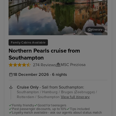
Itinerary
Bruges (Zeebrugge)
The
Family Cabins Available
Northern Pearls cruise from
Southampton
MSC Preziosa
274 Reviews
18 December 2026 · 6 nights
Cruise Only
- Sail from Southampton:
Southampton / Hamburg / Bruges (Zeebrugge) /
Rotterdam / Southampton
View full itinerary
Family friendly
Good for teenagers
Past passenger discounts, up to 10%
Tips included
Loyalty match available - ask our agents about status match