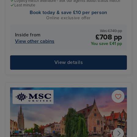
Loyalty match available - ask our agents about status match
Last minute
Book today & save £10 per person
Online exclusive offer
Was £749 pp
Inside from
£708 pp
View other cabins
You save £41 pp
View details