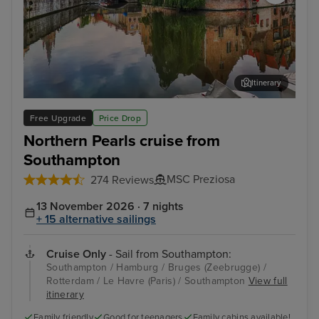
Itinerary
Bruges (Zeebrugge)
The
Free Upgrade
Price Drop
Northern Pearls cruise from
Southampton
MSC Preziosa
274 Reviews
13 November 2026 · 7 nights
+ 15 alternative sailings
Cruise Only
- Sail from Southampton:
Southampton / Hamburg / Bruges (Zeebrugge) /
Rotterdam / Le Havre (Paris) / Southampton
View full
itinerary
Family friendly
Good for teenagers
Family cabins available!