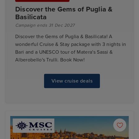
Discover the Gems of Puglia &
Basilicata
Campaign ends 31 Dec 2027
Discover the Gems of Puglia & Basilicata! A
wonderful Cruise & Stay package with 3 nights in
Bari and a UNESCO tour of Matera's Sassi &
Alberobello's Trulli. Book Now!
View cruise deals