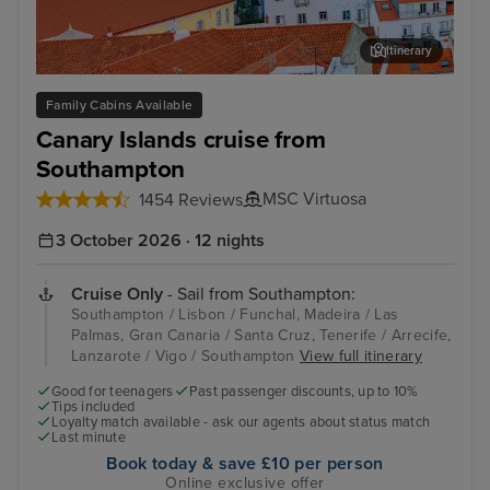
Itinerary
Lisbon
Fun
Family Cabins Available
Canary Islands cruise from
Southampton
MSC Virtuosa
1454 Reviews
3 October 2026 · 12 nights
Cruise Only
- Sail from Southampton:
Southampton / Lisbon / Funchal, Madeira / Las
Palmas, Gran Canaria / Santa Cruz, Tenerife / Arrecife,
Lanzarote / Vigo / Southampton
View full itinerary
Good for teenagers
Past passenger discounts, up to 10%
Tips included
Loyalty match available - ask our agents about status match
Last minute
Book today & save £10 per person
Online exclusive offer