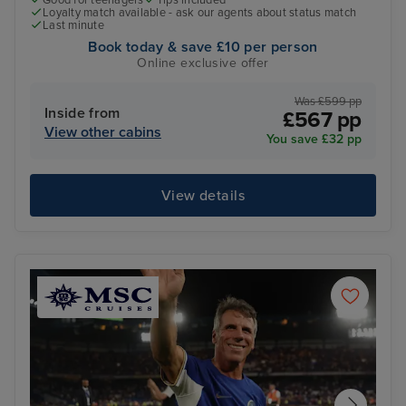
Loyalty match available - ask our agents about status match
Last minute
Book today & save £10 per person
Online exclusive offer
Was £599 pp
Inside from
£567 pp
View other cabins
You save £32 pp
View details