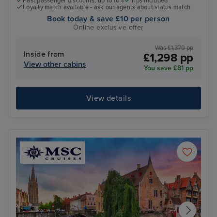
Past passenger discounts, up to 10%
Tips included
Loyalty match available - ask our agents about status match
Book today & save £10 per person
Online exclusive offer
Was £1,379 pp
Inside from
£1,298 pp
View other cabins
You save £81 pp
View details