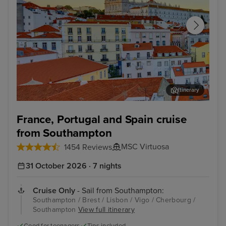
Itinerary
Lisbon
Alfm
France, Portugal and Spain cruise
from Southampton
MSC Virtuosa
1454 Reviews
31 October 2026 · 7 nights
Cruise Only
- Sail from Southampton:
Southampton / Brest / Lisbon / Vigo / Cherbourg /
Southampton
View full itinerary
Good for teenagers
Tips included