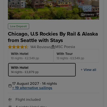
Itinerary
Ketchikan
Lum
Low Deposit
Chicago, U.S Rockies By Rail & Alaska
from Seattle with Stays
MSC Poesia
144 Reviews
With Hotel
With Tour
10 nights - £2,549 pp
13 nights - £3,549 pp
With Hotel
+ View all
14 nights - £3,879 pp
17 August 2027 · 14 nights
+ 19 alternative sailings
Flight included