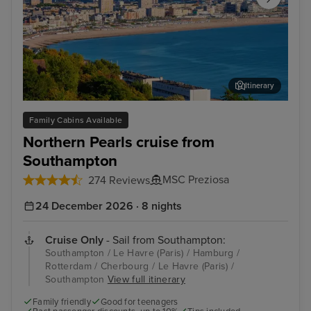
Itinerary
Le Havre (Paris)
Égl
Family Cabins Available
Northern Pearls cruise from
Southampton
MSC Preziosa
274 Reviews
24 December 2026 · 8 nights
Cruise Only
- Sail from Southampton:
Southampton / Le Havre (Paris) / Hamburg /
Rotterdam / Cherbourg / Le Havre (Paris) /
Southampton
View full itinerary
Family friendly
Good for teenagers