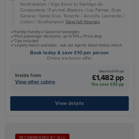
Southampton / Vigo (tours to Santiago de
Compostela) / Funchal, Madeira / Las Palmas, Gran
Canaria / Santa Cruz, Tenerife / Arrecife, Lanzarote /
Lisbon / Southampton
View full itinerary
Family friendly
Good for teenagers
Past passenger discounts, up to 10%
Price drop
Tips included
Loyalty match available - ask our agents about status match
Book today & save £10 per person
Online exclusive offer
Was £1,575 pp
Inside from
£1,482 pp
View other cabins
You save £93 pp
View details
RECOMMENDED BY IGLU