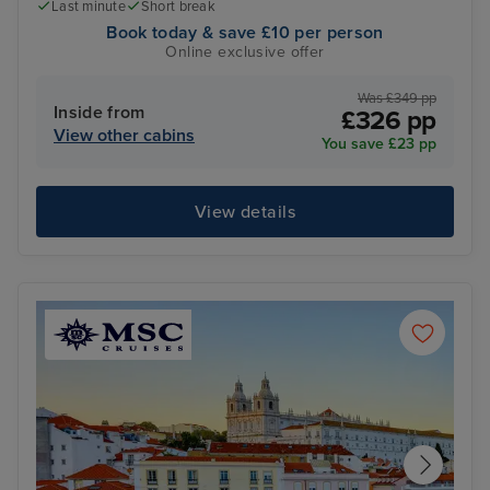
Last minute
Short break
Book today & save £10 per person
Online exclusive offer
Was £349 pp
Inside from
£326 pp
View other cabins
You save £23 pp
View details