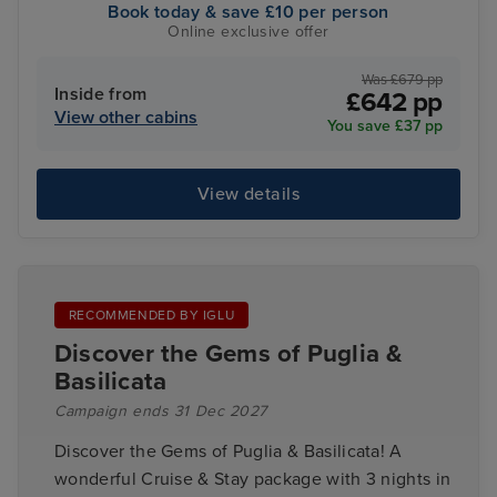
Book today & save £10 per person
Online exclusive offer
Was £679 pp
Inside from
£642 pp
View other cabins
You save £37 pp
View details
RECOMMENDED BY IGLU
Discover the Gems of Puglia &
Basilicata
Campaign ends 31 Dec 2027
Discover the Gems of Puglia & Basilicata! A
wonderful Cruise & Stay package with 3 nights in