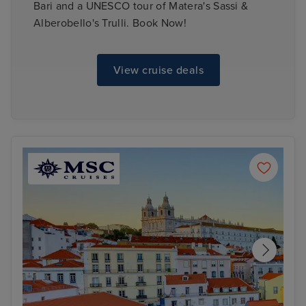
Bari and a UNESCO tour of Matera's Sassi &
Alberobello's Trulli. Book Now!
View cruise deals