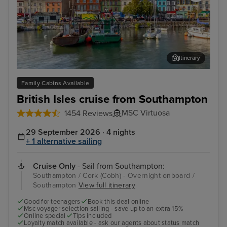
Itinerary
Cork (Cobh) - Overnight onboard
Cor
Family Cabins Available
British Isles cruise from Southampton
MSC Virtuosa
1454 Reviews
29 September 2026 · 4 nights
+ 1 alternative sailing
Cruise Only
- Sail from Southampton:
Southampton / Cork (Cobh) - Overnight onboard /
Southampton
View full itinerary
Good for teenagers
Book this deal online
Msc voyager selection sailing - save up to an extra 15%
Online special
Tips included
Loyalty match available - ask our agents about status match