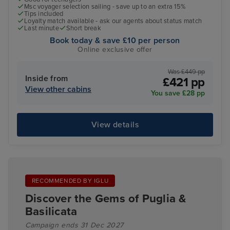
Msc voyager selection sailing - save up to an extra 15%
Tips included
Loyalty match available - ask our agents about status match
Last minute
Short break
Book today & save £10 per person
Online exclusive offer
Was £449 pp
Inside from
£421 pp
View other cabins
You save £28 pp
View details
RECOMMENDED BY IGLU
Discover the Gems of Puglia &
Basilicata
Campaign ends 31 Dec 2027