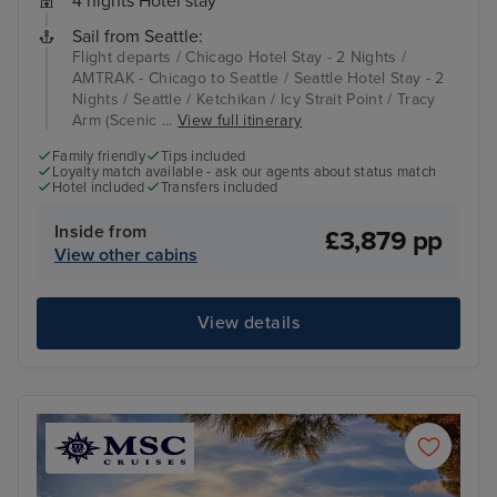
4 nights Hotel stay
Sail from Seattle:
Flight departs / Chicago Hotel Stay - 2 Nights /
AMTRAK - Chicago to Seattle / Seattle Hotel Stay - 2
Nights / Seattle / Ketchikan / Icy Strait Point / Tracy
Arm (Scenic ...
View full itinerary
Family friendly
Tips included
Loyalty match available - ask our agents about status match
Hotel included
Transfers included
Inside from
£3,879 pp
View other cabins
View details