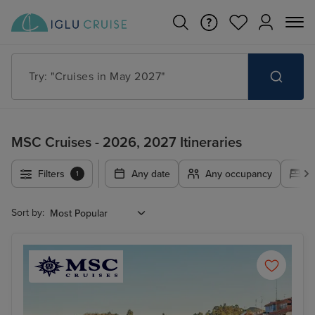
Search for anything, like destination, ship or cruise line
MSC Cruises - 2026, 2027 Itineraries
Filters
Any date
Any occupancy
A
1
Sort by: