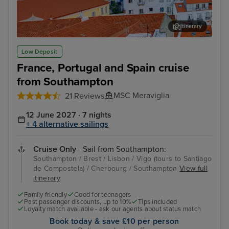
Itinerary
Lisbon
Alfm
Low Deposit
France, Portugal and Spain cruise
from Southampton
MSC Meraviglia
21 Reviews
12 June 2027 · 7 nights
+ 4 alternative sailings
Cruise Only
- Sail from Southampton:
Southampton / Brest / Lisbon / Vigo (tours to Santiago
de Compostela) / Cherbourg / Southampton
View full
itinerary
Family friendly
Good for teenagers
Past passenger discounts, up to 10%
Tips included
Loyalty match available - ask our agents about status match
Book today & save £10 per person