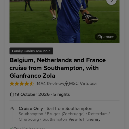
Itinerary
Enjoy unmissable experiences with football legend
Bru
Family Cabins Available
Gianfranco Zola
Belgium, Netherlands and France
cruise from Southampton, with
Gianfranco Zola
MSC Virtuosa
1454 Reviews
19 October 2026 · 5 nights
Cruise Only
- Sail from Southampton:
Southampton / Bruges (Zeebrugge) / Rotterdam /
Cherbourg / Southampton
View full itinerary
Good for teenagers