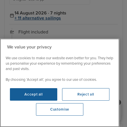
14 August 2026 · 7 nights
+ 11 alternative sailings
Flight included
Sail from Barcelona:
Flight departs / Barcelona / Marseille (Provence) /
We value your privacy
Genoa (Portofino) / Naples / Messina, Sicily / Valletta /
Barcelona / Flight departs
View full itinerary
We use cookies to make our website even better for you. They help
us personalise your experience by remembering your preferences
Family friendly
Good for teenagers
Ultimate family ship
and past visits.
Tips included
Last minute
By choosing ‘Accept all’, you agree to our use of cookies.
Balcony from
£1,749 pp
View other cabins
Accept all
Reject all
View details
Need help booking your cruise?
Customise
0203 848 3600