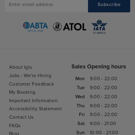
Sales Opening hours
About Iglu
Jobs - We're Hiring
Mon
9:00 - 22:00
Customer Feedback
Tue
9:00 - 22:00
My Booking
Wed
9:00 - 22:00
Important Information
Thu
9:00 - 22:00
Accessibility Statement
Fri
9:00 - 22:00
Contact Us
Sat
9:00 - 21:00
FAQs
Sun
10:00 - 21:00
Blog