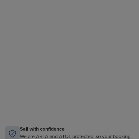
Sail with confidence
We are ABTA and ATOL protected, so your booking