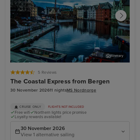
Itinerary
Alesund
Tro
5 Reviews
The Coastal Express from Bergen
30 November 2026
11 nights
MS Nordnorge
CRUISE ONLY
FLIGHTS NOT INCLUDED
Free wifi
Northern lights price promise
Loyalty rewards available!
30 November 2026
View 1 alternative sailing