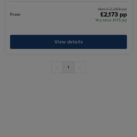
Was £ 2,288 pp
£2,173 pp
From
You save £115 pp
View details
‹
1
›