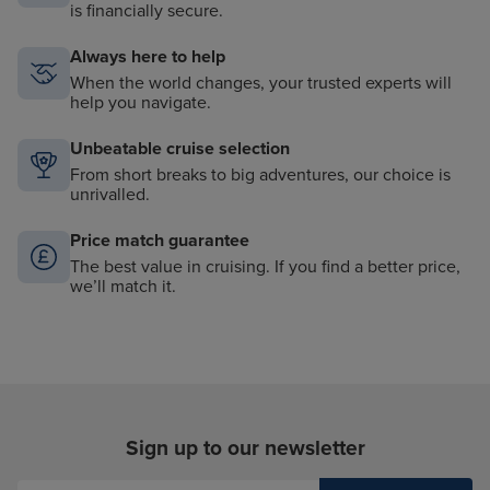
is financially secure.
Always here to help
When the world changes, your trusted experts will
help you navigate.
Unbeatable cruise selection
From short breaks to big adventures, our choice is
unrivalled.
Price match guarantee
The best value in cruising. If you find a better price,
we’ll match it.
Sign up to our newsletter