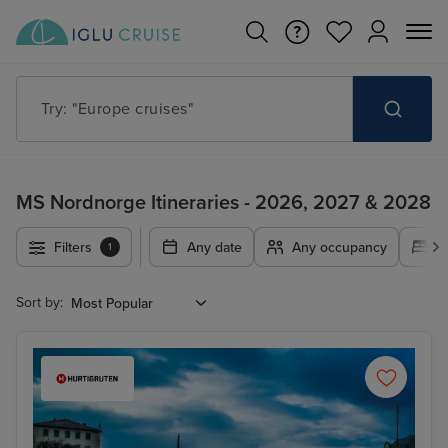
Try: "Europe cruises"
MS Nordnorge Itineraries - 2026, 2027 & 2028
Filters
Any date
Any occupancy
A
1
Sort by: