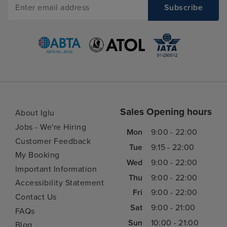
Sales Opening hours
About Iglu
Jobs - We're Hiring
Mon
9:00 - 22:00
Customer Feedback
Tue
9:15 - 22:00
My Booking
Wed
9:00 - 22:00
Important Information
Thu
9:00 - 22:00
Accessibility Statement
Fri
9:00 - 22:00
Contact Us
Sat
9:00 - 21:00
FAQs
Sun
10:00 - 21:00
Blog