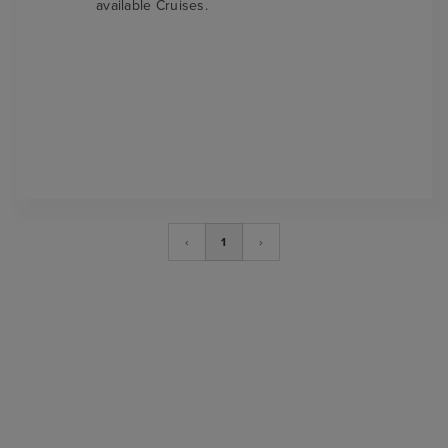
available Cruises.
‹
1
›