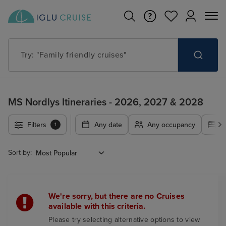
Try: "Family friendly cruises"
MS Nordlys Itineraries - 2026, 2027 & 2028
Filters
Any date
Any occupancy
A
1
Sort by:
We're sorry, but there are no Cruises
available with this criteria.
Please try selecting alternative options to view