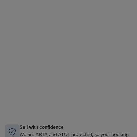
Sail with confidence
We are ABTA and ATOL protected, so your booking