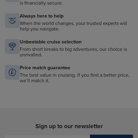
is financially secure.
Always here to help
When the world changes, your trusted experts will
help you navigate.
Unbeatable cruise selection
From short breaks to big adventures, our choice is
unrivalled.
Price match guarantee
The best value in cruising. If you find a better price,
we’ll match it.
Sign up to our newsletter