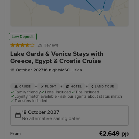
Low Deposit
29 Reviews
Lake Garda & Venice Stays with
Greece, Egypt & Croatia Cruise
18 October 2027
16 nights
MSC Lirica
+
+
+
CRUISE
FLIGHT
HOTEL
LAND TOUR
Family friendly
Hotel included
Tips included
Loyalty match available - ask our agents about status match
Transfers included
18 October 2027
No alternative sailing dates
£2,649 pp
From