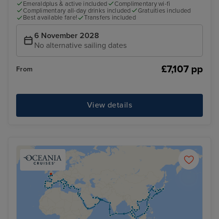
Emeraldplus & active included
Complimentary wi-fi
Complimentary all-day drinks included
Gratuities included
Best available fare!
Transfers included
6 November 2028
No alternative sailing dates
£7,107 pp
From
View details