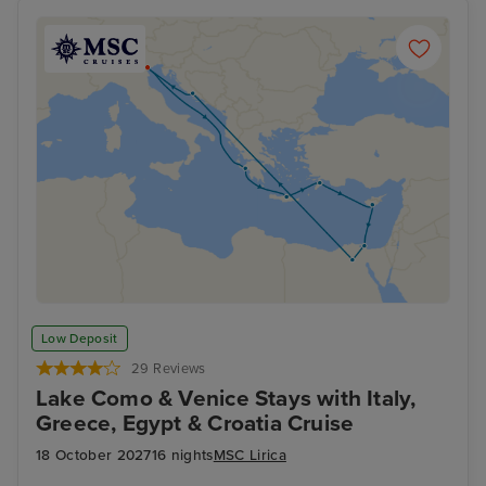
Low Deposit
29 Reviews
Lake Como & Venice Stays with Italy,
Greece, Egypt & Croatia Cruise
18 October 2027
16 nights
MSC Lirica