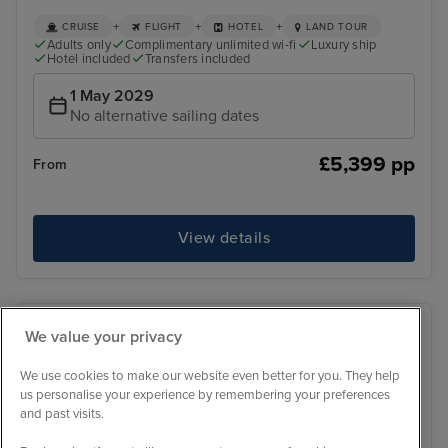
+
+
+
CRUISE
FLIGHT
HOTEL
LAND TOUR
Adults only
Complimentary unlimited wi-fi
Luxury ship
Hotel included
Transfers included
1 May 2029
No alternative sailing dates
£5,399 pp
From
View details
We value your privacy
We use cookies to make our website even better for you. They help
us personalise your experience by remembering your preferences
and past visits.