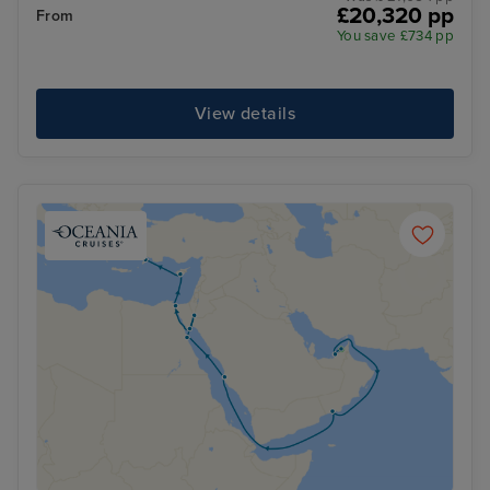
£20,320 pp
From
You save £734 pp
View details