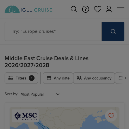
Try: "Europe cruises"
Middle East Cruise Deals & Lines
2026/2027/2028
Filters
Any date
Any occupancy
A
1
Sort by: