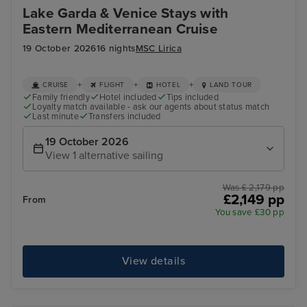
Lake Garda & Venice Stays with
Eastern Mediterranean Cruise
19 October 2026
16 nights
MSC Lirica
+
+
+
CRUISE
FLIGHT
HOTEL
LAND TOUR
Family friendly
Hotel included
Tips included
Loyalty match available - ask our agents about status match
Last minute
Transfers included
19 October 2026
View 1 alternative sailing
Was £ 2,179 pp
£2,149 pp
From
You save £30 pp
View details