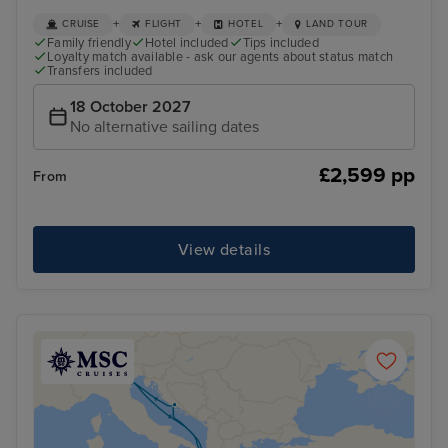
+
+
+
CRUISE
FLIGHT
HOTEL
LAND TOUR
Family friendly
Hotel included
Tips included
Loyalty match available - ask our agents about status match
Transfers included
18 October 2027
No alternative sailing dates
£2,599 pp
From
View details