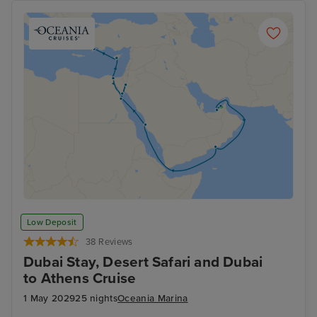
Low Deposit
38 Reviews
Dubai Stay, Desert Safari and Dubai
to Athens Cruise
1 May 2029
25 nights
Oceania Marina