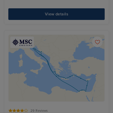
View details
29 Reviews