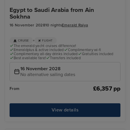
Egypt to Saudi Arabia from Ain
Sokhna
16 November 2028
10 nights
Emerald Raiya
+
CRUISE
FLIGHT
The emerald yacht cruises difference!
Emeraldplus & active included
Complimentary wi-fi
Complimentary all-day drinks included
Gratuities included
Best available fare!
Transfers included
16 November 2028
No alternative sailing dates
£6,357 pp
From
View details