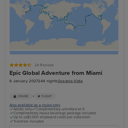
24 Reviews
Epic Global Adventure from Miami
6 January 2027
244 nights
Oceania Vista
+
CRUISE
FLIGHT
Also available as a cruise only
Adults only
Complimentary unlimited wi-fi
Complimentary house beverage package included
Up to us$1,000 shipboard credit per stateroom
Transfers included