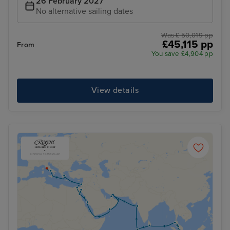
26 February 2027
No alternative sailing dates
Was £ 50,019 pp
£45,115 pp
From
You save £4,904 pp
View details