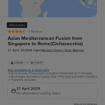
Ultra Luxury
5 Reviews
Asian Mediterranean Fusion from
Singapore to Rome(Civitavecchia)
27 April 2029
39 nights
Regent Seven Seas Mariner
+
CRUISE
FLIGHT
Also available as a cruise only
All inclusive
Excursions included
Unlimited wi-fi included
Beverages included
Luxury ship
Pre-paid gratuities included
Transfers included
27 April 2029
No alternative sailing dates
Was £ 21,054 pp