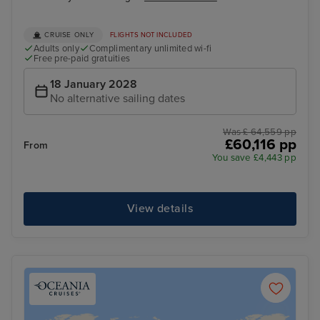
CRUISE ONLY
FLIGHTS NOT INCLUDED
Adults only
Complimentary unlimited wi-fi
Free pre-paid gratuities
18 January 2028
No alternative sailing dates
Was £ 64,559 pp
£60,116 pp
From
You save £4,443 pp
View details