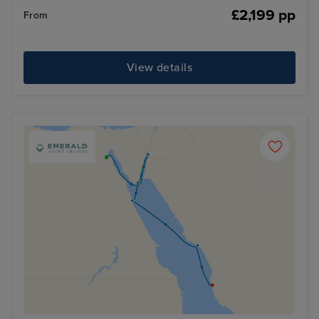
£2,199 pp
From
View details