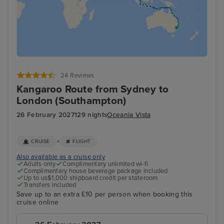
24 Reviews
Kangaroo Route from Sydney to
London (Southampton)
26 February 2027
129 nights
Oceania Vista
+
CRUISE
FLIGHT
Also available as a cruise only
Adults only
Complimentary unlimited wi-fi
Complimentary house beverage package included
Up to us$1,000 shipboard credit per stateroom
Transfers included
Save up to an extra £10 per person when booking this
cruise online