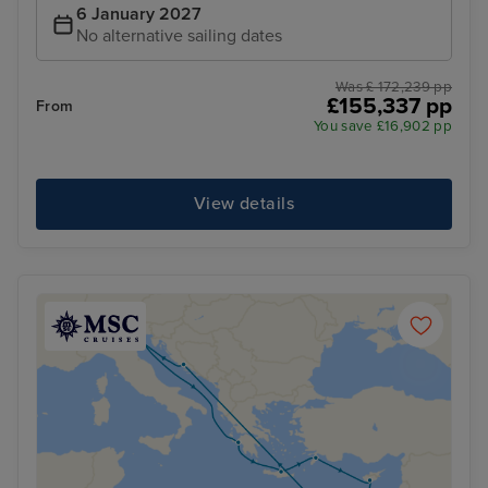
6 January 2027
No alternative sailing dates
Was £ 172,239 pp
£155,337 pp
From
You save £16,902 pp
View details