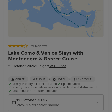
29 Reviews
Lake Como & Venice Stays with
Montenegro & Greece Cruise
19 October 2026
16 nights
MSC Lirica
+
+
+
CRUISE
FLIGHT
HOTEL
LAND TOUR
Family friendly
Hotel included
Tips included
Loyalty match available - ask our agents about status match
Last minute
Transfers included
19 October 2026
View 1 alternative sailing