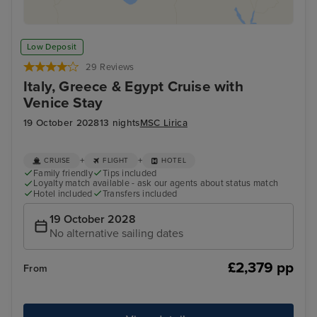
Low Deposit
29 Reviews
Italy, Greece & Egypt Cruise with
Venice Stay
19 October 2028
13 nights
MSC Lirica
+
+
CRUISE
FLIGHT
HOTEL
Family friendly
Tips included
Loyalty match available - ask our agents about status match
Hotel included
Transfers included
19 October 2028
No alternative sailing dates
£2,379 pp
From