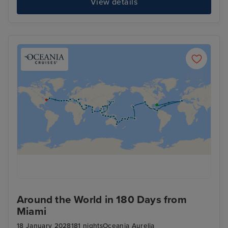
View details
Around the World in 180 Days from
Miami
18 January 2028
181 nights
Oceania Aurelia