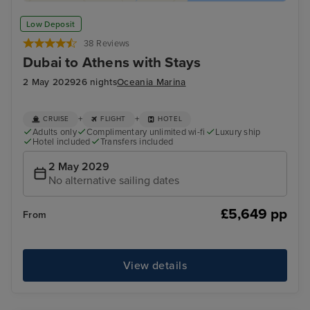
Low Deposit
38 Reviews
Dubai to Athens with Stays
2 May 2029
26 nights
Oceania Marina
+
+
CRUISE
FLIGHT
HOTEL
Adults only
Complimentary unlimited wi-fi
Luxury ship
Hotel included
Transfers included
2 May 2029
No alternative sailing dates
£5,649 pp
From
View details