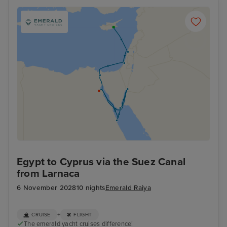
Egypt to Cyprus via the Suez Canal
from Larnaca
6 November 2028
10 nights
Emerald Raiya
+
CRUISE
FLIGHT
The emerald yacht cruises difference!