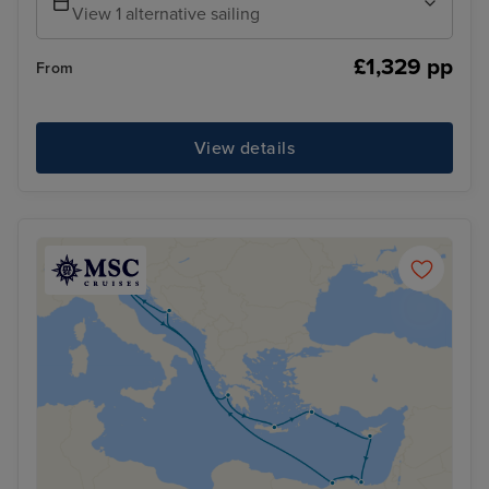
View 1 alternative sailing
£1,329 pp
From
View details