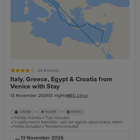
29 Reviews
Italy, Greece, Egypt & Croatia from
Venice with Stay
13 November 2026
13 nights
MSC Lirica
+
+
CRUISE
FLIGHT
HOTEL
Family friendly
Tips included
Loyalty match available - ask our agents about status match
Hotel included
Transfers included
13 November 2026