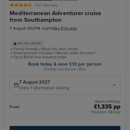
527 Reviews
Mediterranean Adventurer cruise
from Southampton
7 August 2027
14 nights
Sky Princess
NO FLY CRUISE
Family friendly
Book this deal online!
Entertainment included
Movies under the stars®
Up to $600 free onboard credit
Book today & save £10 per person
Online exclusive offer
7 August 2027
View 1 alternative sailing
Was £ 1,419 pp
£1,335 pp
From
You save £84 pp