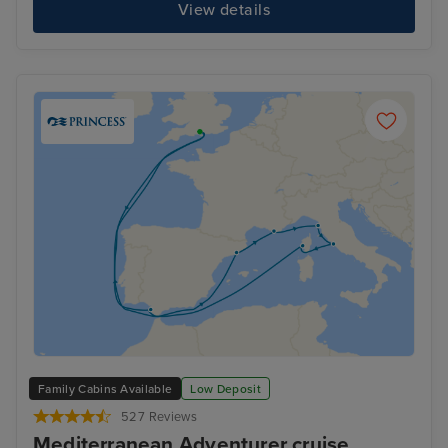
View details
Family Cabins Available
Low Deposit
527 Reviews
Mediterranean Adventurer cruise