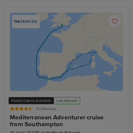
Family Cabins Available
Low Deposit
131 Reviews
Mediterranean Adventurer cruise
from Southampton
30 April 2027
15 nights
Regal Princess