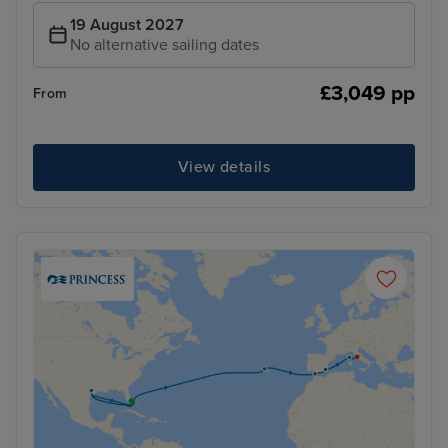
19 August 2027
No alternative sailing dates
£3,049 pp
From
View details