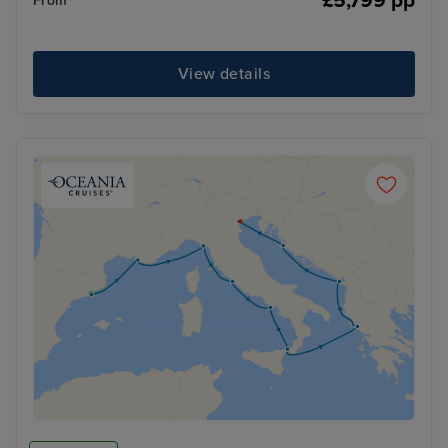
£5,799 pp
From
View details