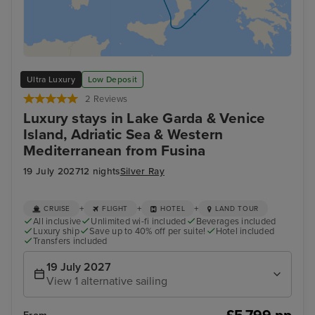
Ultra Luxury
Low Deposit
2 Reviews
Luxury stays in Lake Garda & Venice
Island, Adriatic Sea & Western
Mediterranean from Fusina
19 July 2027
12 nights
Silver Ray
+
+
+
CRUISE
FLIGHT
HOTEL
LAND TOUR
All inclusive
Unlimited wi-fi included
Beverages included
Luxury ship
Save up to 40% off per suite!
Hotel included
Transfers included
19 July 2027
View 1 alternative sailing