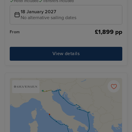
Hotel included
Transfers included
18 January 2027
No alternative sailing dates
£1,899 pp
From
View details