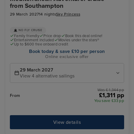
from Southampton
29 March 2027
14 nights
Sky Princess
NO FLY CRUISE
Family friendly
Price drop
Book this deal online!
Entertainment included
Movies under the stars®
Up to $600 free onboard credit
Book today & save £10 per person
Online exclusive offer
29 March 2027
View 4 alternative sailings
Was £ 1,344 pp
£1,311 pp
From
You save £33 pp
View details