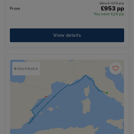
Was £ 979 pp
£953 pp
From
You save £26 pp
View details