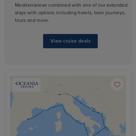
Mediterranean combined with one of our extended
stays with options including hotels, train journeys,
tours and more.
View cruise deals