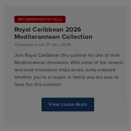
RECOMMENDED BY IGLU
Royal Caribbean 2026
Mediterannean Collection
Campaign ends 31 Dec 2026
Join Royal Caribbean this summer for one of their
Mediterranean itineraries. With some of the newest
and most innovative ships at sea, jump onboard
whether you're a couple or family you are sure to
have fun this summer!
View cruise deals