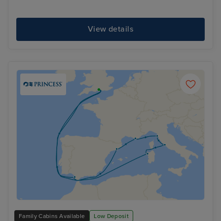
View details
Family Cabins Available
Low Deposit