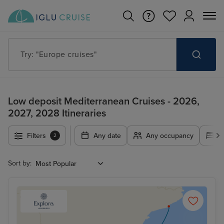
Try: "Cruises in May 2027"
Low deposit Mediterranean Cruises - 2026,
2027, 2028 Itineraries
Filters
Any date
Any occupancy
A
2
Sort by: