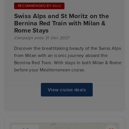
RECOMMENDED BY IGLU
Swiss Alps and St Moritz on the
Bernina Red Train with Milan &
Rome Stays
Campaign ends 31 Dec 2027
Discover the breathtaking beauty of the Swiss Alps
from Milan with an iconic journey aboard the
Bernina Red Train. With stays in both Milan & Rome
before your Mediterranean cruise.
View cruise deals