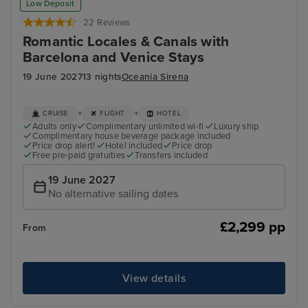
Low Deposit
22 Reviews
Romantic Locales & Canals with
Barcelona and Venice Stays
19 June 2027
13 nights
Oceania Sirena
+
+
CRUISE
FLIGHT
HOTEL
Adults only
Complimentary unlimited wi-fi
Luxury ship
Complimentary house beverage package included
Price drop alert!
Hotel included
Price drop
Free pre-paid gratuities
Transfers included
19 June 2027
No alternative sailing dates
£2,299 pp
From
View details