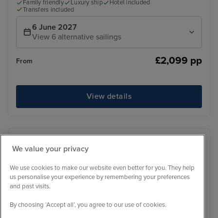
Family friendly
Luxury ship
Hotel included
Transfers included
6 June 2027
View 6 alternative sailings
£2,099 pp
From
View details
We value your privacy
We use cookies to make our website even better for you. They help
us personalise your experience by remembering your preferences
and past visits.
By choosing ‘Accept all’, you agree to our use of cookies.