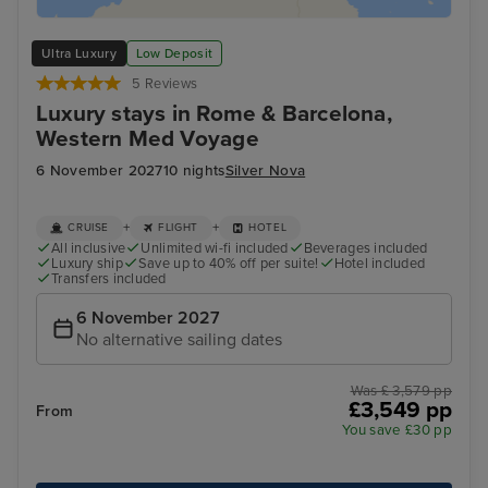
Ultra Luxury
Low Deposit
5 Reviews
Luxury stays in Rome & Barcelona,
Western Med Voyage
6 November 2027
10 nights
Silver Nova
+
+
CRUISE
FLIGHT
HOTEL
All inclusive
Unlimited wi-fi included
Beverages included
Luxury ship
Save up to 40% off per suite!
Hotel included
Transfers included
6 November 2027
No alternative sailing dates
Was £ 3,579 pp
£3,549 pp
From
You save £30 pp