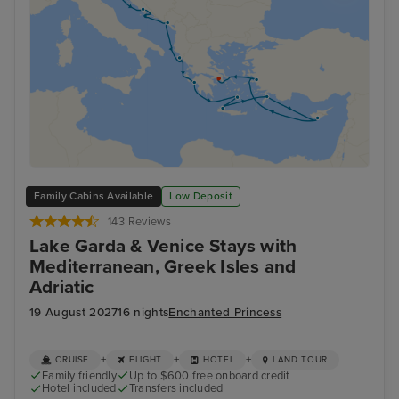
Family Cabins Available
Low Deposit
143 Reviews
Lake Garda & Venice Stays with
Mediterranean, Greek Isles and
Adriatic
19 August 2027
16 nights
Enchanted Princess
+
+
+
CRUISE
FLIGHT
HOTEL
LAND TOUR
Family friendly
Up to $600 free onboard credit
Hotel included
Transfers included