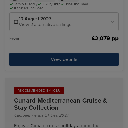
Family friendly
Luxury ship
Hotel included
Transfers included
19 August 2027
View 2 alternative sailings
£2,079 pp
From
View details
RECOMMENDED BY IGLU
Cunard Mediterranean Cruise &
Stay Collection
Campaign ends 31 Dec 2027
Enjoy a Cunard cruise holiday around the