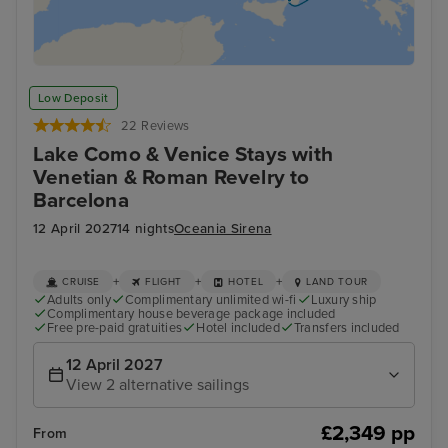
Low Deposit
22 Reviews
Lake Como & Venice Stays with
Venetian & Roman Revelry to
Barcelona
12 April 2027
14 nights
Oceania Sirena
+
+
+
CRUISE
FLIGHT
HOTEL
LAND TOUR
Adults only
Complimentary unlimited wi-fi
Luxury ship
Complimentary house beverage package included
Free pre-paid gratuities
Hotel included
Transfers included
12 April 2027
View 2 alternative sailings
£2,349 pp
From