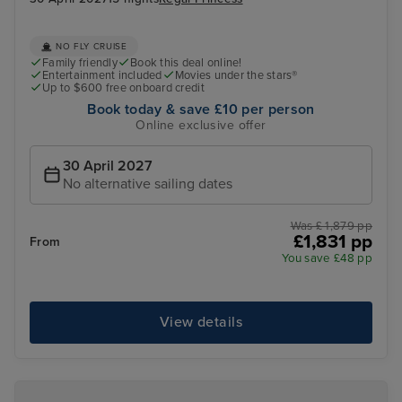
NO FLY CRUISE
Family friendly
Book this deal online!
Entertainment included
Movies under the stars®
Up to $600 free onboard credit
Book today & save £10 per person
Online exclusive offer
30 April 2027
No alternative sailing dates
Was £ 1,879 pp
£1,831 pp
From
You save £48 pp
View details