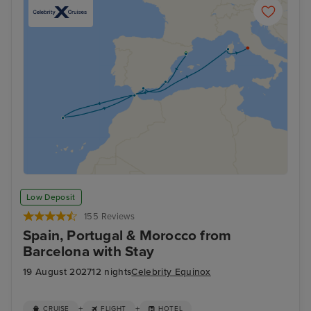
Low Deposit
155 Reviews
Spain, Portugal & Morocco from
Barcelona with Stay
19 August 2027
12 nights
Celebrity Equinox
+
+
CRUISE
FLIGHT
HOTEL