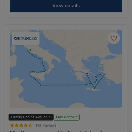
View details
Family Cabins Available
Low Deposit
143 Reviews