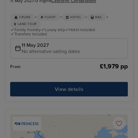
11 May 2027
13 nights
Celebrity Constellation
+
+
+
+
CRUISE
FLIGHT
HOTEL
RAIL
LAND TOUR
Family friendly
Luxury ship
Hotel included
Transfers included
11 May 2027
No alternative sailing dates
£1,979 pp
From
View details