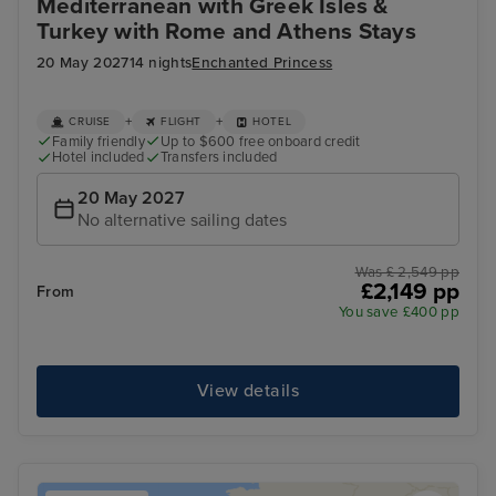
Mediterranean with Greek Isles &
Turkey with Rome and Athens Stays
20 May 2027
14 nights
Enchanted Princess
+
+
CRUISE
FLIGHT
HOTEL
Family friendly
Up to $600 free onboard credit
Hotel included
Transfers included
20 May 2027
No alternative sailing dates
Was £ 2,549 pp
£2,149 pp
From
You save £400 pp
View details