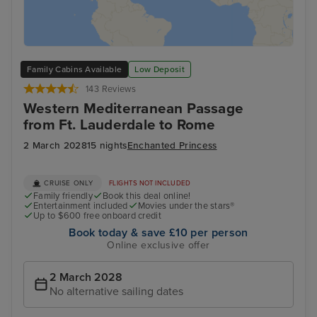
Family Cabins Available
Low Deposit
143 Reviews
Western Mediterranean Passage
from Ft. Lauderdale to Rome
2 March 2028
15 nights
Enchanted Princess
CRUISE ONLY
FLIGHTS NOT INCLUDED
Family friendly
Book this deal online!
Entertainment included
Movies under the stars®
Up to $600 free onboard credit
Book today & save £10 per person
Online exclusive offer
2 March 2028
No alternative sailing dates