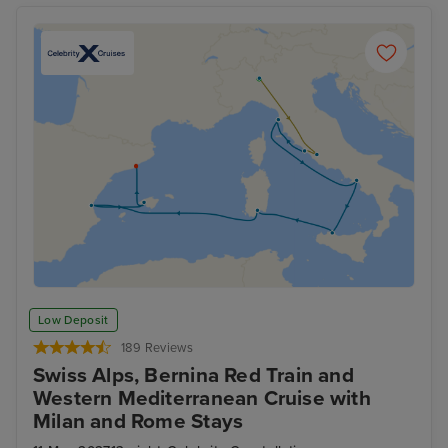
Low Deposit
189 Reviews
Swiss Alps, Bernina Red Train and
Western Mediterranean Cruise with
Milan and Rome Stays