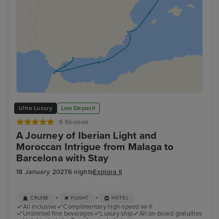
Ultra Luxury
Low Deposit
6 Reviews
A Journey of Iberian Light and
Moroccan Intrigue from Malaga to
Barcelona with Stay
18 January 2027
6 nights
Explora II
+
+
CRUISE
FLIGHT
HOTEL
All inclusive
Complimentary high-speed wi-fi
Unlimited fine beverages
Luxury ship
All on-board gratuities