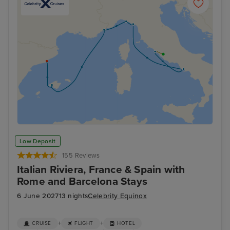
Low Deposit
155 Reviews
Italian Riviera, France & Spain with
Rome and Barcelona Stays
6 June 2027
13 nights
Celebrity Equinox
+
+
CRUISE
FLIGHT
HOTEL