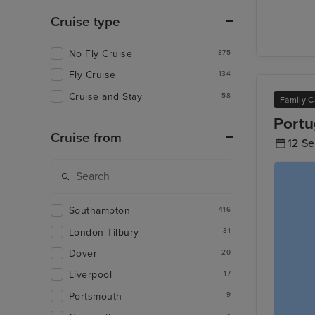
Cruise type
No Fly Cruise
375
Fly Cruise
134
Cruise and Stay
58
Family C
Portu
Cruise from
12 S
Southampton
416
London Tilbury
31
Dover
20
Liverpool
17
Portsmouth
9