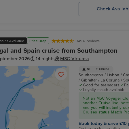
Check Availabi
abins Available
Price Drop
1454 Reviews
gal and Spain cruise from Southampton
eptember 2026
14 nights
MSC Virtuosa
NO FLY CRUISE
Southampton / Lisbon / Cad
/ Gibraltar / La Coruna / 
Good for teenagers
Pa
Loyalty match available 
Not an MSC Voyager Club
another Cruise line, hote
and you will instantly q
Cruises status Match P
Book today & save £10 
Online exclusive offer