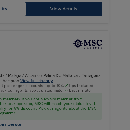
lity
View details
iz / Malaga / Alicante / Palma De Mallorca / Tarragona
Southampton
View full itinerary
st passenger discounts, up to 10%
Tips included
- ask our agents about status match
Last minute
 member? If you are a loyalty member from
l or tour operator, MSC will match your status level,
ualify for 5% discount. Ask our agents about the
MSC
rogramme.
per person