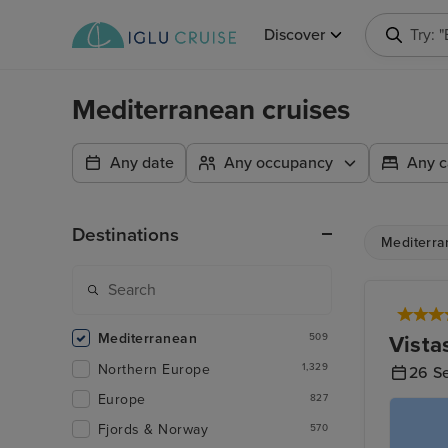
Discover
Try: 
Mediterranean cruises
Any date
Any occupancy
Any c
Destinations
Mediterra
Mediterranean
Vista
509
Northern Europe
1,329
26 S
Europe
827
Fjords & Norway
570