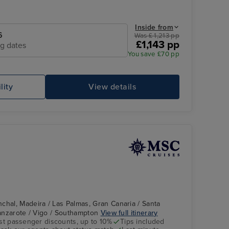
Inside from
6
Was £ 1,213 pp
£1,143 pp
ng dates
You save £70 pp
lity
View details
chal, Madeira / Las Palmas, Gran Canaria / Santa
 Lanzarote / Vigo / Southampton
View full itinerary
st passenger discounts, up to 10%
Tips included