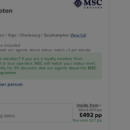
pton
bon / Vigo / Cherbourg / Southampton
View full
ps included
- ask our agents about status match
Last minute
 member? If you are a loyalty member from
l or tour operator, MSC will match your status level,
ualify for 5% discount. Ask our agents about the
MSC
rogramme.
per person
Inside from
Was £ 519 pp
£492 pp
ng dates
You save £27 pp