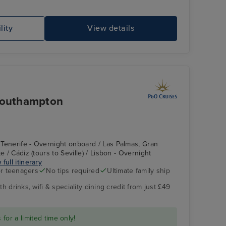
lity
View details
 Southampton
Tenerife - Overnight onboard / Las Palmas, Gran
e / Cádiz (tours to Seville) / Lisbon - Overnight
 full itinerary
r teenagers
No tips required
Ultimate family ship
h drinks, wifi & speciality dining credit from just £49
for a limited time only!