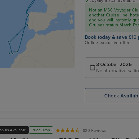
Loyalty match available 
Not an MSC Voyager Club
another Cruise line, hote
and you will instantly q
Cruises status Match P
Book today & save £10 
Online exclusive offer
3 October 2026
No alternative saili
Check Availabi
abins Available
Price Drop
820 Reviews