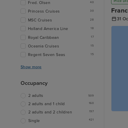
Price Dr
Fred. Olsen
40
Franc
Princess Cruises
30
31 O
MSC Cruises
28
Holland America Line
18
Royal Caribbean
17
Oceania Cruises
15
Regent Seven Seas
15
Show more
Occupancy
2 adults
509
160
2 adults and 1 child
197
2 adults and 2 children
421
Single