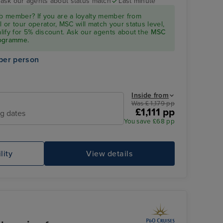
- ask our agents about status match
Last minute
 member? If you are a loyalty member from
l or tour operator, MSC will match your status level,
ualify for 5% discount. Ask our agents about the
MSC
rogramme.
per person
Inside from
Was £ 1,179 pp
£1,111 pp
ng dates
You save £68 pp
lity
View details