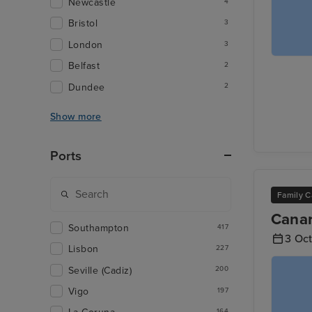
Newcastle
4
Bristol
3
London
3
Belfast
2
Dundee
2
Show more
Ports
Family C
Canar
Southampton
417
3 Oc
Lisbon
227
Seville (Cadiz)
200
Vigo
197
164