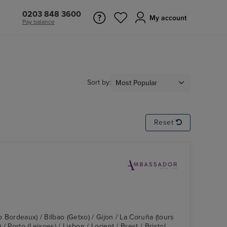
0203 848 3600
My account
Pay balance
Sort by:
Reset
o Bordeaux) / Bilbao (Getxo) / Gijon / La Coruña (tours
 Porto (Leixoes) / Lisbon / Lorient / Brest / Bristol