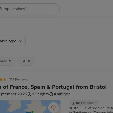
"Cruises in May 2027"
abin type
nean
GB
314 Reviews
s of France, Spain & Portugal from Bristol
eptember 2026
13 nights
Ambition
NO FLY CRUISE
Bristol / Le Verdon (tours t
to Santiago de Compostela) /