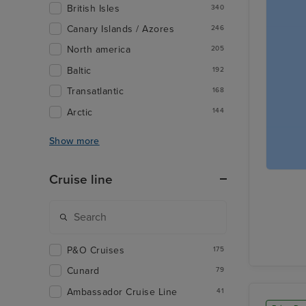
British Isles
340
Canary Islands / Azores
246
North america
205
Baltic
192
Transatlantic
168
Arctic
144
Show more
Cruise line
P&O Cruises
175
Cunard
79
Ambassador Cruise Line
41