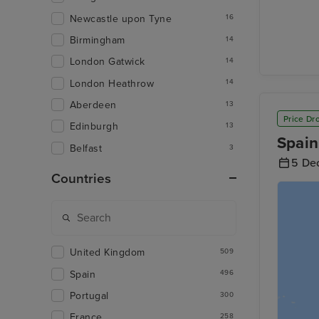
Newcastle upon Tyne
16
Birmingham
14
London Gatwick
14
London Heathrow
14
Aberdeen
13
Price Dr
Edinburgh
13
Spain
Belfast
3
5 De
Countries
United Kingdom
509
Spain
496
Portugal
300
France
258