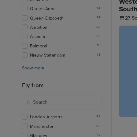
Weste
Sout
Queen Anne
24
27 S
Queen Elizabeth
24
Ambition
22
Arcadia
20
Balmoral
18
Nieuw Statendam
18
Show more
Fly from
London Airports
89
Manchester
66
Glasgow
17