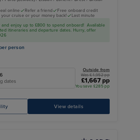
eal online
Refer a friend
Free onboard credit
 your cruise or your money back!
Last minute
r and enjoy up to £800 to spend onboard! Available
ed itineraries and departure dates. Hurry, offer
026
per person
Outside from
26
Was £ 1,952 pp
£1,667 pp
ng dates
You save £285 pp
lity
View details