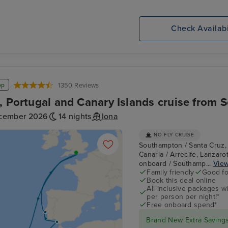
Check Availabi
op
1350 Reviews
, Portugal and Canary Islands cruise from
cember 2026
14 nights
Iona
NO FLY CRUISE
Southampton / Santa Cruz, 
Canaria / Arrecife, Lanzarot
onboard / Southamp...
View
Family friendly
Good fo
Book this deal online
All inclusive packages wit
per person per night!*
Free onboard spend*
Brand New Extra Savings 