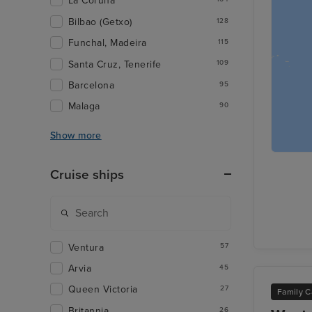
La Coruna
Bilbao (Getxo)
128
Funchal, Madeira
115
Santa Cruz, Tenerife
109
Barcelona
95
Malaga
90
Show more
Cruise ships
Ventura
57
Arvia
45
Queen Victoria
27
Family C
Britannia
26