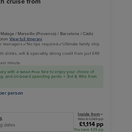
h cruise from
Malaga / Marseille (Provence) / Barcelona / Cádiz
mpton
View full itinerary
r teenagers
No tips required
Ultimate family ship
h drinks, wifi & speciality dining credit from just £49
Last minute
rary with a
fare to enjoy your choice of
Select Price
ning, and on-board spending perks + 3rd & 4ths from
per person
Inside from
6
Was £ 1,149 pp
£1,114 pp
ng dates
You save £35 pp