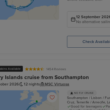
12 September 202
No alternative saili
Check Availabi
abins Available
1454 Reviews
y Islands cruise from Southampton
tober 2026
12 nights
MSC Virtuosa
NO FLY CRUISE
Southampton / Lisbon / Fun
Cruz, Tenerife / Arrecife,
Good for teenagers
Pa