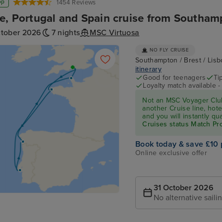
op
1454 Reviews
e, Portugal and Spain cruise from Southam
ctober 2026
7 nights
MSC Virtuosa
NO FLY CRUISE
Southampton / Brest / Lis
itinerary
Good for teenagers
Ti
Loyalty match available 
Not an MSC Voyager Club
another Cruise line, hote
and you will instantly q
Cruises status Match P
Book today & save £10 
Online exclusive offer
31 October 2026
No alternative saili