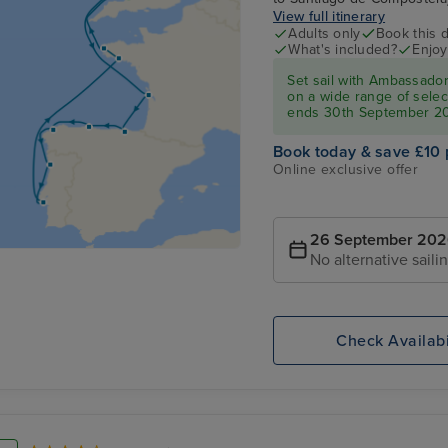
View full itinerary
Adults only
Book this d
What's included?
Enjoy
Set sail with Ambassado
on a wide range of select
ends 30th September 2
Book today & save £10 
Online exclusive offer
26 September 20
No alternative saili
Check Availabi