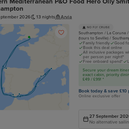
rn Mediterranean P&O Food Hero Olly Smit
hampton
eptember 2026
13 nights
Arvia
NO FLY CRUISE
Southampton / La Coruna / 
(tours to Seville) / Southa
Family friendly
Good fo
Book this deal online
All inclusive packages wit
per person per night!*
Free onboard spend*
Secure your dream itine
exact cabin, priority di
£49 / £99! *
Book today & save £10 
Online exclusive offer
27 September 202
No alternative saili