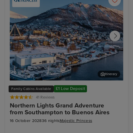
Itinerary
Tromsø, Norway - Overnight onboard
Lis
£1 Low Deposit
Family Cabins Available
41 Reviews
Northern Lights Grand Adventure
from Southampton to Buenos Aires
16 October 2028
36 nights
Majestic Princess