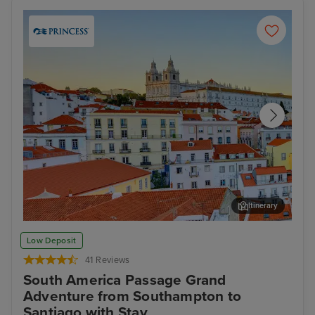
Itinerary
Lisbon
Fun
Low Deposit
41 Reviews
South America Passage Grand
Adventure from Southampton to
Santiago with Stay