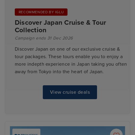
RECOMMENDED BY IGLU
Discover Japan Cruise & Tour
Collection
Campaign ends 31 Dec 2026
Discover Japan on one of our exclusive cruise &
tour packages. These tours enable you to enjoy a
more indepth experience in Japan taking you often
away from Tokyo into the heart of Japan.
View cruise deals