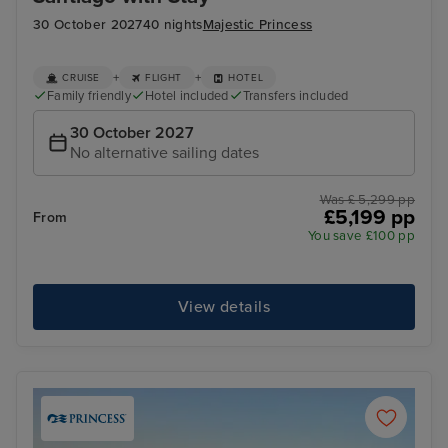
30 October 2027
40 nights
Majestic Princess
+
+
CRUISE
FLIGHT
HOTEL
Family friendly
Hotel included
Transfers included
30 October 2027
No alternative sailing dates
Was £ 5,299 pp
£5,199 pp
From
You save £100 pp
View details