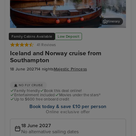
Itinerary
Haugesund
Ale
Family Cabins Available
Low Deposit
41 Reviews
Iceland and Norway cruise from
Southampton
18 June 2027
14 nights
Majestic Princess
NO FLY CRUISE
Family friendly
Book this deal online!
Entertainment included
Movies under the stars®
Up to $600 free onboard credit
Book today & save £10 per person
Online exclusive offer
18 June 2027
No alternative sailing dates