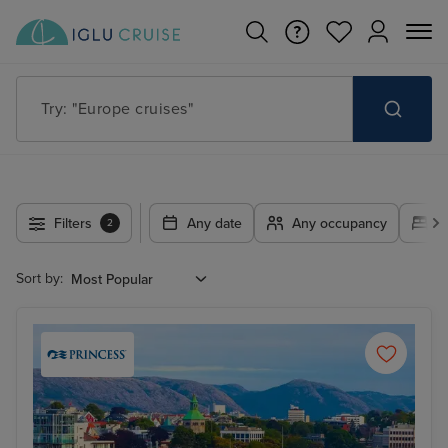
Try: "Cruises in May 2027"
Filters
Any date
Any occupancy
A
2
Sort by: