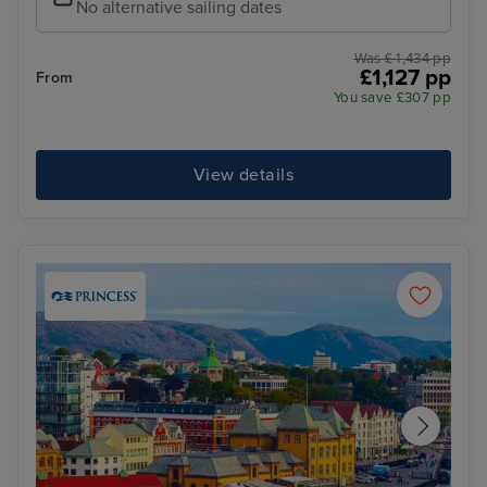
No alternative sailing dates
Was £ 1,434 pp
£1,127 pp
From
You save £307 pp
View details