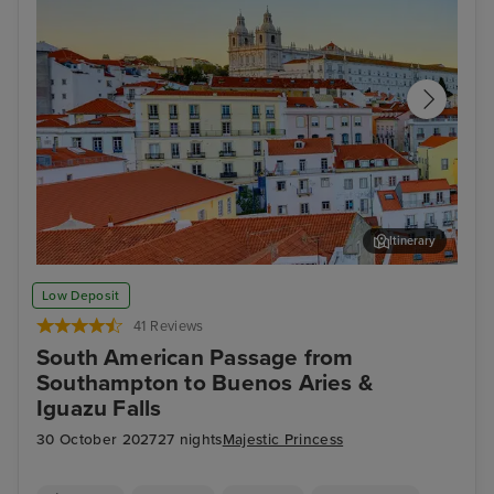
Itinerary
Lisbon
Fun
Low Deposit
41 Reviews
South American Passage from
Southampton to Buenos Aries &
Iguazu Falls
30 October 2027
27 nights
Majestic Princess