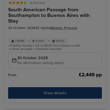
41 Reviews
South American Passage from
Southampton to Buenos Aires with
Stay
30 October 2028
25 nights
Majestic Princess
+
+
CRUISE
FLIGHT
HOTEL
Family friendly
Up to $600 free onboard credit
Hotel included
Transfers included
30 October 2028
No alternative sailing dates
£2,449 pp
From
View details