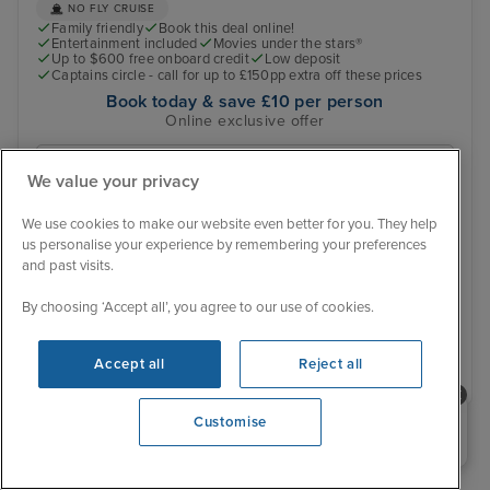
NO FLY CRUISE
Family friendly
Book this deal online!
Entertainment included
Movies under the stars®
Up to $600 free onboard credit
Low deposit
Captains circle - call for up to £150pp extra off these prices
Book today & save £10 per person
Online exclusive offer
16 October 2028
We value your privacy
No alternative sailing dates
We use cookies to make our website even better for you. They help
Was £ 2,059 pp
us personalise your experience by remembering your preferences
£2,001 pp
From
and past visits.
You save £58 pp
By choosing ‘Accept all’, you agree to our use of cookies.
View details
Accept all
Reject all
Need help booking your cruise?
Customise
0203 848 3600
Opening 10:00 AM
›
»
‹
1
2
3