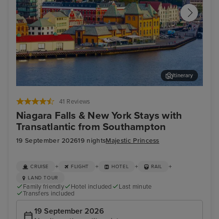
Itinerary
Stavanger, Norway
Hau
41 Reviews
Niagara Falls & New York Stays with
Transatlantic from Southampton
19 September 2026
19 nights
Majestic Princess
+
+
+
+
CRUISE
FLIGHT
HOTEL
RAIL
LAND TOUR
Family friendly
Hotel included
Last minute
Transfers included
19 September 2026