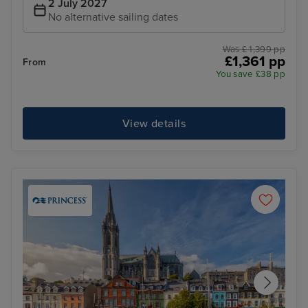
2 July 2027
No alternative sailing dates
Was £ 1,399 pp
£1,361 pp
From
You save £38 pp
View details