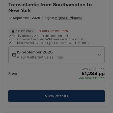
Transatlantic from Southampton to
New York
19 September 2026
14 nights
Majestic Princess
CRUISE ONLY
FLIGHTS NOT INCLUDED
Family friendly
Book this deal online!
Entertainment included
Movies under the stars®
Limited availibility - book your cabin now!
Last minute
19 September 2026
View 4 alternative sailings
Was £ 1,399 pp
£1,283 pp
From
You save £116 pp
View details