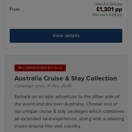
Was £ 1,329 pp
£1,301 pp
From
You save £28 pp
View details
RECOMMENDED BY IGLU
Australia Cruise & Stay Collection
Campaign ends 31 Dec 2026
Embark on an epic adventure to the other side of
the world and discover Australia. Choose one of
our unique cruise & stay packages which combines
an extended land experience, along with a relaxing
cruise around this vast country.