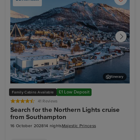
Itinerary
Tromsø, Norway - Overnight onboard
Tro
£1 Low Deposit
Family Cabins Available
41 Reviews
Search for the Northern Lights cruise
from Southampton
16 October 2028
14 nights
Majestic Princess