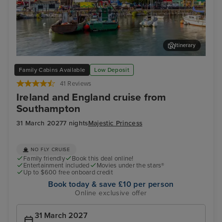
Itinerary
Cork (Cobh)
Dun
Family Cabins Available
Low Deposit
41 Reviews
Ireland and England cruise from
Southampton
31 March 2027
7 nights
Majestic Princess
NO FLY CRUISE
Family friendly
Book this deal online!
Entertainment included
Movies under the stars®
Up to $600 free onboard credit
Book today & save £10 per person
Online exclusive offer
31 March 2027