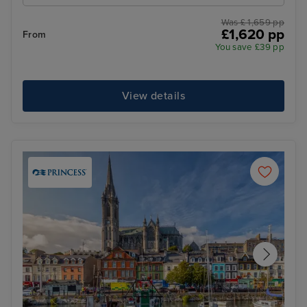
Was £ 1,659 pp
£1,620 pp
From
You save £39 pp
View details