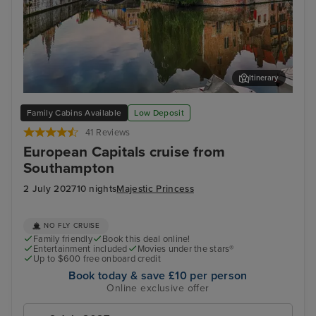
Itinerary
Zeebrugge (tours to Bruges)
Ams
Family Cabins Available
Low Deposit
41 Reviews
European Capitals cruise from
Southampton
2 July 2027
10 nights
Majestic Princess
NO FLY CRUISE
Family friendly
Book this deal online!
Entertainment included
Movies under the stars®
Up to $600 free onboard credit
Book today & save £10 per person
Online exclusive offer