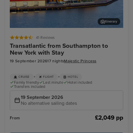
Itinerary
Stavanger, Norway
Hau
41 Reviews
Transatlantic from Southampton to
New York with Stay
19 September 2026
17 nights
Majestic Princess
+
+
CRUISE
FLIGHT
HOTEL
Family friendly
Last minute
Hotel included
Transfers included
19 September 2026
No alternative sailing dates
£2,049 pp
From