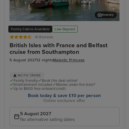
Itinerary
Cork (Cobh)
Dun
Family Cabins Available
Low Deposit
41 Reviews
British Isles with France and Belfast
cruise from Southampton
5 August 2027
12 nights
Majestic Princess
NO FLY CRUISE
Family friendly
Book this deal online!
Entertainment included
Movies under the stars®
Up to $600 free onboard credit
Book today & save £10 per person
Online exclusive offer
5 August 2027
No alternative sailing dates