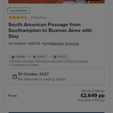
Lisbon
Fun
Low Deposit
41 Reviews
South American Passage from
Southampton to Buenos Aires with
Stay
30 October 2027
25 nights
Majestic Princess
+
+
CRUISE
FLIGHT
HOTEL
Family friendly
Exclusive discount
Hotel included
Transfers included
30 October 2027
No alternative sailing dates
Was £ 2,749 pp
£2,649 pp
From
You save £100 pp