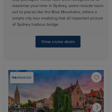
maximise your time in Sydney, some include tours
out to places like the Blue Mountains, others a
simple city tour enabling that all important picture
of Sydney harbour bridge.
View cruise deals