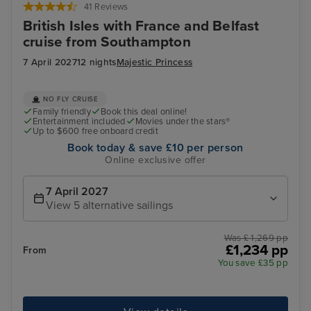
41 Reviews
British Isles with France and Belfast
cruise from Southampton
7 April 2027
12 nights
Majestic Princess
NO FLY CRUISE
Family friendly
Book this deal online!
Entertainment included
Movies under the stars®
Up to $600 free onboard credit
Book today & save £10 per person
Online exclusive offer
7 April 2027
View 5 alternative sailings
Was £ 1,269 pp
£1,234 pp
From
You save £35 pp