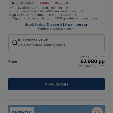
CRUISE ONLY
FLIGHTS NOT INCLUDED
Family friendly
Book this deal online!
Entertainment included
Movies under the stars®
Up to $600 free onboard credit
Low deposit
Captains circle - call for up to £150pp extra off these prices
Book today & save £10 per person
Online exclusive offer
16 October 2028
No alternative sailing dates
Was £ 3,069 pp
£2,980 pp
From
You save £89 pp
View details