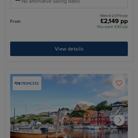
No alternative sailing dates
Was £ 2,179 pp
£2,149 pp
From
You save £30 pp
View details