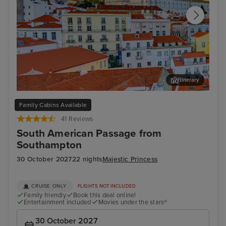
Itinerary
Lisbon
Fun
Family Cabins Available
41 Reviews
South American Passage from
Southampton
30 October 2027
22 nights
Majestic Princess
CRUISE ONLY
FLIGHTS NOT INCLUDED
Family friendly
Book this deal online!
Entertainment included
Movies under the stars®
30 October 2027