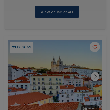
View cruise deals
Itinerary