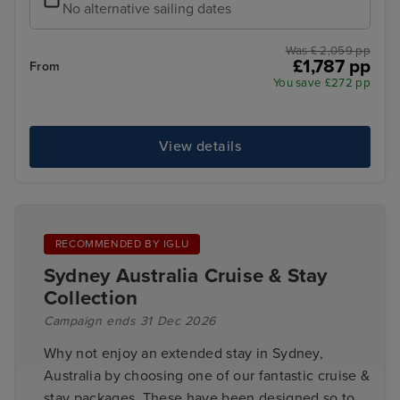
No alternative sailing dates
Was £ 2,059 pp
£1,787 pp
From
You save £272 pp
View details
RECOMMENDED BY IGLU
Sydney Australia Cruise & Stay
Collection
Campaign ends 31 Dec 2026
Why not enjoy an extended stay in Sydney,
Australia by choosing one of our fantastic cruise &
stay packages. These have been designed so to