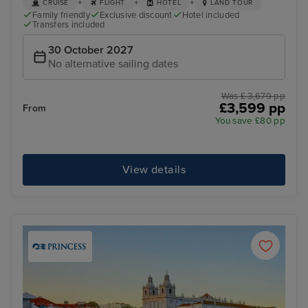
+
+
+
CRUISE
FLIGHT
HOTEL
LAND TOUR
Family friendly
Exclusive discount
Hotel included
Transfers included
30 October 2027
No alternative sailing dates
Was £ 3,679 pp
£3,599 pp
From
You save £80 pp
View details