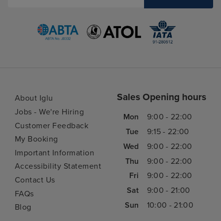
Sales Opening hours
About Iglu
Jobs - We're Hiring
Mon
9:00 - 22:00
Customer Feedback
Tue
9:15 - 22:00
My Booking
Wed
9:00 - 22:00
Important Information
Thu
9:00 - 22:00
Accessibility Statement
Fri
9:00 - 22:00
Contact Us
Sat
9:00 - 21:00
FAQs
Sun
10:00 - 21:00
Blog