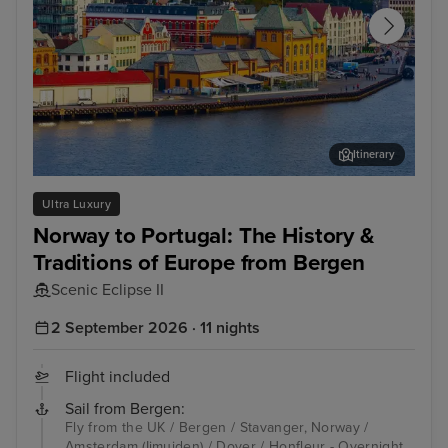
Itinerary
Stavanger, Norway
Ams
Ultra Luxury
Norway to Portugal: The History &
Traditions of Europe from Bergen
Scenic Eclipse II
2 September 2026 · 11 nights
Flight included
Sail from Bergen:
Fly from the UK / Bergen / Stavanger, Norway /
Amsterdam (Ijmuiden) / Dover / Honfleur - Overnight