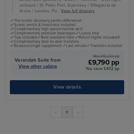
onboard / St. Peter Port, Guernsey / Villagarcia de
Arosa / Leixões, Po...
View full itinerary
The scenic discovery yachts difference!
Scenic enrich & freechoice included
Complimentary high-speed starlink wi-fi
Complimentary premium beverages
Luxury ship
Tips included
Best available fare!
Return flights included#
Complimentary door-to-door transfers
Reduced single supplement
Last minute
Transfers included
Was £10,222 pp
Verandah Suite from
£9,790 pp
View other cabins
You save £432 pp
View details
‹
1
›