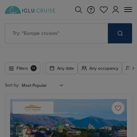
Try: "Europe cruises"
Filters
Any date
Any occupancy
A
13
Sort by: