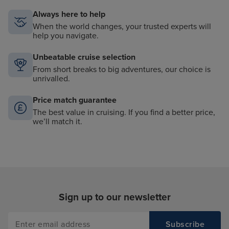
Always here to help
When the world changes, your trusted experts will
help you navigate.
Unbeatable cruise selection
From short breaks to big adventures, our choice is
unrivalled.
Price match guarantee
The best value in cruising. If you find a better price,
we’ll match it.
Sign up to our newsletter