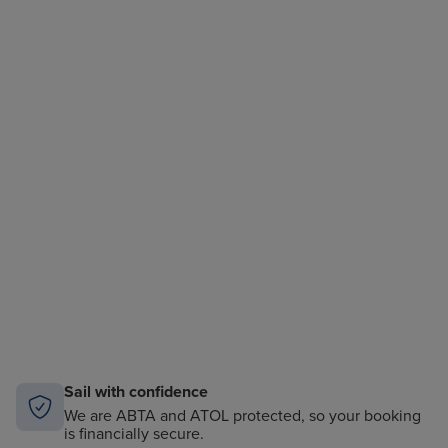
Sail with confidence
We are ABTA and ATOL protected, so your booking
is financially secure.