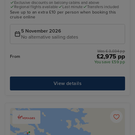
Exclusive discounts on balcony cabins and above
Regional flights available
Last minute
Transfers included
Save up to an extra £10 per person when booking this
cruise online
5 November 2026
No alternative sailing dates
Was £ 3,034 pp
£2,975 pp
From
You save £59 pp
View details