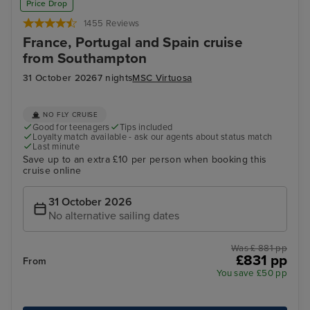
Price Drop
1455 Reviews
France, Portugal and Spain cruise
from Southampton
31 October 2026
7 nights
MSC Virtuosa
NO FLY CRUISE
Good for teenagers
Tips included
Loyalty match available - ask our agents about status match
Last minute
Save up to an extra £10 per person when booking this
cruise online
31 October 2026
No alternative sailing dates
Was £ 881 pp
£831 pp
From
You save £50 pp