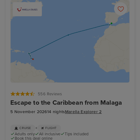
556 Reviews
Escape to the Caribbean from Malaga
5 November 2026
14 nights
Marella Explorer 2
+
CRUISE
FLIGHT
Adults only
All inclusive
Tips included
Book this deal online