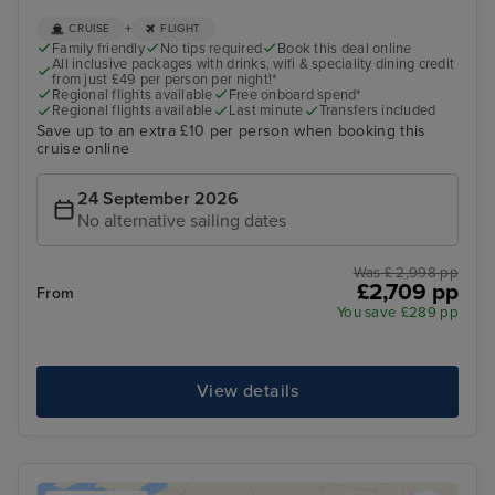
+
CRUISE
FLIGHT
Family friendly
No tips required
Book this deal online
All inclusive packages with drinks, wifi & speciality dining credit
from just £49 per person per night!*
Regional flights available
Free onboard spend*
Regional flights available
Last minute
Transfers included
Save up to an extra £10 per person when booking this
cruise online
24 September 2026
No alternative sailing dates
Was £ 2,998 pp
£2,709 pp
From
You save £289 pp
View details