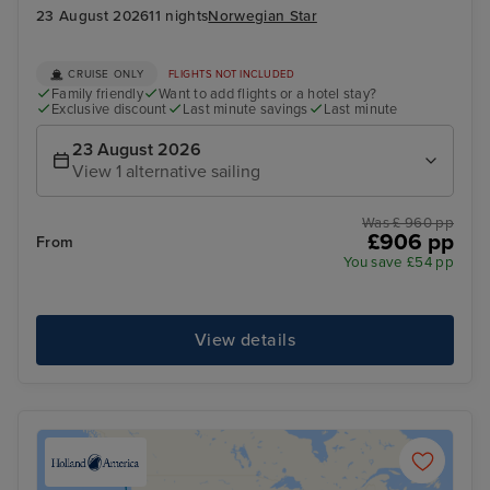
23 August 2026
11 nights
Norwegian Star
CRUISE ONLY
FLIGHTS NOT INCLUDED
Family friendly
Want to add flights or a hotel stay?
Exclusive discount
Last minute savings
Last minute
23 August 2026
View 1 alternative sailing
Was £ 960 pp
£906 pp
From
You save £54 pp
View details