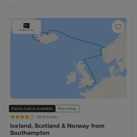
Family Cabins Available
Price Drop
83 Reviews
Iceland, Scotland & Norway from
Southampton