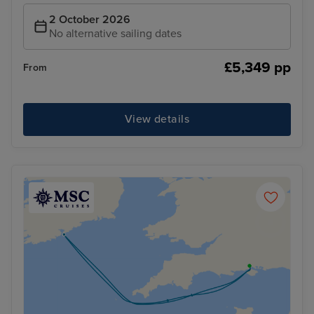
2 October 2026
No alternative sailing dates
£5,349 pp
From
View details