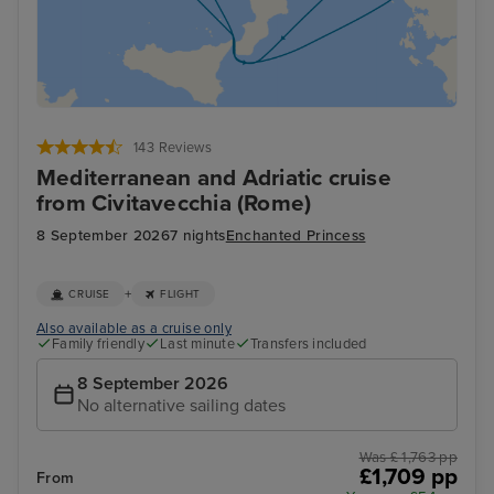
143 Reviews
Mediterranean and Adriatic cruise
from Civitavecchia (Rome)
8 September 2026
7 nights
Enchanted Princess
+
CRUISE
FLIGHT
Also available as a cruise only
Family friendly
Last minute
Transfers included
8 September 2026
No alternative sailing dates
Was £ 1,763 pp
£1,709 pp
From