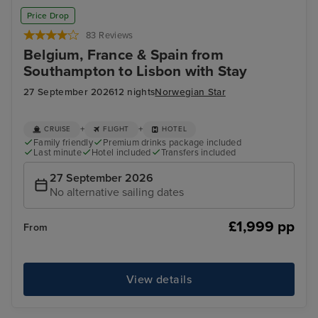
Price Drop
83 Reviews
Belgium, France & Spain from
Southampton to Lisbon with Stay
27 September 2026
12 nights
Norwegian Star
+
+
CRUISE
FLIGHT
HOTEL
Family friendly
Premium drinks package included
Last minute
Hotel included
Transfers included
27 September 2026
No alternative sailing dates
£1,999 pp
From
View details