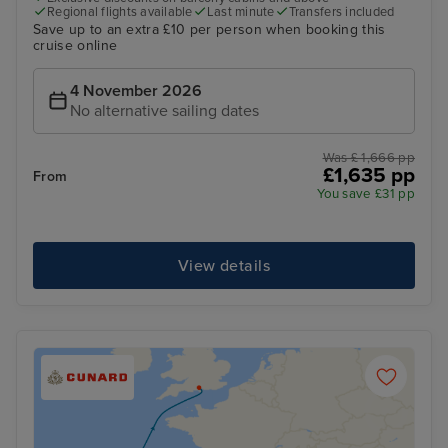
Regional flights available
Last minute
Transfers included
Save up to an extra £10 per person when booking this
cruise online
4 November 2026
No alternative sailing dates
Was £ 1,666 pp
£1,635 pp
From
You save £31 pp
View details