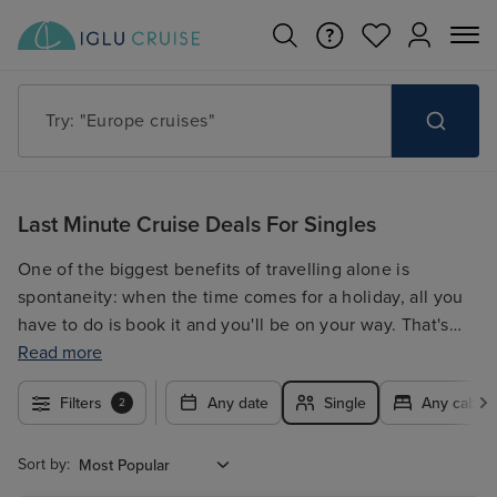
Try: "Europe cruises"
Last Minute Cruise Deals For Singles
One of the biggest benefits of travelling alone is
spontaneity: when the time comes for a holiday, all you
have to do is book it and you'll be on your way. That's
why we offer a fantastic range of last-minute cruises for
Read more
singles. With more and more ships catering for solo
Filters
Any date
Single
Any cabin 
2
voyagers, you can take advantage of low or no single
supplements, late availability on cabins and activities
dedicated to those travelling alone. If you're lucky
Sort by:
enough to have the luxury of being able to book your