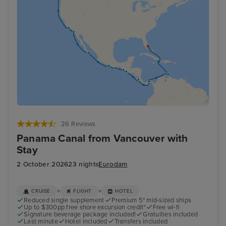
26 Reviews
Panama Canal from Vancouver with
Stay
2 October 2026
23 nights
Eurodam
+
+
CRUISE
FLIGHT
HOTEL
Reduced single supplement
Premium 5* mid-sized ships
Up to $300pp free shore excursion credit*
Free wi-fi
Signature beverage package included!
Gratuities included
Last minute
Hotel included
Transfers included