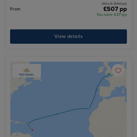
Was £ 544 pp
£507 pp
From
You save £37 pp
View details