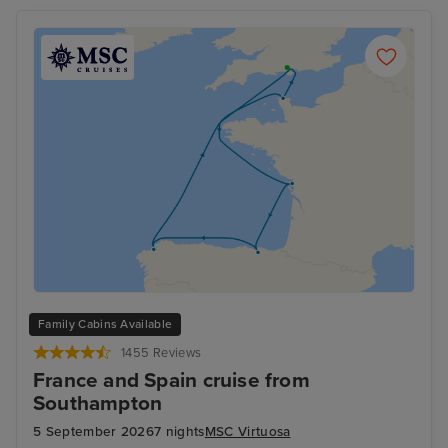
Family Cabins Available
1455 Reviews
France and Spain cruise from
Southampton
5 September 2026
7 nights
MSC Virtuosa