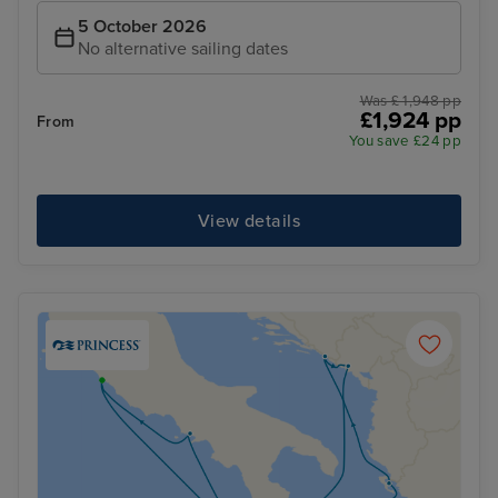
5 October 2026
No alternative sailing dates
Was £ 1,948 pp
£1,924 pp
From
You save £24 pp
View details