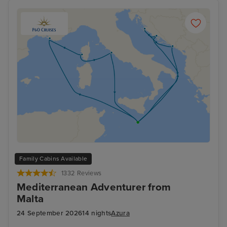
cruise last minute, we have exclusive deals to suit you.
Family Cabins Available
1332 Reviews
Mediterranean Adventurer from
Malta
24 September 2026
14 nights
Azura