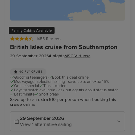
Family Cabins Available
1455 Reviews
British Isles cruise from Southampton
29 September 2026
4 nights
MSC Virtuosa
NO FLY CRUISE
Good for teenagers
Book this deal online
Msc voyager selection sailing - save up to an extra 15%
Online special
Tips included
Loyalty match available - ask our agents about status match
Last minute
Short break
Save up to an extra £10 per person when booking this
cruise online
29 September 2026
View 1 alternative sailing