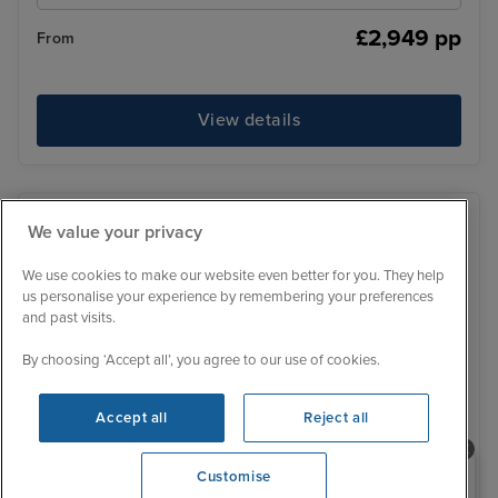
£2,949 pp
From
View details
We value your privacy
We use cookies to make our website even better for you. They help
us personalise your experience by remembering your preferences
and past visits.
By choosing ‘Accept all’, you agree to our use of cookies.
Accept all
Reject all
Need help booking your cruise?
Customise
0203 848 3600
Opening 10:00 AM