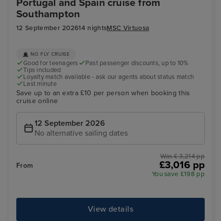
Portugal and Spain cruise from
Southampton
12 September 2026
14 nights
MSC Virtuosa
NO FLY CRUISE
Good for teenagers
Past passenger discounts, up to 10%
Tips included
Loyalty match available - ask our agents about status match
Last minute
Save up to an extra £10 per person when booking this
cruise online
12 September 2026
No alternative sailing dates
Was £ 3,214 pp
£3,016 pp
From
You save £198 pp
View details