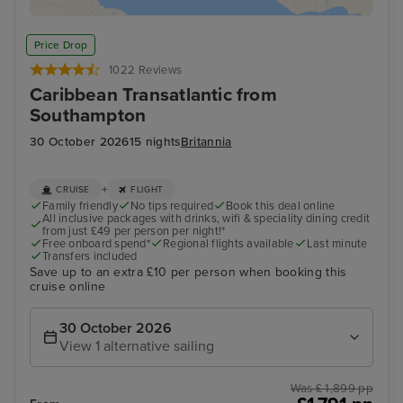
Price Drop
1022 Reviews
Caribbean Transatlantic from
Southampton
30 October 2026
15 nights
Britannia
+
CRUISE
FLIGHT
Family friendly
No tips required
Book this deal online
All inclusive packages with drinks, wifi & speciality dining credit
from just £49 per person per night!*
Free onboard spend*
Regional flights available
Last minute
Transfers included
Save up to an extra £10 per person when booking this
cruise online
30 October 2026
View 1 alternative sailing
Was £ 1,899 pp