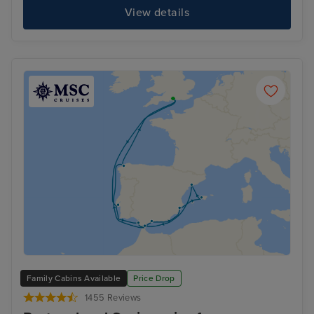
View details
Family Cabins Available
Price Drop
1455 Reviews