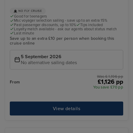
NO FLY CRUISE
Good for teenagers
Msc voyager selection sailing - save up to an extra 15%
Past passenger discounts, up to 10%
Tips included
Loyalty match available - ask our agents about status match
Last minute
Save up to an extra £10 per person when booking this
cruise online
5 September 2026
No alternative sailing dates
Was £ 1,196 pp
£1,126 pp
From
You save £70 pp
View details