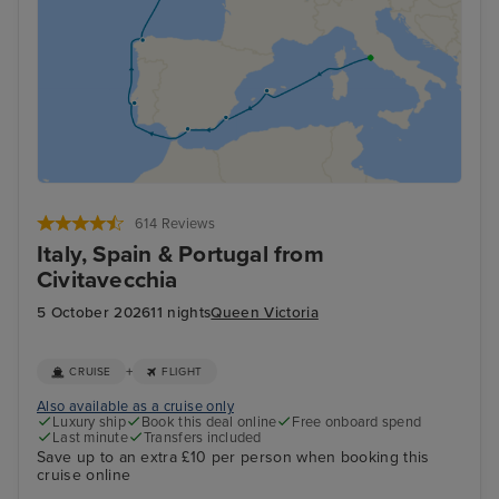
614 Reviews
Italy, Spain & Portugal from
Civitavecchia
5 October 2026
11 nights
Queen Victoria
+
CRUISE
FLIGHT
Also available as a cruise only
Luxury ship
Book this deal online
Free onboard spend
Last minute
Transfers included
Save up to an extra £10 per person when booking this
cruise online