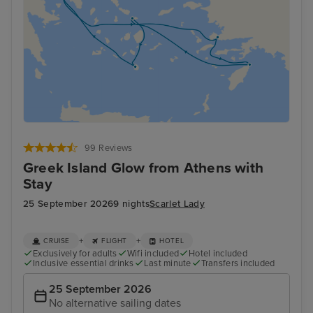
99 Reviews
Greek Island Glow from Athens with
Stay
25 September 2026
9 nights
Scarlet Lady
+
+
CRUISE
FLIGHT
HOTEL
Exclusively for adults
Wifi included
Hotel included
Inclusive essential drinks
Last minute
Transfers included
25 September 2026
No alternative sailing dates