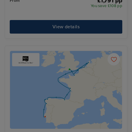
£1,791 pp
From
You save £108 pp
View details