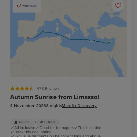
478 Reviews
Autumn Sunrise from Limassol
4 November 2026
8 nights
Marella Discovery
+
CRUISE
FLIGHT
All inclusive
Good for teenagers
Tips included
Book this deal online
Exclusive discounts on balcony cabins and above