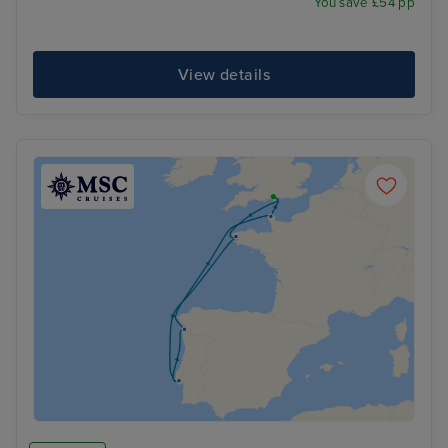
You save £54 pp
View details