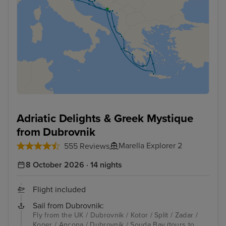
Adriatic Delights & Greek Mystique
from Dubrovnik
Marella Explorer 2
555 Reviews
8 October 2026 · 14 nights
Flight included
Sail from Dubrovnik:
Fly from the UK / Dubrovnik / Kotor / Split / Zadar /
Koper / Ancona / Dubrovnik / Souda Bay (tours to