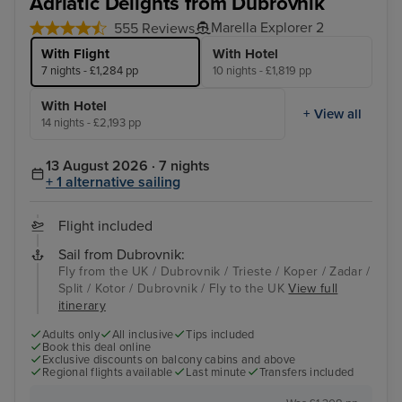
Adriatic Delights from Dubrovnik
Marella Explorer 2
555 Reviews
With Flight
With Hotel
7 nights - £1,284 pp
10 nights - £1,819 pp
With Hotel
+ View all
14 nights - £2,193 pp
13 August 2026 · 7 nights
+ 1 alternative sailing
Flight included
Sail from Dubrovnik:
Fly from the UK / Dubrovnik / Trieste / Koper / Zadar /
Split / Kotor / Dubrovnik / Fly to the UK
View full
itinerary
Adults only
All inclusive
Tips included
Book this deal online
Exclusive discounts on balcony cabins and above
Regional flights available
Last minute
Transfers included