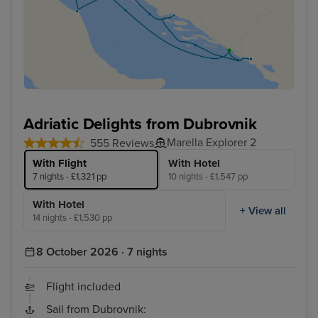
Adriatic Delights from Dubrovnik
Marella Explorer 2
555 Reviews
With Flight
With Hotel
7 nights - £1,321 pp
10 nights - £1,547 pp
With Hotel
+ View all
14 nights - £1,530 pp
8 October 2026 · 7 nights
Flight included
Sail from Dubrovnik: