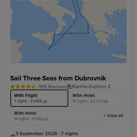
Sail Three Seas from Dubrovnik
Marella Explorer 2
555 Reviews
With Flight
With Hotel
7 nights - £1,458 pp
10 nights - £2,074 pp
With Hotel
+ View all
14 nights - £1,943 pp
3 September 2026 · 7 nights