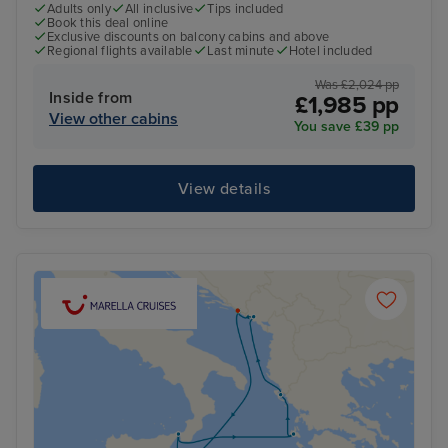
Adults only
All inclusive
Tips included
Book this deal online
Exclusive discounts on balcony cabins and above
Regional flights available
Last minute
Hotel included
Was £2,024 pp
Inside from
£1,985 pp
View other cabins
You save £39 pp
View details