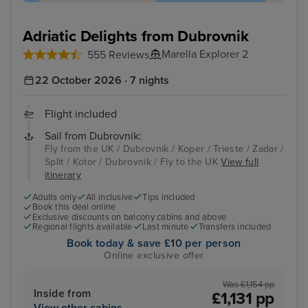
Adriatic Delights from Dubrovnik
Marella Explorer 2
555 Reviews
22 October 2026 · 7 nights
Flight included
Sail from Dubrovnik:
Fly from the UK / Dubrovnik / Koper / Trieste / Zadar /
Split / Kotor / Dubrovnik / Fly to the UK
View full
itinerary
Adults only
All inclusive
Tips included
Book this deal online
Exclusive discounts on balcony cabins and above
Regional flights available
Last minute
Transfers included
Book today & save £10 per person
Online exclusive offer
Was £1,154 pp
Inside from
£1,131 pp