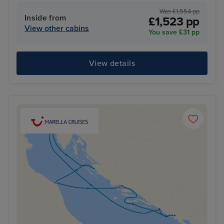
Was £1,554 pp
Inside from
£1,523 pp
View other cabins
You save £31 pp
View details