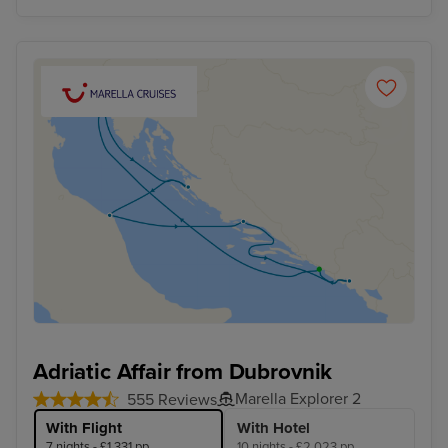
Adriatic Affair from Dubrovnik
Marella Explorer 2
555 Reviews
With Flight
With Hotel
7 nights - £1,331 pp
10 nights - £2,023 pp