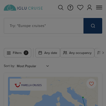
Try: "Europe cruises"
Filters
Any date
Any occupancy
A
2
Sort by: