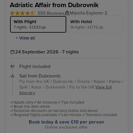
Adriatic Affair from Dubrovnik
Marella Explorer 2
555 Reviews
With Flight
With Hotel
7 nights - £1,523 pp
14 nights - £1,772 pp
+ View all
24 September 2026 · 7 nights
Flight included
Sail from Dubrovnik:
Fly from the UK / Dubrovnik / Trieste / Koper / Rijeka /
Split / Kotor / Dubrovnik / Fly to the UK
View full
itinerary
Adults only
All inclusive
Tips included
Book this deal online
Exclusive discounts on balcony cabins and above
Regional flights available
Last minute
Transfers included
Book today & save £10 per person
Online exclusive offer