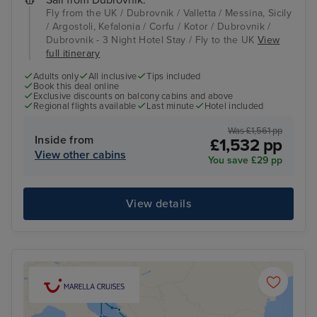
Sail from Dubrovnik:
Fly from the UK / Dubrovnik / Valletta / Messina, Sicily
/ Argostoli, Kefalonia / Corfu / Kotor / Dubrovnik /
Dubrovnik - 3 Night Hotel Stay / Fly to the UK
View
full itinerary
Adults only
All inclusive
Tips included
Book this deal online
Exclusive discounts on balcony cabins and above
Regional flights available
Last minute
Hotel included
Was £1,561 pp
Inside from
£1,532 pp
View other cabins
You save £29 pp
View details