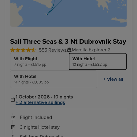
Sail Three Seas & 3 Nt Dubrovnik Stay
Marella Explorer 2
555 Reviews
With Flight
With Hotel
7 nights - £1,515 pp
10 nights - £1,532 pp
With Hotel
+ View all
14 nights - £1,605 pp
1 October 2026 · 10 nights
+ 2 alternative sailings
Flight included
3 nights Hotel stay