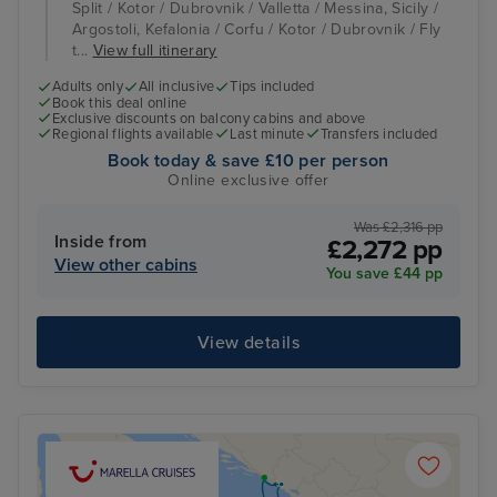
Split / Kotor / Dubrovnik / Valletta / Messina, Sicily /
Argostoli, Kefalonia / Corfu / Kotor / Dubrovnik / Fly
t...
View full itinerary
Adults only
All inclusive
Tips included
Book this deal online
Exclusive discounts on balcony cabins and above
Regional flights available
Last minute
Transfers included
Book today & save £10 per person
Online exclusive offer
Was £2,316 pp
Inside from
£2,272 pp
View other cabins
You save £44 pp
View details