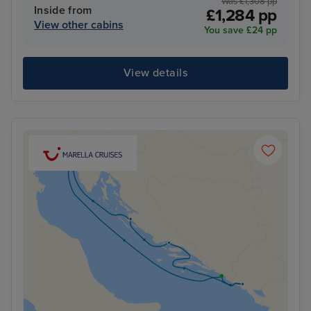
Was £1,308 pp
Inside from
£1,284 pp
View other cabins
You save £24 pp
View details