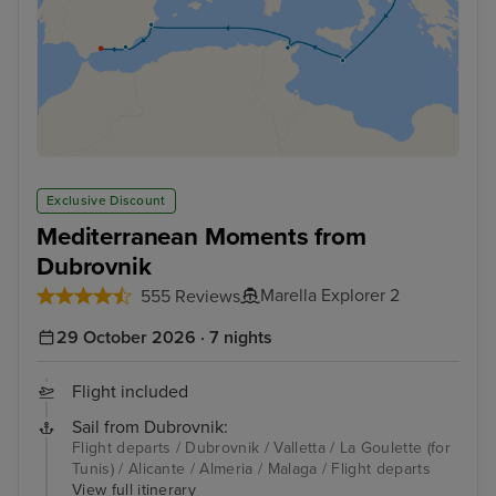
Exclusive Discount
Mediterranean Moments from
Dubrovnik
Marella Explorer 2
555 Reviews
29 October 2026 · 7 nights
Flight included
Sail from Dubrovnik:
Flight departs / Dubrovnik / Valletta / La Goulette (for
Tunis) / Alicante / Almeria / Malaga / Flight departs
View full itinerary