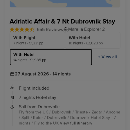
Adriatic Affair & 7 Nt Dubrovnik Stay
Marella Explorer 2
555 Reviews
With Flight
With Hotel
7 nights - £1,331 pp
10 nights - £2,023 pp
With Hotel
+ View all
14 nights - £1,985 pp
27 August 2026 · 14 nights
Flight included
7 nights Hotel stay
Sail from Dubrovnik:
Fly from the UK / Dubrovnik / Trieste / Zadar / Ancona
/ Split / Kotor / Dubrovnik / Dubrovnik Hotel Stay - 7
nights / Fly to the UK
View full itinerary