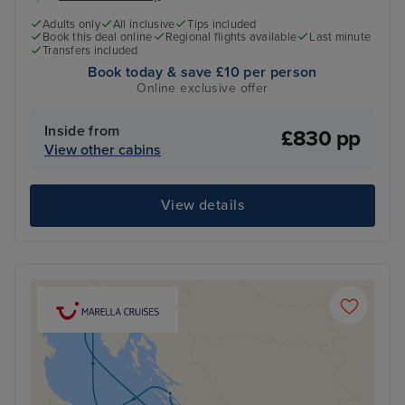
Adults only
All inclusive
Tips included
Book this deal online
Regional flights available
Last minute
Transfers included
Book today & save £10 per person
Online exclusive offer
Inside from
£830 pp
View other cabins
View details