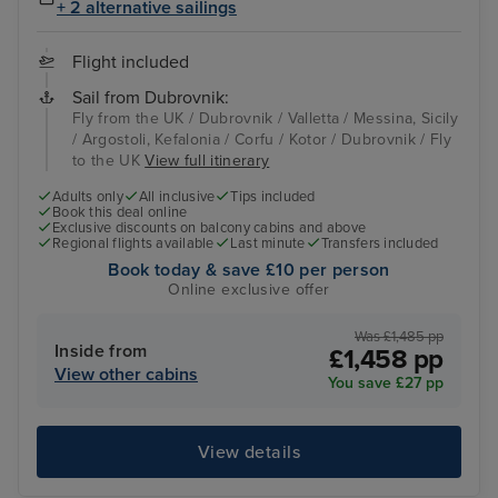
+ 2 alternative sailings
Flight included
Sail from Dubrovnik:
Fly from the UK / Dubrovnik / Valletta / Messina, Sicily
/ Argostoli, Kefalonia / Corfu / Kotor / Dubrovnik / Fly
to the UK
View full itinerary
Adults only
All inclusive
Tips included
Book this deal online
Exclusive discounts on balcony cabins and above
Regional flights available
Last minute
Transfers included
Book today & save £10 per person
Online exclusive offer
Was £1,485 pp
Inside from
£1,458 pp
View other cabins
You save £27 pp
View details