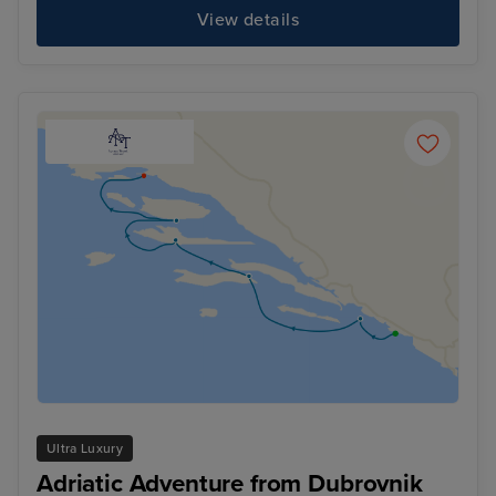
View details
Ultra Luxury
Adriatic Adventure from Dubrovnik