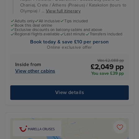
Chania), Crete / Athens (Piraeus) / Katakolon (tours to
Olympia) / ...
View full itinerary
Adults only
All inclusive
Tips included
Book this deal online
Exclusive discounts on balcony cabins and above
Regional flights available
Last minute
Transfers included
Book today & save £10 per person
Online exclusive offer
Was £2,088 pp
Inside from
£2,049 pp
View other cabins
You save £39 pp
View details