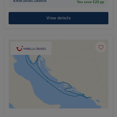
View other cabins
You save £23 pp
View details