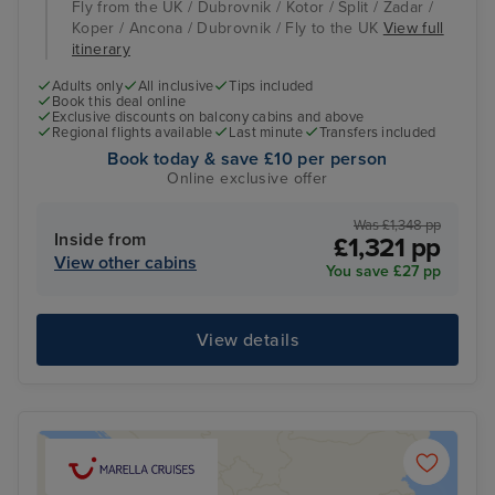
Fly from the UK / Dubrovnik / Kotor / Split / Zadar /
Koper / Ancona / Dubrovnik / Fly to the UK
View full
itinerary
Adults only
All inclusive
Tips included
Book this deal online
Exclusive discounts on balcony cabins and above
Regional flights available
Last minute
Transfers included
Book today & save £10 per person
Online exclusive offer
Was £1,348 pp
Inside from
£1,321 pp
View other cabins
You save £27 pp
View details