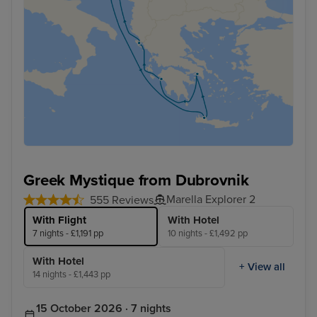
Greek Mystique from Dubrovnik
Marella Explorer 2
555 Reviews
With Flight
With Hotel
7 nights - £1,191 pp
10 nights - £1,492 pp
With Hotel
+ View all
14 nights - £1,443 pp
15 October 2026 · 7 nights