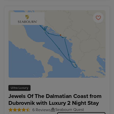
Ultra Luxury
Jewels Of The Dalmatian Coast from
Dubrovnik with Luxury 2 Night Stay
Seabourn Quest
6 Reviews