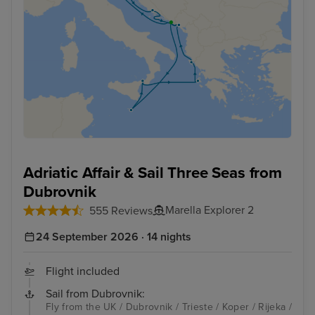
Adriatic Affair & Sail Three Seas from
Dubrovnik
Marella Explorer 2
555 Reviews
24 September 2026 · 14 nights
Flight included
Sail from Dubrovnik:
Fly from the UK / Dubrovnik / Trieste / Koper / Rijeka /