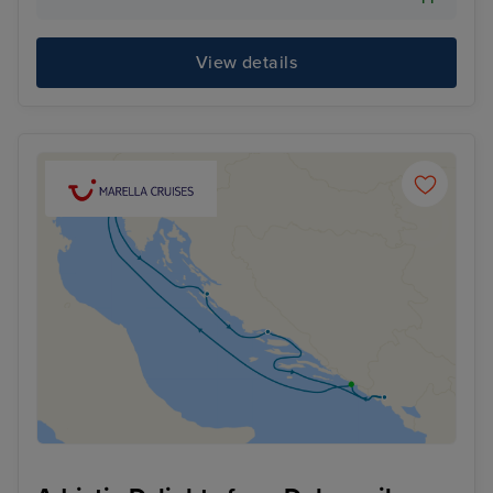
View details