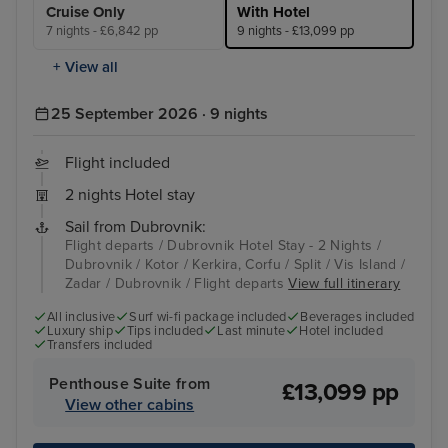
Cruise Only
With Hotel
7 nights - £6,842 pp
9 nights - £13,099 pp
+ View all
25 September 2026 · 9 nights
Flight included
2 nights Hotel stay
Sail from Dubrovnik:
Flight departs / Dubrovnik Hotel Stay - 2 Nights /
Dubrovnik / Kotor / Kerkira, Corfu / Split / Vis Island /
Zadar / Dubrovnik / Flight departs
View full itinerary
All inclusive
Surf wi-fi package included
Beverages included
Luxury ship
Tips included
Last minute
Hotel included
Transfers included
Penthouse Suite from
£13,099 pp
View other cabins