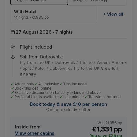
With Hotel
+ View all
14 nights - £1,985 pp
27 August 2026 · 7 nights
Flight included
Sail from Dubrovnik:
Fly from the UK / Dubrovnik / Trieste / Zadar / Ancona
/ Split / Kotor / Dubrovnik / Fly to the UK
View full
itinerary
Adults only
All inclusive
Tips included
Book this deal online
Exclusive discounts on balcony cabins and above
Regional flights available
Last minute
Transfers included
Book today & save £10 per person
Online exclusive offer
Was £1,356 pp
Inside from
£1,331 pp
View other cabins
You save £25 pp