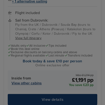
+ 1 alternative sailing
Flight included
Sail from Dubrovnik:
Fly from the UK / Dubrovnik / Souda Bay (tours to
Chania), Crete / Athens (Piraeus) / Katakolon (tours to
Olympia) / Corfu / Kotor / Dubrovnik / Fly to the UK
View full itinerary
Adults only
All inclusive
Tips included
Book this deal online
Exclusive discounts on balcony cabins and above
Regional flights available
Last minute
Transfers included
Book today & save £10 per person
Online exclusive offer
Was £1,214 pp
Inside from
£1,191 pp
View other cabins
You save £23 pp
View details