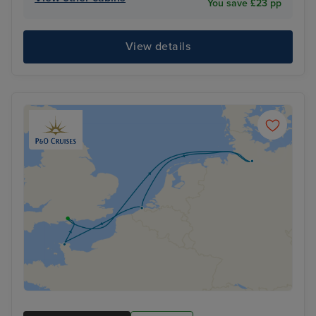
You save £23 pp
View details