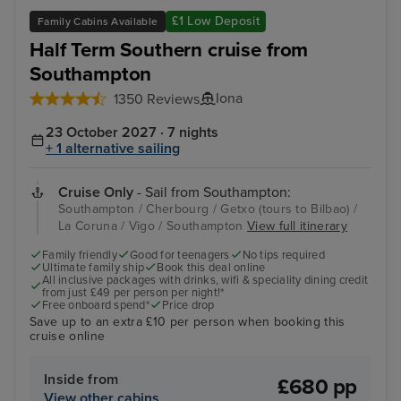
£1 Low Deposit
Family Cabins Available
Half Term Southern cruise from
Southampton
Iona
1350 Reviews
23 October 2027 · 7 nights
+ 1 alternative sailing
Cruise Only
- Sail from Southampton:
Southampton / Cherbourg / Getxo (tours to Bilbao) /
La Coruna / Vigo / Southampton
View full itinerary
Family friendly
Good for teenagers
No tips required
Ultimate family ship
Book this deal online
All inclusive packages with drinks, wifi & speciality dining credit
from just £49 per person per night!*
Free onboard spend*
Price drop
Save up to an extra £10 per person when booking this
cruise online
Inside from
£680 pp
View other cabins