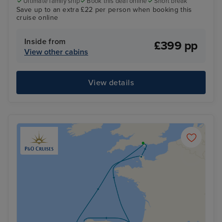
Ultimate family ship
Book this deal online
Short break
Save up to an extra £22 per person when booking this
cruise online
Inside from
£399 pp
View other cabins
View details