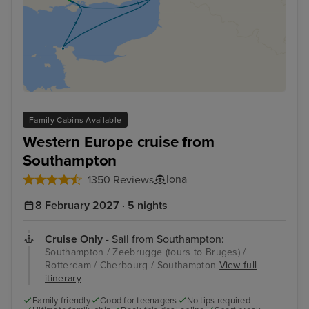
Family Cabins Available
Western Europe cruise from
Southampton
Iona
1350 Reviews
8 February 2027 · 5 nights
Cruise Only
- Sail from Southampton:
Southampton / Zeebrugge (tours to Bruges) /
Rotterdam / Cherbourg / Southampton
View full
itinerary
Family friendly
Good for teenagers
No tips required