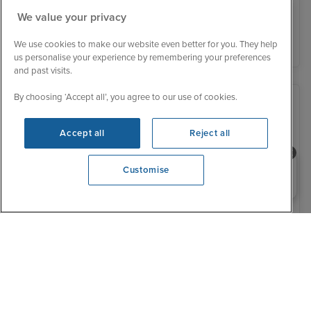
We value your privacy
View details
We use cookies to make our website even better for you. They help
us personalise your experience by remembering your preferences
and past visits.
By choosing ‘Accept all’, you agree to our use of cookies.
Accept all
Reject all
Need help booking your cruise?
Customise
0203 848 3600
Opening 9:00 AM
Low Deposit