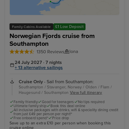
£1 Low Deposit
Family Cabins Available
Norwegian Fjords cruise from
Southampton
Iona
1350 Reviews
24 July 2027 · 7 nights
+ 13 alternative sailings
Cruise Only
- Sail from Southampton:
Southampton / Stavanger, Norway / Olden / Flam /
Haugesund / Southampton
View full itinerary
Family friendly
Good for teenagers
No tips required
Ultimate family ship
Book this deal online
All inclusive packages with drinks, wifi & speciality dining credit
from just £49 per person per night!*
Free onboard spend*
Price drop
Save up to an extra £10 per person when booking this
cruise online