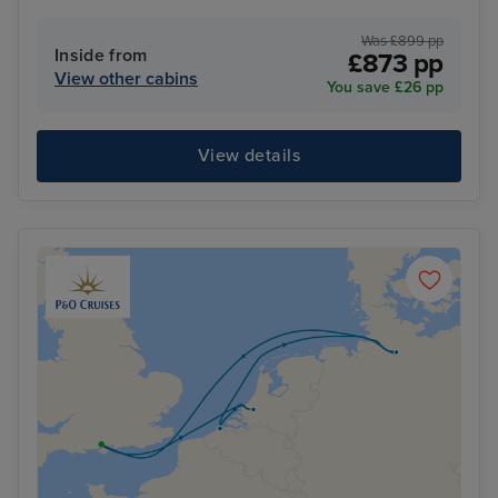
Was £899 pp
Inside from
£873 pp
View other cabins
You save £26 pp
View details