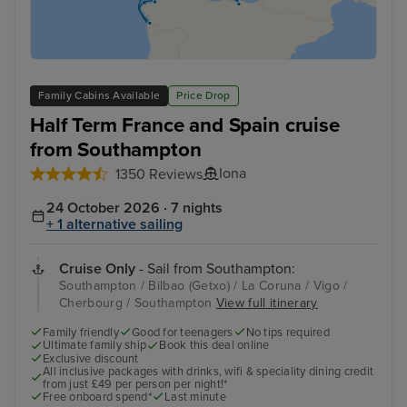
Family Cabins Available
Price Drop
Half Term France and Spain cruise
from Southampton
Iona
1350 Reviews
24 October 2026 · 7 nights
+ 1 alternative sailing
Cruise Only
- Sail from Southampton:
Southampton / Bilbao (Getxo) / La Coruna / Vigo /
Cherbourg / Southampton
View full itinerary
Family friendly
Good for teenagers
No tips required
Ultimate family ship
Book this deal online
Exclusive discount
All inclusive packages with drinks, wifi & speciality dining credit
from just £49 per person per night!*
Free onboard spend*
Last minute