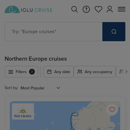
Try: "Cruises in May 2027"
Northern Europe cruises
Filters
Any date
Any occupancy
A
2
Sort by: