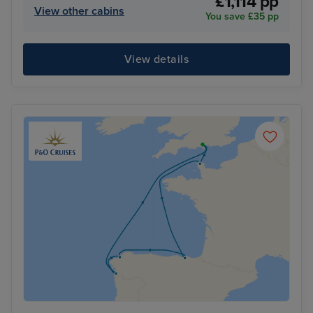
£1,114 pp
View other cabins
You save £35 pp
View details