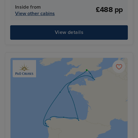
Inside from
£488 pp
View other cabins
View details