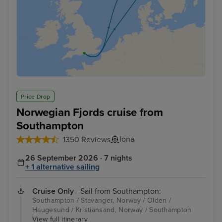
Price Drop
Norwegian Fjords cruise from
Southampton
Iona
1350 Reviews
26 September 2026 · 7 nights
+ 1 alternative sailing
Cruise Only
- Sail from Southampton:
Southampton / Stavanger, Norway / Olden /
Haugesund / Kristiansand, Norway / Southampton
View full itinerary