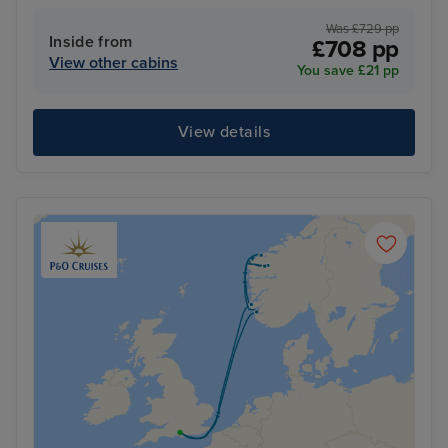
Was £729 pp
Inside from
£708 pp
View other cabins
You save £21 pp
View details