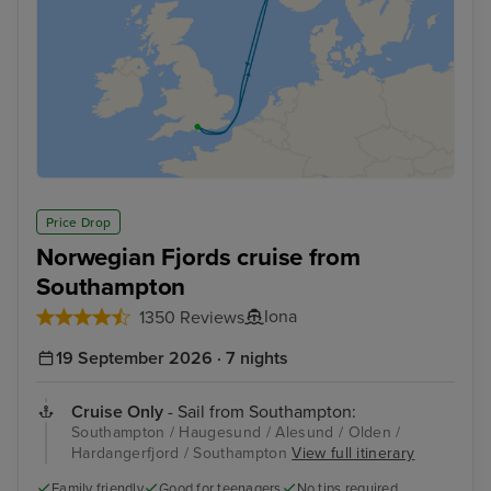
Price Drop
Norwegian Fjords cruise from
Southampton
Iona
1350 Reviews
19 September 2026 · 7 nights
Cruise Only
- Sail from Southampton:
Southampton / Haugesund / Alesund / Olden /
Hardangerfjord / Southampton
View full itinerary
Family friendly
Good for teenagers
No tips required