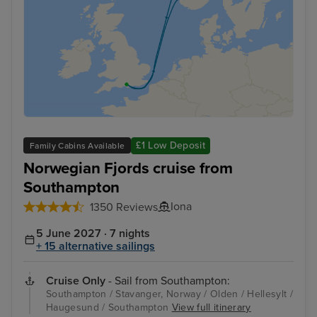
£1 Low Deposit
Family Cabins Available
Norwegian Fjords cruise from
Southampton
Iona
1350 Reviews
5 June 2027 · 7 nights
+ 15 alternative sailings
Cruise Only
- Sail from Southampton:
Southampton / Stavanger, Norway / Olden / Hellesylt /
Haugesund / Southampton
View full itinerary