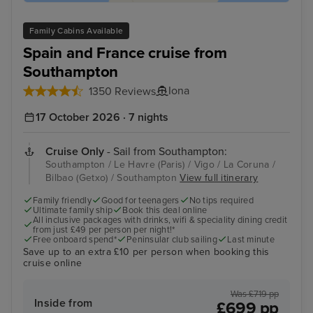
Family Cabins Available
Spain and France cruise from
Southampton
Iona
1350 Reviews
17 October 2026 · 7 nights
Cruise Only
- Sail from Southampton:
Southampton / Le Havre (Paris) / Vigo / La Coruna /
Bilbao (Getxo) / Southampton
View full itinerary
Family friendly
Good for teenagers
No tips required
Ultimate family ship
Book this deal online
All inclusive packages with drinks, wifi & speciality dining credit
from just £49 per person per night!*
Free onboard spend*
Peninsular club sailing
Last minute
Save up to an extra £10 per person when booking this
cruise online
Was £719 pp
Inside from
£699 pp