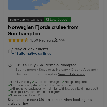
£1 Low Deposit
Family Cabins Available
Norwegian Fjords cruise from
Southampton
Iona
1350 Reviews
1 May 2027 · 7 nights
+ 11 alternative sailings
Cruise Only
- Sail from Southampton:
Southampton / Stavanger, Norway / Olden / Alesund /
Haugesund / Southampton
View full itinerary
Family friendly
Good for teenagers
No tips required
Ultimate family ship
Book this deal online
All inclusive packages with drinks, wifi & speciality dining credit
from just £49 per person per night!*
Free onboard spend*
Save up to an extra £10 per person when booking this
cruise online