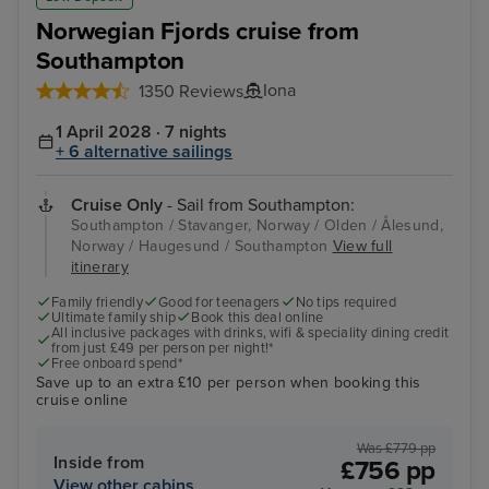
Norwegian Fjords cruise from
Southampton
Iona
1350 Reviews
1 April 2028 · 7 nights
+ 6 alternative sailings
Cruise Only
- Sail from Southampton:
Southampton / Stavanger, Norway / Olden / Ålesund,
Norway / Haugesund / Southampton
View full
itinerary
Family friendly
Good for teenagers
No tips required
Ultimate family ship
Book this deal online
All inclusive packages with drinks, wifi & speciality dining credit
from just £49 per person per night!*
Free onboard spend*
Save up to an extra £10 per person when booking this
cruise online
Was £779 pp
Inside from
£756 pp
View other cabins