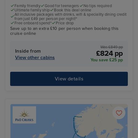
Family friendly
Good for teenagers
No tips required
Ultimate family ship
Book this deal online
All inclusive packages with drinks, wifi & speciality dining credit
from just £49 per person per night!*
Free onboard spend*
Price drop
Save up to an extra £10 per person when booking this
cruise online
Was £849 pp
Inside from
£824 pp
View other cabins
You save £25 pp
View details