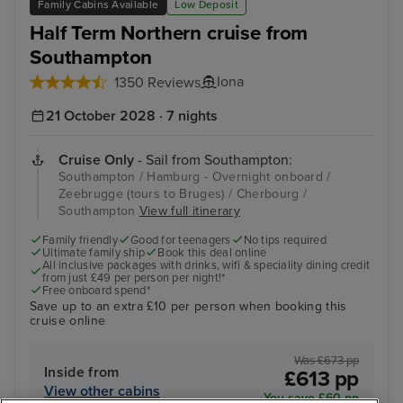
Family Cabins Available
Low Deposit
Half Term Northern cruise from
Southampton
Iona
1350 Reviews
21 October 2028 · 7 nights
Cruise Only
- Sail from Southampton:
Southampton / Hamburg - Overnight onboard /
Zeebrugge (tours to Bruges) / Cherbourg /
Southampton
View full itinerary
Family friendly
Good for teenagers
No tips required
Ultimate family ship
Book this deal online
All inclusive packages with drinks, wifi & speciality dining credit
from just £49 per person per night!*
Free onboard spend*
Save up to an extra £10 per person when booking this
cruise online
Was £673 pp
Inside from
£613 pp
View other cabins
You save £60 pp