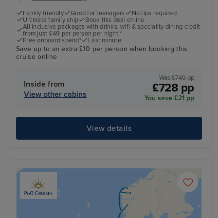
Family friendly
Good for teenagers
No tips required
Ultimate family ship
Book this deal online
All inclusive packages with drinks, wifi & speciality dining credit
from just £49 per person per night!*
Free onboard spend*
Last minute
Save up to an extra £10 per person when booking this
cruise online
Was £749 pp
Inside from
£728 pp
View other cabins
You save £21 pp
View details