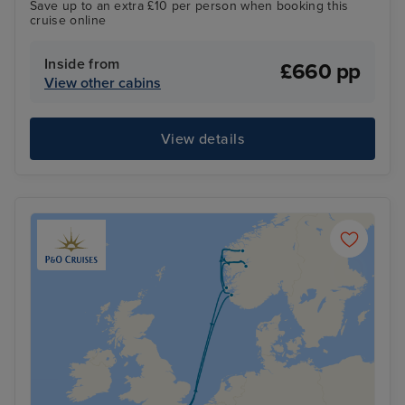
Save up to an extra £10 per person when booking this
cruise online
Inside from
£660 pp
View other cabins
View details