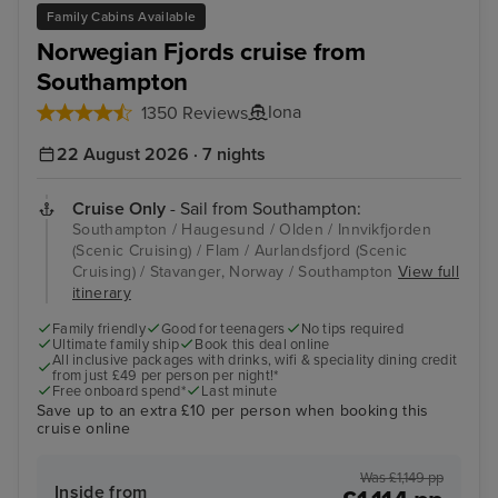
Family Cabins Available
Norwegian Fjords cruise from
Southampton
Iona
1350 Reviews
22 August 2026 · 7 nights
Cruise Only
- Sail from Southampton:
Southampton / Haugesund / Olden / Innvikfjorden
(Scenic Cruising) / Flam / Aurlandsfjord (Scenic
Cruising) / Stavanger, Norway / Southampton
View full
itinerary
Family friendly
Good for teenagers
No tips required
Ultimate family ship
Book this deal online
All inclusive packages with drinks, wifi & speciality dining credit
from just £49 per person per night!*
Free onboard spend*
Last minute
Save up to an extra £10 per person when booking this
cruise online
Was £1,149 pp
Inside from