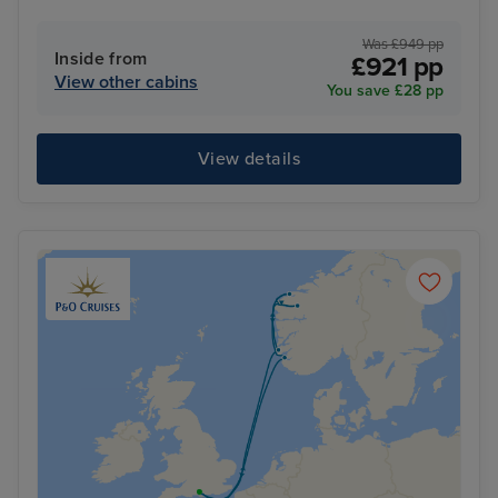
Was £949 pp
Inside from
£921 pp
View other cabins
You save £28 pp
View details