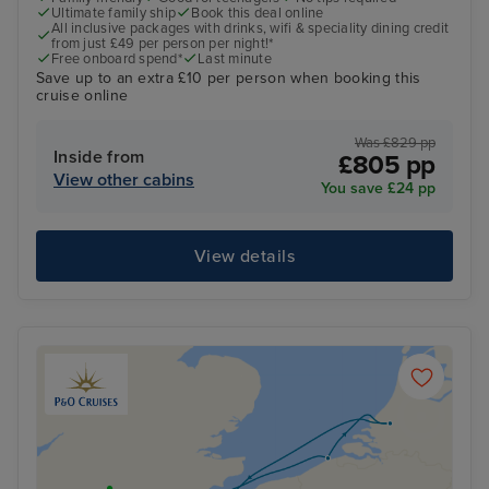
Ultimate family ship
Book this deal online
All inclusive packages with drinks, wifi & speciality dining credit
from just £49 per person per night!*
Free onboard spend*
Last minute
Save up to an extra £10 per person when booking this
cruise online
Was £829 pp
Inside from
£805 pp
View other cabins
You save £24 pp
View details