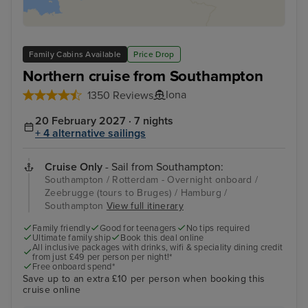
Family Cabins Available
Price Drop
Northern cruise from Southampton
Iona
1350 Reviews
20 February 2027 · 7 nights
+ 4 alternative sailings
Cruise Only
- Sail from Southampton:
Southampton / Rotterdam - Overnight onboard /
Zeebrugge (tours to Bruges) / Hamburg /
Southampton
View full itinerary
Family friendly
Good for teenagers
No tips required
Ultimate family ship
Book this deal online
All inclusive packages with drinks, wifi & speciality dining credit
from just £49 per person per night!*
Free onboard spend*
Save up to an extra £10 per person when booking this
cruise online