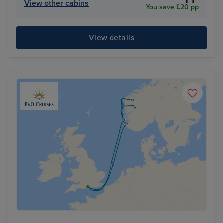
View other cabins
You save £20 pp
View details