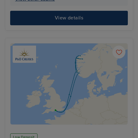
View details
Low Deposit