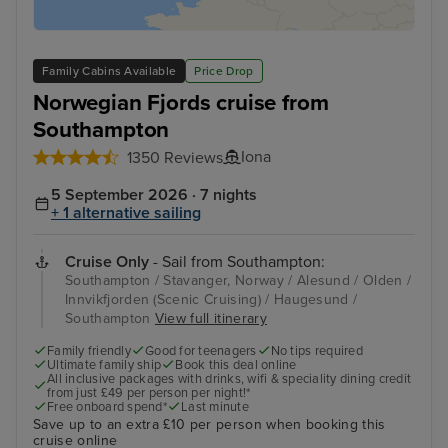
Family Cabins Available
Price Drop
Norwegian Fjords cruise from
Southampton
Iona
1350 Reviews
5 September 2026 · 7 nights
+ 1 alternative sailing
Cruise Only
- Sail from Southampton:
Southampton / Stavanger, Norway / Alesund / Olden /
Innvikfjorden (Scenic Cruising) / Haugesund /
Southampton
View full itinerary
Family friendly
Good for teenagers
No tips required
Ultimate family ship
Book this deal online
All inclusive packages with drinks, wifi & speciality dining credit
from just £49 per person per night!*
Free onboard spend*
Last minute
Save up to an extra £10 per person when booking this
cruise online