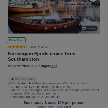
Itinerary
Haugesund
Har
Price Drop
1350 Reviews
Norwegian Fjords cruise from
Southampton
19 September 2026
7 nights
Iona
NO FLY CRUISE
Family friendly
Good for teenagers
No tips required
Ultimate family ship
Book this deal online
All inclusive packages with drinks, wifi & speciality dining credit
from just £49 per person per night!*
Free onboard spend*
Last minute
Book today & save £10 per person
Online exclusive offer