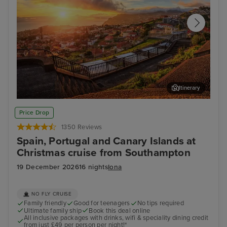
Itinerary
Funchal, Madeira
Arr
Price Drop
1350 Reviews
Spain, Portugal and Canary Islands at
Christmas cruise from Southampton
19 December 2026
16 nights
Iona
NO FLY CRUISE
Family friendly
Good for teenagers
No tips required
Ultimate family ship
Book this deal online
All inclusive packages with drinks, wifi & speciality dining credit
from just £49 per person per night!*