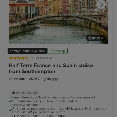
Itinerary
Bilbao (Getxo)
Bil
Family Cabins Available
Price Drop
1350 Reviews
Half Term France and Spain cruise
from Southampton
24 October 2026
7 nights
Iona
NO FLY CRUISE
Family friendly
Good for teenagers
No tips required
Ultimate family ship
Book this deal online
Exclusive discount
All inclusive packages with drinks, wifi & speciality dining credit
from just £49 per person per night!*
Free onboard spend*
Last minute