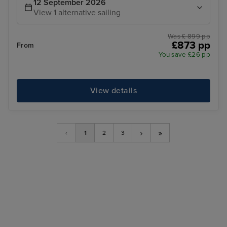
12 September 2026
View 1 alternative sailing
Was £ 899 pp
£873 pp
From
You save £26 pp
View details
›
»
‹
1
2
3