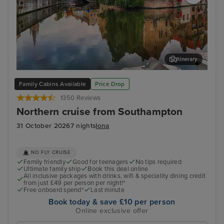
Itinerary
Zeebrugge (tours to Bruges)
The
Family Cabins Available
Price Drop
1350 Reviews
Northern cruise from Southampton
31 October 2026
7 nights
Iona
NO FLY CRUISE
Family friendly
Good for teenagers
No tips required
Ultimate family ship
Book this deal online
All inclusive packages with drinks, wifi & speciality dining credit
from just £49 per person per night!*
Free onboard spend*
Last minute
Book today & save £10 per person
Online exclusive offer