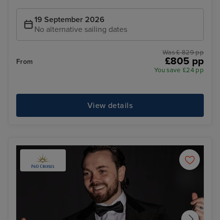
19 September 2026
No alternative sailing dates
Was £ 829 pp
£805 pp
From
You save £24 pp
View details