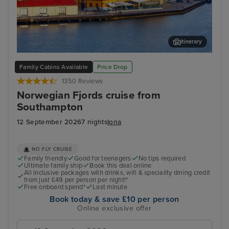
Itinerary
Stavanger, Norway
Sta
Family Cabins Available
Price Drop
1350 Reviews
Norwegian Fjords cruise from
Southampton
12 September 2026
7 nights
Iona
NO FLY CRUISE
Family friendly
Good for teenagers
No tips required
Ultimate family ship
Book this deal online
All inclusive packages with drinks, wifi & speciality dining credit
from just £49 per person per night!*
Free onboard spend*
Last minute
Book today & save £10 per person
Online exclusive offer