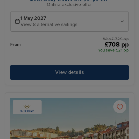
Online exclusive offer
1 May 2027
View 8 alternative sailings
Was £ 729 pp
£708 pp
From
You save £21 pp
View details