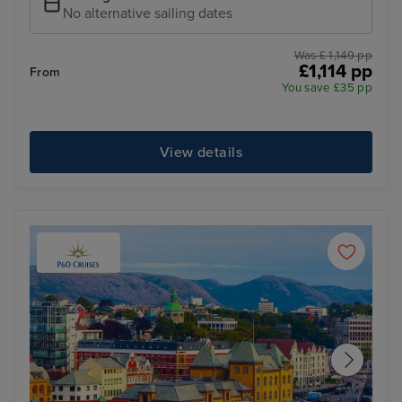
No alternative sailing dates
Was £ 1,149 pp
£1,114 pp
From
You save £35 pp
View details