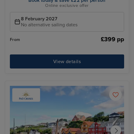
Book today & save £22 per person
Online exclusive offer
8 February 2027
No alternative sailing dates
£399 pp
From
View details