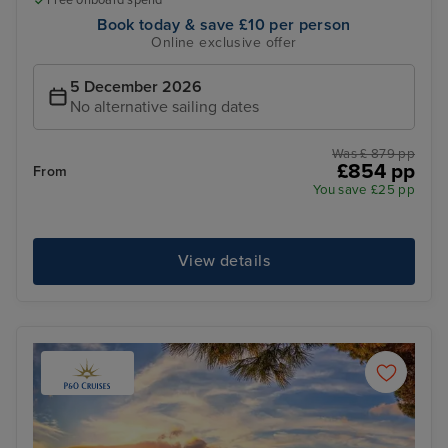
Free onboard spend*
Book today & save £10 per person
Online exclusive offer
5 December 2026
No alternative sailing dates
Was £ 879 pp
£854 pp
From
You save £25 pp
View details