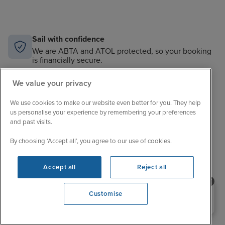
Sail with confidence
We are ABTA and ATOL protected, so your booking
is financially secure.
Always here to help
We value your privacy
When the world changes, your trusted experts will
help you navigate.
We use cookies to make our website even better for you. They help
us personalise your experience by remembering your preferences
and past visits.
Unbeatable cruise selection
From short breaks to big adventures, our choice is
By choosing ‘Accept all’, you agree to our use of cookies.
unrivalled.
Price match guarantee
Accept all
Reject all
The best value in cruising. If you find a better price,
we’ll match it.
Need help booking your cruise?
Customise
0203 848 3600