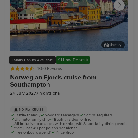
Itinerary
Stavanger, Norway
Gam
£1 Low Deposit
Family Cabins Available
1350 Reviews
Norwegian Fjords cruise from
Southampton
24 July 2027
7 nights
Iona
NO FLY CRUISE
Family friendly
Good for teenagers
No tips required
Ultimate family ship
Book this deal online
All inclusive packages with drinks, wifi & speciality dining credit
from just £49 per person per night!*
Free onboard spend*
Price drop