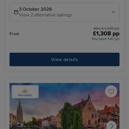
3 October 2026
View 2 alternative sailings
Was £ 1,349 pp
£1,308 pp
From
You save £41 pp
View details