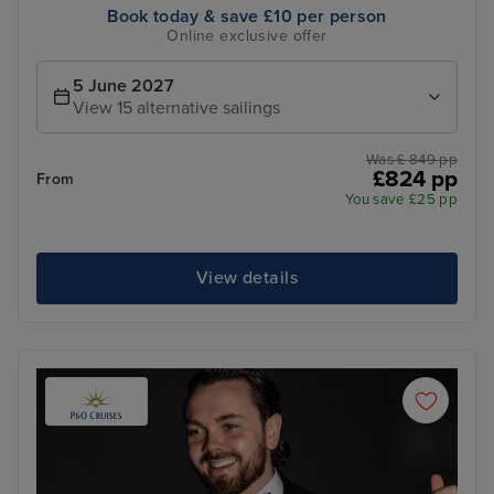
Book today & save £10 per person
Online exclusive offer
5 June 2027
View 15 alternative sailings
Was £ 849 pp
£824 pp
From
You save £25 pp
View details