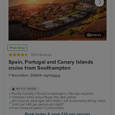
Itinerary
Funchal, Madeira
Arr
Price Drop
1350 Reviews
Spain, Portugal and Canary Islands
cruise from Southampton
7 November 2026
14 nights
Iona
NO FLY CRUISE
Family friendly
Good for teenagers
No tips required
Ultimate family ship
Book this deal online
All inclusive packages with drinks, wifi & speciality dining credit
from just £49 per person per night!*
Free onboard spend*
Last minute
Book today & save £10 per person