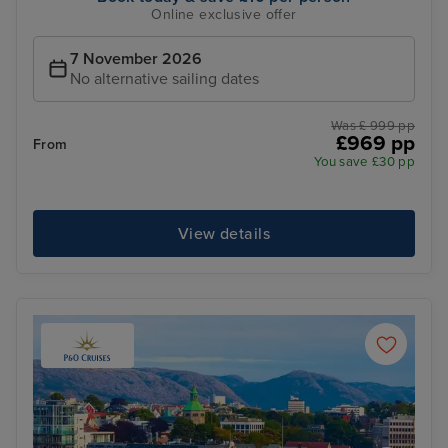
Online exclusive offer
7 November 2026
No alternative sailing dates
Was £ 999 pp
£969 pp
From
You save £30 pp
View details