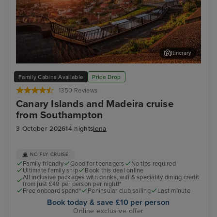
Itinerary
Funchal, Madeira
Arr
Family Cabins Available
Price Drop
1350 Reviews
Canary Islands and Madeira cruise
from Southampton
3 October 2026
14 nights
Iona
NO FLY CRUISE
Family friendly
Good for teenagers
No tips required
Ultimate family ship
Book this deal online
All inclusive packages with drinks, wifi & speciality dining credit
from just £49 per person per night!*
Free onboard spend*
Peninsular club sailing
Last minute
Book today & save £10 per person
Online exclusive offer