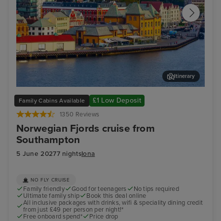
Itinerary
Stavanger, Norway
Gam
£1 Low Deposit
Family Cabins Available
1350 Reviews
Norwegian Fjords cruise from
Southampton
5 June 2027
7 nights
Iona
NO FLY CRUISE
Family friendly
Good for teenagers
No tips required
Ultimate family ship
Book this deal online
All inclusive packages with drinks, wifi & speciality dining credit
from just £49 per person per night!*
Free onboard spend*
Price drop