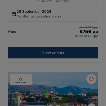
Online exclusive offer
26 September 2026
No alternative sailing dates
Was £ 779 pp
£756 pp
From
You save £23 pp
View details