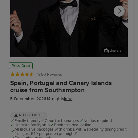
Itinerary
Join Ray Quinn for an evening of entertainment at The
Arr
Price Drop
Limelight Club
1350 Reviews
Spain, Portugal and Canary Islands
cruise from Southampton
5 December 2026
14 nights
Iona
NO FLY CRUISE
Family friendly
Good for teenagers
No tips required
Ultimate family ship
Book this deal online
All inclusive packages with drinks, wifi & speciality dining credit
from just £49 per person per night!*