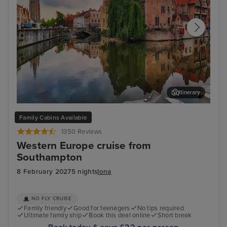
Itinerary
Zeebrugge (tours to Bruges)
The
Family Cabins Available
1350 Reviews
Western Europe cruise from
Southampton
8 February 2027
5 nights
Iona
NO FLY CRUISE
Family friendly
Good for teenagers
No tips required
Ultimate family ship
Book this deal online
Short break