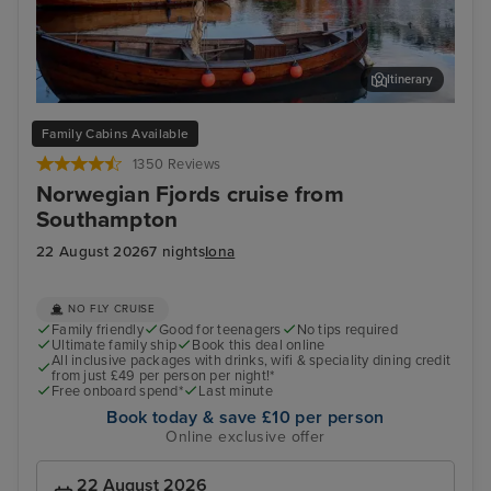
Itinerary
Haugesund
Old
Family Cabins Available
1350 Reviews
Norwegian Fjords cruise from
Southampton
22 August 2026
7 nights
Iona
NO FLY CRUISE
Family friendly
Good for teenagers
No tips required
Ultimate family ship
Book this deal online
All inclusive packages with drinks, wifi & speciality dining credit
from just £49 per person per night!*
Free onboard spend*
Last minute
Book today & save £10 per person
Online exclusive offer
22 August 2026