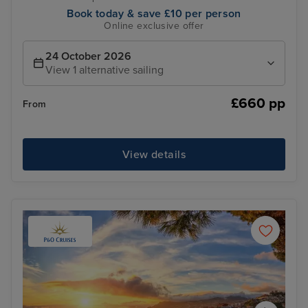
Book today & save £10 per person
Online exclusive offer
24 October 2026
View 1 alternative sailing
£660 pp
From
View details