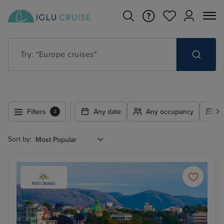
Try: "Cruises in May 2027"
Filters
Any date
Any occupancy
A
2
Sort by: