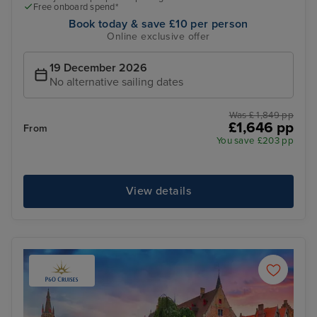
Free onboard spend*
Book today & save £10 per person
Online exclusive offer
19 December 2026
No alternative sailing dates
Was £ 1,849 pp
£1,646 pp
From
You save £203 pp
View details