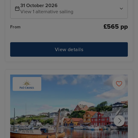
31 October 2026
View 1 alternative sailing
£565 pp
From
View details