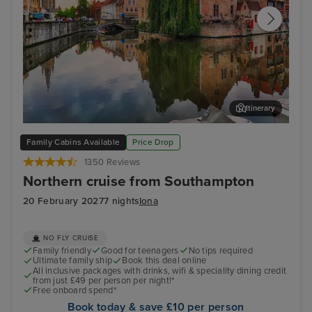
Itinerary
Zeebrugge (tours to Bruges)
The
Family Cabins Available
Price Drop
1350 Reviews
Northern cruise from Southampton
20 February 2027
7 nights
Iona
NO FLY CRUISE
Family friendly
Good for teenagers
No tips required
Ultimate family ship
Book this deal online
All inclusive packages with drinks, wifi & speciality dining credit
from just £49 per person per night!*
Free onboard spend*
Book today & save £10 per person