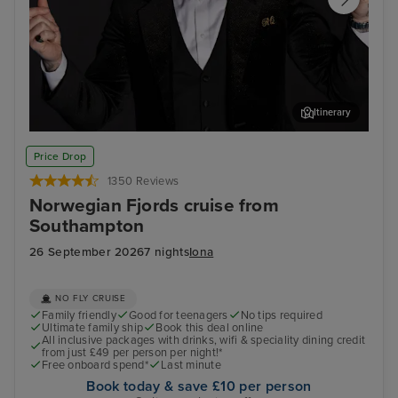
Itinerary
Join Ray Quinn for an evening of entertainment at The
Sta
Price Drop
Limelight Club
1350 Reviews
Norwegian Fjords cruise from
Southampton
26 September 2026
7 nights
Iona
NO FLY CRUISE
Family friendly
Good for teenagers
No tips required
Ultimate family ship
Book this deal online
All inclusive packages with drinks, wifi & speciality dining credit
from just £49 per person per night!*
Free onboard spend*
Last minute
Book today & save £10 per person