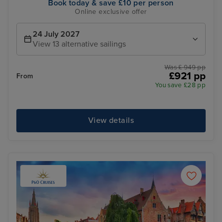
Book today & save £10 per person
Online exclusive offer
24 July 2027
View 13 alternative sailings
Was £ 949 pp
£921 pp
From
You save £28 pp
View details