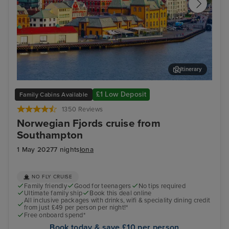
Itinerary
Stavanger, Norway
Gam
£1 Low Deposit
Family Cabins Available
1350 Reviews
Norwegian Fjords cruise from
Southampton
1 May 2027
7 nights
Iona
NO FLY CRUISE
Family friendly
Good for teenagers
No tips required
Ultimate family ship
Book this deal online
All inclusive packages with drinks, wifi & speciality dining credit
from just £49 per person per night!*
Free onboard spend*
Book today & save £10 per person