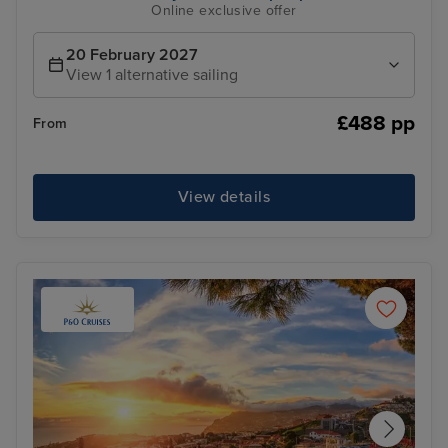
Online exclusive offer
20 February 2027
View 1 alternative sailing
£488 pp
From
View details