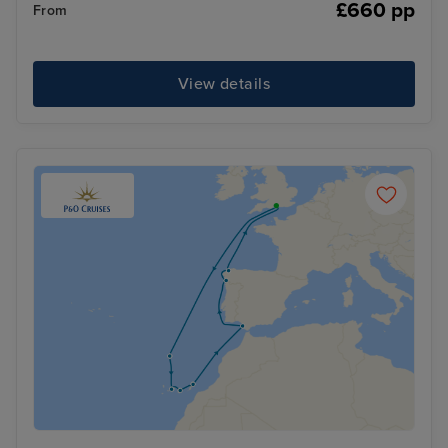
£660 pp
From
View details