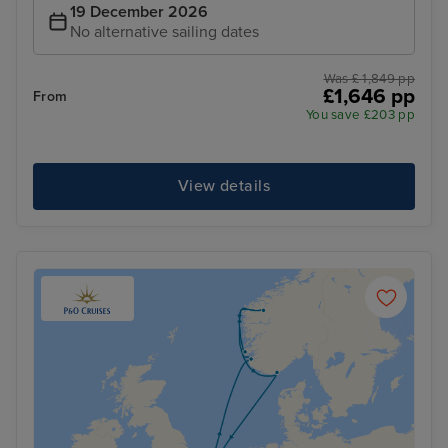
19 December 2026
No alternative sailing dates
Was £ 1,849 pp
£1,646 pp
From
You save £203 pp
View details