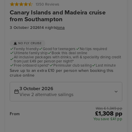
1350 Reviews
Canary Islands and Madeira cruise
from Southampton
3 October 2026
14 nights
Iona
NO FLY CRUISE
Family friendly
Good for teenagers
No tips required
Ultimate family ship
Book this deal online
All inclusive packages with drinks, wifi & speciality dining credit
from just £49 per person per night!*
Free onboard spend*
Peninsular club sailing
Last minute
Save up to an extra £10 per person when booking this
cruise online
3 October 2026
View 2 alternative sailings
Was £ 1,349 pp
£1,308 pp
From
You save £41 pp