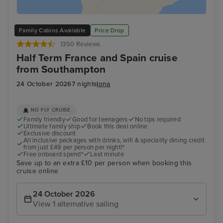
Family Cabins Available
Price Drop
1350 Reviews
Half Term France and Spain cruise
from Southampton
24 October 2026
7 nights
Iona
NO FLY CRUISE
Family friendly
Good for teenagers
No tips required
Ultimate family ship
Book this deal online
Exclusive discount
All inclusive packages with drinks, wifi & speciality dining credit
from just £49 per person per night!*
Free onboard spend*
Last minute
Save up to an extra £10 per person when booking this
cruise online
24 October 2026
View 1 alternative sailing