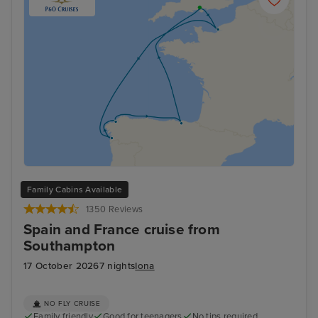
Family Cabins Available
1350 Reviews
Spain and France cruise from
Southampton
17 October 2026
7 nights
Iona
NO FLY CRUISE
Family friendly
Good for teenagers
No tips required