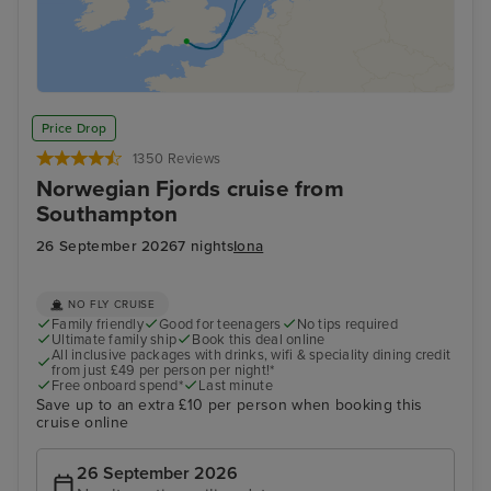
Price Drop
1350 Reviews
Norwegian Fjords cruise from
Southampton
26 September 2026
7 nights
Iona
NO FLY CRUISE
Family friendly
Good for teenagers
No tips required
Ultimate family ship
Book this deal online
All inclusive packages with drinks, wifi & speciality dining credit
from just £49 per person per night!*
Free onboard spend*
Last minute
Save up to an extra £10 per person when booking this
cruise online
26 September 2026