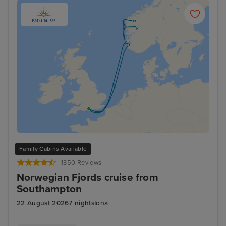
Family Cabins Available
1350 Reviews
Norwegian Fjords cruise from
Southampton
22 August 2026
7 nights
Iona