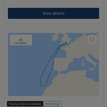
View details
Family Cabins Available
Price Drop