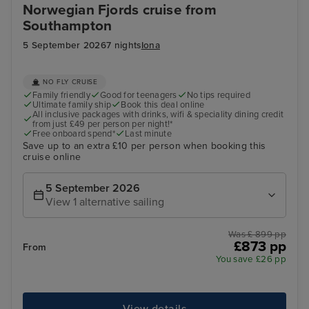
Norwegian Fjords cruise from
Southampton
5 September 2026
7 nights
Iona
NO FLY CRUISE
Family friendly
Good for teenagers
No tips required
Ultimate family ship
Book this deal online
All inclusive packages with drinks, wifi & speciality dining credit
from just £49 per person per night!*
Free onboard spend*
Last minute
Save up to an extra £10 per person when booking this
cruise online
5 September 2026
View 1 alternative sailing
Was £ 899 pp
£873 pp
From
You save £26 pp
View details