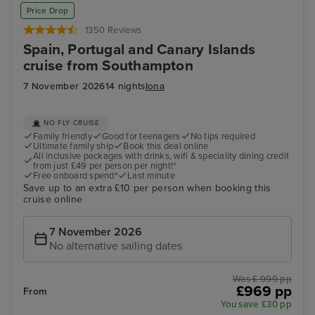
Price Drop
1350 Reviews
Spain, Portugal and Canary Islands
cruise from Southampton
7 November 2026
14 nights
Iona
NO FLY CRUISE
Family friendly
Good for teenagers
No tips required
Ultimate family ship
Book this deal online
All inclusive packages with drinks, wifi & speciality dining credit
from just £49 per person per night!*
Free onboard spend*
Last minute
Save up to an extra £10 per person when booking this
cruise online
7 November 2026
No alternative sailing dates
Was £ 999 pp
£969 pp
From
You save £30 pp