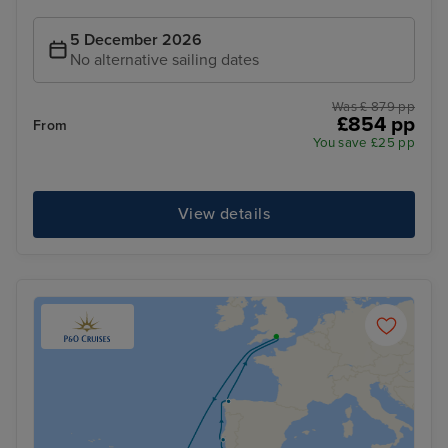
5 December 2026
No alternative sailing dates
Was £ 879 pp
£854 pp
From
You save £25 pp
View details