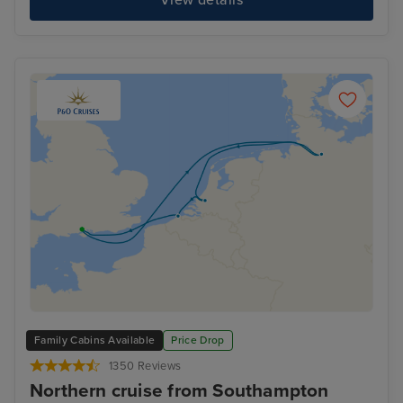
Family Cabins Available
Price Drop
1350 Reviews
Northern cruise from Southampton