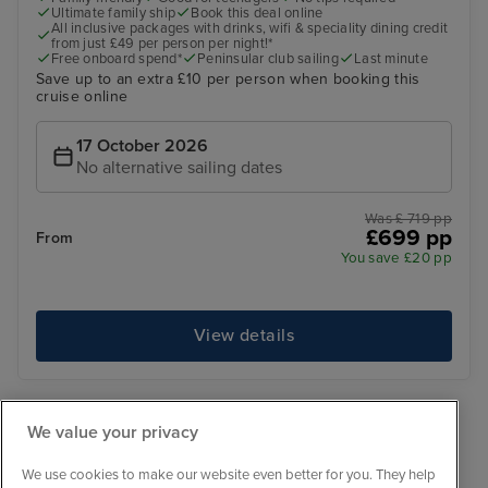
Ultimate family ship
Book this deal online
All inclusive packages with drinks, wifi & speciality dining credit
from just £49 per person per night!*
Free onboard spend*
Peninsular club sailing
Last minute
Save up to an extra £10 per person when booking this
cruise online
17 October 2026
No alternative sailing dates
Was £ 719 pp
£699 pp
From
You save £20 pp
View details
‹
1
›
We value your privacy
We use cookies to make our website even better for you. They help