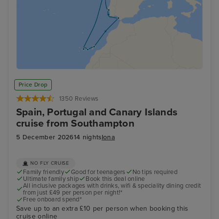
Price Drop
1350 Reviews
Spain, Portugal and Canary Islands
cruise from Southampton
5 December 2026
14 nights
Iona
NO FLY CRUISE
Family friendly
Good for teenagers
No tips required
Ultimate family ship
Book this deal online
All inclusive packages with drinks, wifi & speciality dining credit
from just £49 per person per night!*
Free onboard spend*
Save up to an extra £10 per person when booking this
cruise online