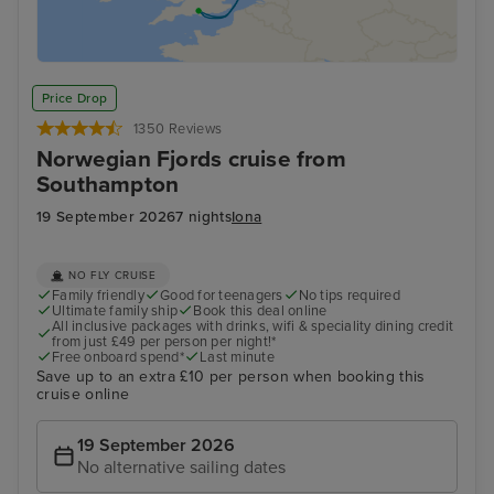
Price Drop
1350 Reviews
Norwegian Fjords cruise from
Southampton
19 September 2026
7 nights
Iona
NO FLY CRUISE
Family friendly
Good for teenagers
No tips required
Ultimate family ship
Book this deal online
All inclusive packages with drinks, wifi & speciality dining credit
from just £49 per person per night!*
Free onboard spend*
Last minute
Save up to an extra £10 per person when booking this
cruise online
19 September 2026
No alternative sailing dates