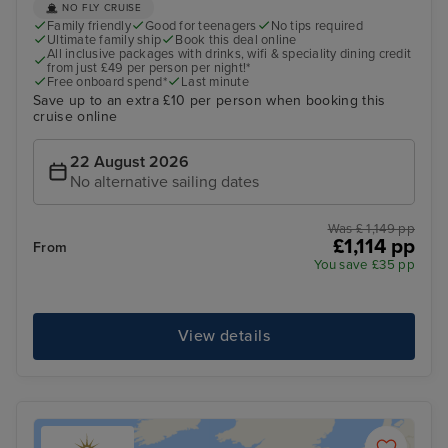
NO FLY CRUISE
Family friendly
Good for teenagers
No tips required
Ultimate family ship
Book this deal online
All inclusive packages with drinks, wifi & speciality dining credit
from just £49 per person per night!*
Free onboard spend*
Last minute
Save up to an extra £10 per person when booking this
cruise online
22 August 2026
No alternative sailing dates
Was £ 1,149 pp
£1,114 pp
From
You save £35 pp
View details