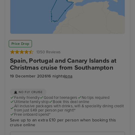
Price Drop
1350 Reviews
Spain, Portugal and Canary Islands at
Christmas cruise from Southampton
19 December 2026
16 nights
Iona
NO FLY CRUISE
Family friendly
Good for teenagers
No tips required
Ultimate family ship
Book this deal online
All inclusive packages with drinks, wifi & speciality dining credit
from just £49 per person per night!*
Free onboard spend*
Save up to an extra £10 per person when booking this
cruise online