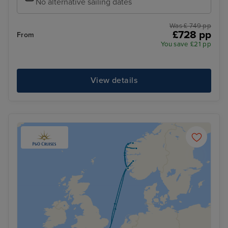
No alternative sailing dates
Was £ 749 pp
£728 pp
From
You save £21 pp
View details