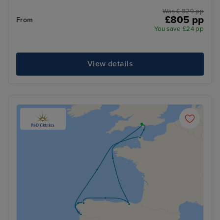
Was £ 829 pp
£805 pp
From
You save £24 pp
View details