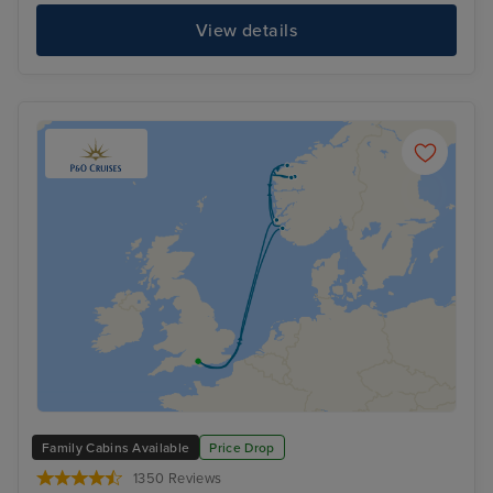
View details
Family Cabins Available
Price Drop
1350 Reviews