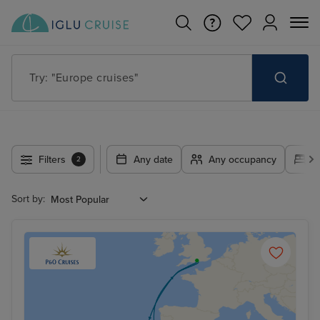
Try: "Europe cruises"
Filters
Any date
Any occupancy
A
2
Sort by: