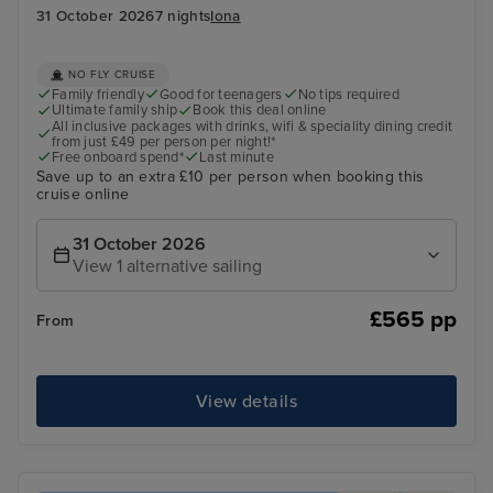
31 October 2026
7 nights
Iona
NO FLY CRUISE
Family friendly
Good for teenagers
No tips required
Ultimate family ship
Book this deal online
All inclusive packages with drinks, wifi & speciality dining credit
from just £49 per person per night!*
Free onboard spend*
Last minute
Save up to an extra £10 per person when booking this
cruise online
31 October 2026
View 1 alternative sailing
£565 pp
From
View details