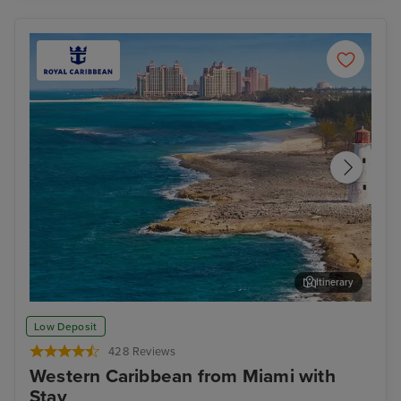
Itinerary
Nassau
For
Low Deposit
428 Reviews
Western Caribbean from Miami with
Stay