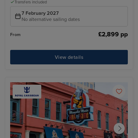
Transfers included
7 February 2027
No alternative sailing dates
£2,899 pp
From
View details