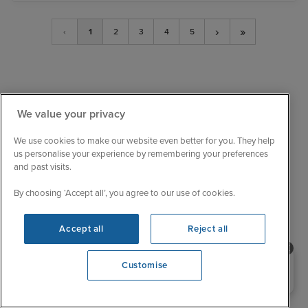
›
»
‹
1
2
3
4
5
We value your privacy
We use cookies to make our website even better for you. They help
us personalise your experience by remembering your preferences
and past visits.
By choosing ‘Accept all’, you agree to our use of cookies.
Sail with confidence
We are ABTA and ATOL protected, so your booking
Accept all
Reject all
is financially secure.
Need help booking your cruise?
Customise
Always here to help
0203 848 3600
When the world changes, your trusted experts will
help you navigate.