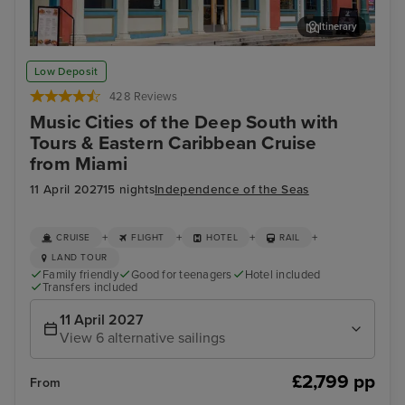
Itinerary
Memphis Rock n Soul Museum & Memphis Music Hall of Fame
Mis
Low Deposit
Combo Ticket
428 Reviews
Music Cities of the Deep South with
Tours & Eastern Caribbean Cruise
from Miami
11 April 2027
15 nights
Independence of the Seas
+
+
+
+
CRUISE
FLIGHT
HOTEL
RAIL
LAND TOUR
Family friendly
Good for teenagers
Hotel included
Transfers included
11 April 2027
View 6 alternative sailings
£2,799 pp
From