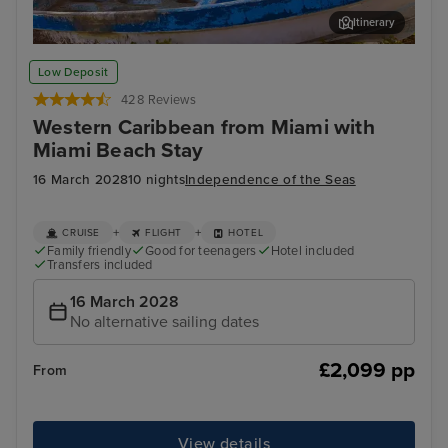
Itinerary
Cozumel
Pun
Low Deposit
428 Reviews
Western Caribbean from Miami with
Miami Beach Stay
16 March 2028
10 nights
Independence of the Seas
+
+
CRUISE
FLIGHT
HOTEL
Family friendly
Good for teenagers
Hotel included
Transfers included
16 March 2028
No alternative sailing dates
£2,099 pp
From
View details