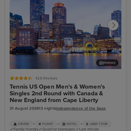
Itinerary
Boston
Fen
428 Reviews
Tennis US Open Men's & Women's
Singles 2nd Round with Canada &
New England from Cape Liberty
31 August 2026
13 nights
Independence of the Seas
+
+
+
CRUISE
FLIGHT
HOTEL
LAND TOUR
Family friendly
Good for teenagers
Last minute