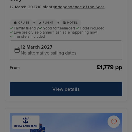
12 March 2027
10 nights
Independence of the Seas
+
+
CRUISE
FLIGHT
HOTEL
Family friendly
Good for teenagers
Hotel included
Live pre cruise planner flash sale happening now!
Transfers included
12 March 2027
No alternative sailing dates
£1,779 pp
From
View details