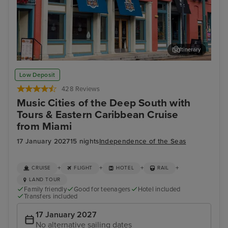
Itinerary
Memphis Rock n Soul Museum & Memphis Music Hall of Fame
Mis
Low Deposit
Combo Ticket
428 Reviews
Music Cities of the Deep South with
Tours & Eastern Caribbean Cruise
from Miami
17 January 2027
15 nights
Independence of the Seas
+
+
+
+
CRUISE
FLIGHT
HOTEL
RAIL
LAND TOUR
Family friendly
Good for teenagers
Hotel included
Transfers included
17 January 2027
No alternative sailing dates