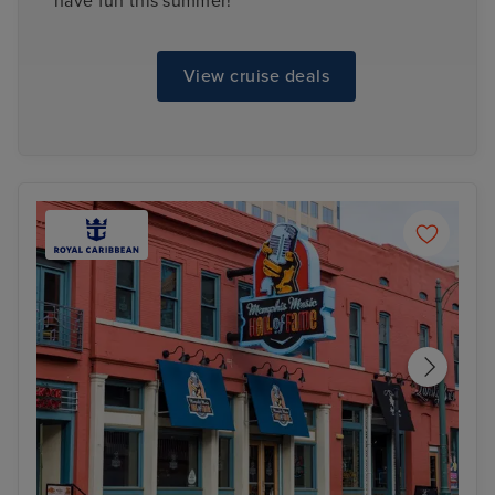
have fun this summer!
View cruise deals