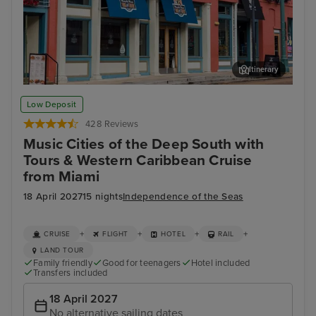
Itinerary
Memphis Rock n Soul Museum & Memphis Music Hall of Fame
Mis
Low Deposit
Combo Ticket
428 Reviews
Music Cities of the Deep South with
Tours & Western Caribbean Cruise
from Miami
18 April 2027
15 nights
Independence of the Seas
+
+
+
+
CRUISE
FLIGHT
HOTEL
RAIL
LAND TOUR
Family friendly
Good for teenagers
Hotel included
Transfers included
18 April 2027
No alternative sailing dates