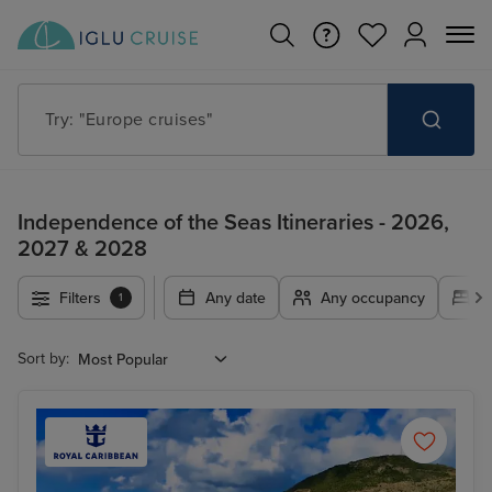
Try: "Cruises in May 2027"
Independence of the Seas Itineraries - 2026,
2027 & 2028
Filters
Any date
Any occupancy
A
1
Sort by: