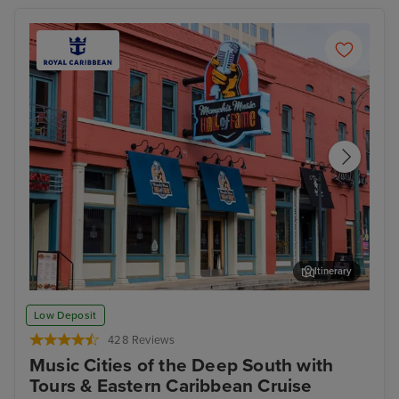
Itinerary
Memphis Rock n Soul Museum & Memphis Music Hall of Fame
Mis
Low Deposit
Combo Ticket
428 Reviews
Music Cities of the Deep South with
Tours & Eastern Caribbean Cruise