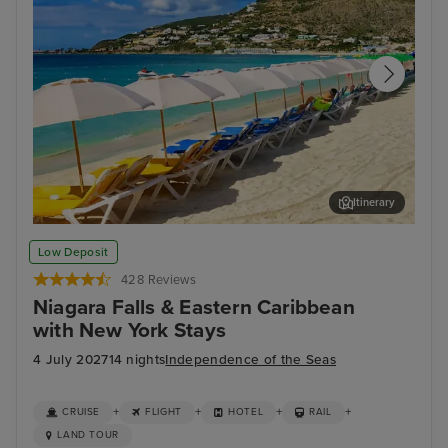
Itinerary
Philipsburg, St. Maarten
For
Low Deposit
428 Reviews
Niagara Falls & Eastern Caribbean
with New York Stays
4 July 2027
14 nights
Independence of the Seas
+
+
+
+
CRUISE
FLIGHT
HOTEL
RAIL
LAND TOUR