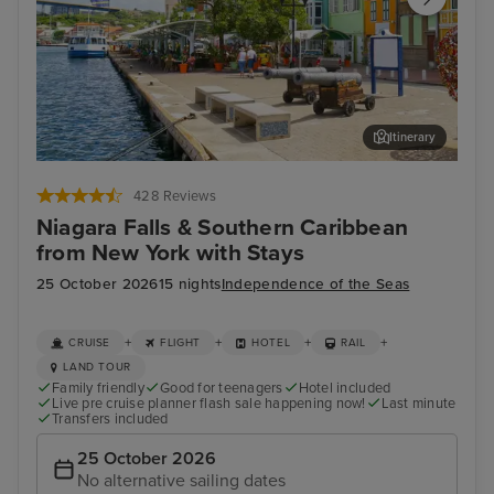
Itinerary
Willemstad, Curacao
Mia
428 Reviews
Niagara Falls & Southern Caribbean
from New York with Stays
25 October 2026
15 nights
Independence of the Seas
+
+
+
+
CRUISE
FLIGHT
HOTEL
RAIL
LAND TOUR
Family friendly
Good for teenagers
Hotel included
Live pre cruise planner flash sale happening now!
Last minute
Transfers included
25 October 2026
No alternative sailing dates