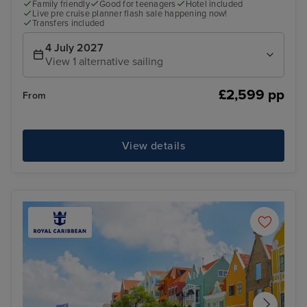
Family friendly
Good for teenagers
Hotel included
Live pre cruise planner flash sale happening now!
Transfers included
4 July 2027
View 1 alternative sailing
£2,599 pp
From
View details