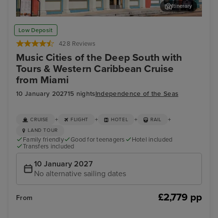
Itinerary
Memphis Rock n Soul Museum & Memphis Music Hall of Fame
Mis
Low Deposit
Combo Ticket
428 Reviews
Music Cities of the Deep South with
Tours & Western Caribbean Cruise
from Miami
10 January 2027
15 nights
Independence of the Seas
+
+
+
+
CRUISE
FLIGHT
HOTEL
RAIL
LAND TOUR
Family friendly
Good for teenagers
Hotel included
Transfers included
10 January 2027
No alternative sailing dates
£2,779 pp
From