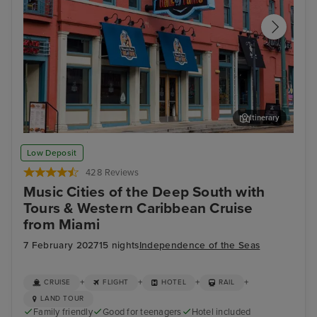
Itinerary
Memphis Rock n Soul Museum & Memphis Music Hall of Fame
Mis
Low Deposit
Combo Ticket
428 Reviews
Music Cities of the Deep South with
Tours & Western Caribbean Cruise
from Miami
7 February 2027
15 nights
Independence of the Seas
+
+
+
+
CRUISE
FLIGHT
HOTEL
RAIL
LAND TOUR
Family friendly
Good for teenagers
Hotel included