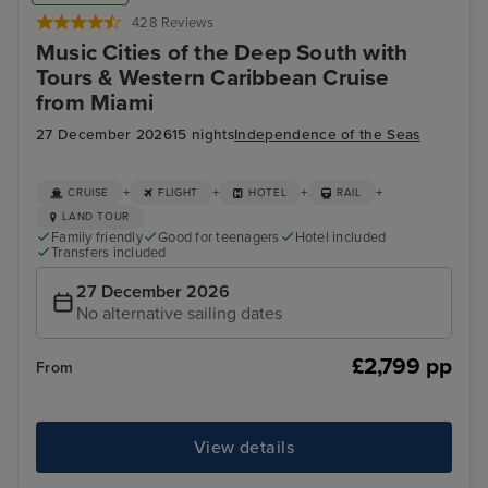
428 Reviews
Music Cities of the Deep South with
Tours & Western Caribbean Cruise
from Miami
27 December 2026
15 nights
Independence of the Seas
+
+
+
+
CRUISE
FLIGHT
HOTEL
RAIL
LAND TOUR
Family friendly
Good for teenagers
Hotel included
Transfers included
27 December 2026
No alternative sailing dates
£2,799 pp
From
View details