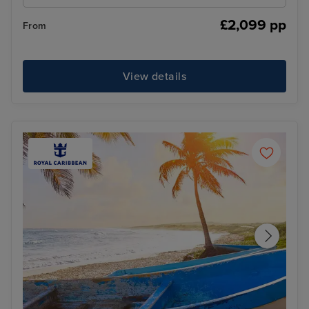
£2,099 pp
From
View details