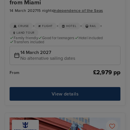
from Miami
14 March 2027
15 nights
Independence of the Seas
+
+
+
+
CRUISE
FLIGHT
HOTEL
RAIL
LAND TOUR
Family friendly
Good for teenagers
Hotel included
Transfers included
14 March 2027
No alternative sailing dates
£2,979 pp
From
View details