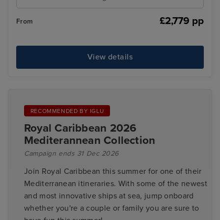
£2,779 pp
From
View details
RECOMMENDED BY IGLU
Royal Caribbean 2026
Mediterannean Collection
Campaign ends 31 Dec 2026
Join Royal Caribbean this summer for one of their
Mediterranean itineraries. With some of the newest
and most innovative ships at sea, jump onboard
whether you're a couple or family you are sure to