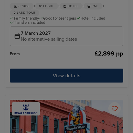
+
+
+
+
CRUISE
FLIGHT
HOTEL
RAIL
LAND TOUR
Family friendly
Good for teenagers
Hotel included
Transfers included
7 March 2027
No alternative sailing dates
£2,899 pp
From
View details