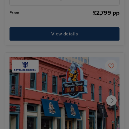
£2,799 pp
From
View details