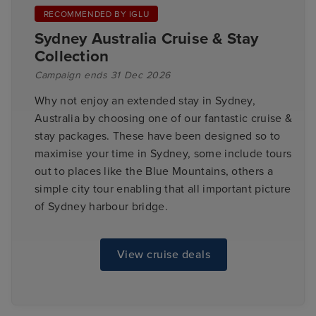
RECOMMENDED BY IGLU
Sydney Australia Cruise & Stay
Collection
Campaign ends 31 Dec 2026
Why not enjoy an extended stay in Sydney,
Australia by choosing one of our fantastic cruise &
stay packages. These have been designed so to
maximise your time in Sydney, some include tours
out to places like the Blue Mountains, others a
simple city tour enabling that all important picture
of Sydney harbour bridge.
View cruise deals