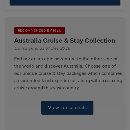
RECOMMENDED BY IGLU
Australia Cruise & Stay Collection
Campaign ends 31 Dec 2026
Embark on an epic adventure to the other side of
the world and discover Australia. Choose one of
our unique cruise & stay packages which combines
an extended land experience, along with a relaxing
cruise around this vast country.
View cruise deals