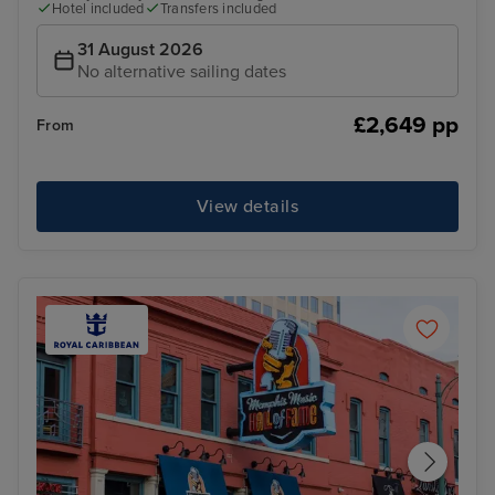
Hotel included
Transfers included
31 August 2026
No alternative sailing dates
£2,649 pp
From
View details