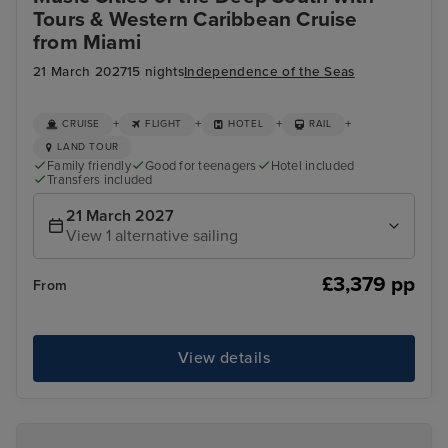
Tours & Western Caribbean Cruise
from Miami
21 March 2027
15 nights
Independence of the Seas
+
+
+
+
CRUISE
FLIGHT
HOTEL
RAIL
LAND TOUR
Family friendly
Good for teenagers
Hotel included
Transfers included
21 March 2027
View 1 alternative sailing
£3,379 pp
From
View details