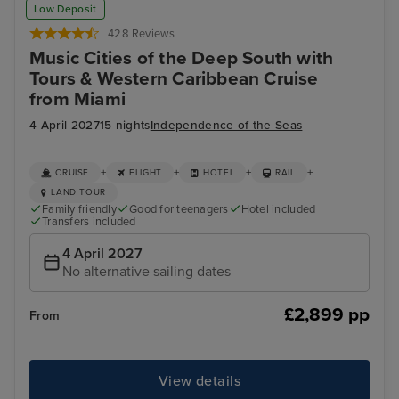
Low Deposit
Combo Ticket
428 Reviews
Music Cities of the Deep South with
Tours & Western Caribbean Cruise
from Miami
4 April 2027
15 nights
Independence of the Seas
+
+
+
+
CRUISE
FLIGHT
HOTEL
RAIL
LAND TOUR
Family friendly
Good for teenagers
Hotel included
Transfers included
4 April 2027
No alternative sailing dates
£2,899 pp
From
View details