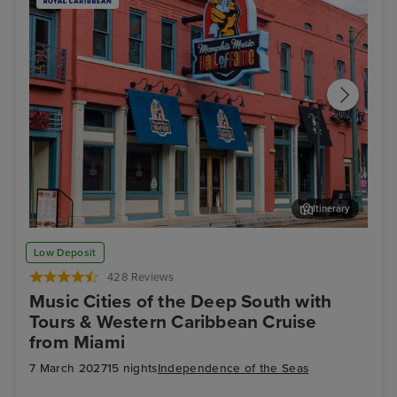
Itinerary
Memphis Rock n Soul Museum & Memphis Music Hall of Fame
Mis
Low Deposit
Combo Ticket
428 Reviews
Music Cities of the Deep South with
Tours & Western Caribbean Cruise
from Miami
7 March 2027
15 nights
Independence of the Seas