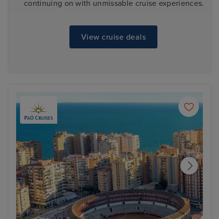
continuing on with unmissable cruise experiences.
View cruise deals