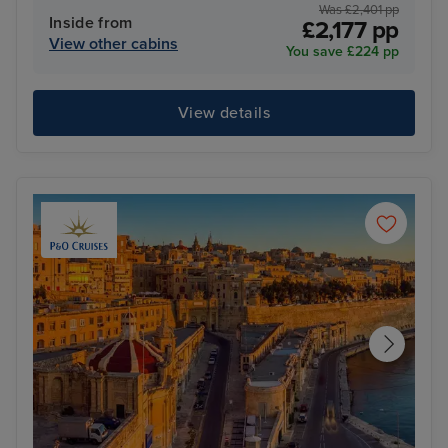
Was £2,401 pp
Inside from
£2,177 pp
View other cabins
You save £224 pp
View details