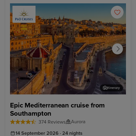
Itinerary
Valletta
Kus
Epic Mediterranean cruise from
Southampton
Aurora
374 Reviews
14 September 2026 · 24 nights