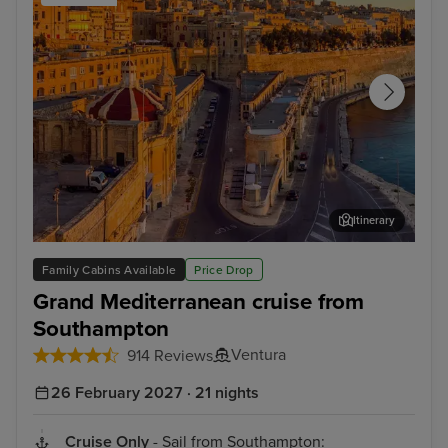
Itinerary
Valletta
Bar
Family Cabins Available
Price Drop
Grand Mediterranean cruise from
Southampton
Ventura
914 Reviews
26 February 2027 · 21 nights
Cruise Only
- Sail from Southampton: