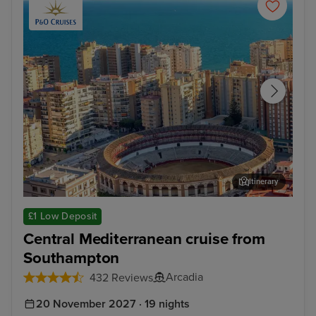
Itinerary
Malaga
Kus
£1 Low Deposit
Central Mediterranean cruise from
Southampton
Arcadia
432 Reviews
20 November 2027 · 19 nights