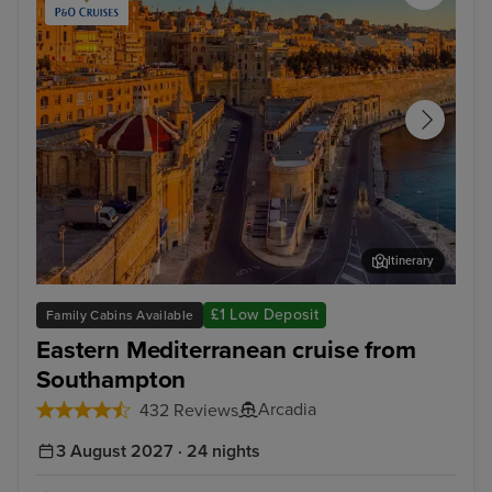
Itinerary
Valletta
Kus
£1 Low Deposit
Family Cabins Available
Eastern Mediterranean cruise from
Southampton
Arcadia
432 Reviews
3 August 2027 · 24 nights