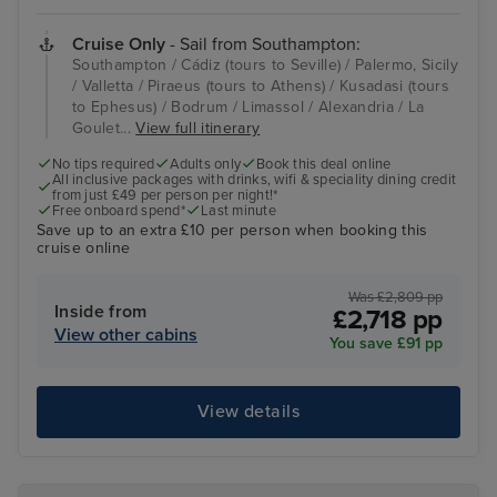
Cruise Only
- Sail from Southampton:
Southampton / Cádiz (tours to Seville) / Palermo, Sicily
/ Valletta / Piraeus (tours to Athens) / Kusadasi (tours
to Ephesus) / Bodrum / Limassol / Alexandria / La
Goulet...
View full itinerary
No tips required
Adults only
Book this deal online
All inclusive packages with drinks, wifi & speciality dining credit
from just £49 per person per night!*
Free onboard spend*
Last minute
Save up to an extra £10 per person when booking this
cruise online
Was £2,809 pp
Inside from
£2,718 pp
View other cabins
You save £91 pp
View details