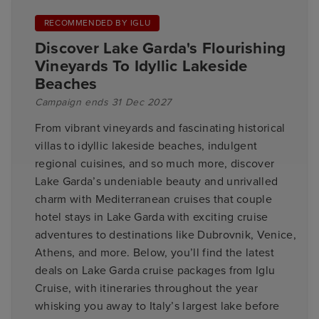
RECOMMENDED BY IGLU
Discover Lake Garda's Flourishing
Vineyards To Idyllic Lakeside
Beaches
Campaign ends 31 Dec 2027
From vibrant vineyards and fascinating historical
villas to idyllic lakeside beaches, indulgent
regional cuisines, and so much more, discover
Lake Garda’s undeniable beauty and unrivalled
charm with Mediterranean cruises that couple
hotel stays in Lake Garda with exciting cruise
adventures to destinations like Dubrovnik, Venice,
Athens, and more. Below, you’ll find the latest
deals on Lake Garda cruise packages from Iglu
Cruise, with itineraries throughout the year
whisking you away to Italy’s largest lake before