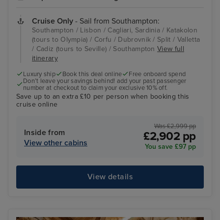
Cruise Only
- Sail from Southampton:
Southampton / Lisbon / Cagliari, Sardinia / Katakolon
(tours to Olympia) / Corfu / Dubrovnik / Split / Valletta
/ Cadiz (tours to Seville) / Southampton
View full
itinerary
Luxury ship
Book this deal online
Free onboard spend
Don’t leave your savings behind! add your past passenger
number at checkout to claim your exclusive 10% off.
Save up to an extra £10 per person when booking this
cruise online
Was £2,999 pp
Inside from
£2,902 pp
View other cabins
You save £97 pp
View details