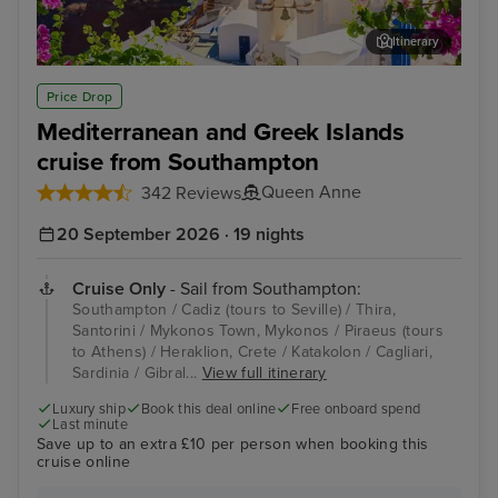
Itinerary
Thira, Santorini
Myk
Price Drop
Mediterranean and Greek Islands
cruise from Southampton
Queen Anne
342 Reviews
20 September 2026 · 19 nights
Cruise Only
- Sail from Southampton:
Southampton / Cadiz (tours to Seville) / Thira,
Santorini / Mykonos Town, Mykonos / Piraeus (tours
to Athens) / Heraklion, Crete / Katakolon / Cagliari,
Sardinia / Gibral...
View full itinerary
Luxury ship
Book this deal online
Free onboard spend
Last minute
Save up to an extra £10 per person when booking this
cruise online