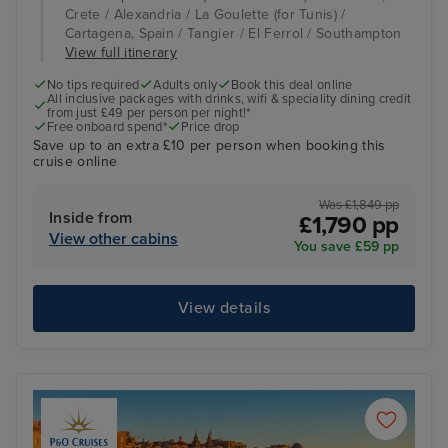
Crete / Alexandria / La Goulette (for Tunis) /
Cartagena, Spain / Tangier / El Ferrol / Southampton
View full itinerary
No tips required
Adults only
Book this deal online
All inclusive packages with drinks, wifi & speciality dining credit
from just £49 per person per night!*
Free onboard spend*
Price drop
Save up to an extra £10 per person when booking this
cruise online
Was £1,849 pp
Inside from
£1,790 pp
View other cabins
You save £59 pp
View details