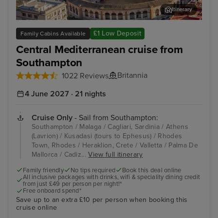
Itinerary
Malaga
Kus
£1 Low Deposit
Family Cabins Available
Central Mediterranean cruise from
Southampton
Britannia
1022 Reviews
4 June 2027 · 21 nights
Cruise Only
- Sail from Southampton:
Southampton / Malaga / Cagliari, Sardinia / Athens
(Lavrion) / Kusadasi (tours to Ephesus) / Rhodes
Town, Rhodes / Heraklion, Crete / Valletta / Palma De
Mallorca / Cadiz...
View full itinerary
Family friendly
No tips required
Book this deal online
All inclusive packages with drinks, wifi & speciality dining credit
from just £49 per person per night!*
Free onboard spend*
Save up to an extra £10 per person when booking this
cruise online