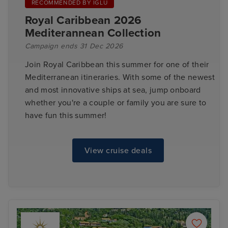
RECOMMENDED BY IGLU
Royal Caribbean 2026
Mediterannean Collection
Campaign ends 31 Dec 2026
Join Royal Caribbean this summer for one of their
Mediterranean itineraries. With some of the newest
and most innovative ships at sea, jump onboard
whether you're a couple or family you are sure to
have fun this summer!
View cruise deals