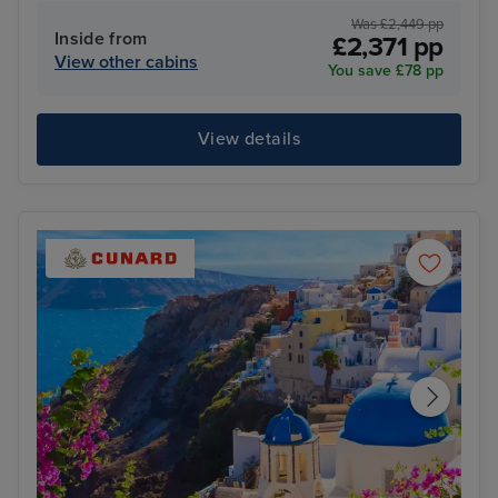
Was £2,449 pp
Inside from
£2,371 pp
View other cabins
You save £78 pp
View details