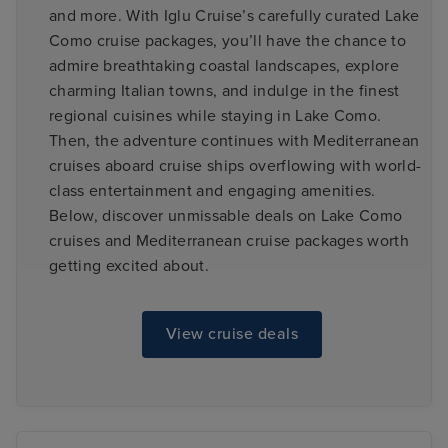
and more. With Iglu Cruise’s carefully curated Lake
Como cruise packages, you’ll have the chance to
admire breathtaking coastal landscapes, explore
charming Italian towns, and indulge in the finest
regional cuisines while staying in Lake Como.
Then, the adventure continues with Mediterranean
cruises aboard cruise ships overflowing with world-
class entertainment and engaging amenities.
Below, discover unmissable deals on Lake Como
cruises and Mediterranean cruise packages worth
getting excited about.
View cruise deals