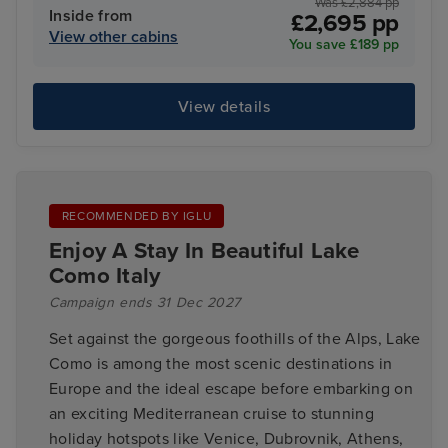
Was £2,884 pp
Inside from
£2,695 pp
View other cabins
You save £189 pp
View details
RECOMMENDED BY IGLU
Enjoy A Stay In Beautiful Lake
Como Italy
Campaign ends 31 Dec 2027
Set against the gorgeous foothills of the Alps, Lake
Como is among the most scenic destinations in
Europe and the ideal escape before embarking on
an exciting Mediterranean cruise to stunning
holiday hotspots like Venice, Dubrovnik, Athens,