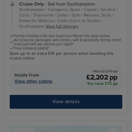
Cruise Only
- Sail from Southampton:
Southampton / Cartagena, Spain / Cagliari, Sardinia /
Corfu / Dubrovnik / Zadar / Split / Messina, Sicily /
Palma De Mallorca / Cádiz (tours to Seville) /
Southampton
View full itinerary
Family friendly
No tips required
Book this deal online
All inclusive packages with drinks, wifi & speciality dining credit
from just £49 per person per night!*
Free onboard spend*
Save up to an extra £10 per person when booking this
cruise online
Was £2,275 pp
Inside from
£2,202 pp
View other cabins
You save £73 pp
View details