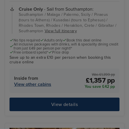
Cruise Only
- Sail from Southampton:
Southampton / Malaga / Palermo, Sicily / Piraeus
(tours to Athens) / Kusadasi (tours to Ephesus) /
Rhodes Town, Rhodes / Heraklion, Crete / Gibraltar /
Southampton
View full itinerary
No tips required
Adults only
Book this deal online
All inclusive packages with drinks, wifi & speciality dining credit
from just £49 per person per night!*
Free onboard spend*
Price drop
Save up to an extra £10 per person when booking this
cruise online
Was £1,399 pp
Inside from
£1,357 pp
View other cabins
You save £42 pp
View details