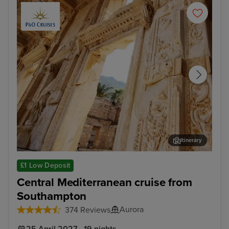
Itinerary
Kusadasi (tours to Ephesus)
Thir
£1 Low Deposit
Central Mediterranean cruise from
Southampton
Aurora
374 Reviews