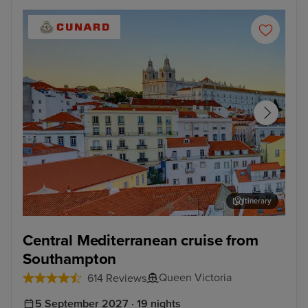
Itinerary
Lisbon
Kat
Central Mediterranean cruise from
Southampton
Queen Victoria
614 Reviews
5 September 2027 · 19 nights