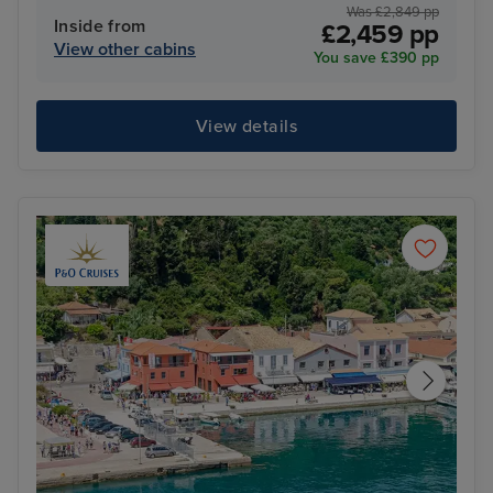
Was £2,849 pp
Inside from
£2,459 pp
View other cabins
You save £390 pp
View details