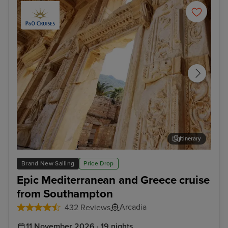
Itinerary
Ephesus (Kusadasi)
Myk
Brand New Sailing
Price Drop
Epic Mediterranean and Greece cruise
from Southampton
Arcadia
432 Reviews
11 November 2026 · 19 nights