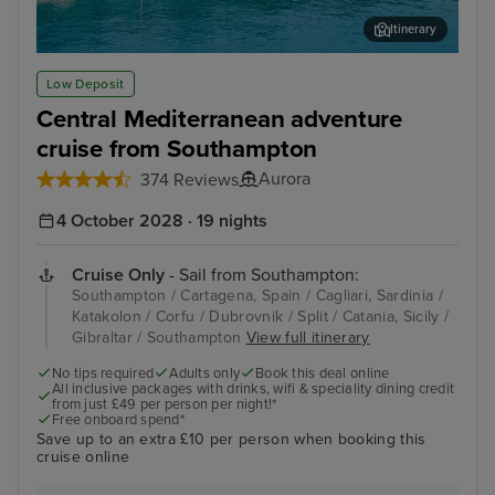
Itinerary
Katakolon
Cor
Low Deposit
Central Mediterranean adventure
cruise from Southampton
Aurora
374 Reviews
4 October 2028 · 19 nights
Cruise Only
- Sail from Southampton:
Southampton / Cartagena, Spain / Cagliari, Sardinia /
Katakolon / Corfu / Dubrovnik / Split / Catania, Sicily /
Gibraltar / Southampton
View full itinerary
No tips required
Adults only
Book this deal online
All inclusive packages with drinks, wifi & speciality dining credit
from just £49 per person per night!*
Free onboard spend*
Save up to an extra £10 per person when booking this
cruise online