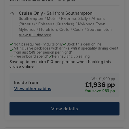
Cruise Only
- Sail from Southampton:
Southampton / Motril / Palermo, Sicily / Athens
(Piraeus) / Ephesus (Kusadasi) / Mykonos Town,
Mykonos / Heraklion, Crete / Cadiz / Southampton
View full itinerary
No tips required
Adults only
Book this deal online
All inclusive packages with drinks, wifi & speciality dining credit
from just £49 per person per night!*
Free onboard spend*
Peninsular club sailing
Save up to an extra £10 per person when booking this
cruise online
Was £1,999 pp
Inside from
£1,936 pp
View other cabins
You save £63 pp
View details