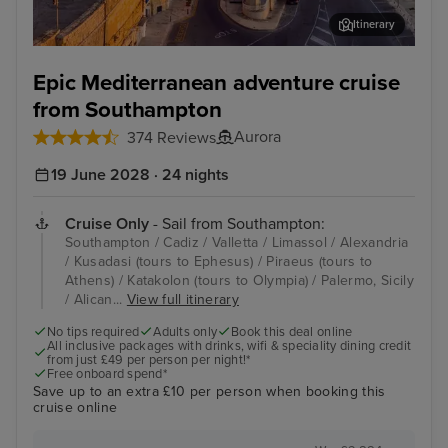
Itinerary
Valletta
Lim
Epic Mediterranean adventure cruise
from Southampton
Aurora
374 Reviews
19 June 2028 · 24 nights
Cruise Only
- Sail from Southampton:
Southampton / Cadiz / Valletta / Limassol / Alexandria
/ Kusadasi (tours to Ephesus) / Piraeus (tours to
Athens) / Katakolon (tours to Olympia) / Palermo, Sicily
/ Alican...
View full itinerary
No tips required
Adults only
Book this deal online
All inclusive packages with drinks, wifi & speciality dining credit
from just £49 per person per night!*
Free onboard spend*
Save up to an extra £10 per person when booking this
cruise online