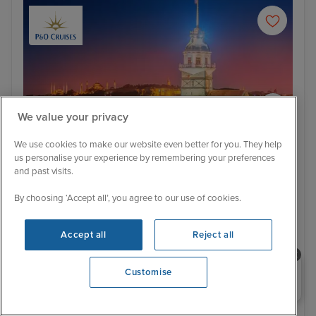
We value your privacy
We use cookies to make our website even better for you. They help
us personalise your experience by remembering your preferences
and past visits.
Itinerary
By choosing ‘Accept all’, you agree to our use of cookies.
Istanbul
Vall
£1 Low Deposit
Accept all
Reject all
Central Mediterranean cruise from
Southampton
Need help booking your cruise?
Customise
0203 848 3600
Opening 9:00 AM
Arcadia
432 Reviews