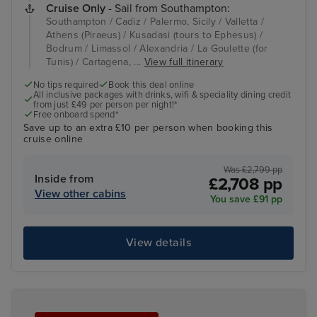
Cruise Only
- Sail from Southampton:
Southampton / Cadiz / Palermo, Sicily / Valletta /
Athens (Piraeus) / Kusadasi (tours to Ephesus) /
Bodrum / Limassol / Alexandria / La Goulette (for
Tunis) / Cartagena, ...
View full itinerary
No tips required
Book this deal online
All inclusive packages with drinks, wifi & speciality dining credit
from just £49 per person per night!*
Free onboard spend*
Save up to an extra £10 per person when booking this
cruise online
Was £2,799 pp
Inside from
£2,708 pp
View other cabins
You save £91 pp
View details