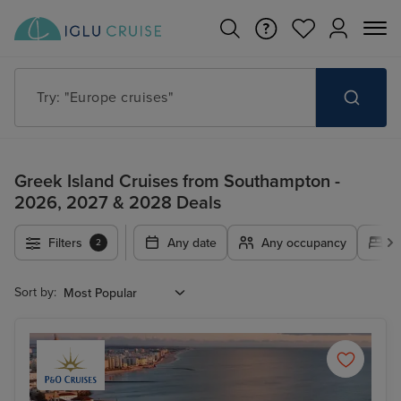
Try: "Cruises in May 2027"
Greek Island Cruises from Southampton -
2026, 2027 & 2028 Deals
Filters
Any date
Any occupancy
A
2
Sort by: