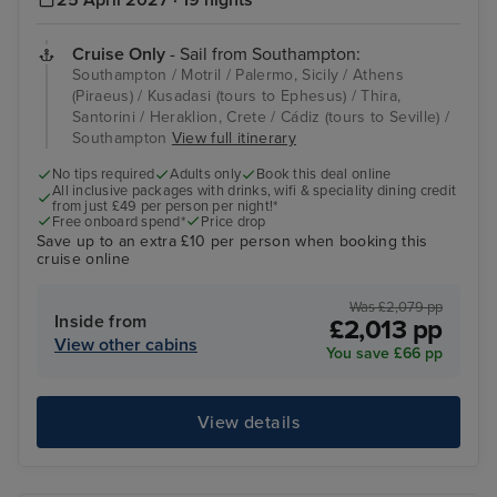
25 April 2027 · 19 nights
Cruise Only
- Sail from Southampton:
Southampton / Motril / Palermo, Sicily / Athens
(Piraeus) / Kusadasi (tours to Ephesus) / Thira,
Santorini / Heraklion, Crete / Cádiz (tours to Seville) /
Southampton
View full itinerary
No tips required
Adults only
Book this deal online
All inclusive packages with drinks, wifi & speciality dining credit
from just £49 per person per night!*
Free onboard spend*
Price drop
Save up to an extra £10 per person when booking this
cruise online
Was £2,079 pp
Inside from
£2,013 pp
View other cabins
You save £66 pp
View details