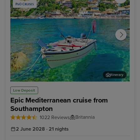
Itinerary
Corfu
Dub
Low Deposit
Epic Mediterranean cruise from
Southampton
Britannia
1022 Reviews
2 June 2028 · 21 nights