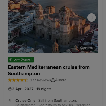
Itinerary
Cádiz (tours to Seville)
Her
£1 Low Deposit
Eastern Mediterranean cruise from
Southampton
Aurora
377 Reviews
2 April 2027 · 19 nights
Cruise Only
- Sail from Southampton:
Southampton / Cádiz (tours to Seville) / Heraklion,