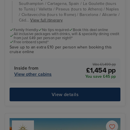
Southampton / Cartagena, Spain / La Goulette (tours
to Tunis) / Valletta / Piraeus (tours to Athens) / Naples
/ Civitavecchia (tours to Rome) / Barcelona / Alicante /
Cád...
View full itinerary
Family friendly
No tips required
Book this deal online
All inclusive packages with drinks, wifi & speciality dining credit
from just £49 per person per night!*
Free onboard spend*
Save up to an extra £10 per person when booking this
cruise online
Was £1,499 pp
Inside from
£1,454 pp
View other cabins
You save £45 pp
View details