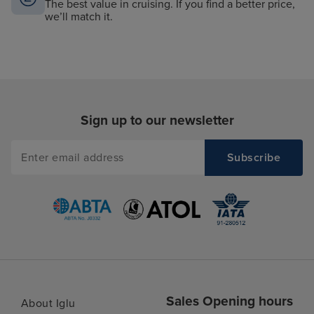
The best value in cruising. If you find a better price,
we’ll match it.
Sign up to our newsletter
Sales Opening hours
About Iglu