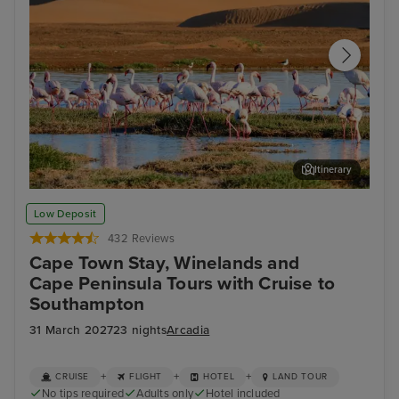
Itinerary
Walvis Bay
Cap
Low Deposit
432 Reviews
Cape Town Stay, Winelands and
Cape Peninsula Tours with Cruise to
Southampton
31 March 2027
23 nights
Arcadia
+
+
+
CRUISE
FLIGHT
HOTEL
LAND TOUR
No tips required
Adults only
Hotel included