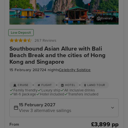
Itinerary
Ha Long Bay - Overnight onboard
Ho 
Low Deposit
267 Reviews
Southbound Asian Allure with Bali
Beach Break and the cities of Hong
Kong and Singapore
15 February 2027
24 nights
Celebrity Solstice
+
+
+
CRUISE
FLIGHT
HOTEL
LAND TOUR
Family friendly
Luxury ship
All inclusive drinks
Wi-fi package
Hotel included
Transfers included
15 February 2027
View 3 alternative sailings
£3,899 pp
From