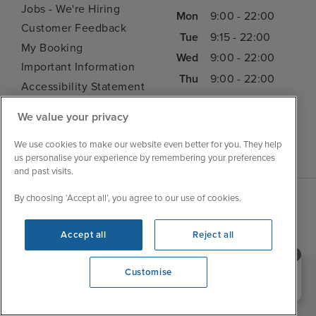
Jobs - We're Hiring
Mon
9:00 - 22:00
Customer Feedback
Tue
9:15 - 22:00
My Booking
Wed
9:00 - 22:00
Important Information
Thu
9:00 - 22:00
Accessibility Statement
Fri
9:00 - 22:00
Contact Us
We value your privacy
Sat
9:00 - 21:00
FAQs
Sun
10:00 - 21:00
Blog
We use cookies to make our website even better for you. They help
us personalise your experience by remembering your preferences
and past visits.
By choosing ‘Accept all’, you agree to our use of cookies.
Accept all
Reject all
Need help booking your cruise?
Customise
0203 848 3600
|
|
|
Iglu Ski
Cruise Resources
Cookie & Privacy Policy
|
|
Terms & Conditions
Sitemap
Foreign Travel Advice