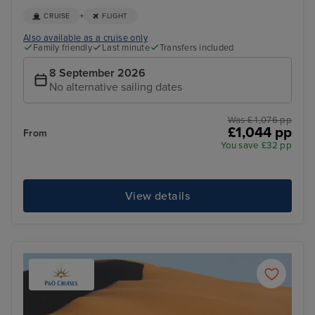
+
CRUISE
FLIGHT
Also available as a cruise only
Family friendly
Last minute
Transfers included
8 September 2026
No alternative sailing dates
Was £ 1,076 pp
£1,044 pp
From
You save £32 pp
View details