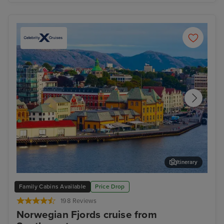
Itinerary
Stavanger, Norway
Gam
Family Cabins Available
Price Drop
198 Reviews
Norwegian Fjords cruise from