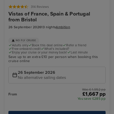
Bilbao (Getxo)
Por
314 Reviews
Vistas of France, Spain & Portugal
from Bristol
26 September 2026
13 nights
Ambition
NO FLY CRUISE
Adults only
Book this deal online
Refer a friend
Free onboard credit
What's included?
Enjoy your cruise or your money back!
Last minute
Save up to an extra £10 per person when booking this
cruise online
26 September 2026
No alternative sailing dates
Was £ 1,952 pp
£1,667 pp
From
You save £285 pp