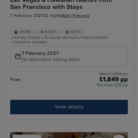
San Francisco with Stays
7 February 2027
22 nights
Ruby Princess
+
+
CRUISE
FLIGHT
HOTEL
Family friendly
Exclusive discount
Hotel included
Transfers included
7 February 2027
No alternative sailing dates
Was £ 1,899 pp
£1,849 pp
From
You save £50 pp
View details