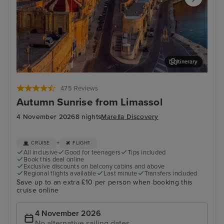
Itinerary
Valletta
Mal
475 Reviews
Autumn Sunrise from Limassol
4 November 2026
8 nights
Marella Discovery
+
CRUISE
FLIGHT
All inclusive
Good for teenagers
Tips included
Book this deal online
Exclusive discounts on balcony cabins and above
Regional flights available
Last minute
Transfers included
Save up to an extra £10 per person when booking this
cruise online
4 November 2026
No alternative sailing dates