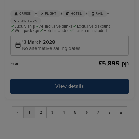
+
+
+
+
CRUISE
FLIGHT
HOTEL
RAIL
LAND TOUR
Luxury ship
All inclusive drinks
Exclusive discount
Wi-fi package
Hotel included
Transfers included
13 March 2028
No alternative sailing dates
£5,899 pp
From
View details
›
»
‹
1
2
3
4
5
6
7