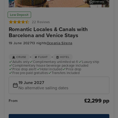
Itinerary
Sorrento
Zad
Low Deposit
22 Reviews
Romantic Locales & Canals with
Barcelona and Venice Stays
19 June 2027
13 nights
Oceania Sirena
+
+
CRUISE
FLIGHT
HOTEL
Adults only
Complimentary unlimited wi-fi
Luxury ship
Complimentary house beverage package included
Price drop alert!
Hotel included
Price drop
Free pre-paid gratuities
Transfers included
19 June 2027
No alternative sailing dates
£2,299 pp
From