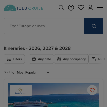
Try: "Cruises in May 2027"
Itineraries - 2026, 2027 & 2028
Filters
Any date
Any occupancy
Any c
Sort by: