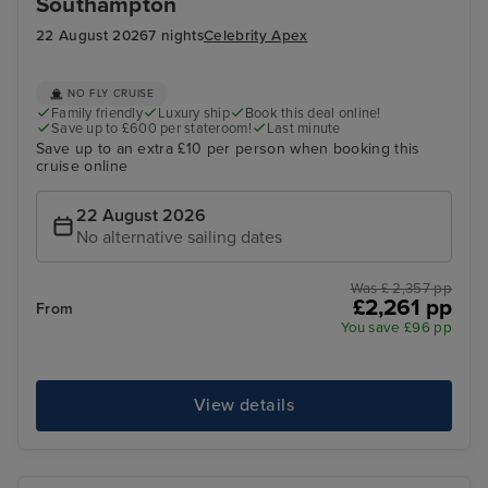
Southampton
22 August 2026
7 nights
Celebrity Apex
NO FLY CRUISE
Family friendly
Luxury ship
Book this deal online!
Save up to £600 per stateroom!
Last minute
Save up to an extra £10 per person when booking this
cruise online
22 August 2026
No alternative sailing dates
Was £ 2,357 pp
£2,261 pp
From
You save £96 pp
View details