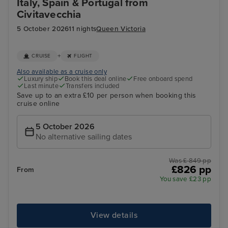
Italy, Spain & Portugal from
Civitavecchia
5 October 2026
11 nights
Queen Victoria
+
CRUISE
FLIGHT
Also available as a cruise only
Luxury ship
Book this deal online
Free onboard spend
Last minute
Transfers included
Save up to an extra £10 per person when booking this
cruise online
5 October 2026
No alternative sailing dates
Was £ 849 pp
£826 pp
From
You save £23 pp
View details