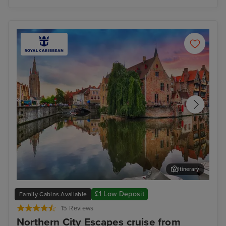
Itinerary
Zeebrugge (tours to Bruges)
The
£1 Low Deposit
Family Cabins Available
15 Reviews
Northern City Escapes cruise from