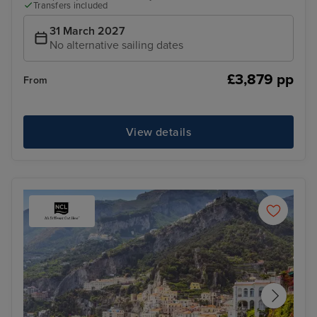
Transfers included
31 March 2027
No alternative sailing dates
£3,879 pp
From
View details