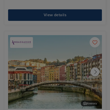
View details
Itinerary