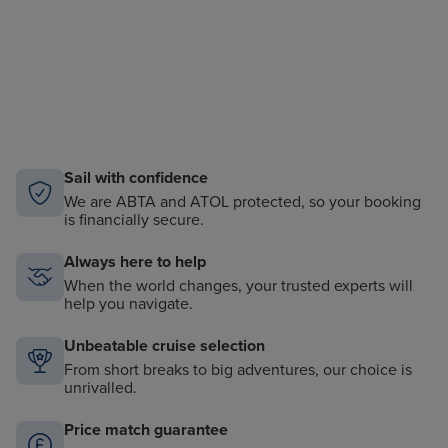
Sail with confidence
We are ABTA and ATOL protected, so your booking
is financially secure.
Always here to help
When the world changes, your trusted experts will
help you navigate.
Unbeatable cruise selection
From short breaks to big adventures, our choice is
unrivalled.
Price match guarantee