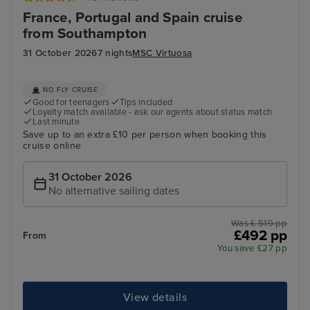
France, Portugal and Spain cruise
from Southampton
31 October 2026
7 nights
MSC Virtuosa
NO FLY CRUISE
Good for teenagers
Tips included
Loyalty match available - ask our agents about status match
Last minute
Save up to an extra £10 per person when booking this
cruise online
31 October 2026
No alternative sailing dates
Was £ 519 pp
£492 pp
From
You save £27 pp
View details