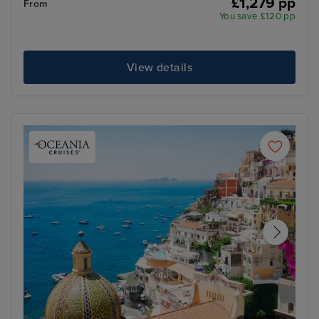
£1,279 pp
From
You save £120 pp
View details