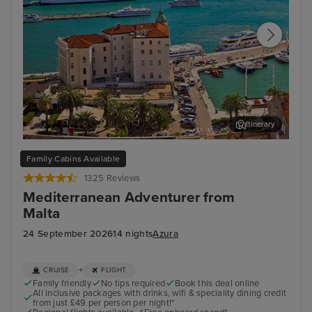
Itinerary
Split
Zad
Family Cabins Available
1325 Reviews
Mediterranean Adventurer from
Malta
24 September 2026
14 nights
Azura
+
CRUISE
FLIGHT
Family friendly
No tips required
Book this deal online
All inclusive packages with drinks, wifi & speciality dining credit
from just £49 per person per night!*