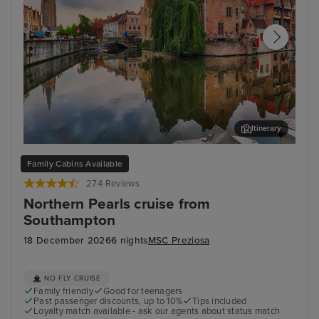
Itinerary
Bruges (Zeebrugge)
The
Family Cabins Available
274 Reviews
Northern Pearls cruise from
Southampton
18 December 2026
6 nights
MSC Preziosa
NO FLY CRUISE
Family friendly
Good for teenagers
Past passenger discounts, up to 10%
Tips included
Loyalty match available - ask our agents about status match