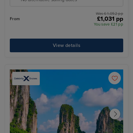
Was £ 1,052 pp
£1,031 pp
From
You save £21 pp
View details