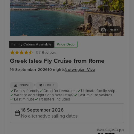
Itinerary
Salerno
Myk
Family Cabins Available
Price Drop
57 Reviews
Greek Isles Fly Cruise from Rome
16 September 2026
10 nights
Norwegian Viva
+
CRUISE
FLIGHT
Family friendly
Good for teenagers
Ultimate family ship
Want to add flights or a hotel stay?
Last minute savings
Last minute
Transfers included
16 September 2026
No alternative sailing dates
Was £ 1,399 pp