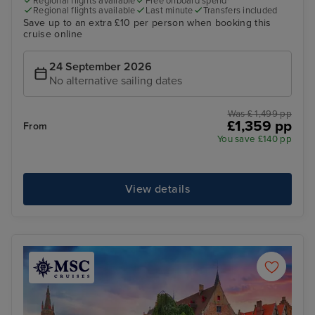
Regional flights available
Free onboard spend*
Regional flights available
Last minute
Transfers included
Save up to an extra £10 per person when booking this
cruise online
24 September 2026
No alternative sailing dates
Was £ 1,499 pp
£1,359 pp
From
You save £140 pp
View details