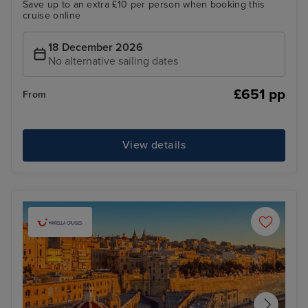
Save up to an extra £10 per person when booking this
cruise online
18 December 2026
No alternative sailing dates
£651 pp
From
View details