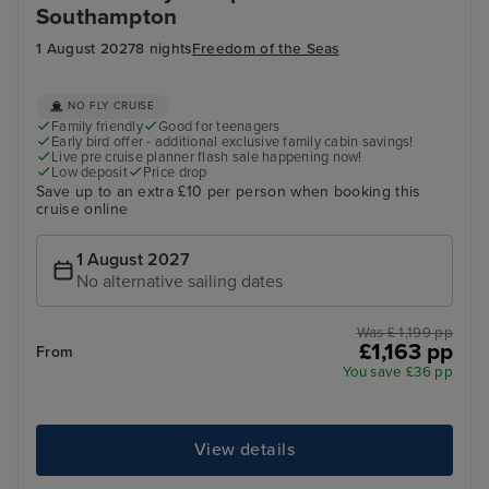
Southampton
1 August 2027
8 nights
Freedom of the Seas
NO FLY CRUISE
Family friendly
Good for teenagers
Early bird offer - additional exclusive family cabin savings!
Live pre cruise planner flash sale happening now!
Low deposit
Price drop
Save up to an extra £10 per person when booking this
cruise online
1 August 2027
No alternative sailing dates
Was £ 1,199 pp
£1,163 pp
From
You save £36 pp
View details