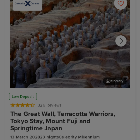
Itinerary
Xian - Terracotta Warriors Tour
Bei
Low Deposit
326 Reviews
The Great Wall, Terracotta Warriors,
Tokyo Stay, Mount Fuji and
Springtime Japan
13 March 2028
23 nights
Celebrity Millennium