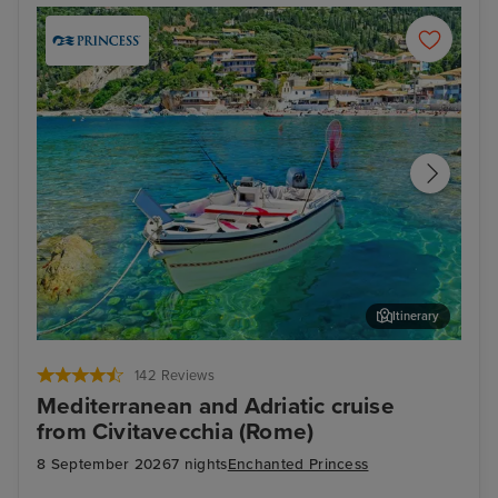
Itinerary
Corfu
Agn
142 Reviews
Mediterranean and Adriatic cruise
from Civitavecchia (Rome)
8 September 2026
7 nights
Enchanted Princess