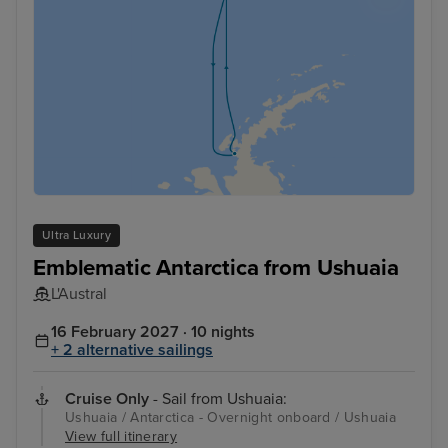
Ultra Luxury
Emblematic Antarctica from Ushuaia
L'Austral
16 February 2027 · 10 nights
+ 2 alternative sailings
Cruise Only
- Sail from Ushuaia:
Ushuaia / Antarctica - Overnight onboard / Ushuaia
View full itinerary