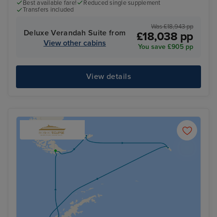
Best available fare!
Reduced single supplement
Transfers included
Was £18,943 pp
Deluxe Verandah Suite from
£18,038 pp
View other cabins
You save £905 pp
View details