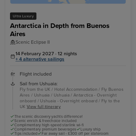
Ultra Luxury
Antarctica in Depth from Buenos
Aires
Scenic Eclipse II
14 February 2027 · 12 nights
+ 4 alternative sailings
Flight included
Sail from Ushuaia:
Fly from the UK / Hotel Accommodation / Fly Buenos
Aires / Ushuaia / Ushuaia / Antarctica - Overnight
onboard / Ushuaia - Overnight onboard / Fly to the
UK
View full itinerary
The scenic discovery yachts difference!
Scenic enrich & freechoice included
Complimentary high-speed starlink wi-fi
Complimentary premium beverages
Luxury ship
Tips included
Far away sail - £300 off per stateroom