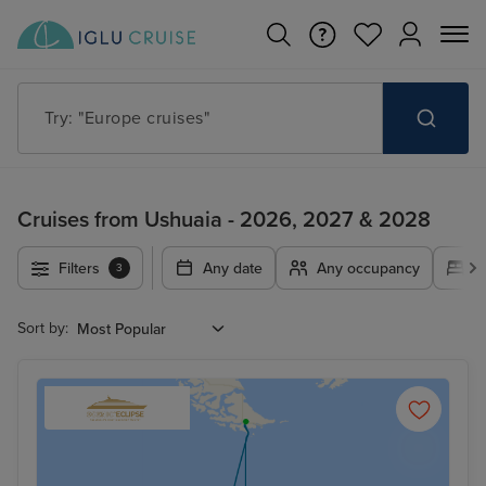
Try: "Europe cruises"
Cruises from Ushuaia - 2026, 2027 & 2028
Filters
Any date
Any occupancy
A
3
Sort by: