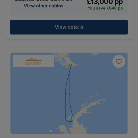
£13,000 pp
View other cabins
You save £640 pp
View details