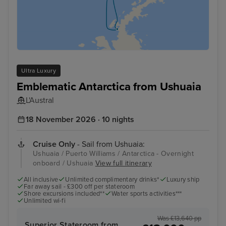
Ultra Luxury
Emblematic Antarctica from Ushuaia
L'Austral
18 November 2026 · 10 nights
Cruise Only
- Sail from Ushuaia:
Ushuaia / Puerto Williams / Antarctica - Overnight
onboard / Ushuaia
View full itinerary
All inclusive
Unlimited complimentary drinks*
Luxury ship
Far away sail - £300 off per stateroom
Shore excursions included**
Water sports activities***
Unlimited wi-fi
Was £13,640 pp
Superior Stateroom from