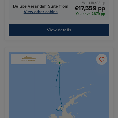
Was £18,438 pp
Deluxe Verandah Suite from
£17,559 pp
View other cabins
You save £879 pp
View details