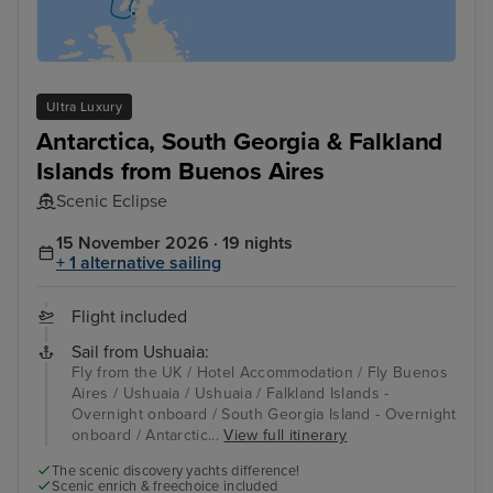
Ultra Luxury
Antarctica, South Georgia & Falkland
Islands from Buenos Aires
Scenic Eclipse
15 November 2026 · 19 nights
+ 1 alternative sailing
Flight included
Sail from Ushuaia:
Fly from the UK / Hotel Accommodation / Fly Buenos
Aires / Ushuaia / Ushuaia / Falkland Islands -
Overnight onboard / South Georgia Island - Overnight
onboard / Antarctic...
View full itinerary
The scenic discovery yachts difference!
Scenic enrich & freechoice included