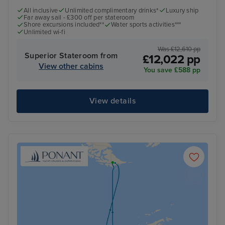
All inclusive
Unlimited complimentary drinks*
Luxury ship
Far away sail - £300 off per stateroom
Shore excursions included**
Water sports activities***
Unlimited wi-fi
Was £12,610 pp
Superior Stateroom from
£12,022 pp
View other cabins
You save £588 pp
View details