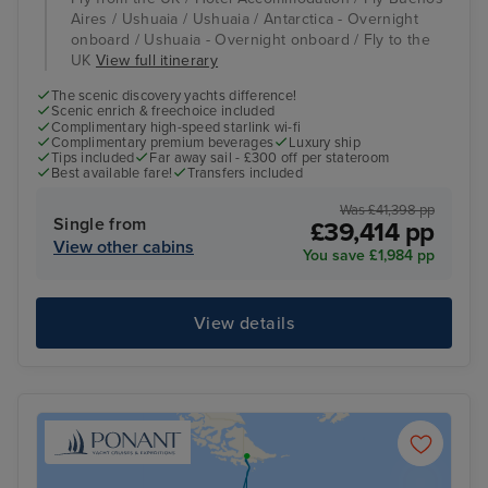
Aires / Ushuaia / Ushuaia / Antarctica - Overnight
onboard / Ushuaia - Overnight onboard / Fly to the
UK
View full itinerary
The scenic discovery yachts difference!
Scenic enrich & freechoice included
Complimentary high-speed starlink wi-fi
Complimentary premium beverages
Luxury ship
Tips included
Far away sail - £300 off per stateroom
Best available fare!
Transfers included
Was £41,398 pp
Single from
£39,414 pp
View other cabins
You save £1,984 pp
View details