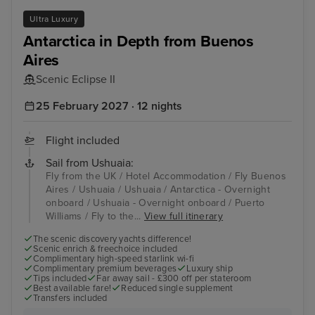
Ultra Luxury
Antarctica in Depth from Buenos
Aires
Scenic Eclipse II
25 February 2027 · 12 nights
Flight included
Sail from Ushuaia:
Fly from the UK / Hotel Accommodation / Fly Buenos
Aires / Ushuaia / Ushuaia / Antarctica - Overnight
onboard / Ushuaia - Overnight onboard / Puerto
Williams / Fly to the...
View full itinerary
The scenic discovery yachts difference!
Scenic enrich & freechoice included
Complimentary high-speed starlink wi-fi
Complimentary premium beverages
Luxury ship
Tips included
Far away sail - £300 off per stateroom
Best available fare!
Reduced single supplement
Transfers included