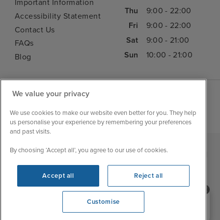
Important Information
Thu
9:00 - 22:00
Accessibility Statement
Fri
9:00 - 22:00
Contact Us
Sat
9:00 - 21:00
FAQs
Sun
10:00 - 21:00
Blog
We value your privacy
We use cookies to make our website even better for you. They help
us personalise your experience by remembering your preferences
and past visits.
By choosing ‘Accept all’, you agree to our use of cookies.
|
|
|
Iglu Ski
Cruise Resources
Cookie & Privacy Policy
|
|
Terms & Conditions
Sitemap
Foreign Travel Advice
Accept all
Reject all
Customise
Need help booking your cruise?
Customise
0203 848 3600
Opening 10:00 AM