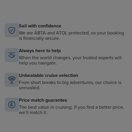
Sail with confidence
We are ABTA and ATOL protected, so your booking
is financially secure.
Always here to help
When the world changes, your trusted experts will
help you navigate.
Unbeatable cruise selection
From short breaks to big adventures, our choice is
unrivalled.
Price match guarantee
The best value in cruising. If you find a better price,
we’ll match it.