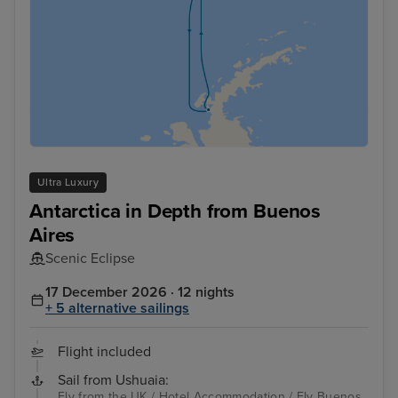
Ultra Luxury
Antarctica in Depth from Buenos
Aires
Scenic Eclipse
17 December 2026 · 12 nights
+ 5 alternative sailings
Flight included
Sail from Ushuaia:
Fly from the UK / Hotel Accommodation / Fly Buenos