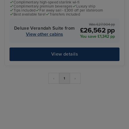
Complimentary high-speed starlink wi-fi
Complimentary premium beverages
Luxury ship
Tips included
Far away sail - £300 off per stateroom
Best available fare!
Transfers included
Was £27,904 pp
Deluxe Verandah Suite from
£26,562 pp
View other cabins
You save £1,342 pp
View details
‹
1
›