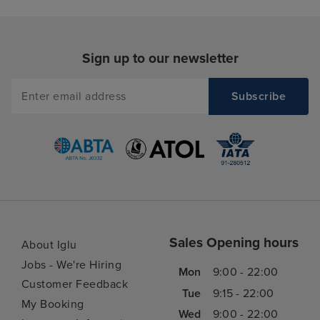
Sign up to our newsletter
Sales Opening hours
About Iglu
Jobs - We're Hiring
Mon
9:00 - 22:00
Customer Feedback
Tue
9:15 - 22:00
My Booking
Wed
9:00 - 22:00