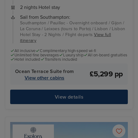
2 nights Hotel stay
Sail from Southampton:
Southampton / Pauillac - Overnight onboard / Gijon /
La Coruna / Leixoes (tours to Porto) / Lisbon / Lisbon
Hotel Stay - 2 Nights / Flight departs
View full
itinerary
All inclusive
Complimentary high-speed wi-fi
Unlimited fine beverages
Luxury ship
All on-board gratuities
Hotel included
Transfers included
Ocean Terrace Suite from
£5,299 pp
View other cabins
View details