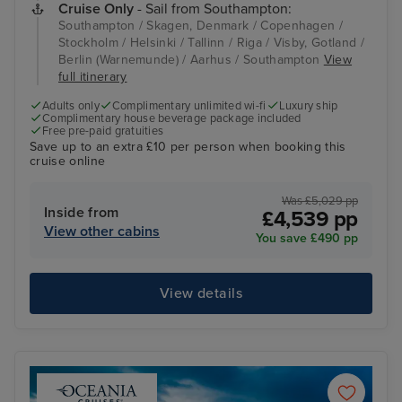
Cruise Only
- Sail from Southampton:
Southampton / Skagen, Denmark / Copenhagen /
Stockholm / Helsinki / Tallinn / Riga / Visby, Gotland /
Berlin (Warnemunde) / Aarhus / Southampton
View
full itinerary
Adults only
Complimentary unlimited wi-fi
Luxury ship
Complimentary house beverage package included
Free pre-paid gratuities
Save up to an extra £10 per person when booking this
cruise online
Was £5,029 pp
Inside from
£4,539 pp
View other cabins
You save £490 pp
View details