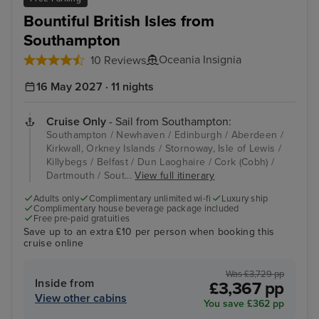
Bountiful British Isles from
Southampton
Oceania Insignia
10 Reviews
16 May 2027 · 11 nights
Cruise Only
- Sail from Southampton:
Southampton / Newhaven / Edinburgh / Aberdeen /
Kirkwall, Orkney Islands / Stornoway, Isle of Lewis /
Killybegs / Belfast / Dun Laoghaire / Cork (Cobh) /
Dartmouth / Sout...
View full itinerary
Adults only
Complimentary unlimited wi-fi
Luxury ship
Complimentary house beverage package included
Free pre-paid gratuities
Save up to an extra £10 per person when booking this
cruise online
Was £3,729 pp
Inside from
£3,367 pp
View other cabins
You save £362 pp