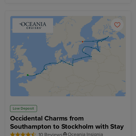
Low Deposit
Occidental Charms from
Southampton to Stockholm with Stay
Oceania Insignia
10 Reviews