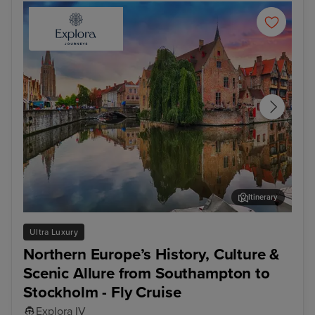
Itinerary
Bruges (Zeebrugge)
Ams
Ultra Luxury
Northern Europe’s History, Culture &
Scenic Allure from Southampton to
Stockholm - Fly Cruise
Explora IV