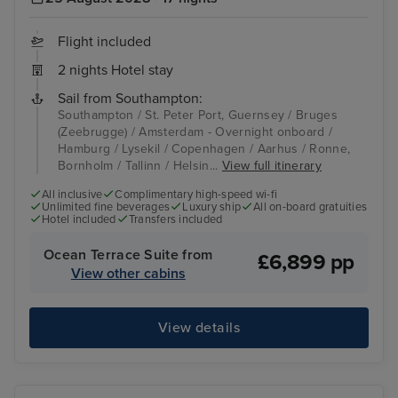
Flight included
2 nights Hotel stay
Sail from Southampton:
Southampton / St. Peter Port, Guernsey / Bruges
(Zeebrugge) / Amsterdam - Overnight onboard /
Hamburg / Lysekil / Copenhagen / Aarhus / Ronne,
Bornholm / Tallinn / Helsin...
View full itinerary
All inclusive
Complimentary high-speed wi-fi
Unlimited fine beverages
Luxury ship
All on-board gratuities
Hotel included
Transfers included
Ocean Terrace Suite from
£6,899 pp
View other cabins
View details