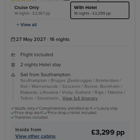
Cruise Only
With Hotel
14 nights - £3,367 pp
16 nights - £3,299 pp
+ View all
27 May 2027 · 16 nights
Flight included
2 nights Hotel stay
Sail from Southampton:
Southampton / Bruges (Zeebrugge) / Amsterdam /
Kiel / Warnemunde / Szczecin / Ronne, Bornholm /
Klaipeda, Lithuania / Visby, Gotland / Riga / Hamina /
Tallinn / Stockholm...
View full itinerary
Adults only
Complimentary unlimited wi-fi
Luxury ship
Price drop alert!
Price drop
Hotel included
Transfers included
Inside from
£3,299 pp
View other cabins