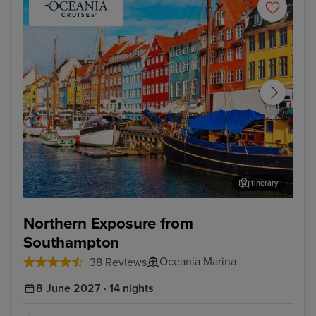
Itinerary
Copenhagen
Sto
Northern Exposure from
Southampton
Oceania Marina
38 Reviews
8 June 2027 · 14 nights