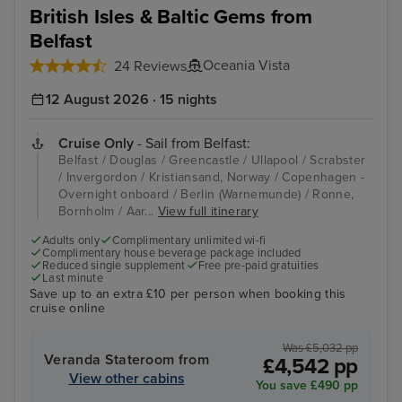
British Isles & Baltic Gems from
Belfast
Oceania Vista
24 Reviews
12 August 2026 · 15 nights
Cruise Only
- Sail from Belfast:
Belfast / Douglas / Greencastle / Ullapool / Scrabster
/ Invergordon / Kristiansand, Norway / Copenhagen -
Overnight onboard / Berlin (Warnemunde) / Ronne,
Bornholm / Aar...
View full itinerary
Adults only
Complimentary unlimited wi-fi
Complimentary house beverage package included
Reduced single supplement
Free pre-paid gratuities
Last minute
Save up to an extra £10 per person when booking this
cruise online
Was £5,032 pp
Veranda Stateroom from
£4,542 pp
View other cabins
You save £490 pp