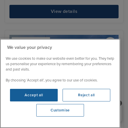
View details
We value your privacy
We use cookies to make our website even better for you. They help
us personalise your experience by remembering your preferences
and past visits.
By choosing ‘Accept all’, you agree to our use of cookies.
Accept all
Reject all
Need help booking your cruise?
Customise
0203 848 3600
Itinerary
Cork (Cobh)
Dun