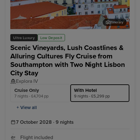
Itinerary
Lisbon
Alfm
Ultra Luxury
Low Deposit
Scenic Vineyards, Lush Coastlines &
Alluring Cultures Fly Cruise from
Southampton with Two Night Lisbon
City Stay
Explora IV
Cruise Only
With Hotel
7 nights - £4,704 pp
9 nights - £5,299 pp
+ View all
7 October 2028 · 9 nights
Flight included