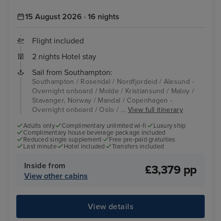
15 August 2026 · 16 nights
Flight included
2 nights Hotel stay
Sail from Southampton:
Southampton / Rosendal / Nordfjordeid / Alesund -
Overnight onboard / Molde / Kristiansund / Maloy /
Stavanger, Norway / Mandal / Copenhagen -
Overnight onboard / Oslo / ...
View full itinerary
Adults only
Complimentary unlimited wi-fi
Luxury ship
Complimentary house beverage package included
Reduced single supplement
Free pre-paid gratuities
Last minute
Hotel included
Transfers included
Inside from
£3,379 pp
View other cabins
View details