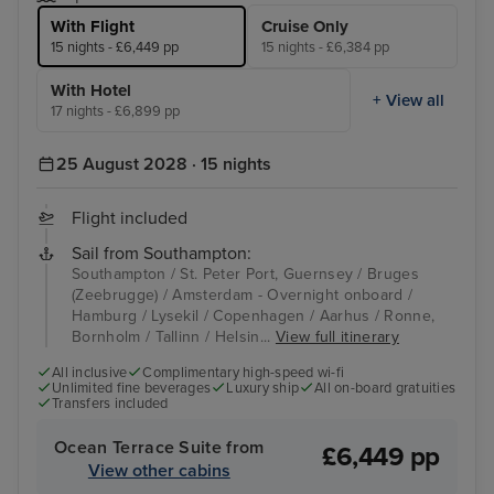
With Flight
Cruise Only
15 nights - £6,449 pp
15 nights - £6,384 pp
With Hotel
+ View all
17 nights - £6,899 pp
25 August 2028 · 15 nights
Flight included
Sail from Southampton:
Southampton / St. Peter Port, Guernsey / Bruges
(Zeebrugge) / Amsterdam - Overnight onboard /
Hamburg / Lysekil / Copenhagen / Aarhus / Ronne,
Bornholm / Tallinn / Helsin...
View full itinerary
All inclusive
Complimentary high-speed wi-fi
Unlimited fine beverages
Luxury ship
All on-board gratuities
Transfers included
Ocean Terrace Suite from
£6,449 pp
View other cabins