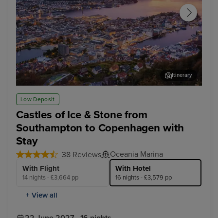
Itinerary
Bergen
Sta
Low Deposit
Castles of Ice & Stone from
Southampton to Copenhagen with
Stay
Oceania Marina
38 Reviews
With Flight
With Hotel
14 nights - £3,664 pp
16 nights - £3,579 pp
+ View all
22 June 2027 · 16 nights