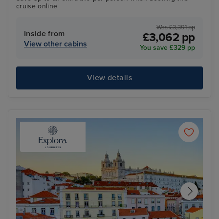
cruise online
Was £3,391 pp
Inside from
£3,062 pp
View other cabins
You save £329 pp
View details