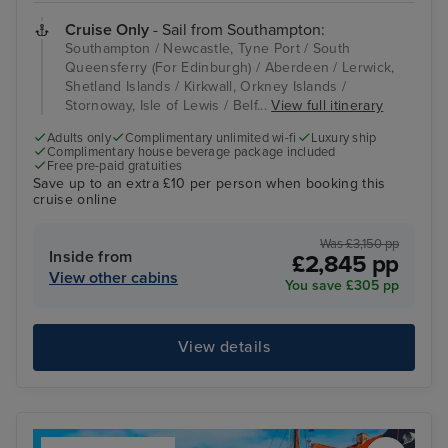
Cruise Only
- Sail from Southampton:
Southampton / Newcastle, Tyne Port / South
Queensferry (For Edinburgh) / Aberdeen / Lerwick,
Shetland Islands / Kirkwall, Orkney Islands /
Stornoway, Isle of Lewis / Belf...
View full itinerary
Adults only
Complimentary unlimited wi-fi
Luxury ship
Complimentary house beverage package included
Free pre-paid gratuities
Save up to an extra £10 per person when booking this
cruise online
Was £3,150 pp
Inside from
£2,845 pp
View other cabins
You save £305 pp
View details