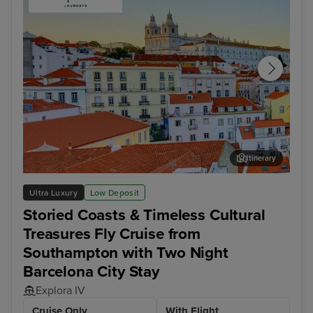
Itinerary
Lisbon - Overnight onboard
Mal
Ultra Luxury
Low Deposit
Storied Coasts & Timeless Cultural
Treasures Fly Cruise from
Southampton with Two Night
Barcelona City Stay
Explora IV
Cruise Only
With Flight