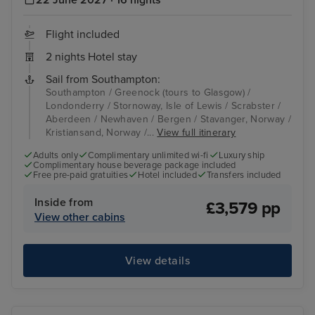
Flight included
2 nights Hotel stay
Sail from Southampton:
Southampton / Greenock (tours to Glasgow) /
Londonderry / Stornoway, Isle of Lewis / Scrabster /
Aberdeen / Newhaven / Bergen / Stavanger, Norway /
Kristiansand, Norway /...
View full itinerary
Adults only
Complimentary unlimited wi-fi
Luxury ship
Complimentary house beverage package included
Free pre-paid gratuities
Hotel included
Transfers included
Inside from
£3,579 pp
View other cabins
View details