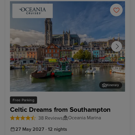
Itinerary
Cork (Cobh)
New
Free Parking
Celtic Dreams from Southampton
Oceania Marina
38 Reviews
27 May 2027 · 12 nights