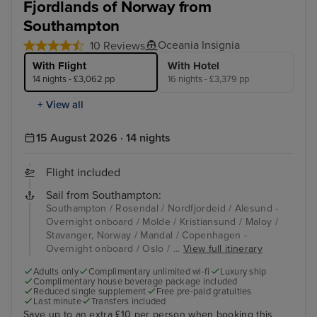
Fjordlands of Norway from
Southampton
Oceania Insignia
10 Reviews
With Flight
With Hotel
14 nights - £3,062 pp
16 nights - £3,379 pp
+ View all
15 August 2026 · 14 nights
Flight included
Sail from Southampton:
Southampton / Rosendal / Nordfjordeid / Alesund -
Overnight onboard / Molde / Kristiansund / Maloy /
Stavanger, Norway / Mandal / Copenhagen -
Overnight onboard / Oslo / ...
View full itinerary
Adults only
Complimentary unlimited wi-fi
Luxury ship
Complimentary house beverage package included
Reduced single supplement
Free pre-paid gratuities
Last minute
Transfers included
Save up to an extra £10 per person when booking this