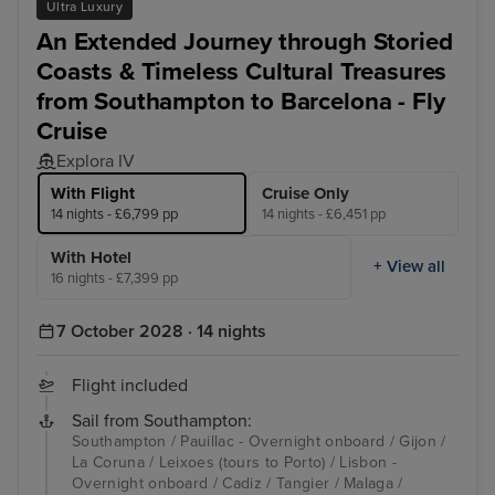
Ultra Luxury
An Extended Journey through Storied
Coasts & Timeless Cultural Treasures
from Southampton to Barcelona - Fly
Cruise
Explora IV
With Flight
Cruise Only
14 nights - £6,799 pp
14 nights - £6,451 pp
With Hotel
+ View all
16 nights - £7,399 pp
7 October 2028 · 14 nights
Flight included
Sail from Southampton:
Southampton / Pauillac - Overnight onboard / Gijon /
La Coruna / Leixoes (tours to Porto) / Lisbon -
Overnight onboard / Cadiz / Tangier / Malaga /