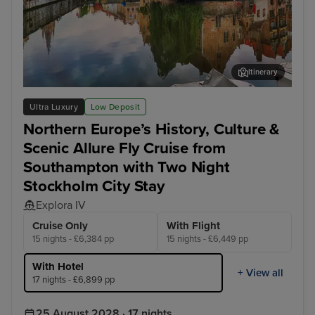
Itinerary
Bruges (Zeebrugge)
Ams
Ultra Luxury
Low Deposit
Northern Europe’s History, Culture &
Scenic Allure Fly Cruise from
Southampton with Two Night
Stockholm City Stay
Explora IV
Cruise Only
With Flight
15 nights - £6,384 pp
15 nights - £6,449 pp
With Hotel
+ View all
17 nights - £6,899 pp
25 August 2028 · 17 nights