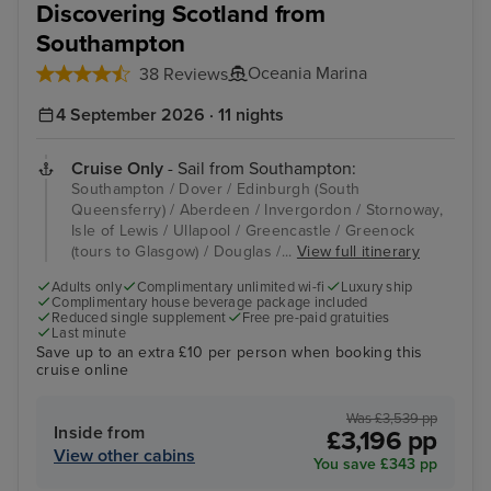
Discovering Scotland from
Southampton
Oceania Marina
38 Reviews
4 September 2026 · 11 nights
Cruise Only
- Sail from Southampton:
Southampton / Dover / Edinburgh (South
Queensferry) / Aberdeen / Invergordon / Stornoway,
Isle of Lewis / Ullapool / Greencastle / Greenock
(tours to Glasgow) / Douglas /...
View full itinerary
Adults only
Complimentary unlimited wi-fi
Luxury ship
Complimentary house beverage package included
Reduced single supplement
Free pre-paid gratuities
Last minute
Save up to an extra £10 per person when booking this
cruise online
Was £3,539 pp
Inside from
£3,196 pp
View other cabins
You save £343 pp