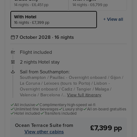
14 nights - £6,451 pp
14 nights - £6,799 pp
With Hotel
+ View all
16 nights - £7,399 pp
7 October 2028 · 16 nights
Flight included
2 nights Hotel stay
Sail from Southampton:
Southampton / Pauillac - Overnight onboard / Gijon /
La Coruna / Leixoes (tours to Porto) / Lisbon -
Overnight onboard / Cadiz / Tangier / Malaga /
Valencia / Barcelona /...
View full itinerary
All inclusive
Complimentary high-speed wi-fi
Unlimited fine beverages
Luxury ship
All on-board gratuities
Hotel included
Transfers included
Ocean Terrace Suite from
£7,399 pp
View other cabins