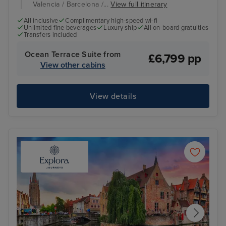
Valencia / Barcelona /...
View full itinerary
All inclusive
Complimentary high-speed wi-fi
Unlimited fine beverages
Luxury ship
All on-board gratuities
Transfers included
Ocean Terrace Suite from
£6,799 pp
View other cabins
View details