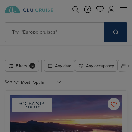
Try: "Cruises in May 2027"
Filters
Any date
Any occupancy
A
13
Sort by: