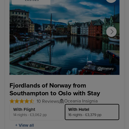
Itinerary
Alesund - Overnight onboard
Sta
Fjordlands of Norway from
Southampton to Oslo with Stay
Oceania Insignia
10 Reviews
With Flight
With Hotel
14 nights - £3,062 pp
16 nights - £3,379 pp
+ View all