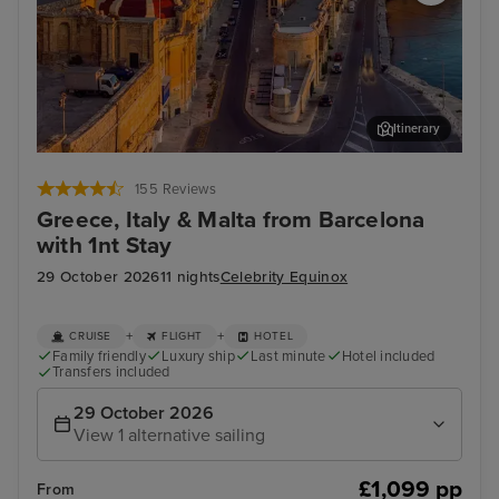
Itinerary
Valletta
Oly
155 Reviews
Greece, Italy & Malta from Barcelona
with 1nt Stay
29 October 2026
11 nights
Celebrity Equinox
+
+
CRUISE
FLIGHT
HOTEL
Family friendly
Luxury ship
Last minute
Hotel included
Transfers included
29 October 2026
View 1 alternative sailing
£1,099 pp
From