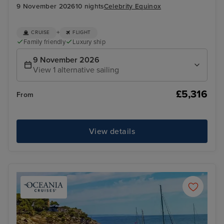
9 November 2026
10 nights
Celebrity Equinox
+
CRUISE
FLIGHT
Family friendly
Luxury ship
9 November 2026
View 1 alternative sailing
£5,316
From
View details