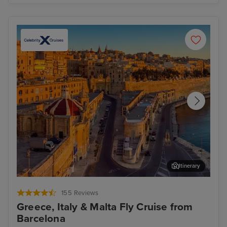
Itinerary
Valletta
Oly
155 Reviews
Greece, Italy & Malta Fly Cruise from
Barcelona