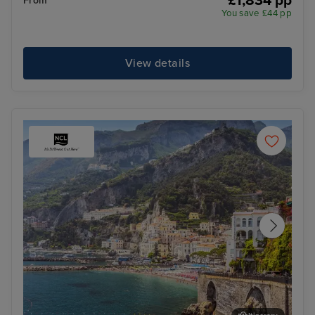
£1,834 pp
From
You save £44 pp
View details