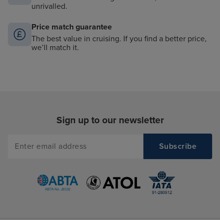
unrivalled.
Price match guarantee
The best value in cruising. If you find a better price,
we’ll match it.
Sign up to our newsletter