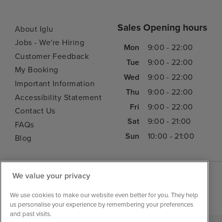
Sales Opening hours
About Iglu
Jobs - We're Hiring
Mon
9:00 - 22:00
Customer Feedback
Tue
9:00 - 22:00
My Booking
Wed
9:00 - 22:00
Important Information
Thu
9:00 - 22:00
Accessibility Statement
Fri
9:00 - 22:00
Contact Us
Sat
9:00 - 21:00
FAQs
Sun
10:00 - 21:00
Blog
We value your privacy
We use cookies to make our website even better for you. They help
us personalise your experience by remembering your preferences
and past visits.