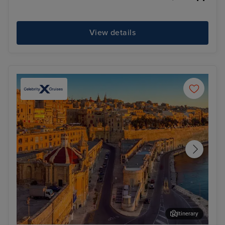
View details
Itinerary