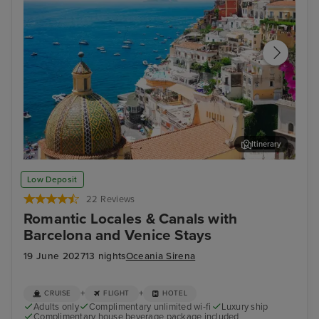
Itinerary
Sorrento
Zad
Low Deposit
22 Reviews
Romantic Locales & Canals with
Barcelona and Venice Stays
19 June 2027
13 nights
Oceania Sirena
+
+
CRUISE
FLIGHT
HOTEL
Adults only
Complimentary unlimited wi-fi
Luxury ship
Complimentary house beverage package included