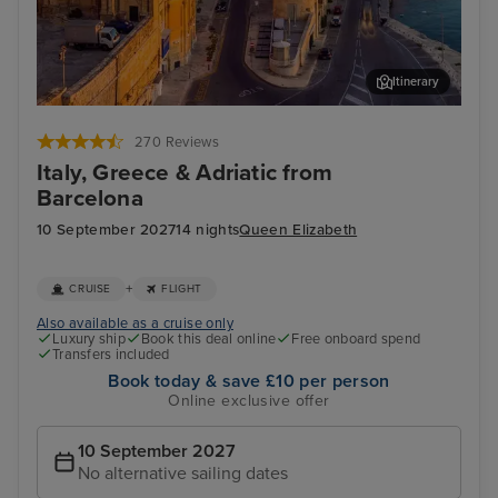
Itinerary
Valletta
Kot
270 Reviews
Italy, Greece & Adriatic from
Barcelona
10 September 2027
14 nights
Queen Elizabeth
+
CRUISE
FLIGHT
Also available as a cruise only
Luxury ship
Book this deal online
Free onboard spend
Transfers included
Book today & save £10 per person
Online exclusive offer
10 September 2027
No alternative sailing dates