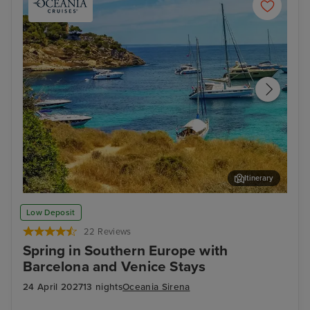
Itinerary
Palma De Mallorca
Cor
Low Deposit
22 Reviews
Spring in Southern Europe with
Barcelona and Venice Stays
24 April 2027
13 nights
Oceania Sirena