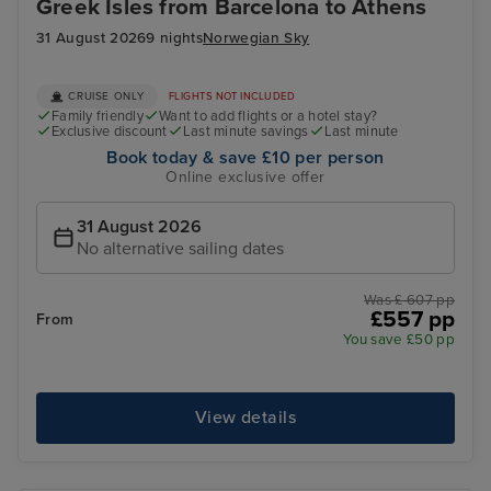
Greek Isles from Barcelona to Athens
31 August 2026
9 nights
Norwegian Sky
CRUISE ONLY
FLIGHTS NOT INCLUDED
Family friendly
Want to add flights or a hotel stay?
Exclusive discount
Last minute savings
Last minute
Book today & save £10 per person
Online exclusive offer
31 August 2026
No alternative sailing dates
Was £ 607 pp
£557 pp
From
You save £50 pp
View details