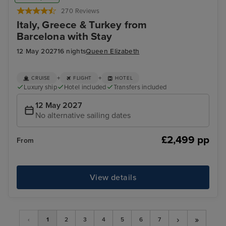
270 Reviews
Italy, Greece & Turkey from
Barcelona with Stay
12 May 2027
16 nights
Queen Elizabeth
+
+
CRUISE
FLIGHT
HOTEL
Luxury ship
Hotel included
Transfers included
12 May 2027
No alternative sailing dates
£2,499 pp
From
View details
›
»
‹
1
2
3
4
5
6
7