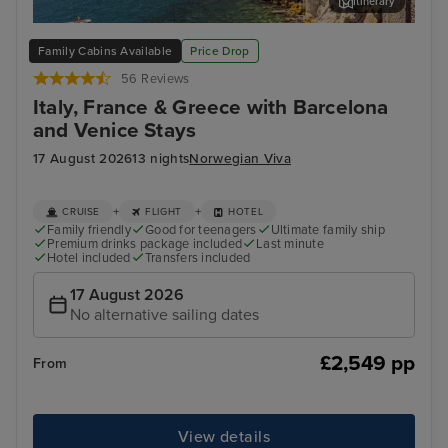
Itinerary
Salerno
Cor
Family Cabins Available
Price Drop
56 Reviews
Italy, France & Greece with Barcelona
and Venice Stays
17 August 2026
13 nights
Norwegian Viva
+
+
CRUISE
FLIGHT
HOTEL
Family friendly
Good for teenagers
Ultimate family ship
Premium drinks package included
Last minute
Hotel included
Transfers included
17 August 2026
No alternative sailing dates
£2,549 pp
From
View details