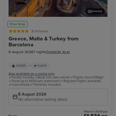
Itinerary
Valletta
Thir
Price Drop
19 Reviews
Greece, Malta & Turkey from
Barcelona
8 August 2026
7 nights
Celebrity Xcel
+
CRUISE
FLIGHT
Also available as a cruise only
Family friendly
Book this deal online!
Flights from £199pp*
Save up to £600 per stateroom!
Regional flights available
Last minute
Transfers included
8 August 2026
No alternative sailing dates
Was £ 1,878 pp