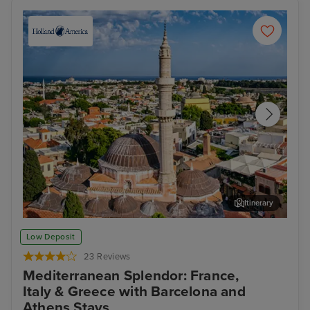
Itinerary
Rhodes Town, Rhodes
Kus
Low Deposit
23 Reviews
Mediterranean Splendor: France,
Italy & Greece with Barcelona and
Athens Stays