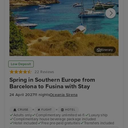
Itinerary
Palma De Mallorca
Cor
Low Deposit
22 Reviews
Spring in Southern Europe from
Barcelona to Fusina with Stay
24 April 2027
11 nights
Oceania Sirena
+
+
CRUISE
FLIGHT
HOTEL
Adults only
Complimentary unlimited wi-fi
Luxury ship
Complimentary house beverage package included
Hotel included
Free pre-paid gratuities
Transfers included