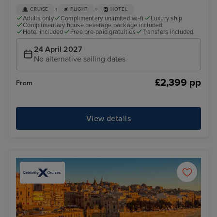
+
+
CRUISE
FLIGHT
HOTEL
Adults only
Complimentary unlimited wi-fi
Luxury ship
Complimentary house beverage package included
Hotel included
Free pre-paid gratuities
Transfers included
24 April 2027
No alternative sailing dates
£2,399 pp
From
View details