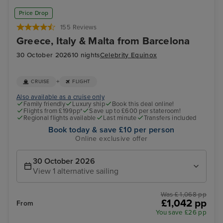
Valletta
Oly
Price Drop
155 Reviews
Greece, Italy & Malta from Barcelona
30 October 2026
10 nights
Celebrity Equinox
+
CRUISE
FLIGHT
Also available as a cruise only
Family friendly
Luxury ship
Book this deal online!
Flights from £199pp*
Save up to £600 per stateroom!
Regional flights available
Last minute
Transfers included
Book today & save £10 per person
Online exclusive offer
30 October 2026
View 1 alternative sailing
Was £ 1,068 pp
£1,042 pp
From
You save £26 pp