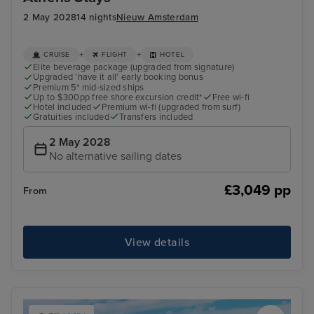
2 May 2028
14 nights
Nieuw Amsterdam
+
+
CRUISE
FLIGHT
HOTEL
Elite beverage package (upgraded from signature)
Upgraded 'have it all' early booking bonus
Premium 5* mid-sized ships
Up to $300pp free shore excursion credit*
Free wi-fi
Hotel included
Premium wi-fi (upgraded from surf)
Gratuities included
Transfers included
2 May 2028
No alternative sailing dates
£3,049 pp
From
View details