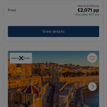
Was £ 2,138 pp
£2,071 pp
From
You save £67 pp
View details