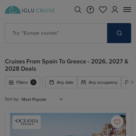
Try: "Cruises in May 2027"
Cruises From Spain To Greece - 2026, 2027 &
2028 Deals
Filters
Any date
Any occupancy
A
2
Sort by: