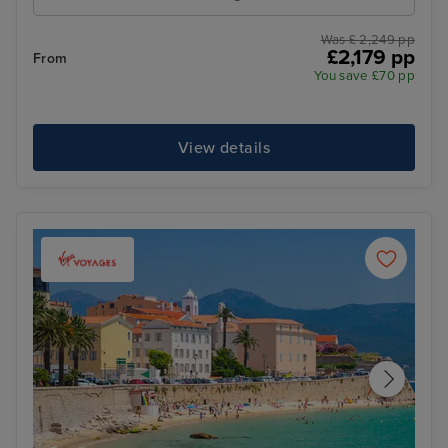
Was £ 2,249 pp
£2,179 pp
From
You save £70 pp
View details