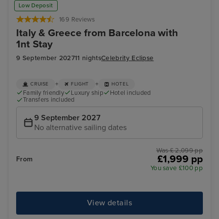
Low Deposit
169 Reviews
Italy & Greece from Barcelona with
1nt Stay
9 September 2027
11 nights
Celebrity Eclipse
+
+
CRUISE
FLIGHT
HOTEL
Family friendly
Luxury ship
Hotel included
Transfers included
9 September 2027
No alternative sailing dates
Was £ 2,099 pp
£1,999 pp
From
You save £100 pp
View details