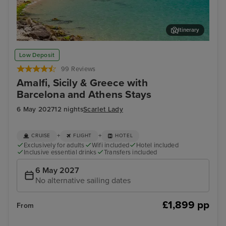
Itinerary
Ajaccio, Corsica
Sal
Low Deposit
99 Reviews
Amalfi, Sicily & Greece with
Barcelona and Athens Stays
6 May 2027
12 nights
Scarlet Lady
+
+
CRUISE
FLIGHT
HOTEL
Exclusively for adults
Wifi included
Hotel included
Inclusive essential drinks
Transfers included
6 May 2027
No alternative sailing dates
£1,899 pp
From