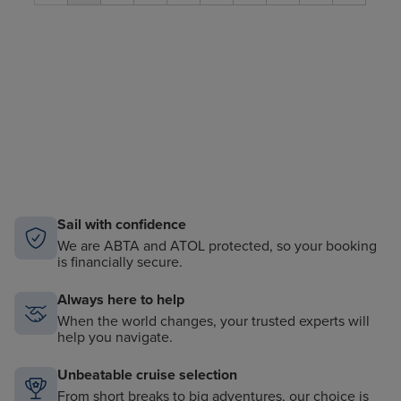
Sail with confidence
We are ABTA and ATOL protected, so your booking
is financially secure.
Always here to help
When the world changes, your trusted experts will
help you navigate.
Unbeatable cruise selection
From short breaks to big adventures, our choice is