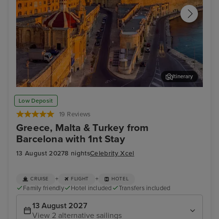
Itinerary
Valletta
Rho
Low Deposit
19 Reviews
Greece, Malta & Turkey from
Barcelona with 1nt Stay
13 August 2027
8 nights
Celebrity Xcel
+
+
CRUISE
FLIGHT
HOTEL
Family friendly
Hotel included
Transfers included
13 August 2027
View 2 alternative sailings