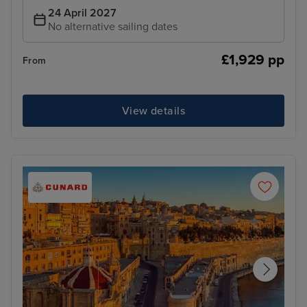
24 April 2027
No alternative sailing dates
£1,929 pp
From
View details