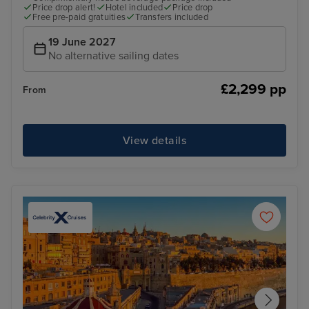
Price drop alert!
Hotel included
Price drop
Free pre-paid gratuities
Transfers included
19 June 2027
No alternative sailing dates
£2,299 pp
From
View details