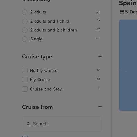
Spain
5 De
2 adults
75
17
2 adults and 1 child
21
2 adults and 2 children
60
Single
Cruise type
No Fly Cruise
61
Fly Cruise
14
Cruise and Stay
8
Cruise from