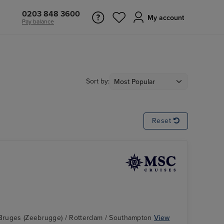
0203 848 3600
My account
Pay balance
Sort by:
Reset
Bruges (Zeebrugge) / Rotterdam / Southampton
View