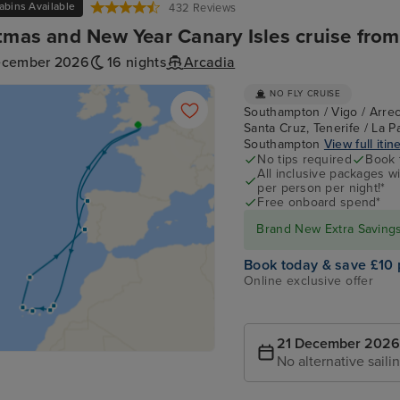
abins Available
432 Reviews
tmas and New Year Canary Isles cruise fr
ecember 2026
16 nights
Arcadia
NO FLY CRUISE
Southampton / Vigo / Arrec
Santa Cruz, Tenerife / La P
Southampton
View full itin
No tips required
Book 
All inclusive packages wit
per person per night!*
Free onboard spend*
Brand New Extra Savings 
Book today & save £10 
Online exclusive offer
21 December 2026
No alternative saili