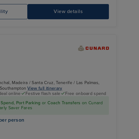
lity
View details
chal, Madeira / Santa Cruz, Tenerife / Las Palmas,
/ Southampton
View full itinerary
deal online
Festive flash sale
Free onboard spend
Spend, Port Parking
or
Coach Transfers
on Cunard
arly Saver Fares
per person