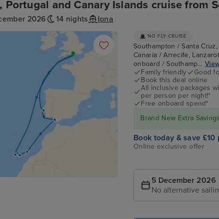
, Portugal and Canary Islands cruise from
cember 2026
14 nights
Iona
NO FLY CRUISE
Southampton / Santa Cruz, 
Canaria / Arrecife, Lanzarot
onboard / Southamp...
View
Family friendly
Good fo
Book this deal online
All inclusive packages wit
per person per night!*
Free onboard spend*
Brand New Extra Savings 
Book today & save £10 
Online exclusive offer
5 December 2026
No alternative saili