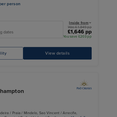
per person
Inside from
Was £ 1,849 pp
£1,646 pp
ng dates
You save £203 pp
lity
View details
uthampton
ira / Praia / Mindelo, Sao Vincent / Arrecife,