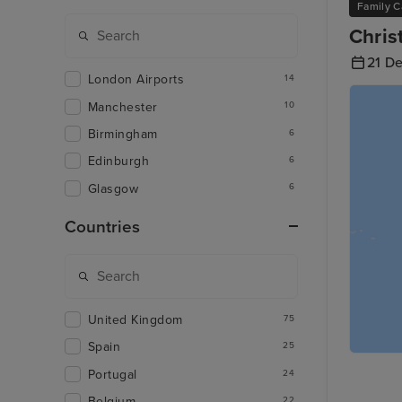
Family C
Chris
21 D
London Airports
14
Manchester
10
Birmingham
6
Edinburgh
6
Glasgow
6
Countries
United Kingdom
75
Spain
25
Portugal
24
Belgium
22