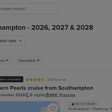
"Europe cruises"
hampton - 2026, 2027 & 2028
abin type
ton
December
abins Available
274 Reviews
ern Pearls cruise from Southampton
ecember 2026
6 nights
MSC Preziosa
NO FLY CRUISE
Southampton / Hamburg / 