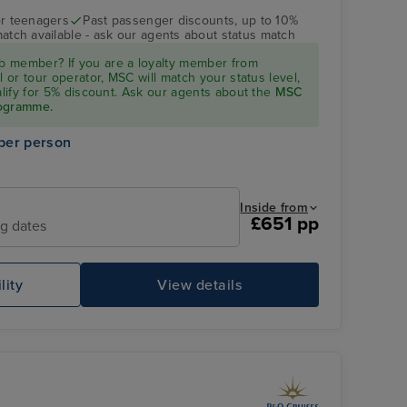
r teenagers
Past passenger discounts, up to 10%
match available - ask our agents about status match
 member? If you are a loyalty member from
l or tour operator, MSC will match your status level,
ualify for 5% discount. Ask our agents about the
MSC
rogramme.
per person
Inside from
£651 pp
ng dates
lity
View details