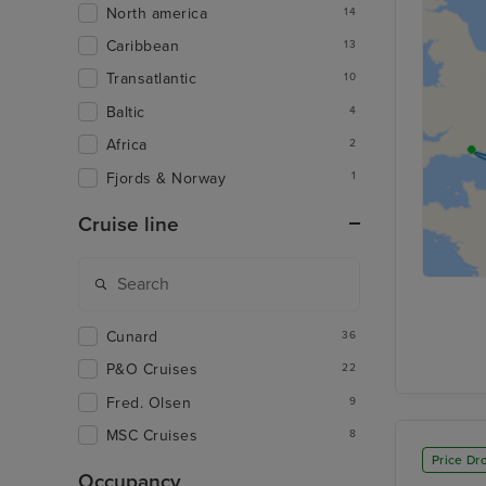
North america
14
Caribbean
13
Transatlantic
10
Baltic
4
Africa
2
Fjords & Norway
1
Cruise line
Cunard
36
P&O Cruises
22
Fred. Olsen
9
MSC Cruises
8
Price Dr
Occupancy