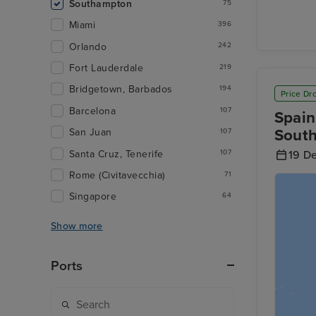
Southampton
75
Miami
396
Orlando
242
Fort Lauderdale
219
Bridgetown, Barbados
194
Price Dr
Barcelona
107
Spain
Sout
San Juan
107
Santa Cruz, Tenerife
107
19 D
Rome (Civitavecchia)
71
Singapore
64
Show more
Ports