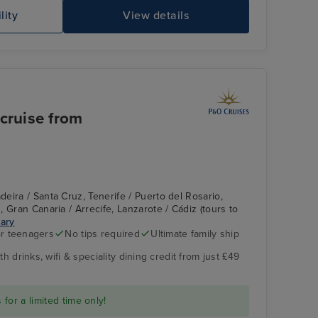
lity
View details
 cruise from
eira / Santa Cruz, Tenerife / Puerto del Rosario,
 Gran Canaria / Arrecife, Lanzarote / Cádiz (tours to
rary
r teenagers
No tips required
Ultimate family ship
h drinks, wifi & speciality dining credit from just £49
for a limited time only!