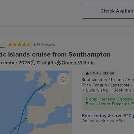
Check Availabi
op
614 Reviews
tic Islands cruise from Southampton
ecember 2026
12 nights
Queen Victoria
NO FLY CRUISE
Southampton / Lisbon / Fun
Gran Canaria / Lanzarote 
Luxury ship
Book this 
Complimentary Onboard 
Fare -
Lower Prices
on E
Book today & save £10 
Online exclusive offer