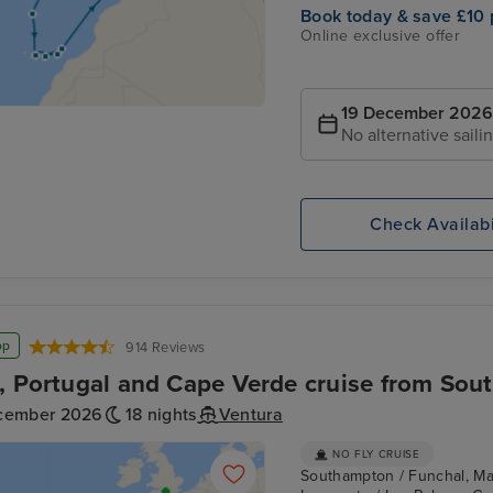
Book today & save £10 
Online exclusive offer
19 December 2026
No alternative saili
Check Availabi
op
914 Reviews
, Portugal and Cape Verde cruise from So
cember 2026
18 nights
Ventura
NO FLY CRUISE
Southampton / Funchal, Made