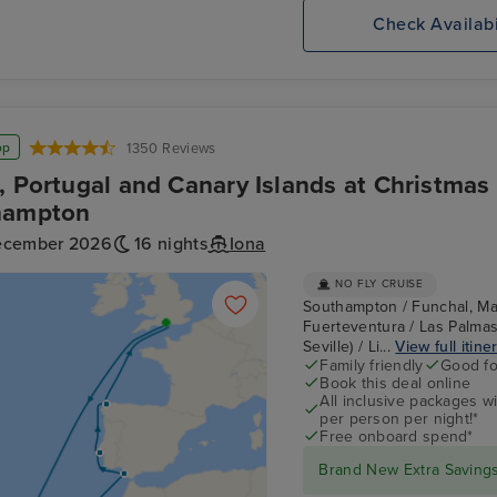
Check Availabi
op
1350 Reviews
, Portugal and Canary Islands at Christmas
hampton
ecember 2026
16 nights
Iona
NO FLY CRUISE
Southampton / Funchal, Mad
Fuerteventura / Las Palmas,
Seville) / Li...
View full itine
Family friendly
Good fo
Book this deal online
All inclusive packages wit
per person per night!*
Free onboard spend*
Brand New Extra Savings 