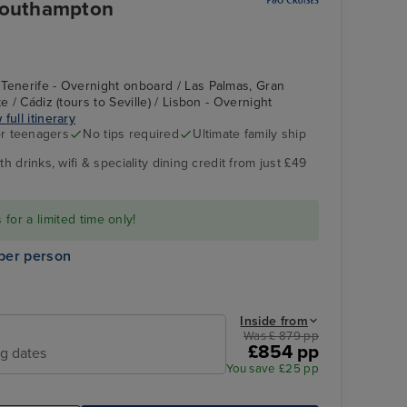
 Southampton
Tenerife - Overnight onboard / Las Palmas, Gran
e / Cádiz (tours to Seville) / Lisbon - Overnight
 full itinerary
r teenagers
No tips required
Ultimate family ship
h drinks, wifi & speciality dining credit from just £49
for a limited time only!
per person
Inside from
Was £ 879 pp
£854 pp
ng dates
You save £25 pp