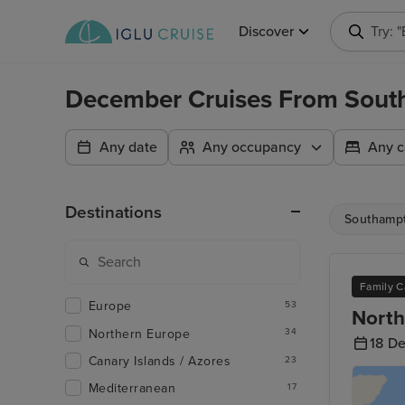
Discover
Try: 
December Cruises From Sout
Any date
Any occupancy
Any c
Destinations
Southamp
Family C
Europe
53
North
Northern Europe
34
18 D
Canary Islands / Azores
23
Mediterranean
17