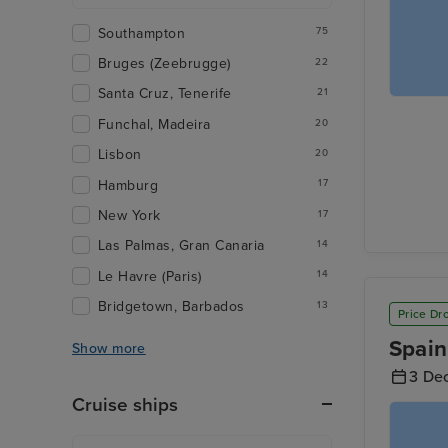
Southampton
75
Bruges (Zeebrugge)
22
Santa Cruz, Tenerife
21
Funchal, Madeira
20
Lisbon
20
Hamburg
17
New York
17
Las Palmas, Gran Canaria
14
Le Havre (Paris)
14
Bridgetown, Barbados
13
Price Dr
Spain
Show more
3 De
Cruise ships