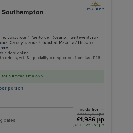
om Southampton
ife, Lanzarote / Puerto del Rosario, Fuerteventura /
alma, Canary Islands / Funchal, Madeira / Lisbon /
erary
this deal online
h drinks, wifi & speciality dining credit from just £49
for a limited time only!
per person
Inside from
Was £ 1,999 pp
£1,936 pp
ng dates
You save £63 pp