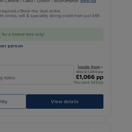
an Canaria / Cadiz / Lisbon / Southampton
View full
 required
Book this deal online
h drinks, wifi & speciality dining credit from just £49
for a limited time only!
per person
Inside from
Was £ 1,099 pp
£1,066 pp
ng dates
You save £33 pp
lity
View details