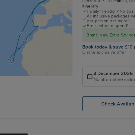
Lanzarote / Las Palmas, Gr
itinerary
Family friendly
No tips
All inclusive packages wit
per person per night!*
Free onboard spend*
Brand New Extra Savings 
Book today & save £10 
Online exclusive offer
3 December 2026
No alternative saili
Check Availabi