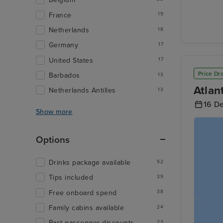
France
19
Netherlands
18
Germany
17
United States
17
Price Dr
Barbados
13
Atlan
Netherlands Antilles
13
16 D
Show more
Options
Drinks package available
52
Tips included
39
Free onboard spend
38
Family cabins available
24
Past passenger discounts
23