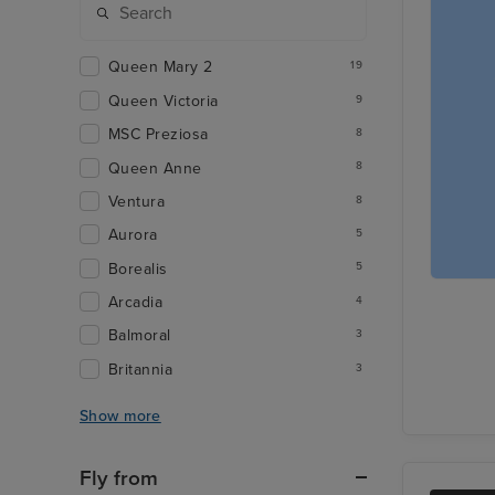
Queen Mary 2
19
Queen Victoria
9
MSC Preziosa
8
Queen Anne
8
Ventura
8
Aurora
5
Borealis
5
Arcadia
4
Balmoral
3
Britannia
3
Show more
Fly from