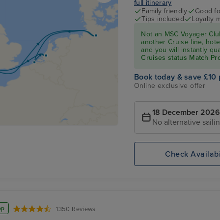
full itinerary
Family friendly
Good fo
Tips included
Loyalty 
Not an MSC Voyager Club
another Cruise line, hote
and you will instantly q
Cruises status Match P
Book today & save £10 
Online exclusive offer
18 December 2026
No alternative saili
Check Availabi
op
1350 Reviews