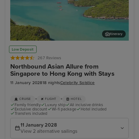
Itinerary
Koh Samui
Ban
Low Deposit
267 Reviews
Northbound Asian Allure from
Singapore to Hong Kong with Stays
11 January 2028
18 nights
Celebrity Solstice
+
+
CRUISE
FLIGHT
HOTEL
Family friendly
Luxury ship
All inclusive drinks
Exclusive discount
Wi-fi package
Hotel included
Transfers included
11 January 2028
View 2 alternative sailings