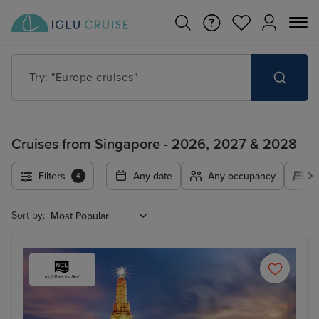
Try: "Cruises in May 2027"
Cruises from Singapore - 2026, 2027 & 2028
Filters
Any date
Any occupancy
A
4
Sort by: