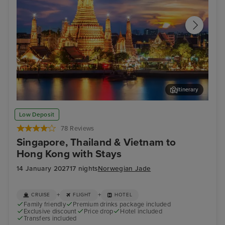
Itinerary
Bangkok (Laem Chabang)
Koh
Low Deposit
78 Reviews
Singapore, Thailand & Vietnam to
Hong Kong with Stays
14 January 2027
17 nights
Norwegian Jade
+
+
CRUISE
FLIGHT
HOTEL
Family friendly
Premium drinks package included
Exclusive discount
Price drop
Hotel included
Transfers included