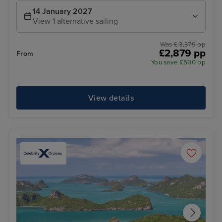
14 January 2027
View 1 alternative sailing
Was £ 3,379 pp
£2,879 pp
From
You save £500 pp
View details