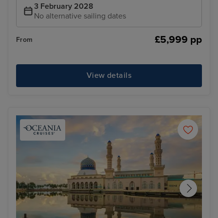
3 February 2028
No alternative sailing dates
£5,999 pp
From
View details