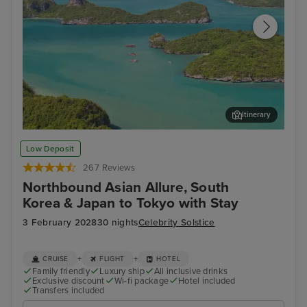
Itinerary
Koh Samui
Ban
Low Deposit
267 Reviews
Northbound Asian Allure, South
Korea & Japan to Tokyo with Stay
3 February 2028
30 nights
Celebrity Solstice
+
+
CRUISE
FLIGHT
HOTEL
Family friendly
Luxury ship
All inclusive drinks
Exclusive discount
Wi-fi package
Hotel included
Transfers included