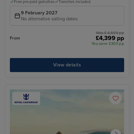
Free pre-paid gratuities
Transfers included
9 February 2027
No alternative sailing dates
Was £ 4,699 pp
£4,399 pp
From
You save £300 pp
View details