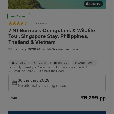
Itinerary
Koh Samui
Phu
Low Deposit
78 Reviews
7 Nt Borneo's Orangutans & Wildlife
Tour, Singapore Stay, Philippines,
Thailand & Vietnam
30 January 2028
24 nights
Norwegian Jade
+
+
+
CRUISE
FLIGHT
HOTEL
LAND TOUR
Family friendly
Premium drinks package included
Hotel included
Transfers included
30 January 2028
No alternative sailing dates
£6,299 pp
From