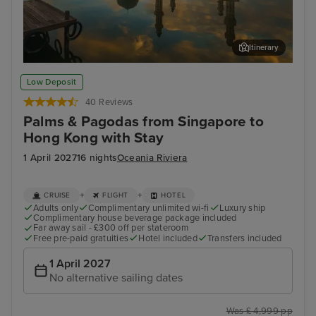
Itinerary
Kota Kinabalu, Malaysia
Man
Low Deposit
40 Reviews
Palms & Pagodas from Singapore to
Hong Kong with Stay
1 April 2027
16 nights
Oceania Riviera
+
+
CRUISE
FLIGHT
HOTEL
Adults only
Complimentary unlimited wi-fi
Luxury ship
Complimentary house beverage package included
Far away sail - £300 off per stateroom
Free pre-paid gratuities
Hotel included
Transfers included
1 April 2027
No alternative sailing dates
Was £ 4,999 pp