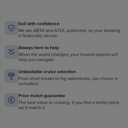
Sail with confidence
We are ABTA and ATOL protected, so your booking
is financially secure.
Always here to help
When the world changes, your trusted experts will
help you navigate.
Unbeatable cruise selection
From short breaks to big adventures, our choice is
unrivalled.
Price match guarantee
The best value in cruising. If you find a better price,
we’ll match it.