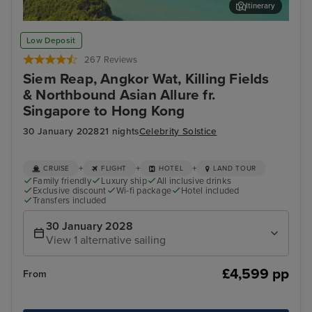
Itinerary
Koh Samui
Ban
Low Deposit
267 Reviews
Siem Reap, Angkor Wat, Killing Fields
& Northbound Asian Allure fr.
Singapore to Hong Kong
30 January 2028
21 nights
Celebrity Solstice
+
+
+
CRUISE
FLIGHT
HOTEL
LAND TOUR
Family friendly
Luxury ship
All inclusive drinks
Exclusive discount
Wi-fi package
Hotel included
Transfers included
30 January 2028
View 1 alternative sailing
£4,599 pp
From