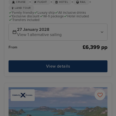
+
+
+
+
CRUISE
FLIGHT
HOTEL
RAIL
LAND TOUR
Family friendly
Luxury ship
All inclusive drinks
Exclusive discount
Wi-fi package
Hotel included
Transfers included
27 January 2028
View 1 alternative sailing
£6,399 pp
From
View details