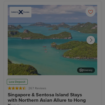
Itinerary
Koh Samui
Ban
Low Deposit
267 Reviews
Singapore & Sentosa Island Stays
with Northern Asian Allure to Hong