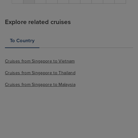
Explore related cruises
To Country
Cruises from Singapore to Vietnam
Cruises from Singapore to Thailand
Cruises from Singapore to Malaysia