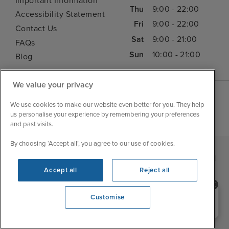
Important Information
Thu
9:00 - 22:00
Accessibility Statement
Fri
9:00 - 22:00
Contact Us
Sat
9:00 - 21:00
FAQs
Sun
10:00 - 21:00
Blog
We value your privacy
We use cookies to make our website even better for you. They help
us personalise your experience by remembering your preferences
and past visits.
By choosing ‘Accept all’, you agree to our use of cookies.
|
|
|
Iglu Ski
Cruise Resources
Cookie & Privacy Policy
Accept all
Reject all
|
|
Terms & Conditions
Sitemap
Foreign Travel Advice
Need help booking your cruise?
Customise
Customise
0203 848 3600
Opening 9:00 AM