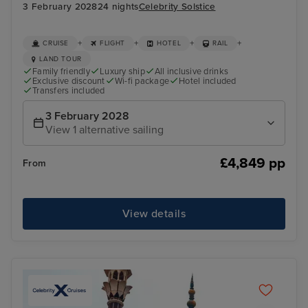
3 February 2028
24 nights
Celebrity Solstice
+
+
+
+
CRUISE
FLIGHT
HOTEL
RAIL
LAND TOUR
Family friendly
Luxury ship
All inclusive drinks
Exclusive discount
Wi-fi package
Hotel included
Transfers included
3 February 2028
View 1 alternative sailing
£4,849 pp
From
View details