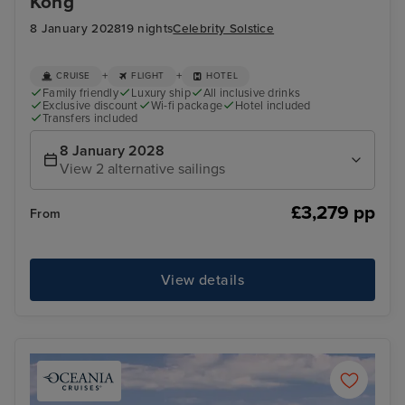
Kong
8 January 2028
19 nights
Celebrity Solstice
+
+
CRUISE
FLIGHT
HOTEL
Family friendly
Luxury ship
All inclusive drinks
Exclusive discount
Wi-fi package
Hotel included
Transfers included
8 January 2028
View 2 alternative sailings
£3,279 pp
From
View details