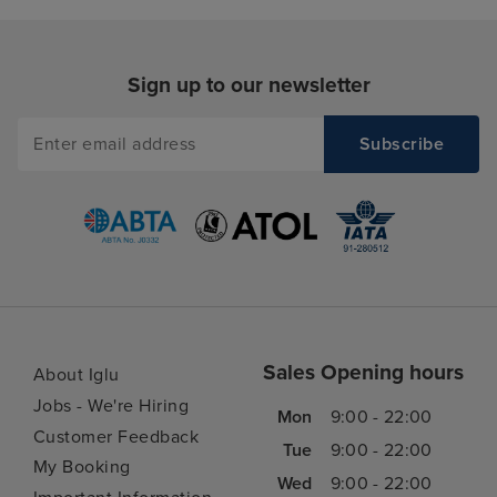
Sign up to our newsletter
Sales Opening hours
About Iglu
Jobs - We're Hiring
Mon
9:00 - 22:00
Customer Feedback
Tue
9:00 - 22:00
My Booking
Wed
9:00 - 22:00