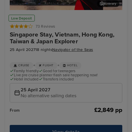
Itinerary
Ho Chi Minh (Phu My)
Hon
Low Deposit
73 Reviews
Singapore Stay, Vietnam, Hong Kong,
Taiwan & Japan Explorer
25 April 2027
18 nights
Navigator of the Seas
+
+
CRUISE
FLIGHT
HOTEL
Family friendly
Good for teenagers
Live pre cruise planner flash sale happening now!
Hotel included
Transfers included
25 April 2027
No alternative sailing dates
£2,849 pp
From
View details