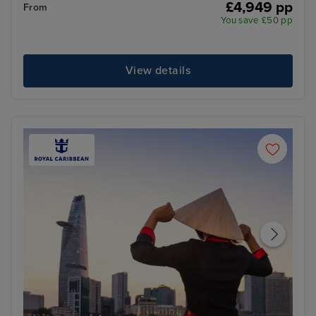
£4,949 pp
From
You save £50 pp
View details