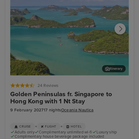
Itinerary
Koh Samui
Ban
24 Reviews
Golden Peninsulas fr. Singapore to
Hong Kong with 1 Nt Stay
9 February 2027
17 nights
Oceania Nautica
+
+
CRUISE
FLIGHT
HOTEL
Adults only
Complimentary unlimited wi-fi
Luxury ship
Complimentary house beverage package included