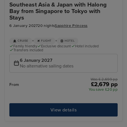
Southeast Asia & Japan with Halong
Bay from Singapore to Tokyo with
Stays
6 January 2027
20 nights
Sapphire Princess
+
+
CRUISE
FLIGHT
HOTEL
Family friendly
Exclusive discount
Hotel included
Transfers included
6 January 2027
No alternative sailing dates
Was £ 2,699 pp
£2,679 pp
From
You save £20 pp
View details