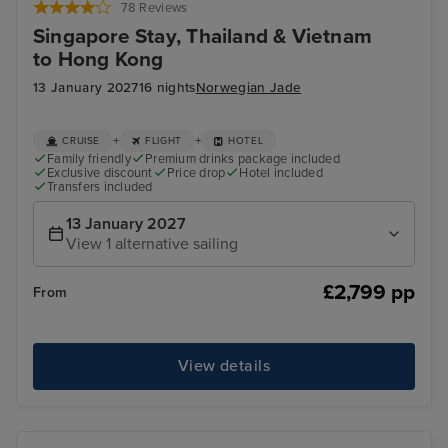
78 Reviews
Singapore Stay, Thailand & Vietnam
to Hong Kong
13 January 2027
16 nights
Norwegian Jade
+
+
CRUISE
FLIGHT
HOTEL
Family friendly
Premium drinks package included
Exclusive discount
Price drop
Hotel included
Transfers included
13 January 2027
View 1 alternative sailing
£2,799 pp
From
View details