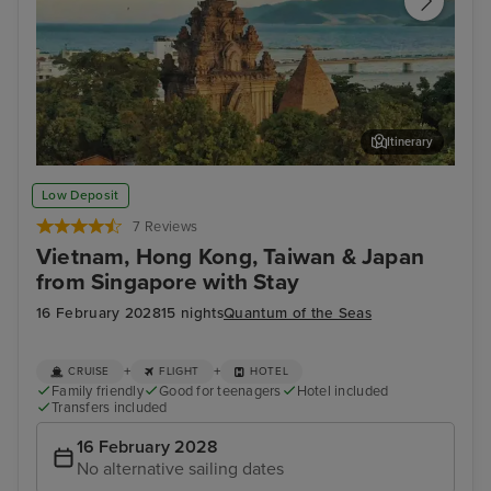
Itinerary
Nha Trang
Vin
Low Deposit
7 Reviews
Vietnam, Hong Kong, Taiwan & Japan
from Singapore with Stay
16 February 2028
15 nights
Quantum of the Seas
+
+
CRUISE
FLIGHT
HOTEL
Family friendly
Good for teenagers
Hotel included
Transfers included
16 February 2028
No alternative sailing dates