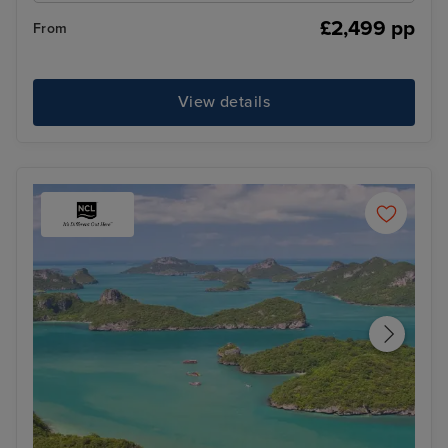
£2,499 pp
From
View details