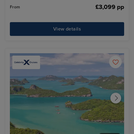
£3,099 pp
From
View details