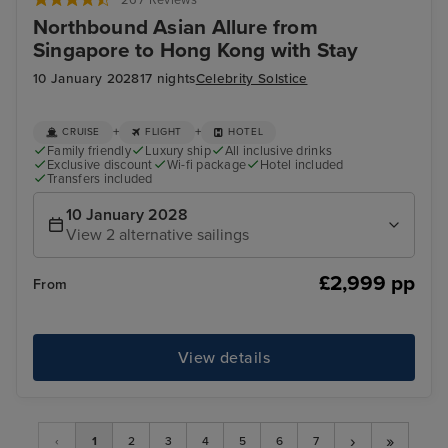
Northbound Asian Allure from
Singapore to Hong Kong with Stay
10 January 2028
17 nights
Celebrity Solstice
+
+
CRUISE
FLIGHT
HOTEL
Family friendly
Luxury ship
All inclusive drinks
Exclusive discount
Wi-fi package
Hotel included
Transfers included
10 January 2028
View 2 alternative sailings
£2,999 pp
From
View details
›
»
‹
1
2
3
4
5
6
7