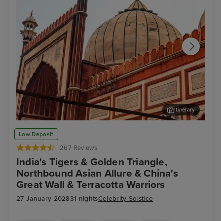
Itinerary
Delhi - Tour of Old Delhi
Ran
Low Deposit
267 Reviews
India's Tigers & Golden Triangle,
Northbound Asian Allure & China's
Great Wall & Terracotta Warriors
27 January 2028
31 nights
Celebrity Solstice