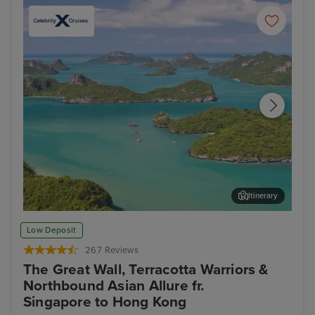
Itinerary
Koh Samui
Ban
Low Deposit
267 Reviews
The Great Wall, Terracotta Warriors &
Northbound Asian Allure fr.
Singapore to Hong Kong