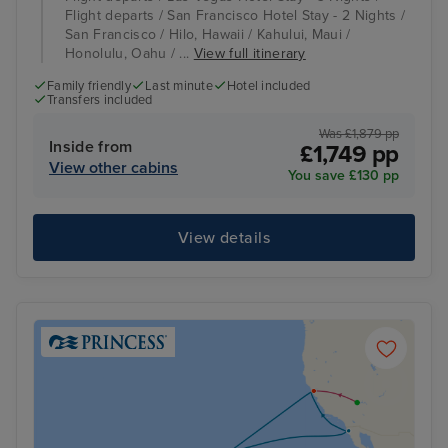
Flight departs / San Francisco Hotel Stay - 2 Nights /
San Francisco / Hilo, Hawaii / Kahului, Maui /
Honolulu, Oahu / ...
View full itinerary
Family friendly
Last minute
Hotel included
Transfers included
Was £1,879 pp
Inside from
£1,749 pp
View other cabins
You save £130 pp
View details