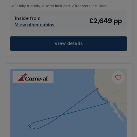
Family friendly
Hotel included
Transfers included
Inside from
£2,649 pp
View other cabins
View details