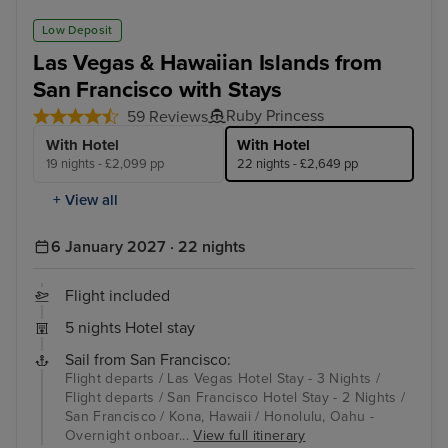
Low Deposit
Las Vegas & Hawaiian Islands from
San Francisco with Stays
Ruby Princess
59 Reviews
With Hotel
With Hotel
19 nights - £2,099 pp
22 nights - £2,649 pp
+ View all
6 January 2027 · 22 nights
Flight included
5 nights Hotel stay
Sail from San Francisco:
Flight departs / Las Vegas Hotel Stay - 3 Nights /
Flight departs / San Francisco Hotel Stay - 2 Nights /
San Francisco / Kona, Hawaii / Honolulu, Oahu -
Overnight onboar...
View full itinerary