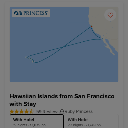
Hawaiian Islands from San Francisco
with Stay
Ruby Princess
59 Reviews
With Hotel
With Hotel
19 nights - £1,679 pp
22 nights - £1,749 pp