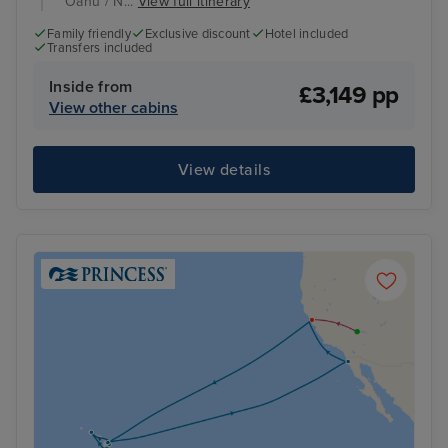
Oahu / N...
View full itinerary
Family friendly
Exclusive discount
Hotel included
Transfers included
Inside from
£3,149 pp
View other cabins
View details