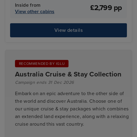
Inside from
£2,799 pp
View other cabins
View details
RECOMMENDED BY IGLU
Australia Cruise & Stay Collection
Campaign ends 31 Dec 2026
Embark on an epic adventure to the other side of
the world and discover Australia. Choose one of
our unique cruise & stay packages which combines
an extended land experience, along with a relaxing
cruise around this vast country.