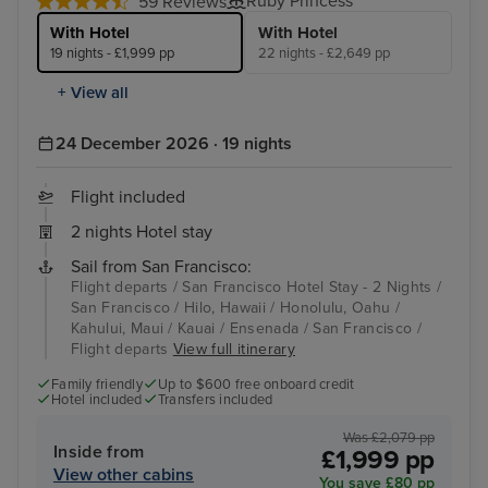
Ruby Princess
59 Reviews
With Hotel
With Hotel
19 nights - £1,999 pp
22 nights - £2,649 pp
+ View all
24 December 2026 · 19 nights
Flight included
2 nights Hotel stay
Sail from San Francisco:
Flight departs / San Francisco Hotel Stay - 2 Nights /
San Francisco / Hilo, Hawaii / Honolulu, Oahu /
Kahului, Maui / Kauai / Ensenada / San Francisco /
Flight departs
View full itinerary
Family friendly
Up to $600 free onboard credit
Hotel included
Transfers included
Was £2,079 pp
Inside from
£1,999 pp
View other cabins
You save £80 pp