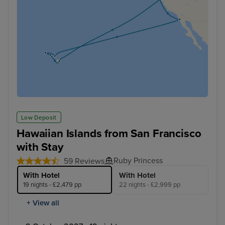
Low Deposit
Hawaiian Islands from San Francisco
with Stay
Ruby Princess
59 Reviews
With Hotel
With Hotel
19 nights - £2,479 pp
22 nights - £2,999 pp
+ View all