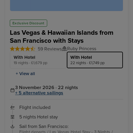
Exclusive Discount
Las Vegas & Hawaiian Islands from
San Francisco with Stays
Ruby Princess
59 Reviews
With Hotel
With Hotel
19 nights - £1,679 pp
22 nights - £1,749 pp
+ View all
3 November 2026 · 22 nights
+ 5 alternative sailings
Flight included
5 nights Hotel stay
Sail from San Francisco:
Flight departs / Las Vegas Hotel Stay - 3 Nights /