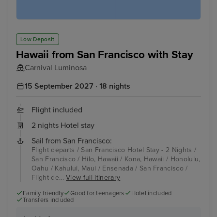
Low Deposit
Hawaii from San Francisco with Stay
Carnival Luminosa
15 September 2027 · 18 nights
Flight included
2 nights Hotel stay
Sail from San Francisco:
Flight departs / San Francisco Hotel Stay - 2 Nights /
San Francisco / Hilo, Hawaii / Kona, Hawaii / Honolulu,
Oahu / Kahului, Maui / Ensenada / San Francisco /
Flight de...
View full itinerary
Family friendly
Good for teenagers
Hotel included
Transfers included