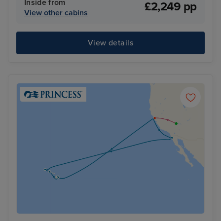
Inside from
£2,249 pp
View other cabins
View details