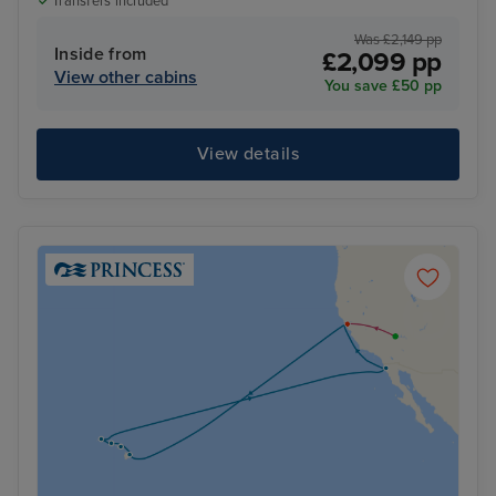
Transfers included
Was £2,149 pp
Inside from
£2,099 pp
View other cabins
You save £50 pp
View details