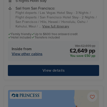
5 nights Hotel stay
Sail from San Francisco:
Flight departs / Las Vegas Hotel Stay - 3 Nights /
Flight departs / San Francisco Hotel Stay - 2 Nights /
San Francisco / Hilo, Hawaii / Honolulu, Oahu /
Kahului, Maui / ...
View full itinerary
Family friendly
Up to $600 free onboard credit
Hotel included
Transfers included
Was £2,699 pp
Inside from
£2,649 pp
View other cabins
You save £50 pp
View details