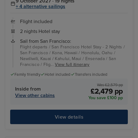
9 October 2027 · 19 nights
+ 4 alternative sailings
Flight included
2 nights Hotel stay
Sail from San Francisco:
Flight departs / San Francisco Hotel Stay - 2 Nights /
San Francisco / Kona, Hawaii / Honolulu, Oahu /
Nawiliwili, Kauai / Kahului, Maui / Ensenada / San
Francisco / Flig...
View full itinerary
Family friendly
Hotel included
Transfers included
Was £2,579 pp
Inside from
£2,479 pp
View other cabins
You save £100 pp
View details