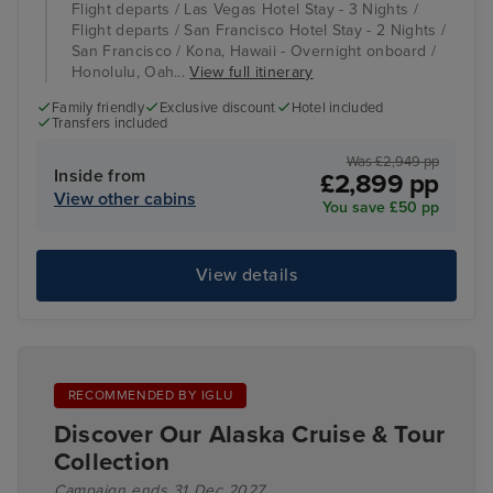
Flight departs / Las Vegas Hotel Stay - 3 Nights /
Flight departs / San Francisco Hotel Stay - 2 Nights /
San Francisco / Kona, Hawaii - Overnight onboard /
Honolulu, Oah...
View full itinerary
Family friendly
Exclusive discount
Hotel included
Transfers included
Was £2,949 pp
Inside from
£2,899 pp
View other cabins
You save £50 pp
View details
RECOMMENDED BY IGLU
Discover Our Alaska Cruise & Tour
Collection
Campaign ends 31 Dec 2027