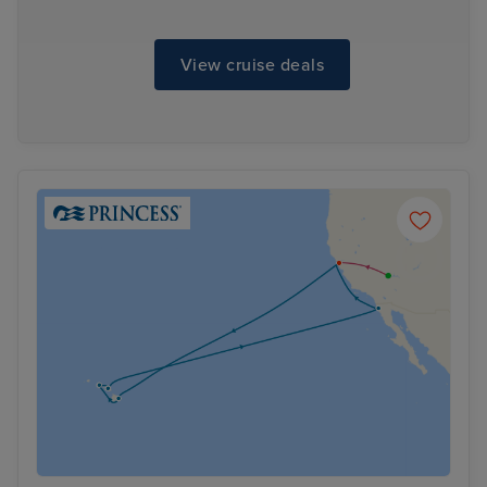
View cruise deals