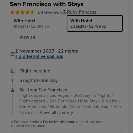
San Francisco with Stays
Ruby Princess
59 Reviews
With Hotel
With Hotel
19 nights - £2,099 pp
22 nights - £2,799 pp
+ View all
2 November 2027 · 22 nights
+ 2 alternative sailings
Flight included
5 nights Hotel stay
Sail from San Francisco:
Flight departs / Las Vegas Hotel Stay - 3 Nights /
Flight departs / San Francisco Hotel Stay - 2 Nights /
San Francisco / Honolulu, Oahu / Kahului, Maui / Hilo,
Hawaii / ...
View full itinerary
Family friendly
Exclusive discount
Hotel included
Transfers included