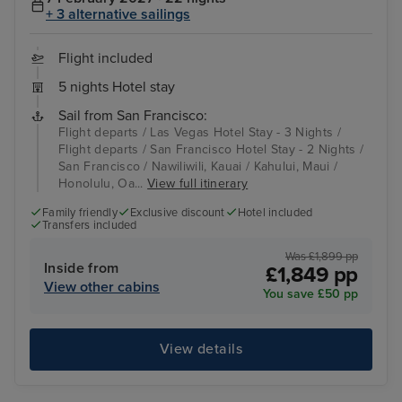
+ 3 alternative sailings
Flight included
5 nights Hotel stay
Sail from San Francisco:
Flight departs / Las Vegas Hotel Stay - 3 Nights /
Flight departs / San Francisco Hotel Stay - 2 Nights /
San Francisco / Nawiliwili, Kauai / Kahului, Maui /
Honolulu, Oa...
View full itinerary
Family friendly
Exclusive discount
Hotel included
Transfers included
Was £1,899 pp
Inside from
£1,849 pp
View other cabins
You save £50 pp
View details