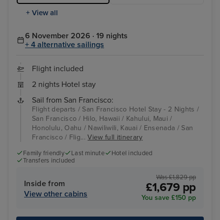
+ View all
6 November 2026 · 19 nights
+ 4 alternative sailings
Flight included
2 nights Hotel stay
Sail from San Francisco:
Flight departs / San Francisco Hotel Stay - 2 Nights /
San Francisco / Hilo, Hawaii / Kahului, Maui /
Honolulu, Oahu / Nawiliwili, Kauai / Ensenada / San
Francisco / Flig...
View full itinerary
Family friendly
Last minute
Hotel included
Transfers included
Was £1,829 pp
Inside from
£1,679 pp
View other cabins
You save £150 pp