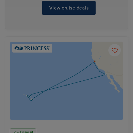
View cruise deals
Low Deposit