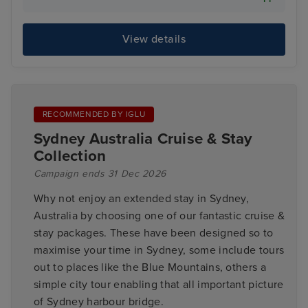
View details
RECOMMENDED BY IGLU
Sydney Australia Cruise & Stay
Collection
Campaign ends 31 Dec 2026
Why not enjoy an extended stay in Sydney,
Australia by choosing one of our fantastic cruise &
stay packages. These have been designed so to
maximise your time in Sydney, some include tours
out to places like the Blue Mountains, others a
simple city tour enabling that all important picture
of Sydney harbour bridge.