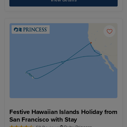
View details
Festive Hawaiian Islands Holiday from
San Francisco with Stay