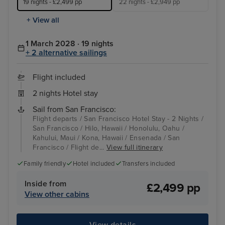
19 nights - £2,499 pp
22 nights - £2,949 pp
+ View all
1 March 2028 · 19 nights
+ 2 alternative sailings
Flight included
2 nights Hotel stay
Sail from San Francisco:
Flight departs / San Francisco Hotel Stay - 2 Nights /
San Francisco / Hilo, Hawaii / Honolulu, Oahu /
Kahului, Maui / Kona, Hawaii / Ensenada / San
Francisco / Flight de...
View full itinerary
Family friendly
Hotel included
Transfers included
Inside from
£2,499 pp
View other cabins