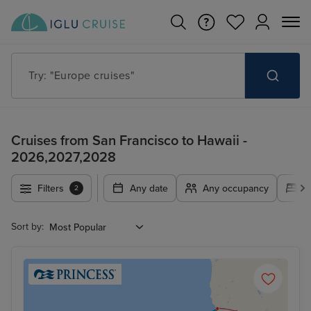
Try: "Europe cruises"
Cruises from San Francisco to Hawaii -
2026,2027,2028
Filters
Any date
Any occupancy
A
2
Sort by: