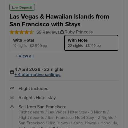
Low Deposit
Las Vegas & Hawaiian Islands from
San Francisco with Stays
Ruby Princess
59 Reviews
With Hotel
With Hotel
19 nights - £2,599 pp
22 nights - £3,149 pp
+ View all
4 April 2028 · 22 nights
+ 4 alternative sailings
Flight included
5 nights Hotel stay
Sail from San Francisco:
Flight departs / Las Vegas Hotel Stay - 3 Nights /
Flight departs / San Francisco Hotel Stay - 2 Nights /
San Francisco / Hilo, Hawaii / Kona, Hawaii / Honolulu,