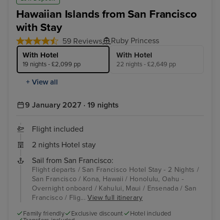
Hawaiian Islands from San Francisco
with Stay
Ruby Princess
59 Reviews
With Hotel
With Hotel
19 nights - £2,099 pp
22 nights - £2,649 pp
+ View all
9 January 2027 · 19 nights
Flight included
2 nights Hotel stay
Sail from San Francisco:
Flight departs / San Francisco Hotel Stay - 2 Nights /
San Francisco / Kona, Hawaii / Honolulu, Oahu -
Overnight onboard / Kahului, Maui / Ensenada / San
Francisco / Flig...
View full itinerary
Family friendly
Exclusive discount
Hotel included