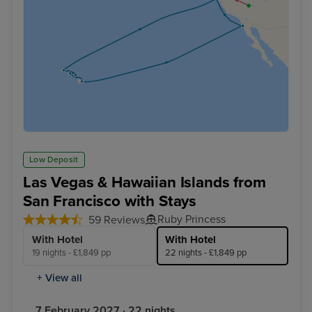
Low Deposit
Las Vegas & Hawaiian Islands from
San Francisco with Stays
Ruby Princess
59 Reviews
With Hotel
With Hotel
19 nights - £1,849 pp
22 nights - £1,849 pp
+ View all
7 February 2027 · 22 nights