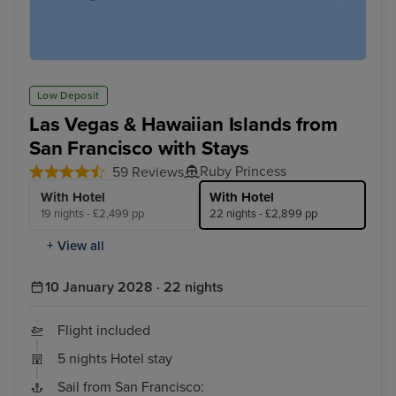
Low Deposit
Las Vegas & Hawaiian Islands from
San Francisco with Stays
Ruby Princess
59 Reviews
With Hotel
With Hotel
19 nights - £2,499 pp
22 nights - £2,899 pp
+ View all
10 January 2028 · 22 nights
Flight included
5 nights Hotel stay
Sail from San Francisco: