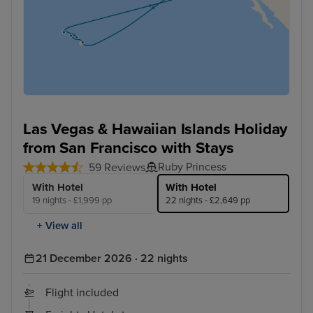
Las Vegas & Hawaiian Islands Holiday
from San Francisco with Stays
Ruby Princess
59 Reviews
With Hotel
With Hotel
19 nights - £1,999 pp
22 nights - £2,649 pp
+ View all
21 December 2026 · 22 nights
Flight included