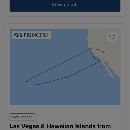
View details
Low Deposit
Las Vegas & Hawaiian Islands from