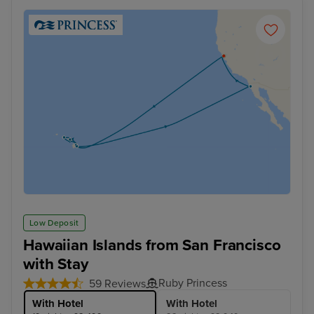
Low Deposit
Hawaiian Islands from San Francisco
with Stay
Ruby Princess
59 Reviews
With Hotel
With Hotel