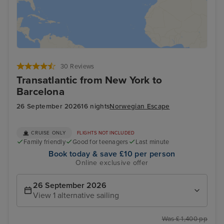
30 Reviews
Transatlantic from New York to
Barcelona
26 September 2026
16 nights
Norwegian Escape
CRUISE ONLY
FLIGHTS NOT INCLUDED
Family friendly
Good for teenagers
Last minute
Book today & save £10 per person
Online exclusive offer
26 September 2026
View 1 alternative sailing
Was £ 1,400 pp