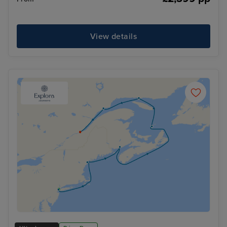
View details