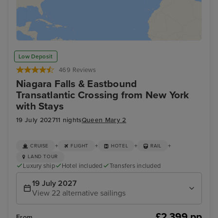
Low Deposit
469 Reviews
Niagara Falls & Eastbound
Transatlantic Crossing from New York
with Stays
19 July 2027
11 nights
Queen Mary 2
+
+
+
+
CRUISE
FLIGHT
HOTEL
RAIL
LAND TOUR
Luxury ship
Hotel included
Transfers included
19 July 2027
View 22 alternative sailings
£2,399 pp
From