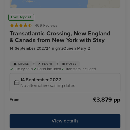
Low Deposit
469 Reviews
Transatlantic Crossing, New England
& Canada from New York with Stay
14 September 2027
24 nights
Queen Mary 2
+
+
CRUISE
FLIGHT
HOTEL
Luxury ship
Hotel included
Transfers included
14 September 2027
No alternative sailing dates
£3,879 pp
From
View details