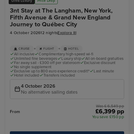
Ultra Luxury
Price Drop
3nt Stay at The Langham, New York,
Fifth Avenue & Grand New England
Journey to Québec City
4 October 2026
12 nights
Explora III
+
+
CRUISE
FLIGHT
HOTEL
All inclusive
Complimentary high-speed wi-fi
Unlimited fine beverages
Luxury ship
All on-board gratuities
Far away sail - £300 off per stateroom
Exclusive discount
No single supplement
Exclusive up to 800 euro experience credit!*
Last minute
Hotel included
Transfers included
4 October 2026
No alternative sailing dates
Was £ 6,549 pp
£6,399 pp
From
You save £150 pp