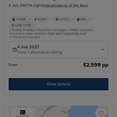
4 July 2027
14 nights
Independence of the Seas
+
+
+
+
CRUISE
FLIGHT
HOTEL
RAIL
LAND TOUR
Family friendly
Good for teenagers
Hotel included
Live pre cruise planner flash sale happening now!
Transfers included
4 July 2027
View 1 alternative sailing
£2,599 pp
From
View details