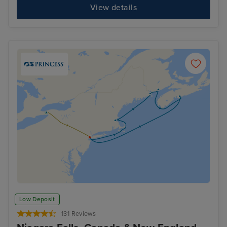
View details
Low Deposit
131 Reviews