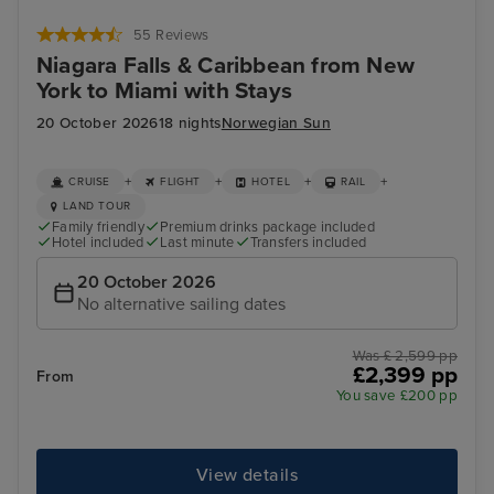
55 Reviews
Niagara Falls & Caribbean from New
York to Miami with Stays
20 October 2026
18 nights
Norwegian Sun
+
+
+
+
CRUISE
FLIGHT
HOTEL
RAIL
LAND TOUR
Family friendly
Premium drinks package included
Hotel included
Last minute
Transfers included
20 October 2026
No alternative sailing dates
Was £ 2,599 pp
£2,399 pp
From
You save £200 pp
View details