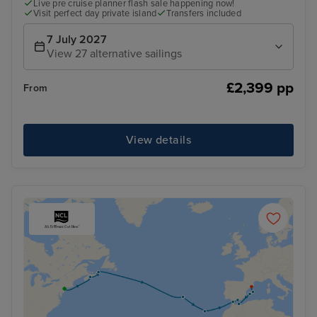
Live pre cruise planner flash sale happening now!
Visit perfect day private island
Transfers included
7 July 2027
View 27 alternative sailings
£2,399 pp
From
View details