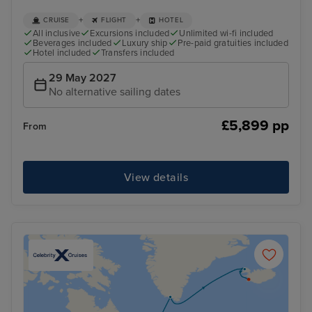
+
+
CRUISE
FLIGHT
HOTEL
All inclusive
Excursions included
Unlimited wi-fi included
Beverages included
Luxury ship
Pre-paid gratuities included
Hotel included
Transfers included
29 May 2027
No alternative sailing dates
£5,899 pp
From
View details