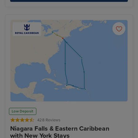
Low Deposit
428 Reviews
Niagara Falls & Eastern Caribbean
with New York Stays