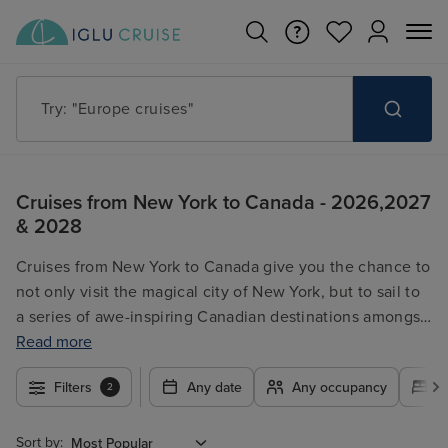
Try: "Cruises in May 2027"
Cruises from New York to Canada - 2026,2027
& 2028
Cruises from New York to Canada give you the chance to
not only visit the magical city of New York, but to sail to
a series of awe-inspiring Canadian destinations amongst
others along the way! A truly remarkable getaway, our
Read more
collection of cruises from New York to Canada include
Filters
Any date
Any occupancy
A
2
luxury and wallet-friendly options, meaning you can find
the best getaway for you! No matter what you’re
searching for, these cruises from New York to Canada
Sort by: