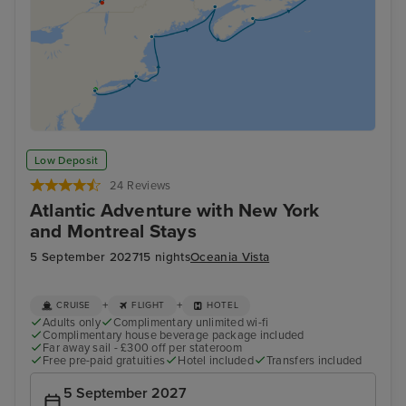
Low Deposit
24 Reviews
Atlantic Adventure with New York
and Montreal Stays
5 September 2027
15 nights
Oceania Vista
+
+
CRUISE
FLIGHT
HOTEL
Adults only
Complimentary unlimited wi-fi
Complimentary house beverage package included
Far away sail - £300 off per stateroom
Free pre-paid gratuities
Hotel included
Transfers included
5 September 2027