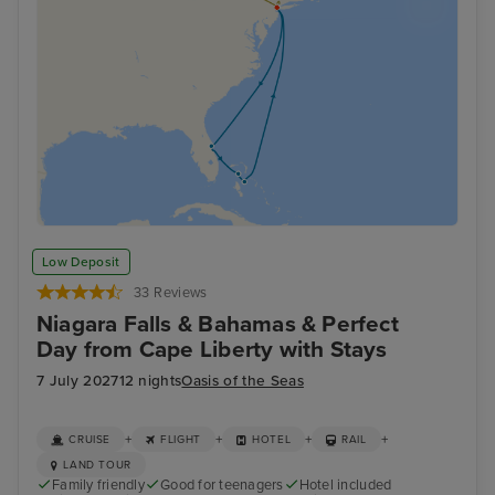
Low Deposit
33 Reviews
Niagara Falls & Bahamas & Perfect
Day from Cape Liberty with Stays
7 July 2027
12 nights
Oasis of the Seas
+
+
+
+
CRUISE
FLIGHT
HOTEL
RAIL
LAND TOUR
Family friendly
Good for teenagers
Hotel included