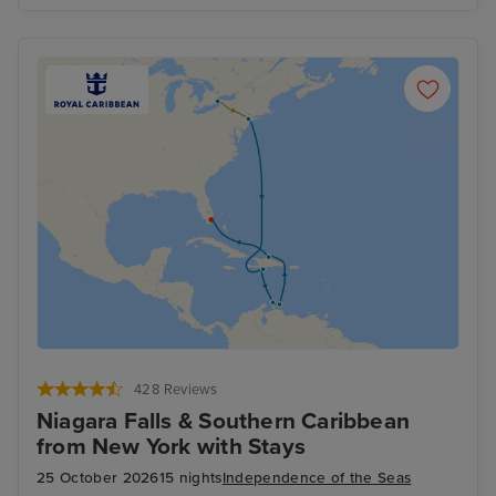
428 Reviews
Niagara Falls & Southern Caribbean
from New York with Stays
25 October 2026
15 nights
Independence of the Seas