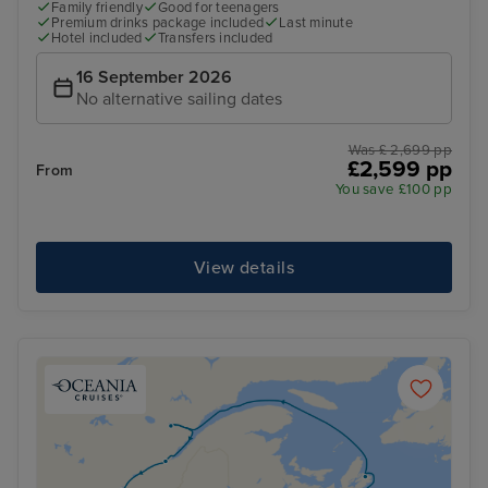
Family friendly
Good for teenagers
Premium drinks package included
Last minute
Hotel included
Transfers included
16 September 2026
No alternative sailing dates
Was £ 2,699 pp
£2,599 pp
From
You save £100 pp
View details