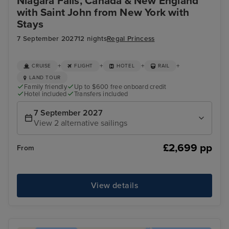
Niagara Falls, Canada & New England
with Saint John from New York with
Stays
7 September 2027
12 nights
Regal Princess
+
+
+
+
CRUISE
FLIGHT
HOTEL
RAIL
LAND TOUR
Family friendly
Up to $600 free onboard credit
Hotel included
Transfers included
7 September 2027
View 2 alternative sailings
£2,699 pp
From
View details