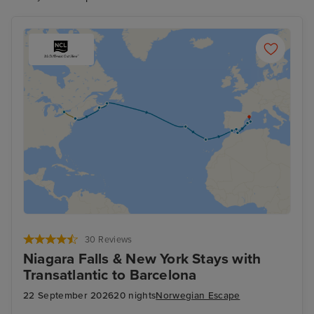
will have you in awe.
30 Reviews
Niagara Falls & New York Stays with
Transatlantic to Barcelona
22 September 2026
20 nights
Norwegian Escape