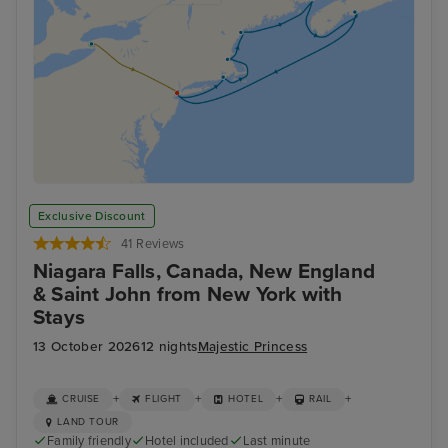
Exclusive Discount
41 Reviews
Niagara Falls, Canada, New England
& Saint John from New York with
Stays
13 October 2026
12 nights
Majestic Princess
+
+
+
+
CRUISE
FLIGHT
HOTEL
RAIL
LAND TOUR
Family friendly
Hotel included
Last minute