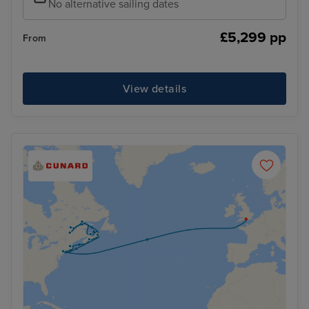
No alternative sailing dates
£5,299 pp
From
View details