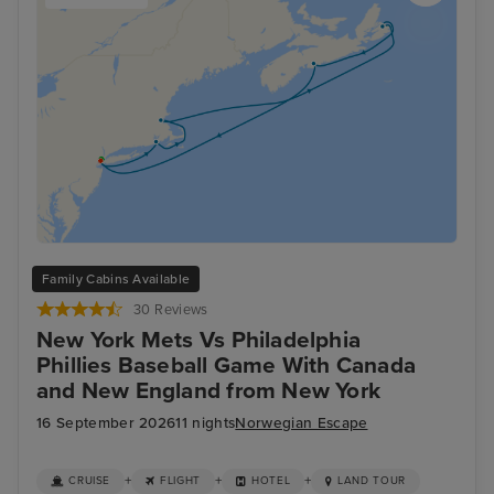
Family Cabins Available
30 Reviews
New York Mets Vs Philadelphia
Phillies Baseball Game With Canada
and New England from New York
16 September 2026
11 nights
Norwegian Escape
+
+
+
CRUISE
FLIGHT
HOTEL
LAND TOUR