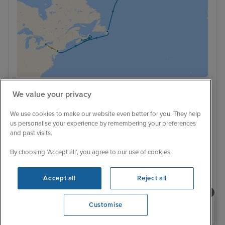
We value your privacy
Low Deposit
232 Reviews
We use cookies to make our website even better for you. They help
Niagara Falls, Greenland & Iceland
us personalise your experience by remembering your preferences
from New York with Stay
and past visits.
16 June 2027
17 nights
Celebrity Silhouette
By choosing ‘Accept all’, you agree to our use of cookies.
+
+
+
+
CRUISE
FLIGHT
HOTEL
RAIL
Accept all
Reject all
LAND TOUR
Family friendly
Luxury ship
All inclusive drinks
Wi-fi package
Hotel included
Transfers included
Need help booking your cruise?
Customise
0203 848 3600
Opening 9:00 AM
16 June 2027