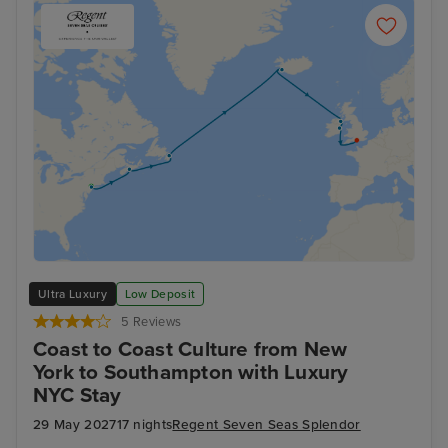
Ultra Luxury
Low Deposit
5 Reviews
Coast to Coast Culture from New
York to Southampton with Luxury
NYC Stay
29 May 2027
17 nights
Regent Seven Seas Splendor