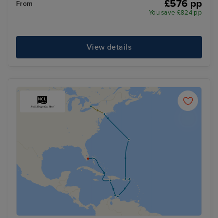
£576 pp
From
You save £824 pp
View details