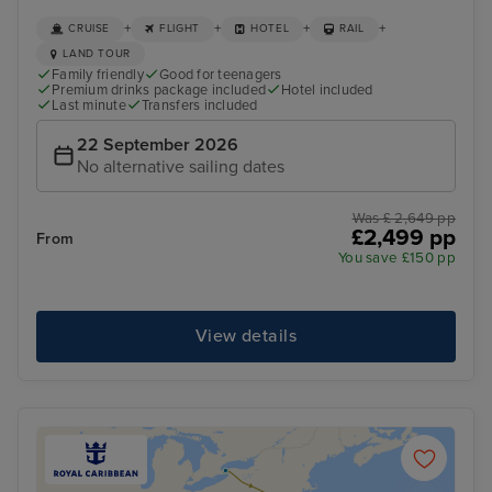
+
+
+
+
CRUISE
FLIGHT
HOTEL
RAIL
LAND TOUR
Family friendly
Good for teenagers
Premium drinks package included
Hotel included
Last minute
Transfers included
22 September 2026
No alternative sailing dates
Was £ 2,649 pp
£2,499 pp
From
You save £150 pp
View details