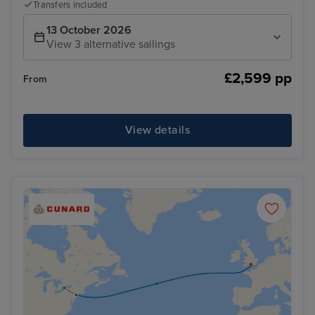
Transfers included
13 October 2026
View 3 alternative sailings
£2,599 pp
From
View details