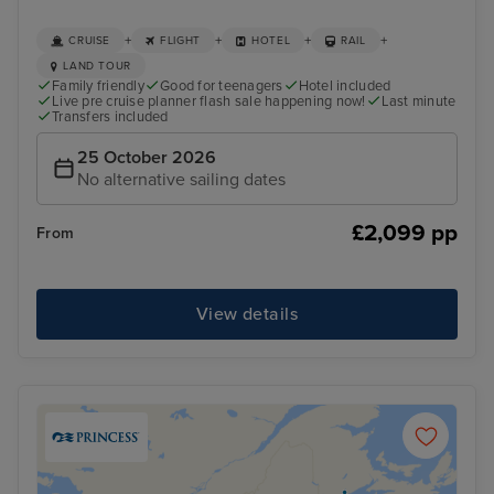
+
+
+
+
CRUISE
FLIGHT
HOTEL
RAIL
LAND TOUR
Family friendly
Good for teenagers
Hotel included
Live pre cruise planner flash sale happening now!
Last minute
Transfers included
25 October 2026
No alternative sailing dates
£2,099 pp
From
View details